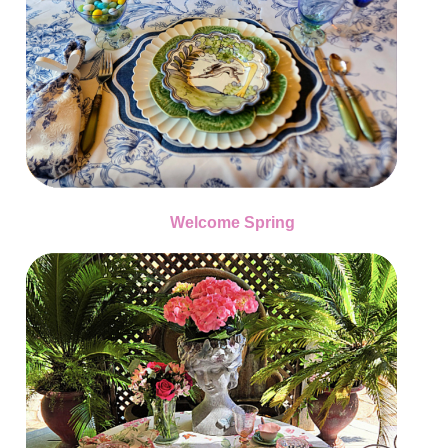
Welcome Spring