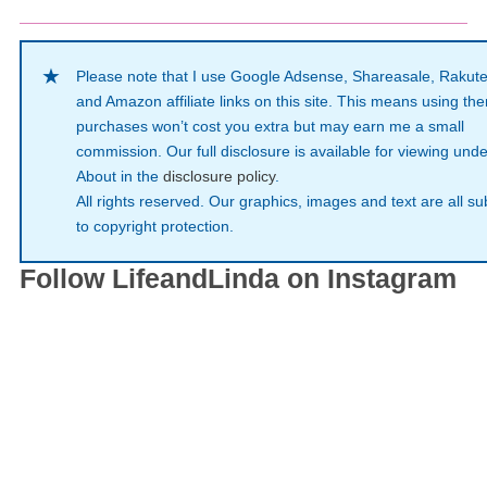
Please note that I use Google Adsense, Shareasale, Rakut
and Amazon affiliate links on this site. This means using th
purchases won’t cost you extra but may earn me a small
commission. Our full disclosure is available for viewing unde
About in the
disclosure policy
.
All rights reserved. Our graphics, images and text are all su
to copyright protection.
Follow LifeandLinda on Instagram