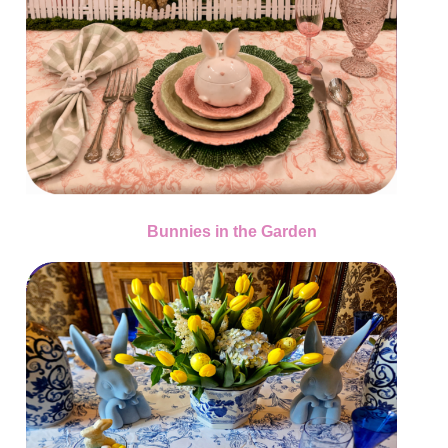
Bunnies in the Garden