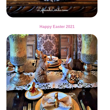
Happy Easter 2021