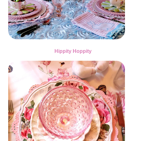
Hippity Hoppity