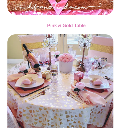
Pink & Gold Table