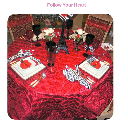
Follow Your Heart