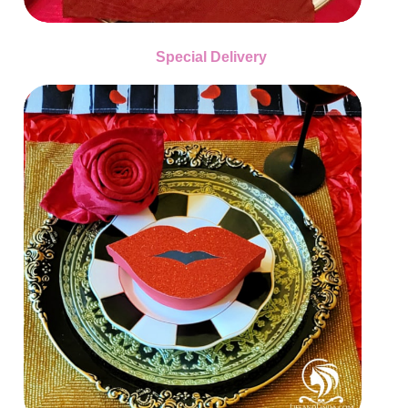
Special Delivery