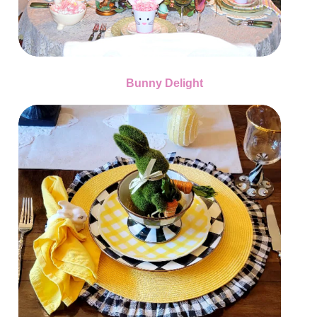
Bunny Delight