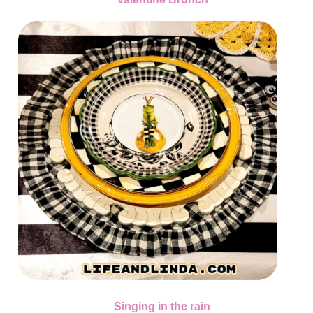
Singing in the rain