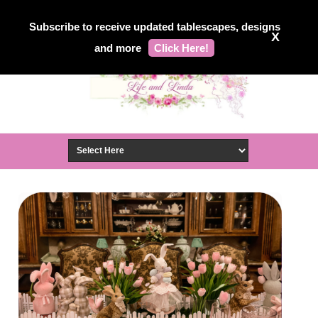
Subscribe to receive updated tablescapes, designs
X
and more
Click Here!