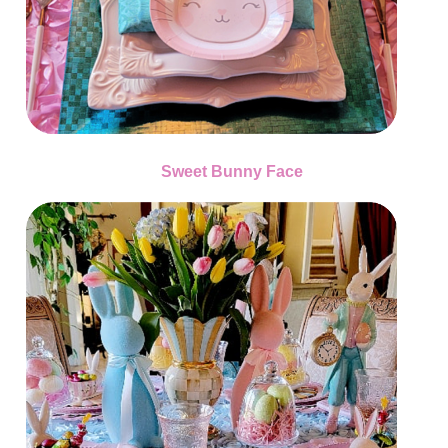
Sweet Bunny Face