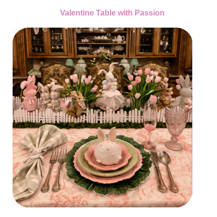
Valentine Table with Passion