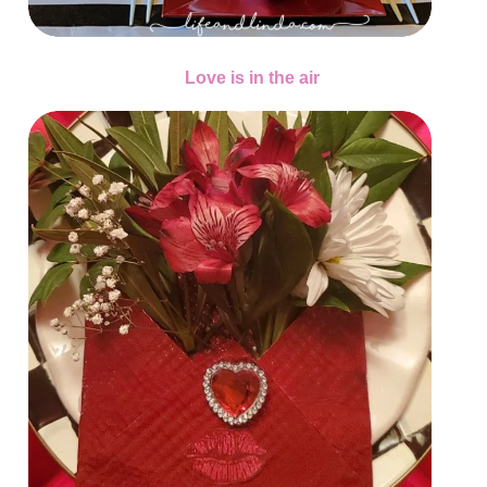
Love is in the air