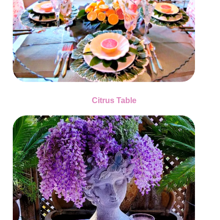
Citrus Table