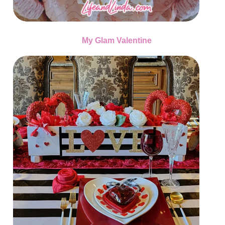
My Glam Valentine