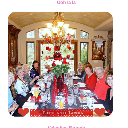
Ooh la la
Valentine Brunch