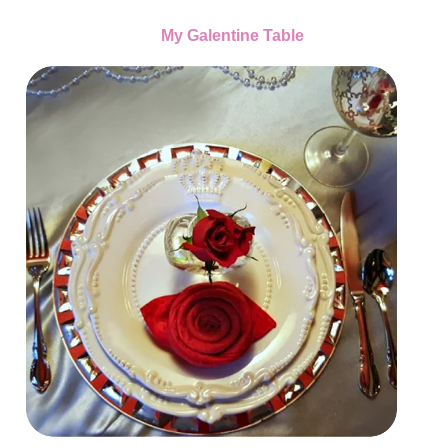
My Galentine Table