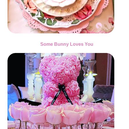
Some Bunny Loves You