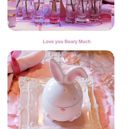
Love you Beary Much