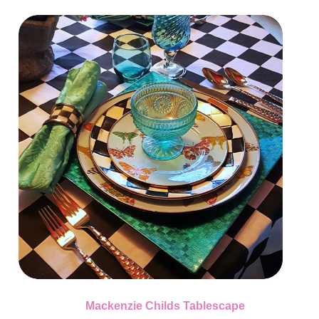
Mackenzie Childs Tablescape