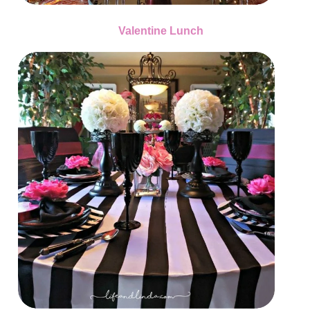
Valentine Lunch