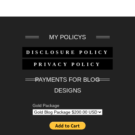
MY POLICYS
DISCLOSURE POLICY
PRIVACY POLICY
PAYMENTS FOR BLOG
DESIGNS
Gold Package