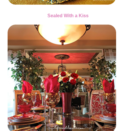
Sealed With a Kiss