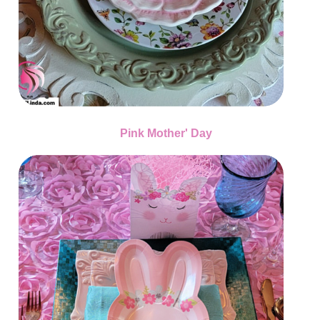
Pink Mother' Day