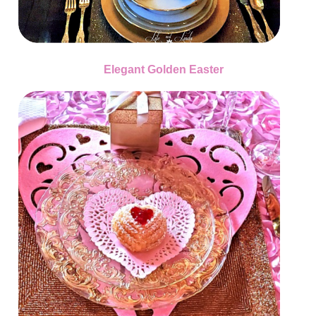
Elegant Golden Easter