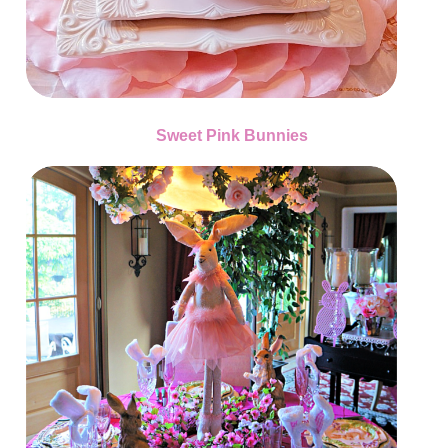
Sweet Pink Bunnies