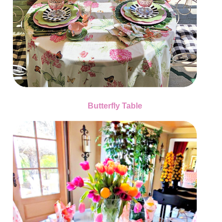
Butterfly Table