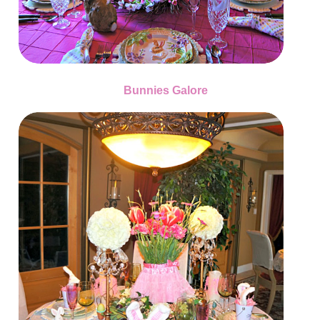
Bunnies Galore