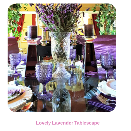
Lovely Lavender Tablescape