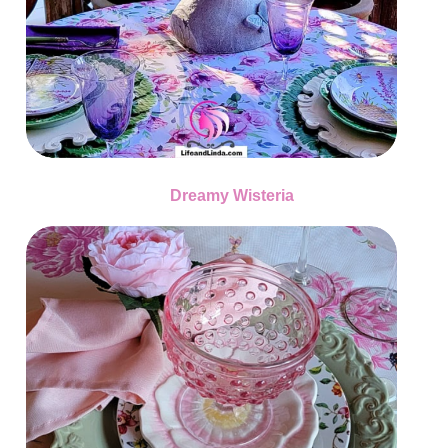
Dreamy Wisteria