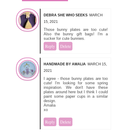
DEBRA SHE WHO SEEKS
MARCH
15, 2021
Those bunny plates are too cute!
Also the bunny gift bags! I'm a
sucker for cute bunnies.
Reply
Delete
HANDMADE BY AMALIA
MARCH 15,
2021
I agree - those bunny plates are too
cute! I'm looking for some spring
inspiration. We don't have these
plates around here but I think I could
paint some paper cups in a similar
design.
Amalia
xo
Reply
Delete