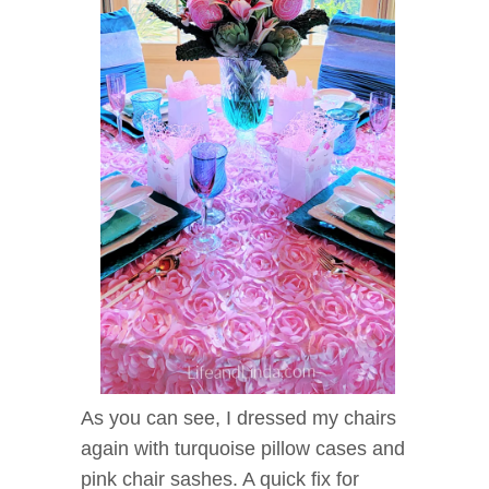
As you can see, I dressed my chairs
again with turquoise pillow cases and
pink chair sashes. A quick fix for