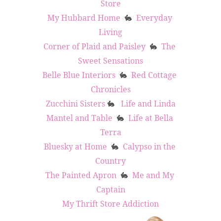
Store
My Hubbard Home
Everyday 
🐇
Living
Corner of Plaid and Paisley
The 
🐇
Sweet Sensations
Belle Blue Interiors
Red Cottage 
🐇
Chronicles
Zucchini Sisters
Life and Linda
🐇
Mantel and Table
Life at Bella 
🐇
Terra
Bluesky at Home
Calypso in the 
🐇
Country
The Painted Apron
Me and My 
🐇
Captain
My Thrift Store Addiction