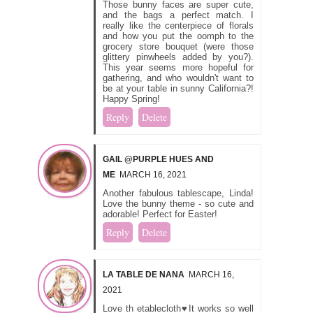
Those bunny faces are super cute,
and the bags a perfect match. I
really like the centerpiece of florals
and how you put the oomph to the
grocery store bouquet (were those
glittery pinwheels added by you?).
This year seems more hopeful for
gathering, and who wouldn't want to
be at your table in sunny California?!
Happy Spring!
Reply
Delete
GAIL @PURPLE HUES AND
ME
MARCH 16, 2021
Another fabulous tablescape, Linda!
Love the bunny theme - so cute and
adorable! Perfect for Easter!
Reply
Delete
LA TABLE DE NANA
MARCH 16,
2021
Love th etablecloth♥It works so well