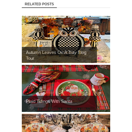
RELATED POSTS
Autumn Leaves On A Tray Blog
Tour
Plaid Tidings With Santa