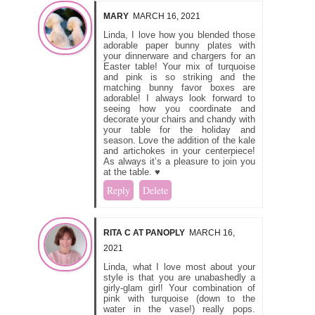
MARY
MARCH 16, 2021
Linda, I love how you blended those
adorable paper bunny plates with
your dinnerware and chargers for an
Easter table! Your mix of turquoise
and pink is so striking and the
matching bunny favor boxes are
adorable! I always look forward to
seeing how you coordinate and
decorate your chairs and chandy with
your table for the holiday and
season. Love the addition of the kale
and artichokes in your centerpiece!
As always it’s a pleasure to join you
at the table. ♥
Reply
Delete
RITA C AT PANOPLY
MARCH 16,
2021
Linda, what I love most about your
style is that you are unabashedly a
girly-glam girl! Your combination of
pink with turquoise (down to the
water in the vase!) really pops.