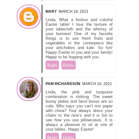
MARY
MARCH 16, 2021
Linda, What a festive and colorful
Easter table! I love the texture of
your tablecloth and the whimsy of
your bunnies! One of my favorite
things is to use fresh fruits and
vegetables in the centerpiece like
your artichokes and kale. So fun!
Happy Easter to you and your family!
Happy to be hopping with you.
Reply
Delete
PAM RICHARDSON
MARCH 16, 2021
Linda, the pink and turquoise
combination is striking. The sweet
bunny plates and favor boxes are so
cute. Who says you can’t mix paper
with china? Your always dress your
chairs to the nine’s and it is fun to
see how you use pillowcases. It is
always a pleasure to sit at one of
your tables. Happy Easter!
Reply
Delete