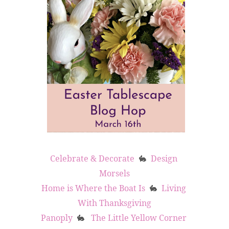
Celebrate & Decorate
Design 
🐇
Morsels
Home is Where the Boat Is
Living 
🐇
With Thanksgiving
Panoply
The Little Yellow Corner 
🐇