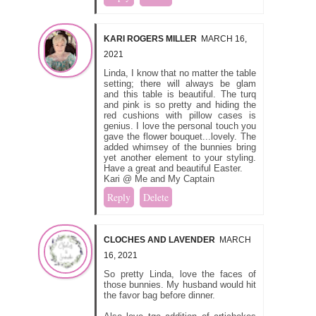
KARI ROGERS MILLER
MARCH 16,
2021
Linda, I know that no matter the table
setting; there will always be glam
and this table is beautiful. The turq
and pink is so pretty and hiding the
red cushions with pillow cases is
genius. I love the personal touch you
gave the flower bouquet...lovely. The
added whimsey of the bunnies bring
yet another element to your styling.
Have a great and beautiful Easter.
Kari @ Me and My Captain
Reply
Delete
CLOCHES AND LAVENDER
MARCH
16, 2021
So pretty Linda, love the faces of
those bunnies. My husband would hit
the favor bag before dinner.