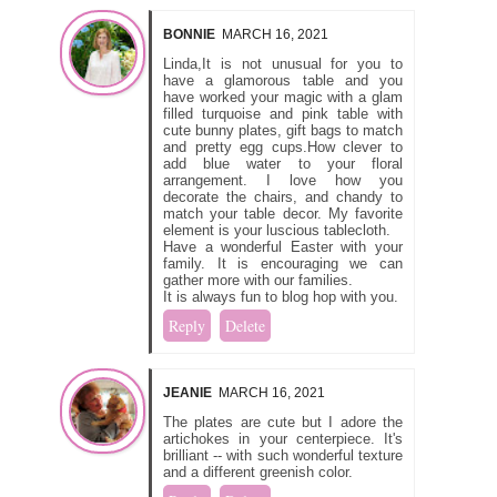
BONNIE
MARCH 16, 2021
Linda,It is not unusual for you to
have a glamorous table and you
have worked your magic with a glam
filled turquoise and pink table with
cute bunny plates, gift bags to match
and pretty egg cups.How clever to
add blue water to your floral
arrangement. I love how you
decorate the chairs, and chandy to
match your table decor. My favorite
element is your luscious tablecloth.
Have a wonderful Easter with your
family. It is encouraging we can
gather more with our families.
It is always fun to blog hop with you.
Reply
Delete
JEANIE
MARCH 16, 2021
The plates are cute but I adore the
artichokes in your centerpiece. It's
brilliant -- with such wonderful texture
and a different greenish color.