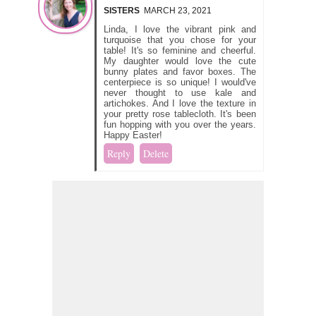
SISTERS
MARCH 23, 2021
Linda, I love the vibrant pink and
turquoise that you chose for your
table! It's so feminine and cheerful.
My daughter would love the cute
bunny plates and favor boxes. The
centerpiece is so unique! I would've
never thought to use kale and
artichokes. And I love the texture in
your pretty rose tablecloth. It's been
fun hopping with you over the years.
Happy Easter!
Reply
Delete