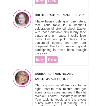
Reply
Delete
CHLOE CRABTREE
MARCH 16, 2021
I have been crushing on pink lately,
too! Your table is a beautiful
celebration of pink all about Easter
with those adorable pink bunny face
plates and gift bags. I really love
those Horchow pink plates. The
sculptured corners on them are
gorgeous! Thanks for supporting and
participating in these hops through
the years!
Reply
Delete
BARBARA AT MANTEL AND
TABLE
MARCH 16, 2021
Oh my gosh - Linda!! I'm going to run
right upstairs this minute and get
some pillow cases and see if they fit
over our chairs! Absolutely brilliant!!
Your table is lovely and the sweet
bunny plates are just darling! Do I