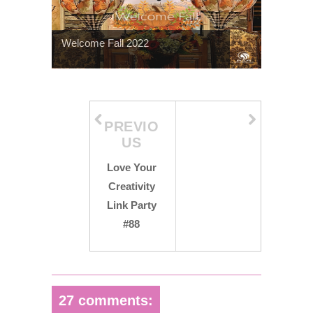
Welcome Fall 2022
PREVIO
US
Love Your
Creativity
Link Party
#88
27 comments: