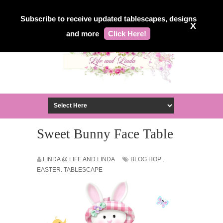
Subscribe to receive updated tablescapes, designs
X
and more
Click Here!
Sweet Bunny Face Table
LINDA @ LIFE AND LINDA
BLOG HOP
,
EASTER. TABLESCAPE