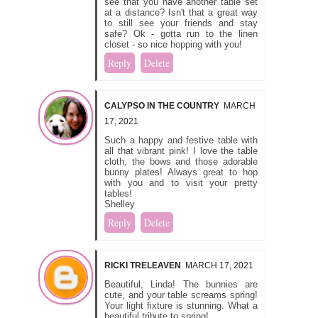
see that you have another table set
at a distance? Isn't that a great way
to still see your friends and stay
safe? Ok - gotta run to the linen
closet - so nice hopping with you!
Reply
Delete
CALYPSO IN THE COUNTRY
MARCH
17, 2021
Such a happy and festive table with
all that vibrant pink! I love the table
cloth, the bows and those adorable
bunny plates! Always great to hop
with you and to visit your pretty
tables!
Shelley
Reply
Delete
RICKI TRELEAVEN
MARCH 17, 2021
Beautiful, Linda! The bunnies are
cute, and your table screams spring!
Your light fixture is stunning. What a
beautiful tribute to spring!