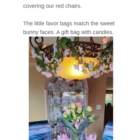
covering our red chairs.
The little favor bags match the sweet
bunny faces. A gift bag with candies.