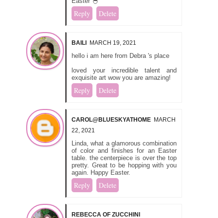
Easter 🐣
Reply
Delete
BAILI
MARCH 19, 2021
hello i am here from Debra 's place
loved your incredible talent and
exquisite art wow you are amazing!
Reply
Delete
CAROL@BLUESKYATHOME
MARCH
22, 2021
Linda, what a glamorous combination
of color and finishes for an Easter
table. the centerpiece is over the top
pretty. Great to be hopping with you
again. Happy Easter.
Reply
Delete
REBECCA OF ZUCCHINI