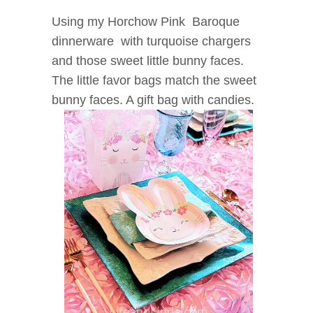
Using my Horchow Pink Baroque
dinnerware with turquoise chargers
and those sweet little bunny faces.
The little favor bags match the sweet
bunny faces. A gift bag with candies.