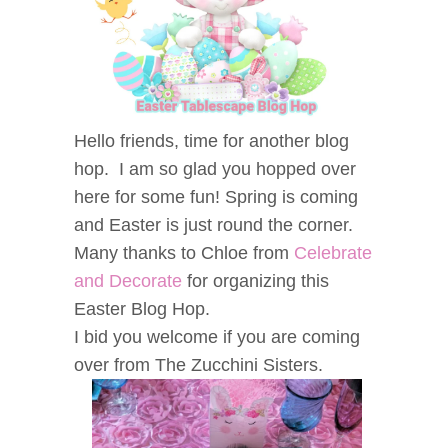
Hello friends, time for another blog
hop. I am so glad you hopped over
here for some fun! Spring is coming
and Easter is just round the corner.
Many thanks to Chloe from
Celebrate
and Decorate
for organizing this
Easter Blog Hop.
I bid you welcome if you are coming
over from The Zucchini Sisters.