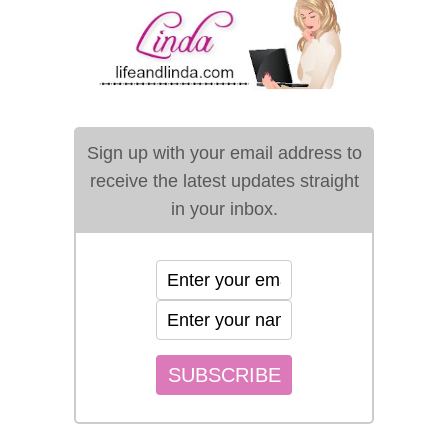
Sign up with your email address to
receive the latest updates straight
in your inbox.