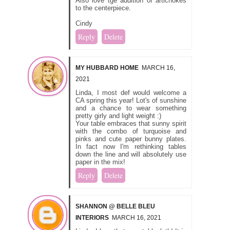
Also love tge addition of artichokes
to the centerpiece.
Cindy
Reply
Delete
MY HUBBARD HOME
MARCH 16,
2021
Linda, I most def would welcome a
CA spring this year! Lot's of sunshine
and a chance to wear something
pretty girly and light weight :)
Your table embraces that sunny spirit
with the combo of turquoise and
pinks and cute paper bunny plates.
In fact now I'm rethinking tables
down the line and will absolutely use
paper in the mix!
Reply
Delete
SHANNON @ BELLE BLEU
INTERIORS
MARCH 16, 2021