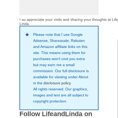
I so appreciate your visits and sharing your thoughts at Lif
Linda.
Please note that I use Google
Adsense, Shareasale, Rakuten
and Amazon affiliate links on this
site. This means using them for
purchases won’t cost you extra
but may earn me a small
commission. Our full disclosure is
available for viewing under About
in the
disclosure policy
.
All rights reserved. Our graphics,
images and text are all subject to
copyright protection.
Follow LifeandLinda on