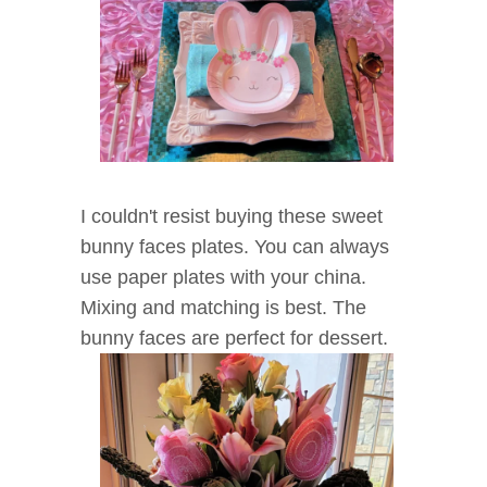
I couldn't resist buying these sweet
bunny faces plates. You can always
use paper plates with your china.
Mixing and matching is best. The
bunny faces are perfect for dessert.