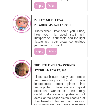
Reply
Delete
KITTY@ KITTY'S KOZY
KITCHEN
MARCH 17, 2021
That’s what I love about you, Linda,
how you mix good stuff with
inexpensive! Your table and the light
fixture with your pretty centerpiece
just make me smile!
Reply
Delete
THE LITTLE YELLOW CORNER
STORE
MARCH 17, 2021
Linda, such cute bunny face plates
and matching gift bags! I have
incorporated paper plates into
settings too. There are such great
selections! Sometimes I wish they
could make ceramic plates out of
some of the paper plates because of
their beautiful designs. I am drawn to
your gorgeous pink rose tablecloth