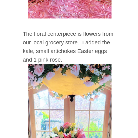
The floral centerpiece is flowers from
our local grocery store. I added the
kale, small artichokes Easter eggs
and 1 pink rose.