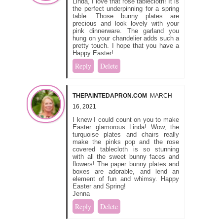
Linda, I love that rose tablecloth! It is
the perfect underpinning for a spring
table. Those bunny plates are
precious and look lovely with your
pink dinnerware. The garland you
hung on your chandelier adds such a
pretty touch. I hope that you have a
Happy Easter!
Reply
Delete
THEPAINTEDAPRON.COM
MARCH
16, 2021
I knew I could count on you to make
Easter glamorous Linda! Wow, the
turquoise plates and chairs really
make the pinks pop and the rose
covered tablecloth is so stunning
with all the sweet bunny faces and
flowers! The paper bunny plates and
boxes are adorable, and lend an
element of fun and whimsy. Happy
Easter and Spring!
Jenna
Reply
Delete