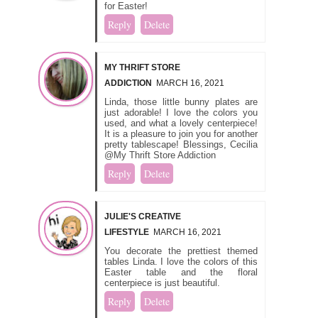
for Easter!
Reply
Delete
MY THRIFT STORE
ADDICTION
MARCH 16, 2021
Linda, those little bunny plates are
just adorable! I love the colors you
used, and what a lovely centerpiece!
It is a pleasure to join you for another
pretty tablescape! Blessings, Cecilia
@My Thrift Store Addiction
Reply
Delete
JULIE'S CREATIVE
LIFESTYLE
MARCH 16, 2021
You decorate the prettiest themed
tables Linda. I love the colors of this
Easter table and the floral
centerpiece is just beautiful.
Reply
Delete