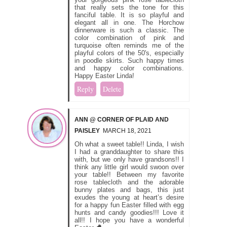
that really sets the tone for this
fanciful table. It is so playful and
elegant all in one. The Horchow
dinnerware is such a classic. The
color combination of pink and
turquoise often reminds me of the
playful colors of the 50's, especially
in poodle skirts. Such happy times
and happy color combinations.
Happy Easter Linda!
Reply
Delete
ANN @ CORNER OF PLAID AND
PAISLEY
MARCH 18, 2021
Oh what a sweet table!! Linda, I wish
I had a granddaughter to share this
with, but we only have grandsons!! I
think any little girl would swoon over
your table!! Between my favorite
rose tablecloth and the adorable
bunny plates and bags, this just
exudes the young at heart’s desire
for a happy fun Easter filled with egg
hunts and candy goodies!!! Love it
all!! I hope you have a wonderful