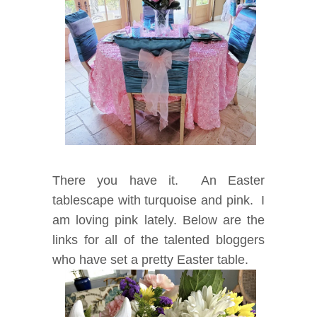
There you have it. An Easter
tablescape with turquoise and pink. I
am loving pink lately. Below are the
links for all of the talented bloggers
who have set a pretty Easter table.