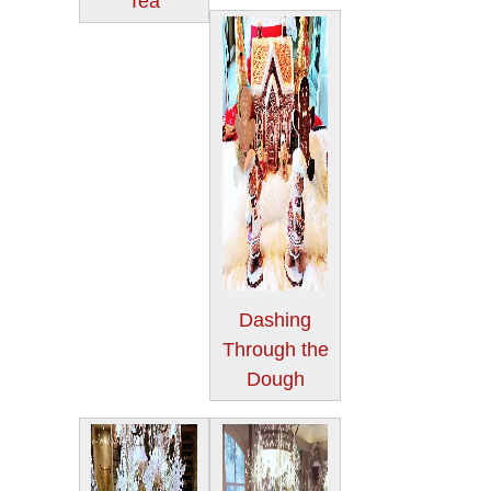
Tea
Dashing
Through the
Dough