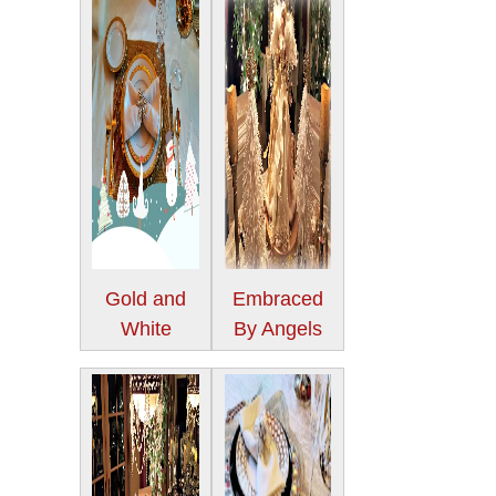
Gold and
Embraced
White
By Angels