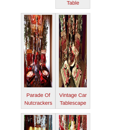
Table
Parade Of
Vintage Car
Nutcrackers
Tablescape