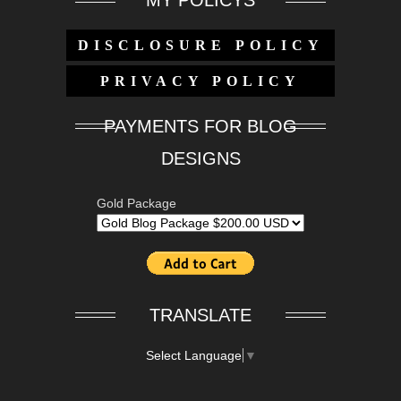
MY POLICYS
DISCLOSURE POLICY
PRIVACY POLICY
PAYMENTS FOR BLOG
DESIGNS
Gold Package
TRANSLATE
Select Language
▼