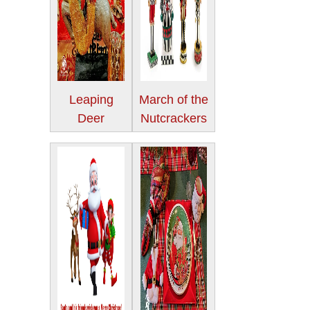
Leaping
March of the
Deer
Nutcrackers