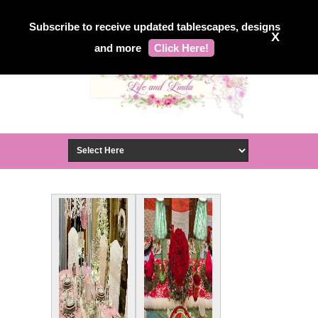
Subscribe to receive updated tablescapes, designs
X
and more
Click Here!