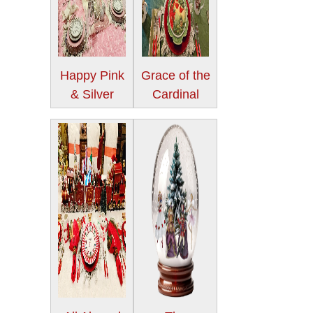
Happy Pink
Grace of the
& Silver
Cardinal