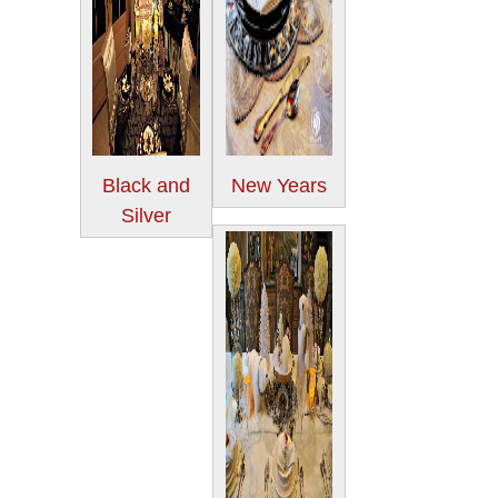
Black and
New Years
Silver