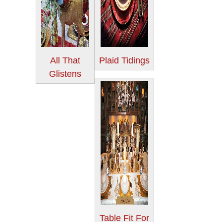
All That
Plaid Tidings
Glistens
Table Fit For