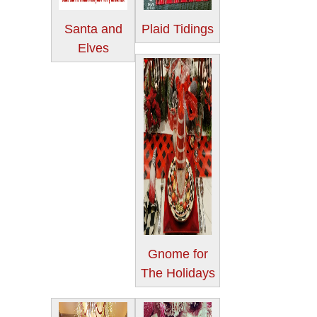
Santa and
Plaid Tidings
Elves
Gnome for
The Holidays