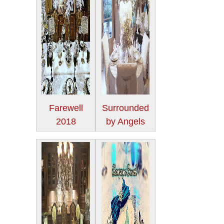
Farewell
Surrounded
2018
by Angels