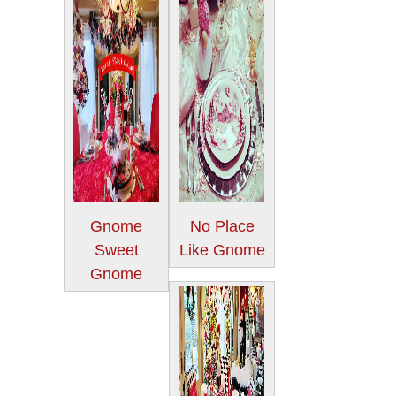
Gnome
No Place
Sweet
Like Gnome
Gnome