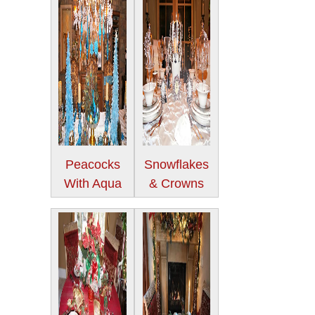
Peacocks
Snowflakes
With Aqua
& Crowns