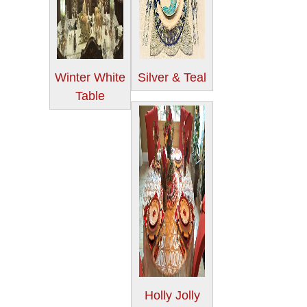
Winter White
Silver & Teal
Table
Holly Jolly