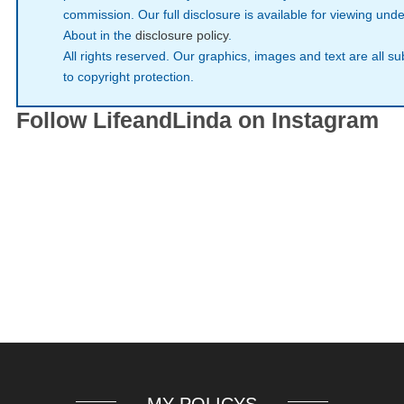
commission. Our full disclosure is available for viewing unde
About in the
disclosure policy
.
All rights reserved. Our graphics, images and text are all su
to copyright protection.
Follow LifeandLinda on Instagram