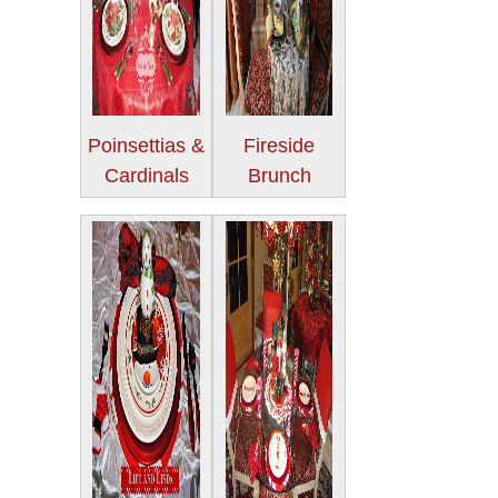
Poinsettias &
Fireside
Cardinals
Brunch