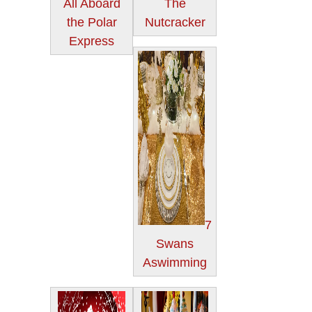
All Aboard
The
the Polar
Nutcracker
Express
7
Swans
Aswimming