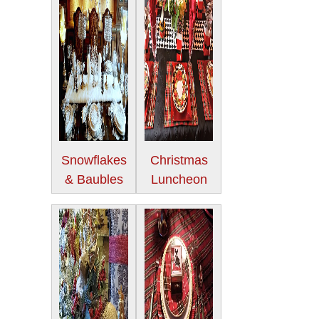
Snowflakes
Christmas
& Baubles
Luncheon