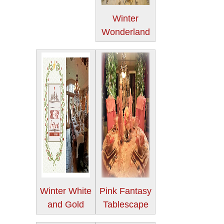
Winter
Wonderland
Winter White
Pink Fantasy
and Gold
Tablescape