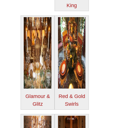
King
Glamour &
Red & Gold
Glitz
Swirls