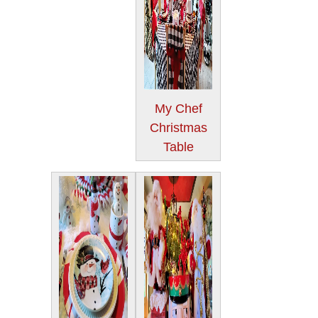
My Chef
Christmas
Table