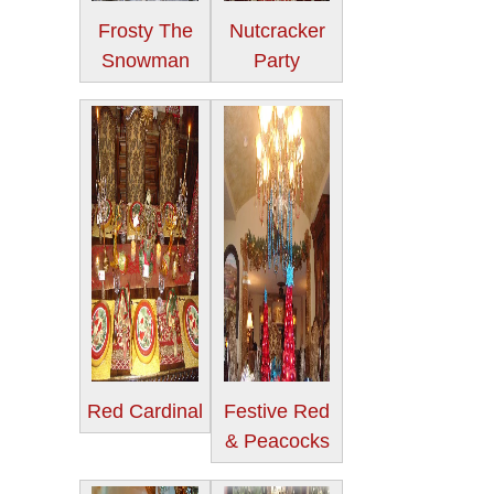
Frosty The
Nutcracker
Snowman
Party
Red Cardinal
Festive Red
& Peacocks