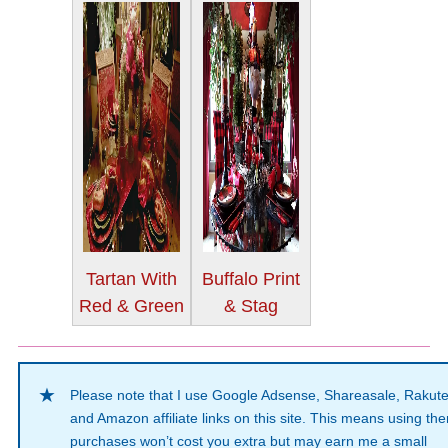
Tartan With
Buffalo Print
Red & Green
& Stag
Please note that I use Google Adsense, Shareasale, Rakut
and Amazon affiliate links on this site. This means using th
purchases won’t cost you extra but may earn me a small