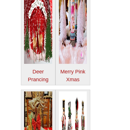
Deer
Merry Pink
Prancing
Xmas