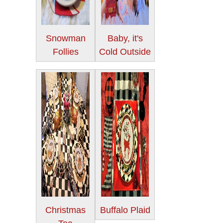
Snowman
Baby, it's
Follies
Cold Outside
Christmas
Buffalo Plaid