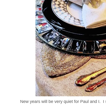
New years will be very quiet for Paul and I. I 