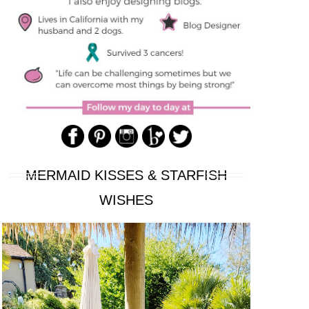
MERMAID KISSES & STARFISH
WISHES