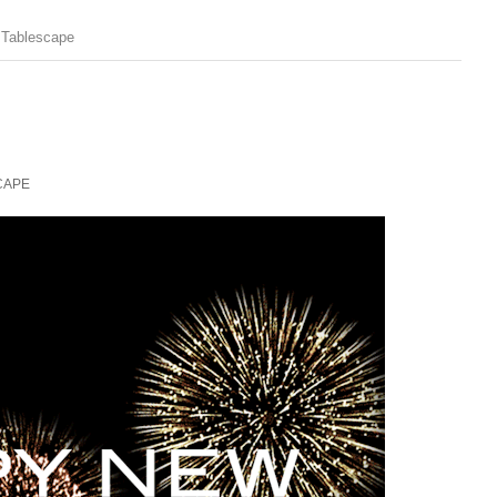
 Tablescape
CAPE