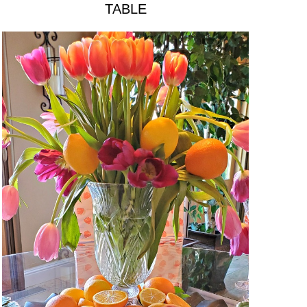
TABLE