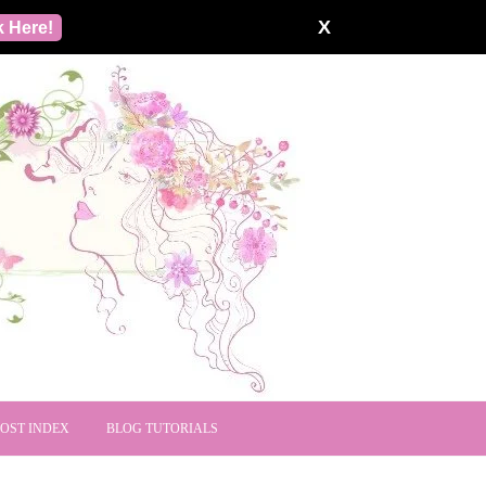
X
k Here!
POST INDEX
BLOG TUTORIALS