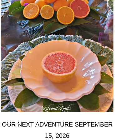
OUR NEXT ADVENTURE SEPTEMBER
15, 2026