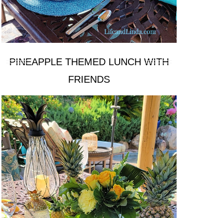
PINEAPPLE THEMED LUNCH WITH
FRIENDS