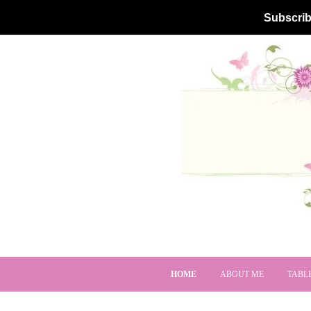
Subscrib
HOME
ABOUT ME
TABL