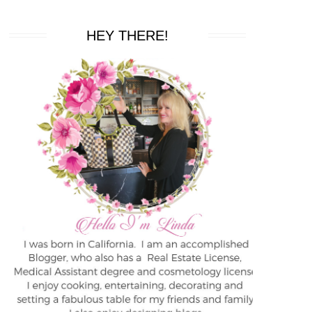
HEY THERE!