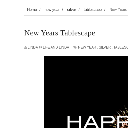
Home
/
new year
/
silver
/
tablescape
/
New Years
New Years Tablescape
LINDA @ LIFE AND LINDA
NEW YEAR
,
SILVER
,
TABLES