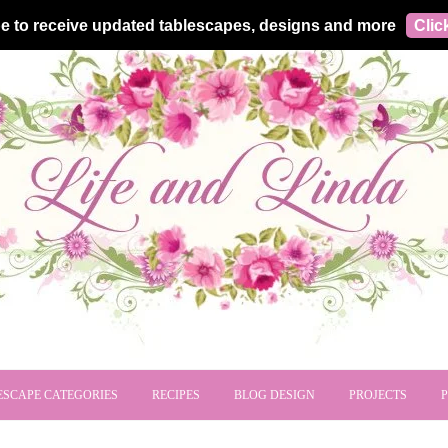
e to receive updated tablescapes, designs and more
Clic
ESCAPE CATEGORIES
RECIPES
BLOG DESIGN
PROJECTS