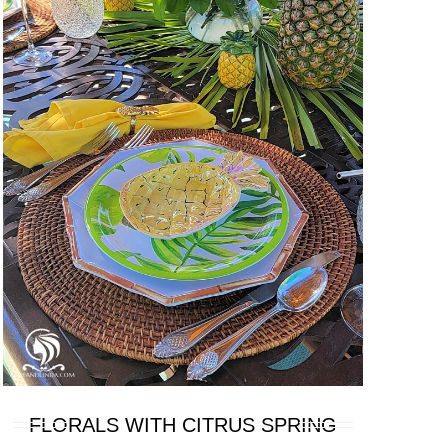
FLORALS WITH CITRUS SPRING