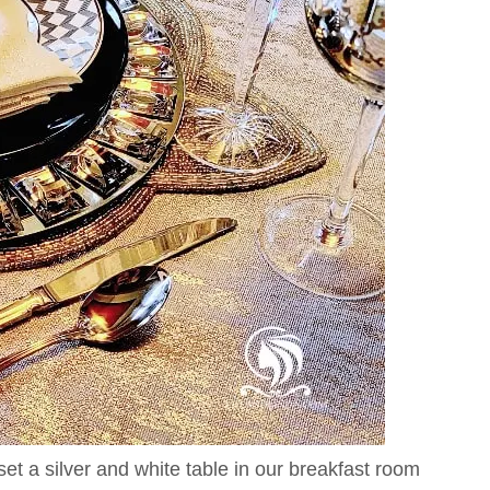
set a silver and white table in our breakfast room