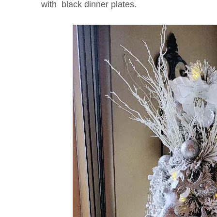
with black dinner plates.