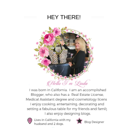
HEY THERE!