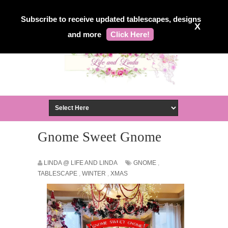
Subscribe to receive updated tablescapes, designs
X
and more
Click Here!
Gnome Sweet Gnome
LINDA @ LIFE AND LINDA
GNOME
,
TABLESCAPE
,
WINTER
,
XMAS