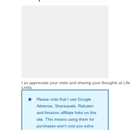
I so appreciate your visits and sharing your thoughts at Lif
Linda.
Please note that I use Google
Adsense, Shareasale, Rakuten
and Amazon affiliate links on this
site. This means using them for
purchases won’t cost you extra