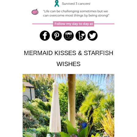
MERMAID KISSES & STARFISH
WISHES