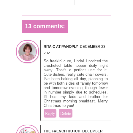
13 comments:
RITA C AT PANOPLY
DECEMBER 23,
2021
So freakin' cute, Linda! I noticed the
crocheted table topper doily right
away. That's a perfect use for it.
Cute dishes, really cute chair covers.
I've been baking all day, planning to
be with both sides of family tomorrow
and tomorrow evening, though fewer
in number simply due to schedules.
I'll host my kids and brother for
Christmas morning breakfast. Merry
Christmas to you!
Reply
Delete
THE FRENCH HUTCH
DECEMBER