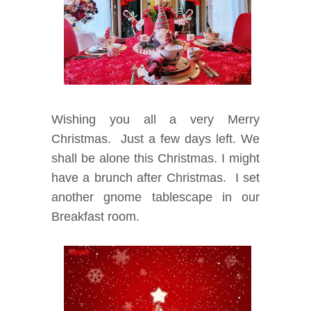
Wishing you all a very Merry
Christmas. Just a few days left. We
shall be alone this Christmas. I might
have a brunch after Christmas. I set
another gnome tablescape in our
Breakfast room.