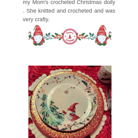
my Mom's crocheted Christmas doily
. She knitted and crocheted and was
very crafty.