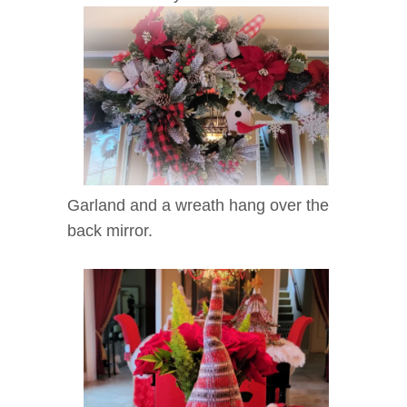
Garland and a wreath hang over the
back mirror.