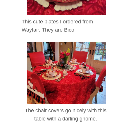
This cute plates I ordered from
Wayfair. They are Bico
The chair covers go nicely with this
table with a darling gnome.