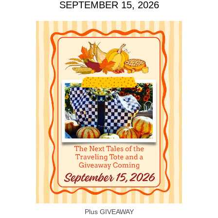
SEPTEMBER 15, 2026
Plus GIVEAWAY