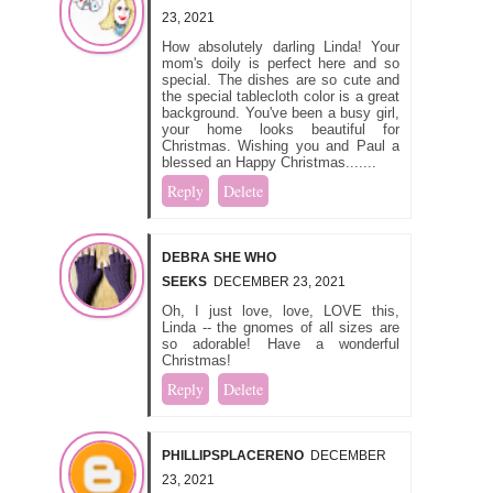
23, 2021
How absolutely darling Linda! Your
mom's doily is perfect here and so
special. The dishes are so cute and
the special tablecloth color is a great
background. You've been a busy girl,
your home looks beautiful for
Christmas. Wishing you and Paul a
blessed an Happy Christmas.......
Reply
Delete
DEBRA SHE WHO
SEEKS
DECEMBER 23, 2021
Oh, I just love, love, LOVE this,
Linda -- the gnomes of all sizes are
so adorable! Have a wonderful
Christmas!
Reply
Delete
PHILLIPSPLACERENO
DECEMBER
23, 2021