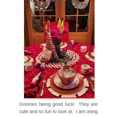
Gnomes being good luck! They are
cute and so fun to look at. I am using