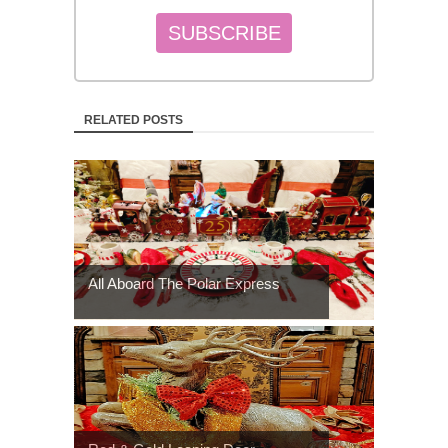
RELATED POSTS
All Aboard The Polar Express