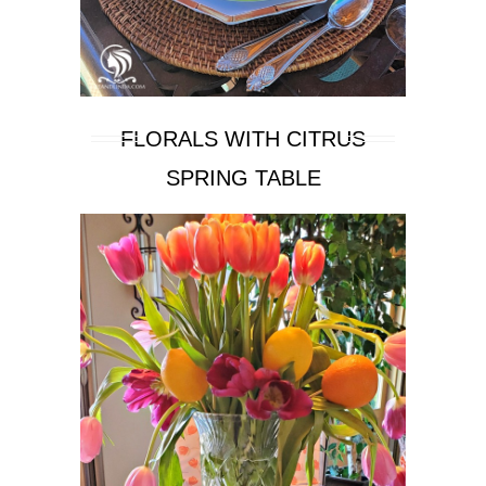
FLORALS WITH CITRUS
SPRING TABLE