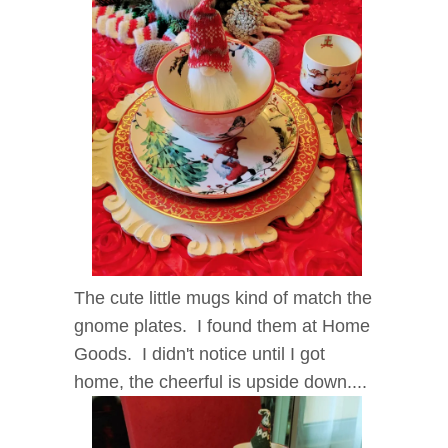
The cute little mugs kind of match the
gnome plates. I found them at Home
Goods. I didn't notice until I got
home, the cheerful is upside down....