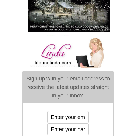
Sign up with your email address to
receive the latest updates straight
in your inbox.