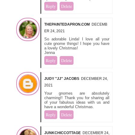
Reply
Delete
THEPAINTEDAPRON.COM
DECEMB
ER 24, 2021
So adorable Linda! I love all your
cute gnome things! I hope you have
a lovely Christmas!
Jenna
Reply
Delete
JUDY "JJ" JACOBS
DECEMBER 24,
2021
Your gnomes are absolutely
charming!! Thank you for sharing all
of your fabulous ideas with us and
have a wonderful Christmas.
Reply
Delete
JUNKCHICCOTTAGE
DECEMBER 24,