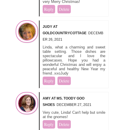
very Merry Christmas!
Reply
Delete
JUDY AT
GOLDCOUNTRYCOTTAGE
DECEMB
ER 26, 2021
Linda, what a charming and sweet
table setting. Those dishes are
spectacular and I love the
pillowcases. Hope you had a
wonderful Christmas and will enjoy a
peaceful and healthy New Year my
friend..xxoJudy
Reply
Delete
AMY AT MS. TOODY GOO
SHOES
DECEMBER 27, 2021
Very cute, Linda! Can't help but smile
at the gnomes!
Reply
Delete