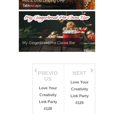
Red & Gold Leaping Deer
Tablescape
My Gingerbread Hot Cocoa Bar
PREVIO
NEXT
US
Love Your
Love Your
Creativity
Creativity
Link Party
Link Party
#129
#128