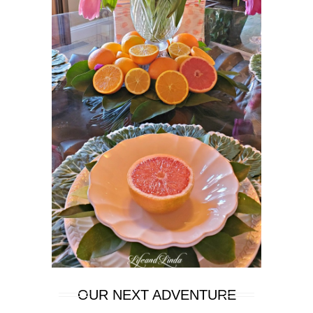
OUR NEXT ADVENTURE