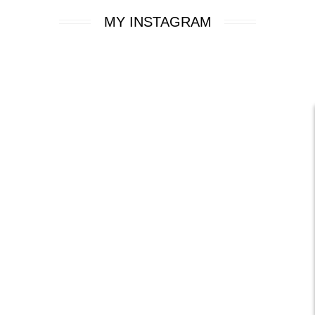
MY INSTAGRAM