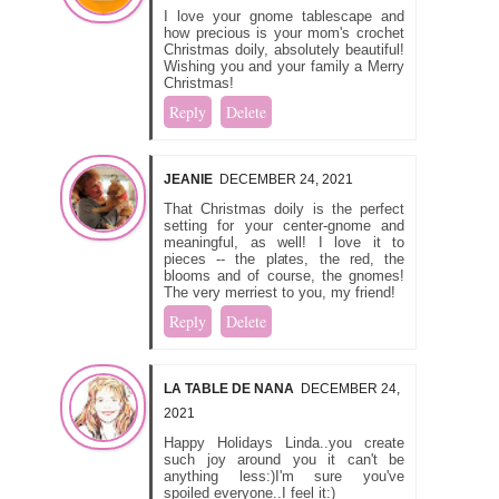
I love your gnome tablescape and
how precious is your mom's crochet
Christmas doily, absolutely beautiful!
Wishing you and your family a Merry
Christmas!
Reply
Delete
JEANIE
DECEMBER 24, 2021
That Christmas doily is the perfect
setting for your center-gnome and
meaningful, as well! I love it to
pieces -- the plates, the red, the
blooms and of course, the gnomes!
The very merriest to you, my friend!
Reply
Delete
LA TABLE DE NANA
DECEMBER 24,
2021
Happy Holidays Linda..you create
such joy around you it can't be
anything less:)I'm sure you've
spoiled everyone..I feel it:)