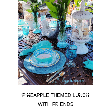
PINEAPPLE THEMED LUNCH
WITH FRIENDS