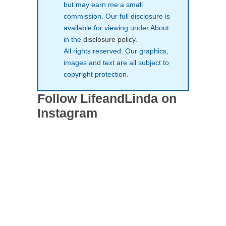
but may earn me a small
commission. Our full disclosure is
available for viewing under About
in the
disclosure policy
.
All rights reserved. Our graphics,
images and text are all subject to
copyright protection.
Follow LifeandLinda on
Instagram