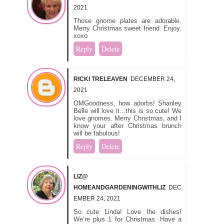
2021
Those gnome plates are adorable.
Merry Christmas sweet friend. Enjoy.
xoxo
Reply
Delete
RICKI TRELEAVEN
DECEMBER 24,
2021
OMGoodness, how adorbs! Shanley
Belle will love it...this is so cute! We
love gnomes. Merry Christmas, and I
know your after Christmas brunch
will be fabulous!
Reply
Delete
LIZ@
HOMEANDGARDENINGWITHLIZ
DEC
EMBER 24, 2021
So cute Linda! Love the dishes!
We’re plus 1 for Christmas. Have a