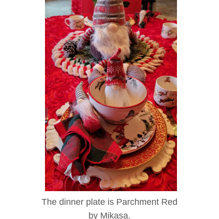
The dinner plate is Parchment Red
by Mikasa.