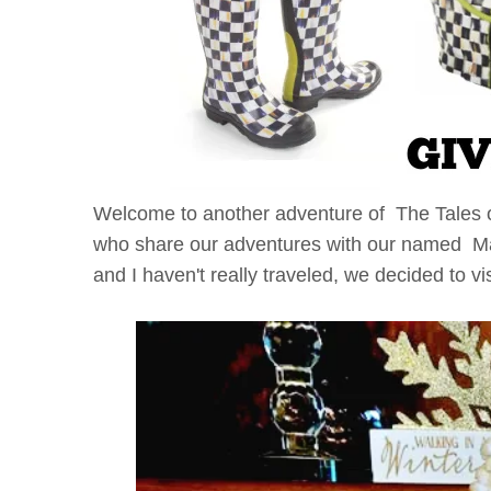
Welcome to another adventure of The Tales 
who share our adventures with our named Mac
and I haven't really traveled, we decided to vi