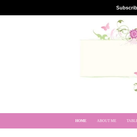
Subscrib
HOME
ABOUT ME
TABL