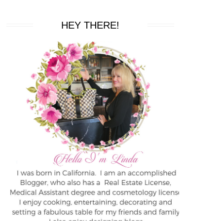
HEY THERE!