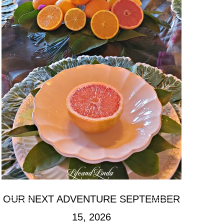
OUR NEXT ADVENTURE SEPTEMBER
15, 2026