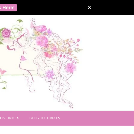
X
k Here!
POST INDEX
BLOG TUTORIALS