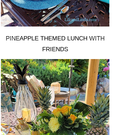
PINEAPPLE THEMED LUNCH WITH
FRIENDS