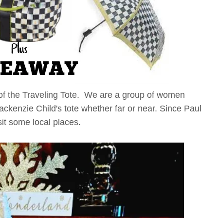
of the Traveling Tote. We are a group of women
kenzie Child's tote whether far or near. Since Paul
sit some local places.