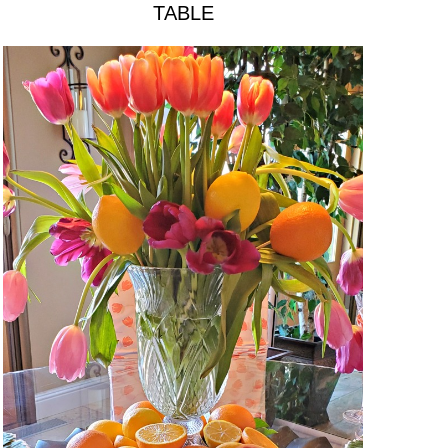
TABLE