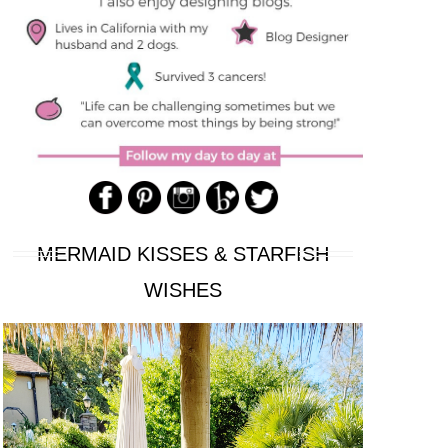
MERMAID KISSES & STARFISH
WISHES