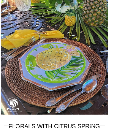
FLORALS WITH CITRUS SPRING