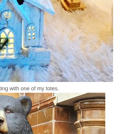
ing with one of my totes.