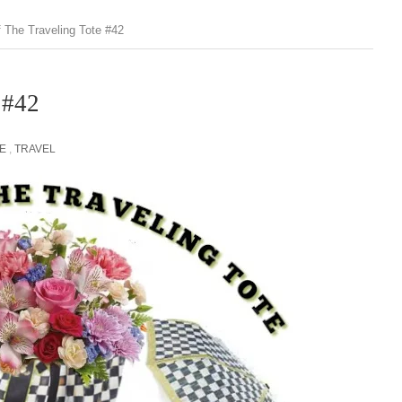
f The Traveling Tote #42
 #42
E
,
TRAVEL