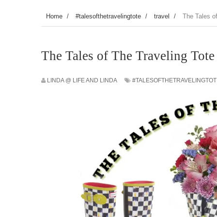
Home
/
#talesofthetravelingtote
/
travel
/
The Tales o
The Tales of The Traveling Tote
LINDA @ LIFE AND LINDA
#TALESOFTHETRAVELINGTOT