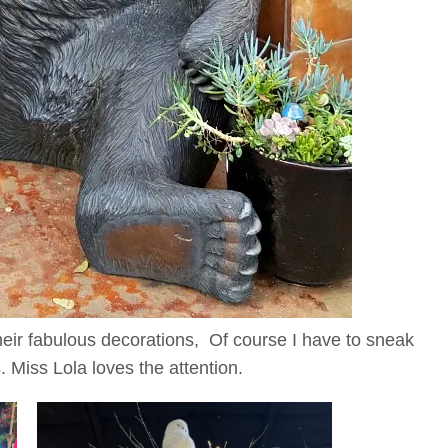
their fabulous decorations, Of course I have to sneak
 Miss Lola loves the attention.