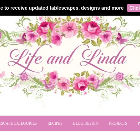
e to receive updated tablescapes, designs and more
Clic
ESCAPE CATEGORIES
RECIPES
BLOG DESIGN
PROJECTS