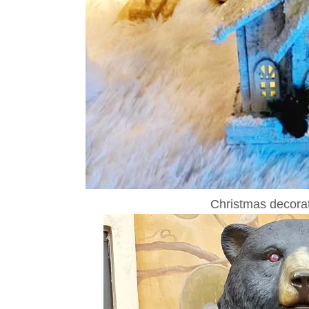
Christmas decorat