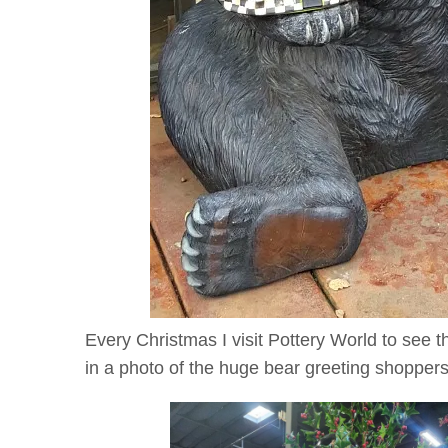
Every Christmas I visit Pottery World to see 
in a photo of the huge bear greeting shoppers.