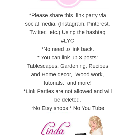
*
Please share this link party via
social media. (Instagram, Pinterest,
Twitter, etc.) Using the hashtag
#LYC
*
No need to link back.
*
You can link up 3 posts:
Tablescapes, Gardening, Recipes
and
Home decor,
Wood work,
tutorials, and
more!
*
Link Parties are not allowed and will
be deleted.
*
No Etsy shops
*
No You Tube