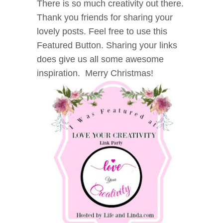
There is so much creativity out there.
Thank you friends for sharing your
lovely posts. Feel free to use this
Featured Button. Sharing your links
does give us all some awesome
inspiration. Merry Christmas!