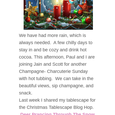
We have had more rain, which is
always needed. A few chilly days to
stay in and be cozy and drink hot
cocoa. This afternoon, Paul and I are
joining Jain and Scott for another
Champagne- Charcuterie Sunday
with hot tubbing. We can take in the
beautiful views, sip champagne, and
snack.
Last week I shared my tablescape for
the Christmas Tablescape Blog Hop.
Deer Prancing Through The Snow