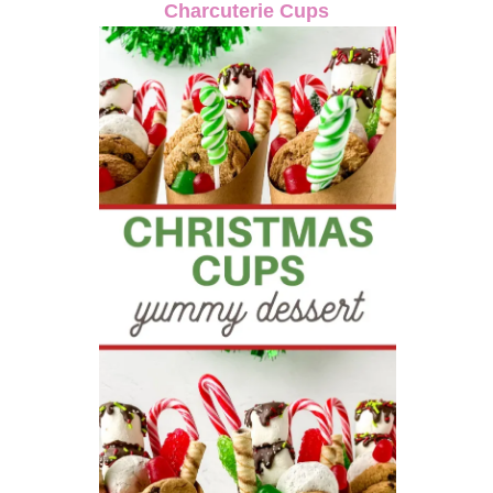
Charcuterie Cups