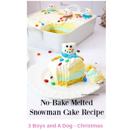
3 Boys and A Dog - Christmas