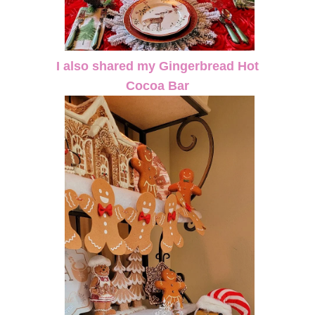
I also shared my Gingerbread Hot
Cocoa Bar