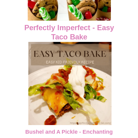
Perfectly Imperfect - Easy
Taco Bake
Bushel and A Pickle - Enchanting