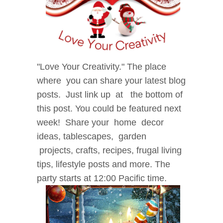
"Love
Your Creativity." The place
where
you can share your latest blog
posts.
Just link up at the bottom of
this post. You could be
featured next
week! Share your home decor
i
deas, tablescapes, garden
projects, crafts, recipes, f
rugal living
tips, lifestyle posts and more. The
party starts at 12:00 Pacific time.