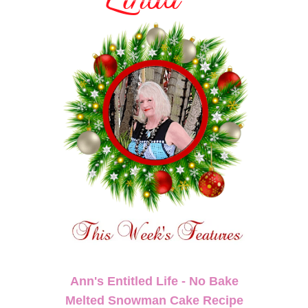
Ann's Entitled Life - No Bake
Melted Snowman Cake Recipe