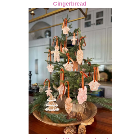
Gingerbread