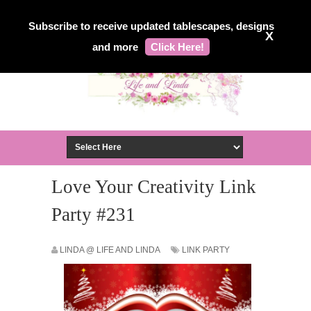
Subscribe to receive updated tablescapes, designs
X
and more
Click Here!
Love Your Creativity Link
Party #231
LINDA @ LIFE AND LINDA
LINK PARTY