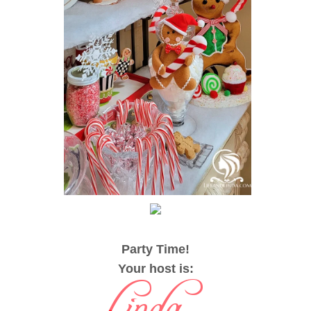
Party Time!
Your host is
: