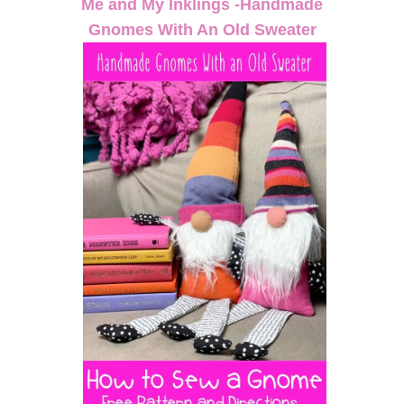
Me and My Inklings -Handmade
Gnomes With An Old Sweater