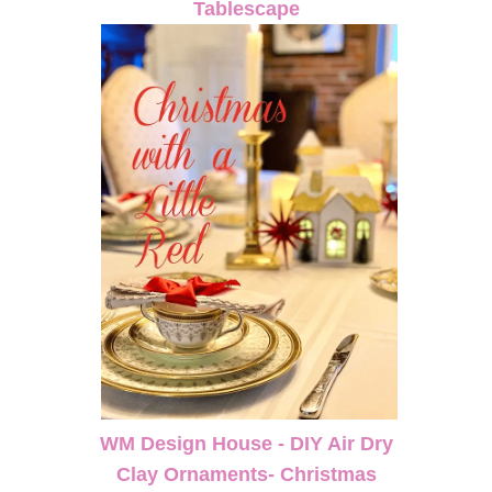
Tablescape
WM Design House - DIY Air Dry
Clay Ornaments- Christmas