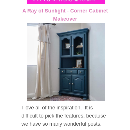
A Ray of Sunlight - Corner Cabinet
Makeover
I love all of the inspiration. It is
difficult to pick the features, because
we have so many wonderful posts.