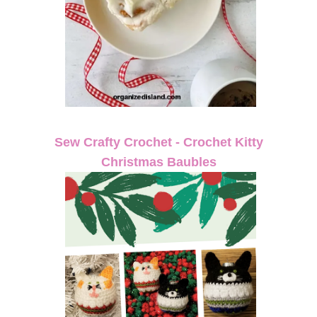
Sew Crafty Crochet - Crochet Kitty
Christmas Baubles