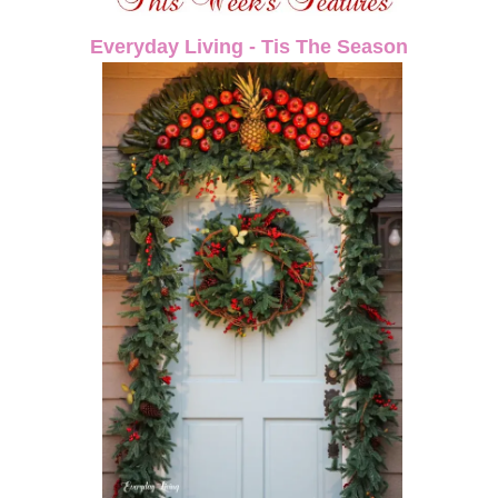
Everyday Living - Tis The Season