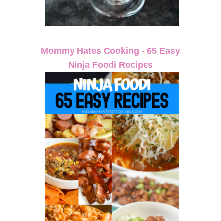
Mommy Hates Cooking - 65 Easy
Ninja Foodi Recipes