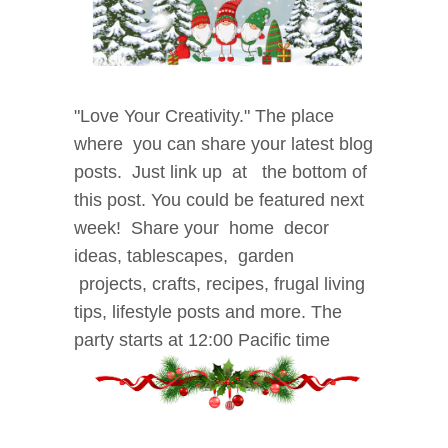
"Love
Your Creativity." The place
where
you can share your latest blog
posts.
Just link up at the bottom of
this post. You could be
featured next
week! Share your home decor
i
deas, tablescapes, garden
projects, crafts, recipes, f
rugal living
tips, lifestyle posts and more. The
party starts at 12:00 Pacific time