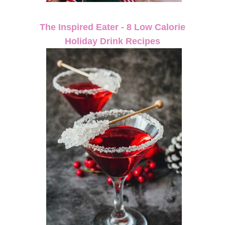
The Inspired Eater - 8 Low Calorie
Holiday Drink Recipes