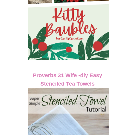
Proverbs 31 Wife -diy Easy
Stenciled Tea Towels