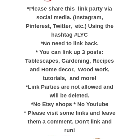
*
Please share this link party via
social media. (Instagram,
Pinterest, Twitter, etc.) Using the
hashtag #LYC
*
No need to link back.
*
You can link up 3 posts:
Tablescapes, Gardening, Recipes
and
Home decor,
Wood work,
tutorials, and
more!
*
Link Parties are not allowed and
will be deleted.
*
No Etsy shops
*
No Youtube
*
Please visit some links and leave
them a comment. Don't link and
run!