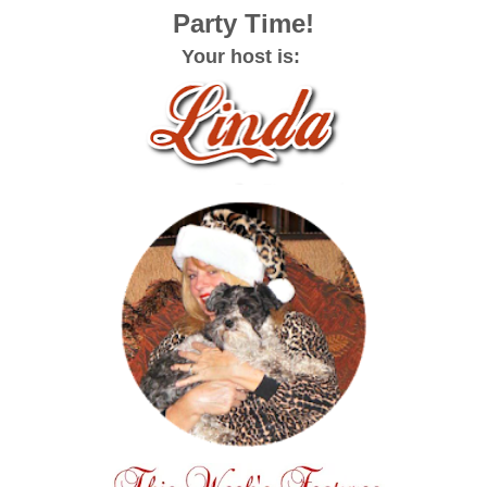
Party Time!
Your host is: