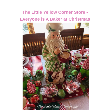
The Little Yellow Corner Store -
Everyone is A Baker at Christmas