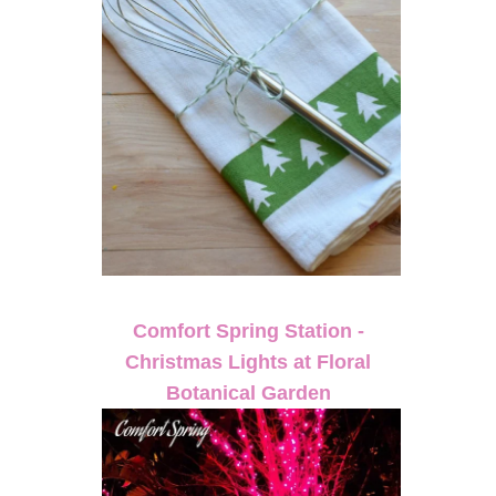
Comfort Spring Station -
Christmas Lights at Floral
Botanical Garden