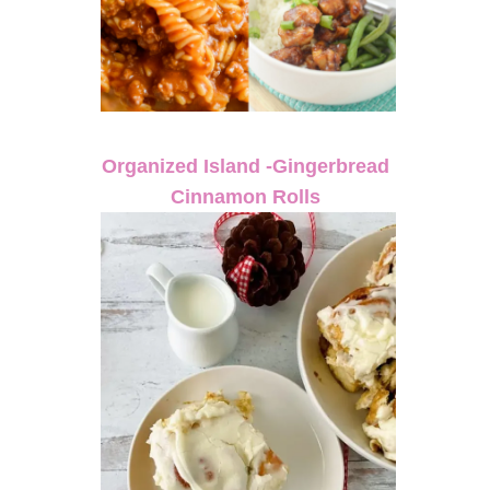
Organized Island -Gingerbread
Cinnamon Rolls