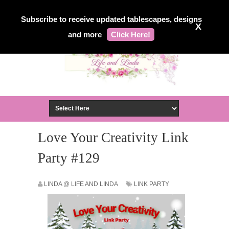
Subscribe to receive updated tablescapes, designs
X
and more
Click Here!
Love Your Creativity Link
Party #129
LINDA @ LIFE AND LINDA
LINK PARTY