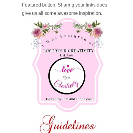
Featured button. Sharing your links does
give us all some awesome inspiration.