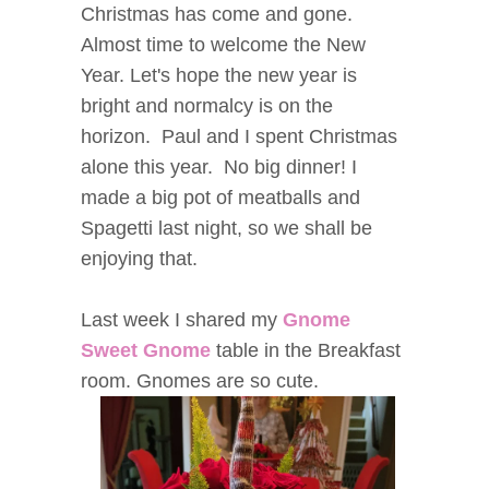
Christmas has come and gone.
Almost time to welcome the New
Year. Let's hope the new year is
bright and normalcy is on the
horizon. Paul and I spent Christmas
alone this year. No big dinner! I
made a big pot of meatballs and
Spagetti last night, so we shall be
enjoying that.
Last week I shared my
Gnome
Sweet Gnome
table in the Breakfast
room. Gnomes are so cute.