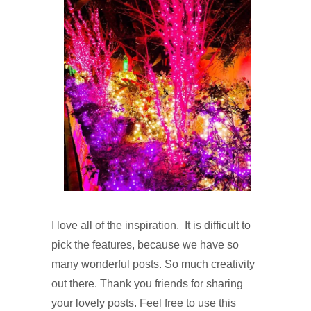
I l
ove all of the inspiration. It is difficult to
pick the features, because we have so
many wonderful posts. So much creativity
out there. Thank you friends for sharing
your lovely posts. Feel free to use this