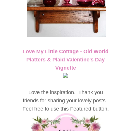
Love My Little Cottage - Old World
Platters & Plaid Valentine's Day
Vignette
Love the inspiration. Thank you
friends for sharing your lovely posts.
Feel free to use this Featured button.