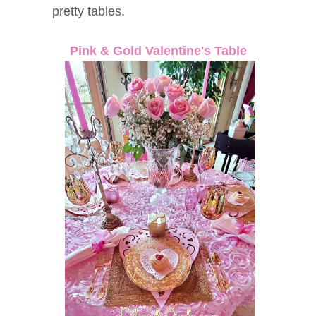
pretty tables.
Pink & Gold Valentine's Table