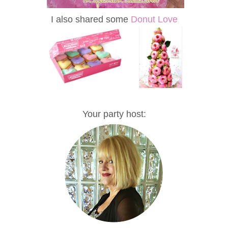
I also shared some
Donut Love
Your party host: