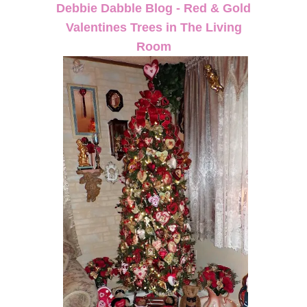
Debbie Dabble Blog - Red & Gold
Valentines Trees in The Living
Room