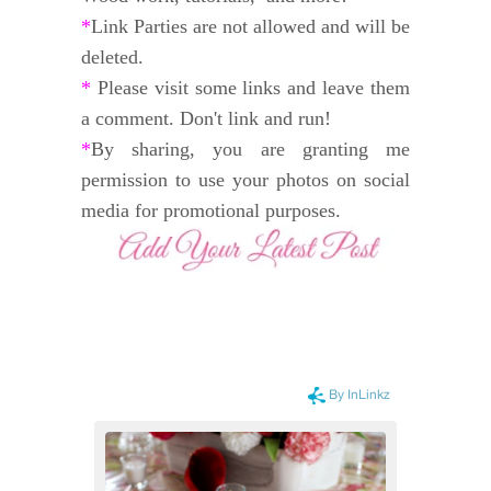
*
Link Parties are not allowed and will be
deleted.
*
Please visit some links and leave them
a comment. Don't link and run!
*
By sharing, you are granting me
permission to use your photos on social
media for promotional purposes.