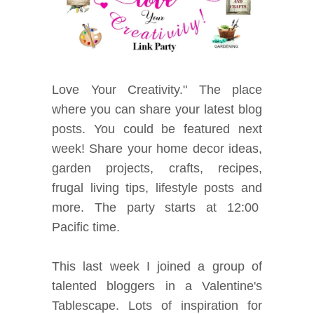
Love Your Creativity." The place
where you can share your latest blog
posts. You could be featured next
week! Share your home decor ideas,
garden projects, crafts, recipes,
frugal living tips, lifestyle posts and
mor
e. The party starts at 12:00
Pacific time.
This last week I joined a group of
talented bloggers in a Valentine's
Tablescape.
Lots of inspiration for