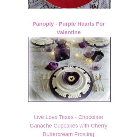
Panoply - Purple Hearts For
Valentine
Live Love Texas - Chocolate
Ganache Cupcakes with Cherry
Buttercream Frosting