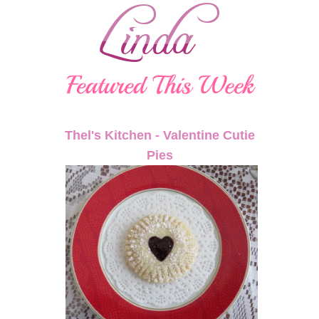
Thel's Kitchen - Valentine Cutie
Pies