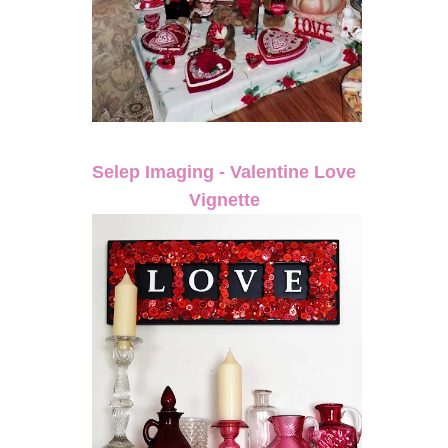
Selep Imaging - Valentine Love
Vignette