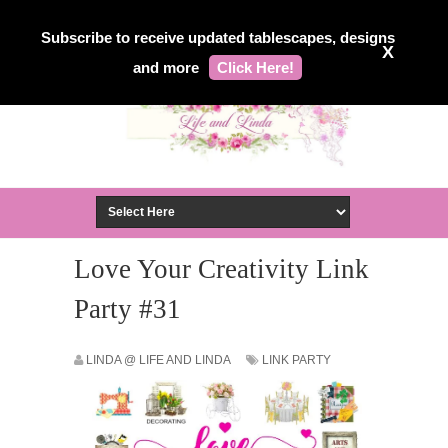
Subscribe to receive updated tablescapes, designs
X
and more
Click Here!
Love Your Creativity Link
Party #31
LINDA @ LIFE AND LINDA
LINK PARTY