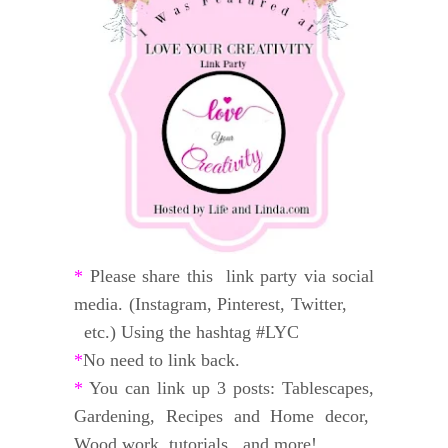
*
Please share this link party via social
media. (Instagram, Pinterest, Twitter,
etc.) Using the hashtag #LYC
*
No need to link back.
*
You can link up 3 posts: Tablescapes,
Gardening, Recipes and
Home decor,
Wood work, tutorials, and
more!