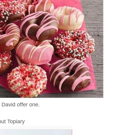
 David offer one.
ut Topiary