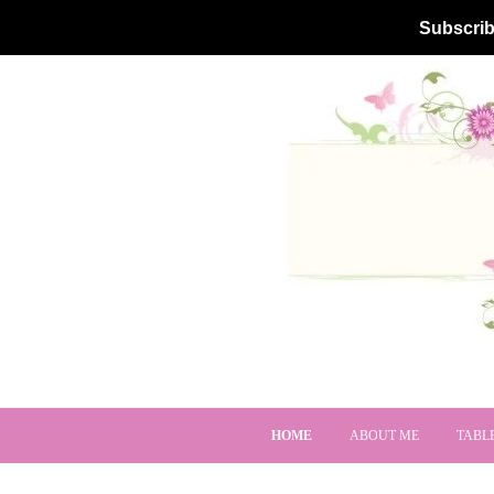
Subscrib
HOME
ABOUT ME
TABL