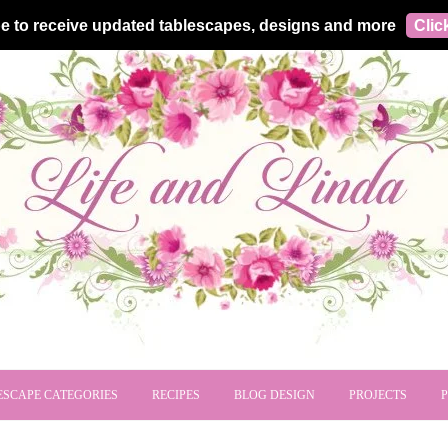
e to receive updated tablescapes, designs and more
Clic
ESCAPE CATEGORIES
RECIPES
BLOG DESIGN
PROJECTS