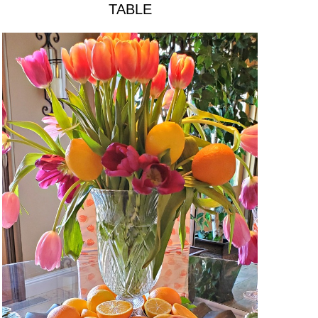
TABLE