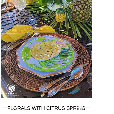
FLORALS WITH CITRUS SPRING