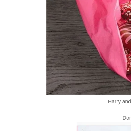
Harry and
Don