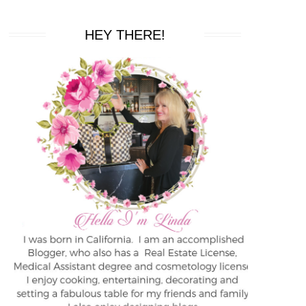
HEY THERE!