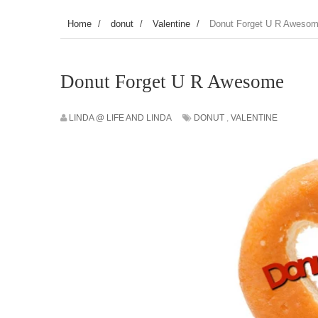
Home
/
donut
/
Valentine
/
Donut Forget U R Aweso
Donut Forget U R Awesome
LINDA @ LIFE AND LINDA
DONUT
,
VALENTINE