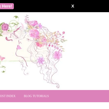
X
k Here!
POST INDEX
BLOG TUTORIALS