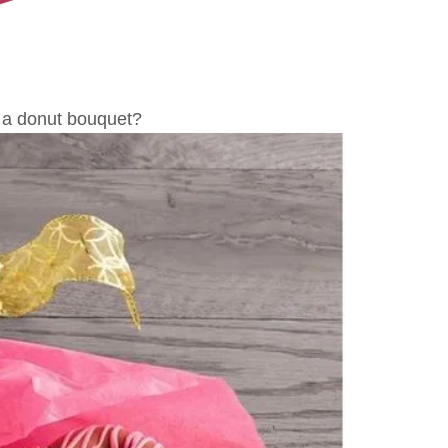
a donut bouquet?