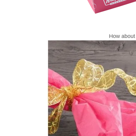
How about 