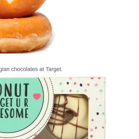
ian chocolates at Target.