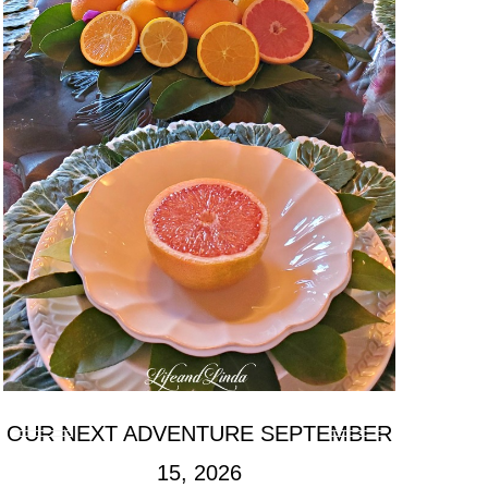
OUR NEXT ADVENTURE SEPTEMBER
15, 2026