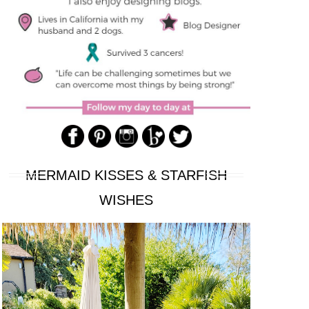
MERMAID KISSES & STARFISH
WISHES