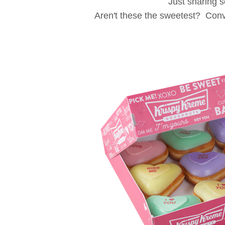
Just sharing 
Aren't these the sweetest? Conv