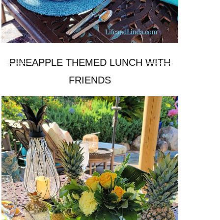
PINEAPPLE THEMED LUNCH WITH
FRIENDS