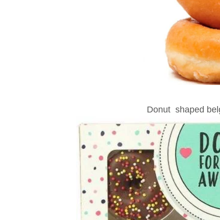
Donut shaped belg