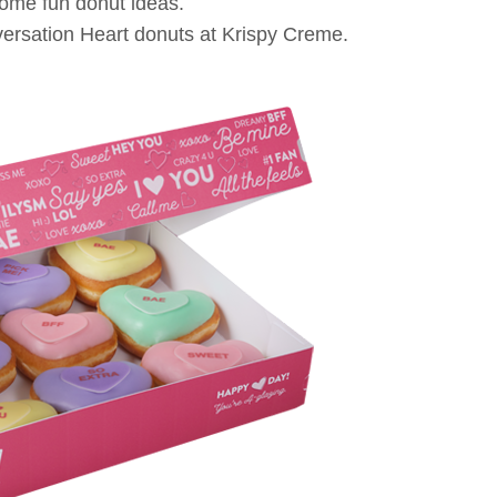
some fun donut ideas.
ersation Heart donuts at Krispy Creme.