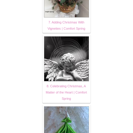
7. Adding Christmas With
Vignettes | Comfort Spring
8. Celebrating Christmas, A
Matter of the Heart | Comfort
Spring