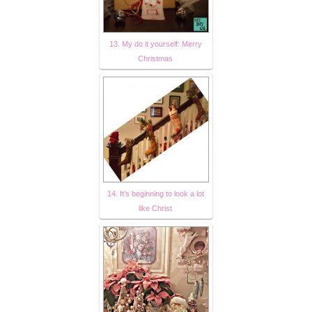
13. My do it yourself: Merry
Christmas
14. It’s beginning to look a lot
like Christ