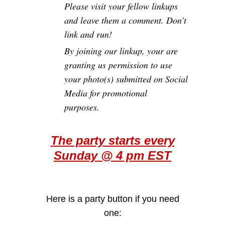
Please visit your fellow linkups
and leave them a comment. Don't
link and run!
By joining our linkup, your are
granting us permission to use
your photo(s) submitted on Social
Media for promotional
purposes.
The party starts every
Sunday @ 4 pm EST
Here is a party button if you need
one: