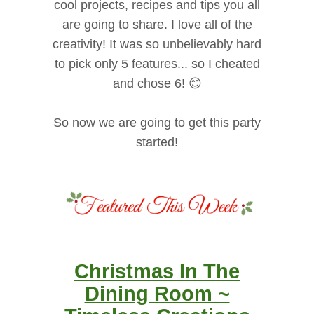
cool projects, recipes and tips you all
are going to share. I love all of the
creativity! It was so unbelievably hard
to pick only 5 features... so I cheated
and chose 6! 😊
So now we are going to get this party
started!
Christmas In The
Dining Room ~