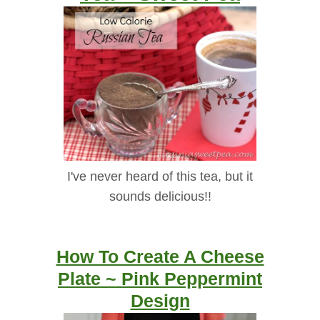
I've never heard of this tea, but it
sounds delicious!!
How To Create A Cheese
Plate ~ Pink Peppermint
Design