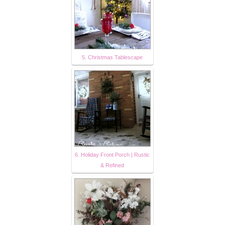
5. Christmas Tablescape
6. Holiday Front Porch | Rustic
& Refined