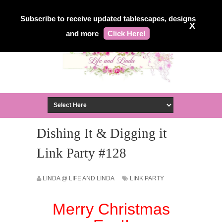
Subscribe to receive updated tablescapes, designs
X
and more
Click Here!
Dishing It & Digging it
Link Party #128
LINDA @ LIFE AND LINDA
LINK PARTY
Merry Christmas