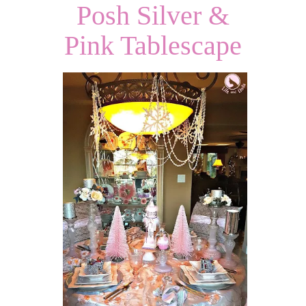
Posh Silver &
Pink Tablescape