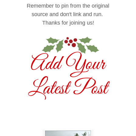
/s1600/DnD+Button+15
Remember to pin from the original
0+png.png
source and don't link and run.
" alt="The Stonybrook
Thanks for joining us!
House" width="150"
height="150" />
</a>
</div>