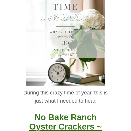
During this crazy time of year, this is
just what I needed to hear.
No Bake Ranch
Oyster Crackers ~