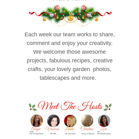
Each week our team works to share,
comment and enjoy your creativity.
We welcome those awesome
projects, fabulous recipes, creative
crafts, your lovely garden photos,
tablescapes and more.