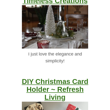
Timeless Creations
I just love the elegance and
simplicity!
DIY Christmas Card
Holder ~ Refresh
Living