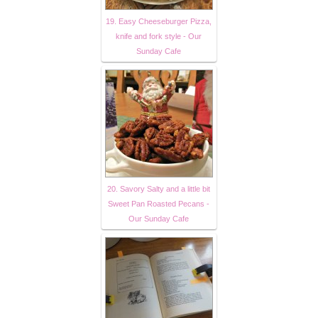
19. Easy Cheeseburger Pizza,
knife and fork style - Our
Sunday Cafe
20. Savory Salty and a little bit
Sweet Pan Roasted Pecans -
Our Sunday Cafe