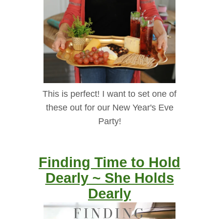
This is perfect! I want to set one of
these out for our New Year's Eve
Party!
Finding Time to Hold
Dearly ~ She Holds
Dearly