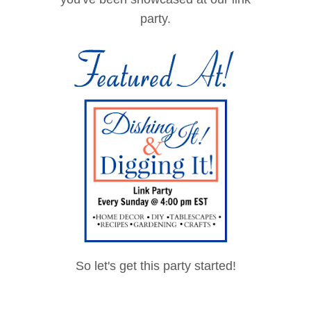
<a
party.
href="http://www.thesto
nybrookhouse.com"
rel="nofollow">
<img
src="https://blogger.goo
gleusercontent.com/im
g/b/R29vZ2xl/AVvXsEiB
HNZwZKvYbztO0sGp0
4TQ6z5Sl0XkqFLj8h0_
c0xjC140Ds_8_Tbdpqh
WbxoJgaCA61Un1BIJ
M169VCEZOyxNTmBa
MjdJW__aDa6TaL-
So let's get this party started!
wXwNbBwc6rbzVQbVt
F5e410e_jo1ndPh_QKI