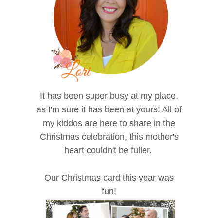
It has been super busy at my place,
as I'm sure it has been at yours! All of
my kiddos are here to share in the
Christmas celebration, this mother's
heart couldn't be fuller.
Our Christmas card this year was
fun!