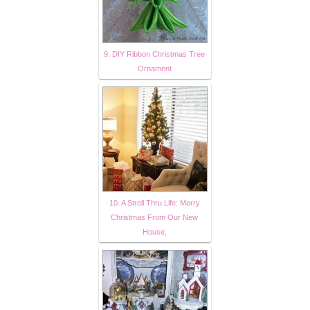
9. DIY Ribbon Christmas Tree
Ornament
10. A Stroll Thru Life: Merry
Christmas From Our New
House,