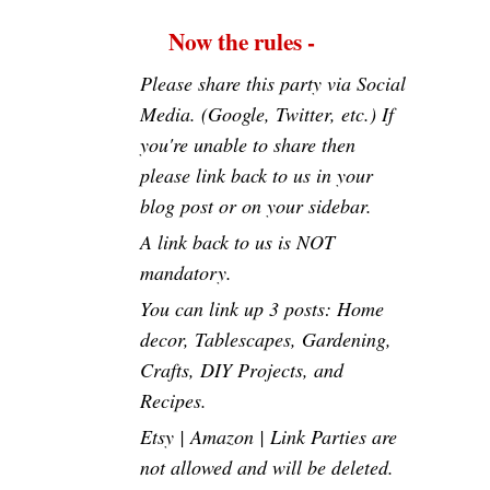
Now the rules -
Please share this party via Social
Media. (Google, Twitter, etc.) If
you're unable to share then
please link back to us in your
blog post or on your sidebar.
A link back to us is NOT
mandatory.
You can link up 3 posts: Home
decor, Tablescapes, Gardening,
Crafts, DIY Projects, and
Recipes.
Etsy | Amazon | Link Parties are
not allowed and will be deleted.