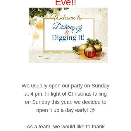
Eve!!
We usually open our party on Sunday
at 4 pm. In light of Christmas falling
on Sunday this year, we decided to
open it up a day early! 😊
As a team, we would like to thank