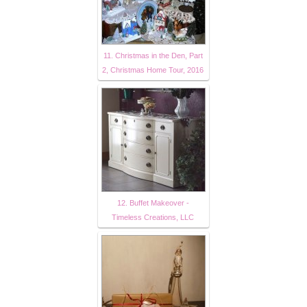
11. Christmas in the Den, Part
2, Christmas Home Tour, 2016
12. Buffet Makeover -
Timeless Creations, LLC