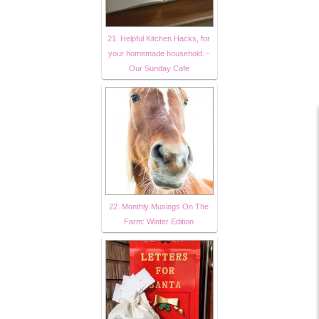
21. Helpful Kitchen Hacks, for
your homemade household. -
Our Sunday Cafe
22. Monthly Musings On The
Farm: Winter Edition