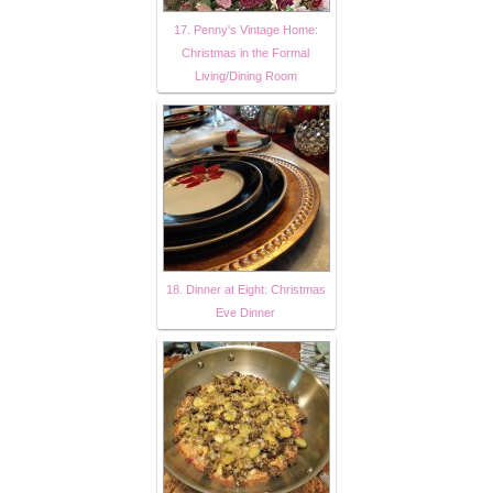
17. Penny's Vintage Home:
Christmas in the Formal
Living/Dining Room
18. Dinner at Eight: Christmas
Eve Dinner