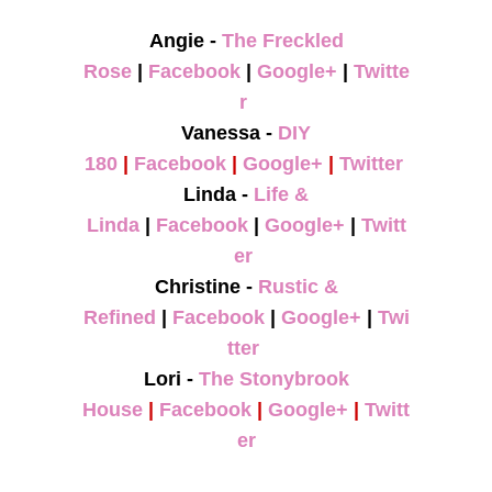
Angie -
The Freckled
Rose
|
Facebook
|
Google+
|
Twitte
r
Vanessa -
DIY
180
|
Facebook
|
Google+
|
Twitter
Linda -
Life &
Linda
|
Facebook
|
Google+
|
Twitt
er
Christine -
Rustic &
Refined
|
Facebook
|
Google+
|
Twi
tter
Lori -
The Stonybrook
House
|
Facebook
|
Google+
|
Twitt
er