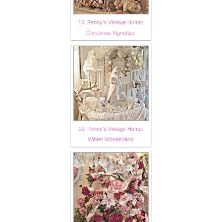
15. Penny's Vintage Home:
Christmas Vignettes
16. Penny's Vintage Home:
Winter Wonderland