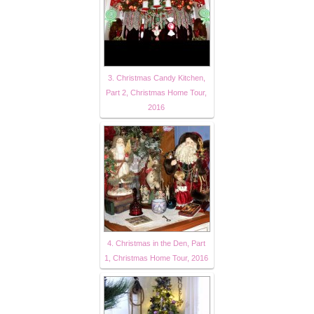
3. Christmas Candy Kitchen,
Part 2, Christmas Home Tour,
2016
4. Christmas in the Den, Part
1, Christmas Home Tour, 2016