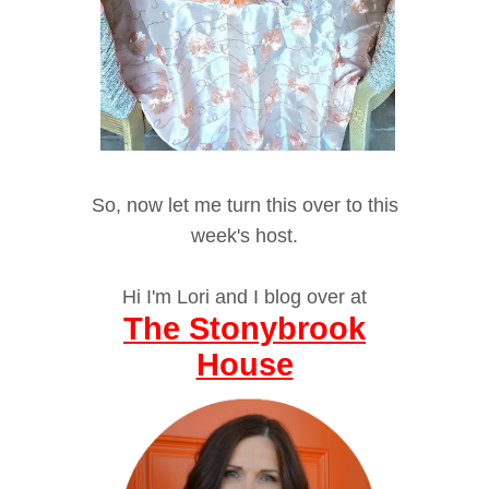
So, now let me turn this over to this
week's host.
Hi I'm Lori and I blog over at
The Stonybrook
House