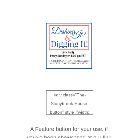
<div class="The-
Stonybrook-House-
button" style="width:
150px; margin: 0
A Feature button for your use, if
auto;">
you've been showcased at our link