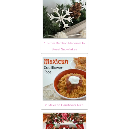
1. From Bamboo Placemat to
Sweet Snowflakes
2. Mexican Cauliflower Rice