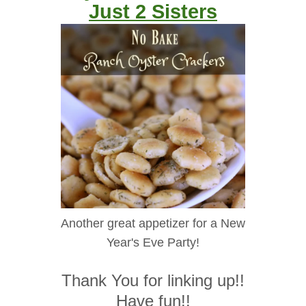
Just 2 Sisters
Another great appetizer for a New
Year's Eve Party!
Thank You for linking up!!
Have fun!!