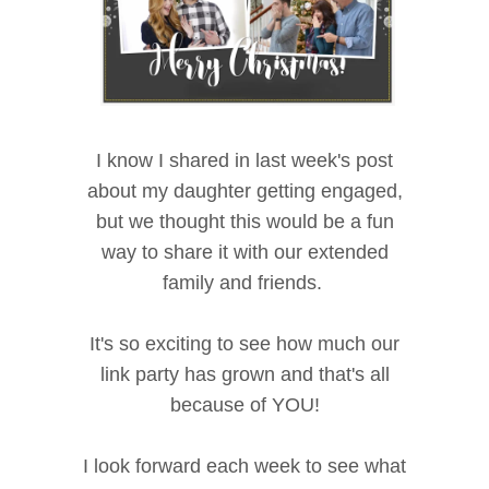
I know I shared in last week's post
about my daughter getting engaged,
but we thought this would be a fun
way to share it with our extended
family and friends.
It's so exciting to see how much our
link party has grown and that's all
because of YOU!
I look forward each week to see what