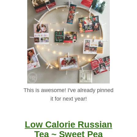
This is awesome! I've already pinned
it for next year!
Low Calorie Russian
Tea ~ Sweet Pea