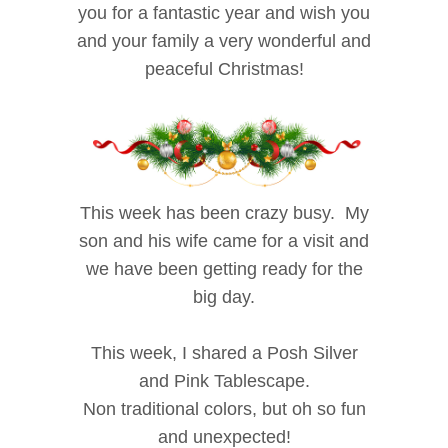
you for a fantastic year and wish you
and your family a very wonderful and
peaceful Christmas!
This week has been crazy busy. My
son and his wife came for a visit and
we have been getting ready for the
big day.
This week, I shared a Posh Silver
and Pink Tablescape.
Non traditional colors, but oh so fun
and unexpected!