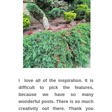
I love all of the inspiration. It is
difficult to pick the features,
because we have so many
wonderful posts. There is so much
creativity out there. Thank you