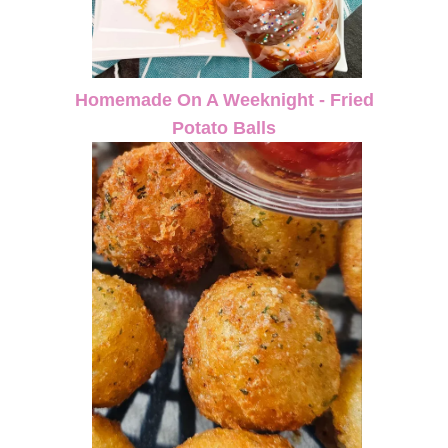
Homemade On A Weeknight - Fried
Potato Balls