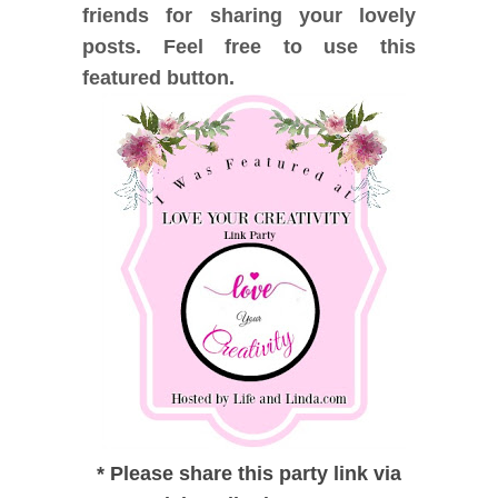
friends for sharing your lovely
posts. Feel free to use this
featured button.
*
Please share this party link via