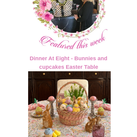
Dinner At Eight - Bunnies and
cupcakes Easter Table