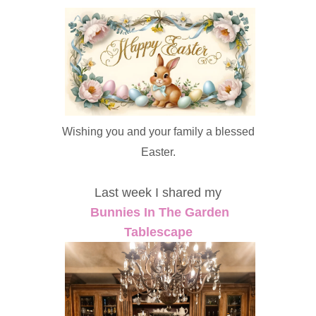
Wishing you and your family a blessed
Easter.
Last week I shared my
Bunnies In The Garden
Tablescape