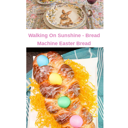
Walking On Sunshine - Bread
Machine Easter Bread