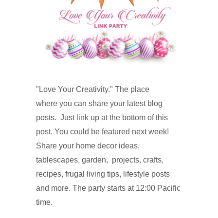
"Love Your Creativity." The place
where you can share your latest blog
posts. Just link up at the
bottom of this
post. You could be
featured next week!
Share your home decor i
deas,
tablescapes, garden, projects, crafts,
recipes, f
rugal living tips, lifestyle posts
and more. The party starts at 12:00 Pacific
time.