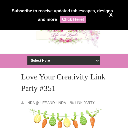
Subscribe to receive updated tablescapes, designs
X
and more
Click Here!
Love Your Creativity Link
Party #351
LINDA @ LIFE AND LINDA
LINK PARTY