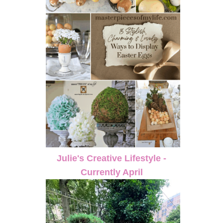
Julie's Creative Lifestyle -
Currently April