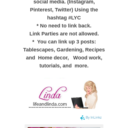
social media. (Instagram,
Pinterest, Twitter) Using the
hashtag #LYC
*
No need to link back.
Link Parties are not allowed.
*
You can link up 3 posts:
Tablescapes, Gardening, Recipes
and
Home decor,
Wood work,
tutorials, and more.