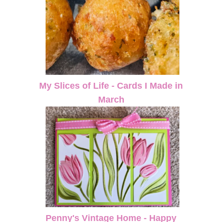
My Slices of Life - Cards I Made in
March
Penny's Vintage Home - Happy