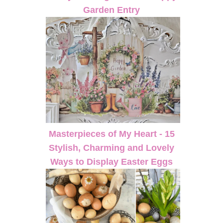
Garden Entry
Masterpieces of My Heart - 15
Stylish, Charming and Lovely
Ways to Display Easter Eggs