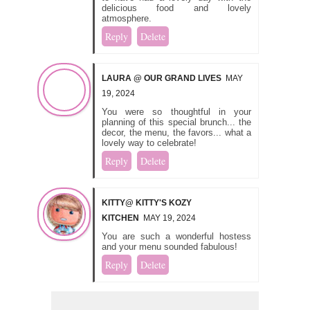
delicious food and lovely
atmosphere.
Reply
Delete
LAURA @ OUR GRAND LIVES
MAY
19, 2024
You were so thoughtful in your
planning of this special brunch... the
decor, the menu, the favors... what a
lovely way to celebrate!
Reply
Delete
KITTY@ KITTY'S KOZY
KITCHEN
MAY 19, 2024
You are such a wonderful hostess
and your menu sounded fabulous!
Reply
Delete