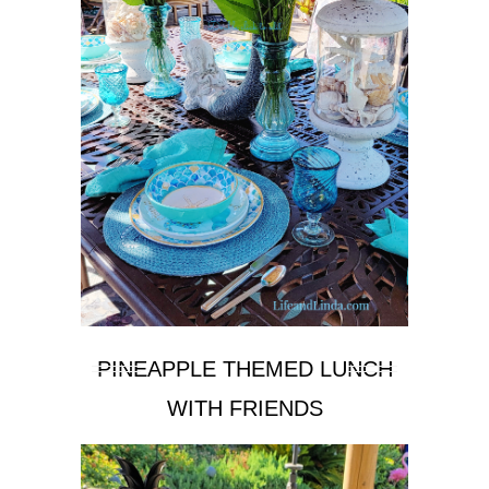
PINEAPPLE THEMED LUNCH
WITH FRIENDS