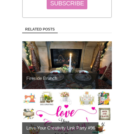
RELATED POSTS
Fireside Brunch
Love Your Creativity Link Party #96