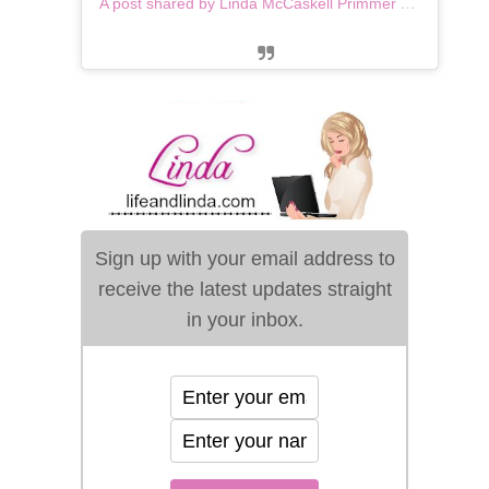
A post shared by Linda McCaskell Primmer (@lifeandlinda)
Sign up with your email address to
receive the latest updates straight
in your inbox.