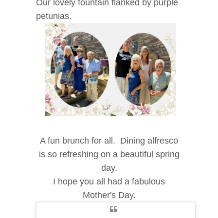
Our lovely fountain flanked by purple
petunias.
A fun brunch for all. Dining alfresco
is so refreshing on a beautiful spring
day.
I hope you all had a fabulous
Mother's Day.