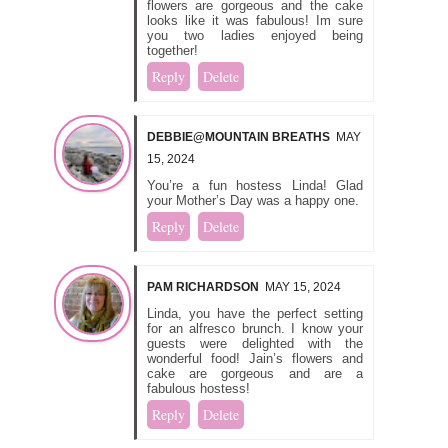
flowers are gorgeous and the cake
looks like it was fabulous! Im sure
you two ladies enjoyed being
together!
Reply
Delete
DEBBIE@MOUNTAIN BREATHS
MAY
15, 2024
You’re a fun hostess Linda! Glad
your Mother’s Day was a happy one.
Reply
Delete
PAM RICHARDSON
MAY 15, 2024
Linda, you have the perfect setting
for an alfresco brunch. I know your
guests were delighted with the
wonderful food! Jain’s flowers and
cake are gorgeous and are a
fabulous hostess!
Reply
Delete