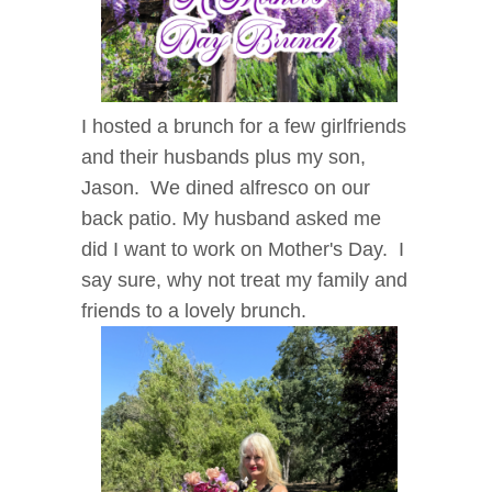
I hosted a brunch for a few girlfriends
and their husbands plus my son,
Jason. We dined alfresco on our
back patio. My husband asked me
did I want to work on Mother's Day. I
say sure, why not treat my family and
friends to a lovely brunch.