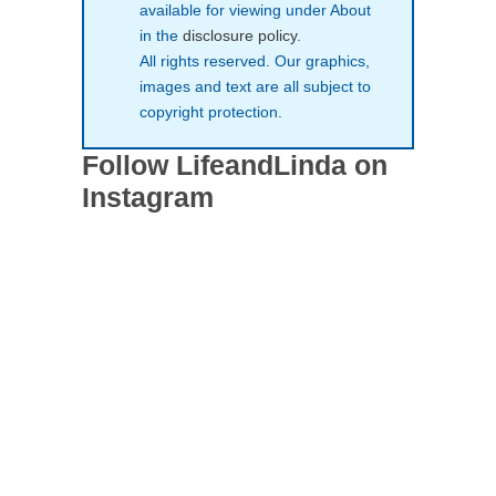
available for viewing under About
in the
disclosure policy
.
All rights reserved. Our graphics,
images and text are all subject to
copyright protection.
Follow LifeandLinda on
Instagram