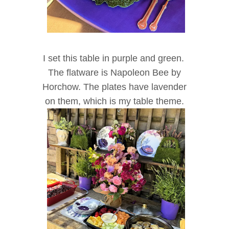
I set this table in purple and green.
The flatware is Napoleon Bee by
Horchow. The plates have lavender
on them, which is my table theme.