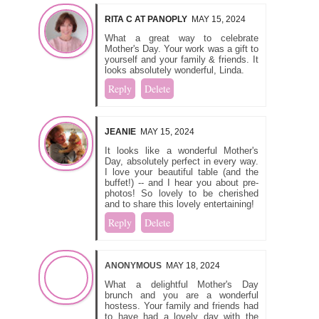
RITA C AT PANOPLY
MAY 15, 2024
What a great way to celebrate
Mother's Day. Your work was a gift to
yourself and your family & friends. It
looks absolutely wonderful, Linda.
Reply
Delete
JEANIE
MAY 15, 2024
It looks like a wonderful Mother's
Day, absolutely perfect in every way.
I love your beautiful table (and the
buffet!) -- and I hear you about pre-
photos! So lovely to be cherished
and to share this lovely entertaining!
Reply
Delete
ANONYMOUS
MAY 18, 2024
What a delightful Mother's Day
brunch and you are a wonderful
hostess. Your family and friends had
to have had a lovely day with the