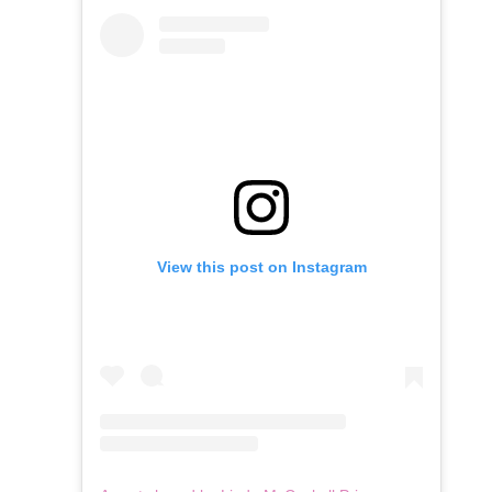
View this post on Instagram