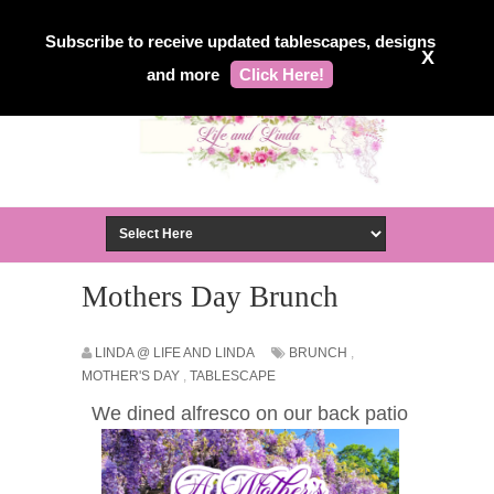
Subscribe to receive updated tablescapes, designs
X
and more
Click Here!
Mothers Day Brunch
LINDA @ LIFE AND LINDA
BRUNCH
,
MOTHER'S DAY
,
TABLESCAPE
We dined alfresco on our back patio