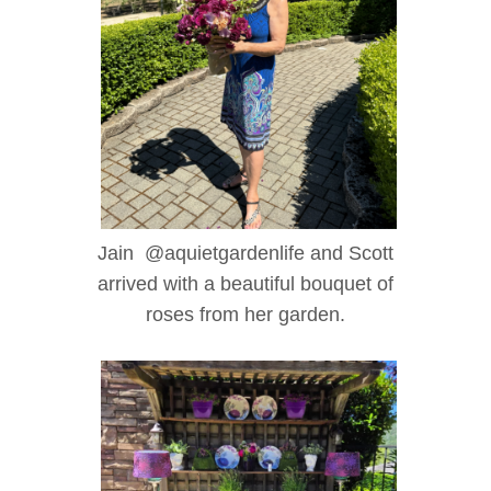
Jain @aquietgardenlife and Scott
arrived with a beautiful bouquet of
roses from her garden.