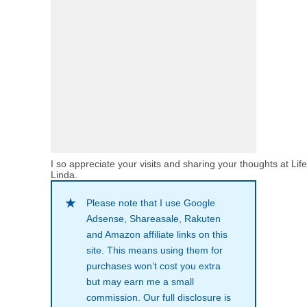
I so appreciate your visits and sharing your thoughts at Lif
Linda.
Please note that I use Google
Adsense, Shareasale, Rakuten
and Amazon affiliate links on this
site. This means using them for
purchases won’t cost you extra
but may earn me a small
commission. Our full disclosure is