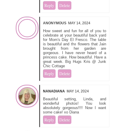
Reply
Delete
ANONYMOUS
MAY 14, 2024
How sweet and fun for all of you to
celebrate at your beautiful back yard
for Mom's Day El Fresco. The table
is beautiful and the flowers that Jain
brought from her garden are
gorgeous. I have never heard of a
princess cake. How beautiful. Have a
great week. Big Hugs Kris @ Junk
Chic Cottage
Reply
Delete
NANADIANA
MAY 14, 2024
Beautiful setting, Linda, and
wonderful photos! You look
absolutely gorgeous!!!! Now I want
some cake! xo Diana
Reply
Delete