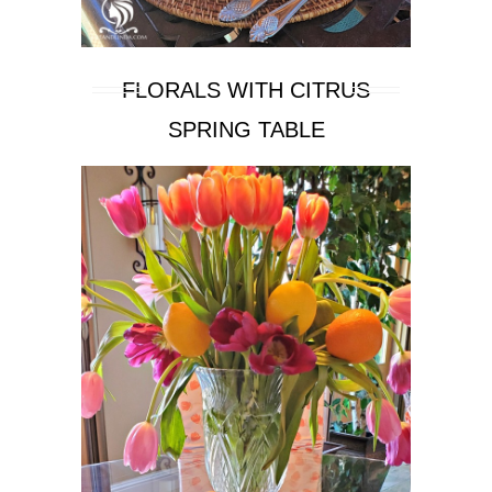
FLORALS WITH CITRUS
SPRING TABLE