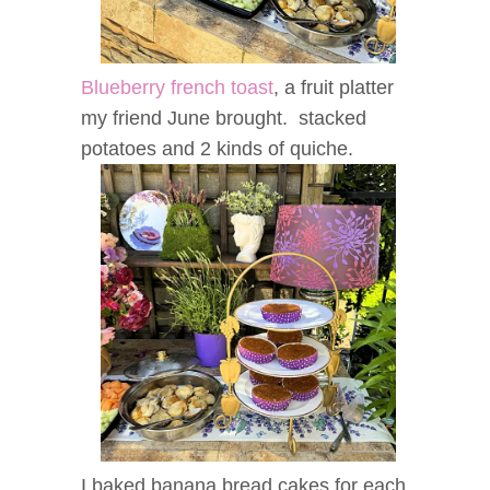
Blueberry french toast
, a fruit platter
my friend June brought. stacked
potatoes and 2 kinds of quiche.
I baked banana bread cakes for each