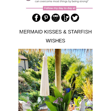
MERMAID KISSES & STARFISH
WISHES