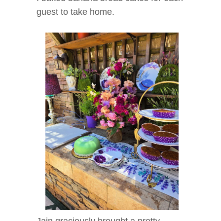
guest to take home.