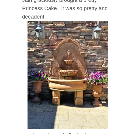
Jain graciously brought a pretty
Princess Cake. it was so pretty and
decadent.