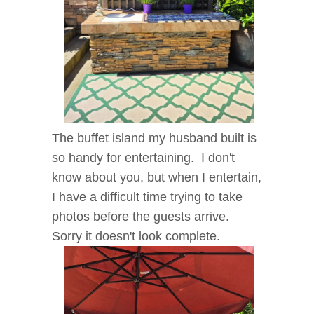
The buffet island my husband built is
so handy for entertaining. I don't
know about you, but when I entertain,
I have a difficult time trying to take
photos before the guests arrive.
Sorry it doesn't look complete.