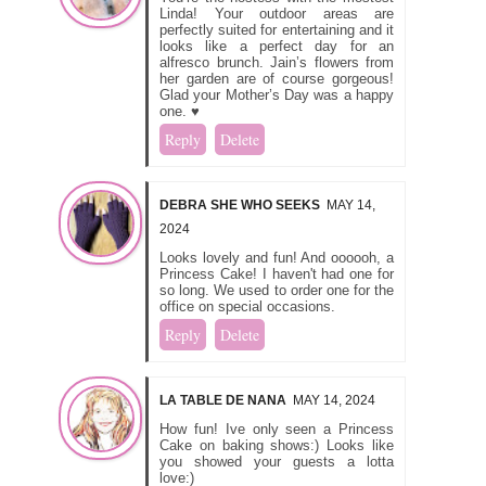
Linda! Your outdoor areas are
perfectly suited for entertaining and it
looks like a perfect day for an
alfresco brunch. Jain’s flowers from
her garden are of course gorgeous!
Glad your Mother’s Day was a happy
one. ♥
Reply
Delete
DEBRA SHE WHO SEEKS
MAY 14,
2024
Looks lovely and fun! And oooooh, a
Princess Cake! I haven't had one for
so long. We used to order one for the
office on special occasions.
Reply
Delete
LA TABLE DE NANA
MAY 14, 2024
How fun! Ive only seen a Princess
Cake on baking shows:) Looks like
you showed your guests a lotta
love:)