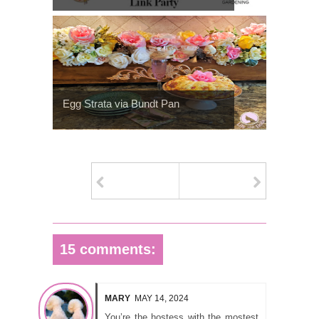
Egg Strata via Bundt Pan
15 comments:
MARY
MAY 14, 2024
You’re the hostess with the mostest