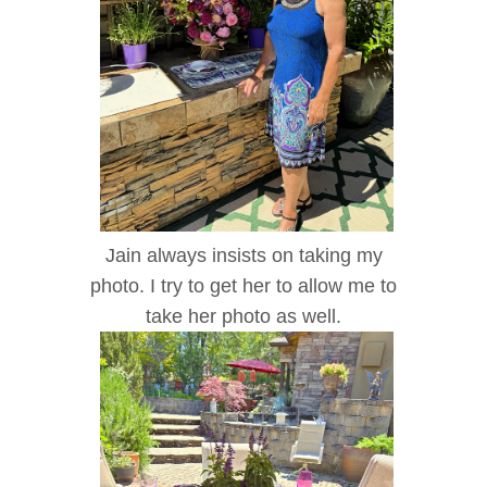
Jain always insists on taking my
photo. I try to get her to allow me to
take her photo as well.