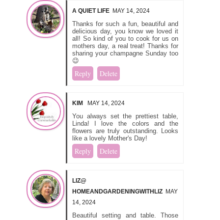
A QUIET LIFE
MAY 14, 2024
Thanks for such a fun, beautiful and
delicious day, you know we loved it
all! So kind of you to cook for us on
mothers day, a real treat! Thanks for
sharing your champagne Sunday too
😉
Reply
Delete
KIM
MAY 14, 2024
You always set the prettiest table,
Linda! I love the colors and the
flowers are truly outstanding. Looks
like a lovely Mother's Day!
Reply
Delete
LIZ@
HOMEANDGARDENINGWITHLIZ
MAY
14, 2024
Beautiful setting and table. Those