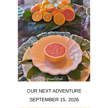
OUR NEXT ADVENTURE
SEPTEMBER 15, 2026