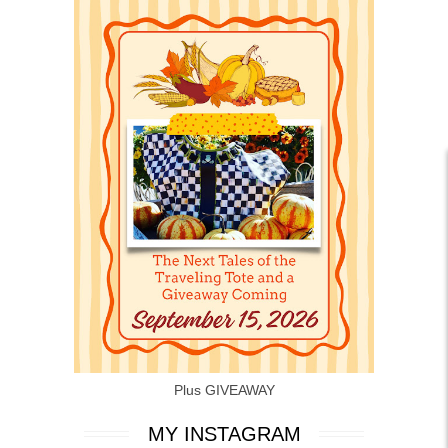
Plus GIVEAWAY
MY INSTAGRAM