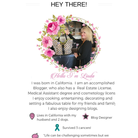
HEY THERE!