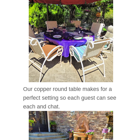
Our copper round table makes for a
perfect setting so each guest can see
each and chat.