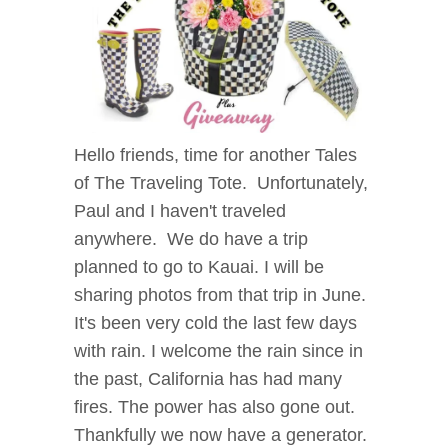
Hello friends, time for another Tales
of The Traveling Tote. Unfortunately,
Paul and I haven't traveled
anywhere. We do have a trip
planned to go to Kauai. I will be
sharing photos from that trip in June.
It's been very cold the last few days
with rain. I welcome the rain since in
the past, California has had many
fires. The power has also gone out.
Thankfully we now have a generator.