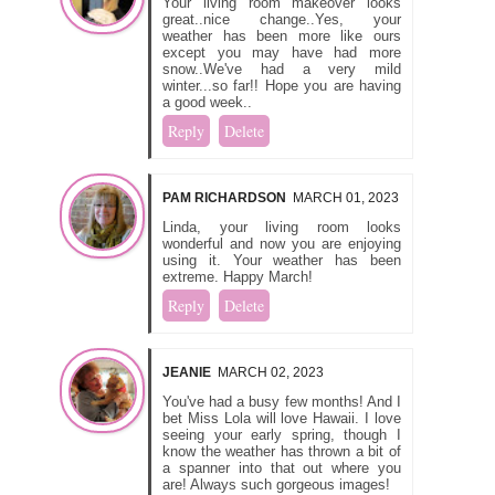
Your living room makeover looks
great..nice change..Yes, your
weather has been more like ours
except you may have had more
snow..We've had a very mild
winter...so far!! Hope you are having
a good week..
Reply
Delete
PAM RICHARDSON
MARCH 01, 2023
Linda, your living room looks
wonderful and now you are enjoying
using it. Your weather has been
extreme. Happy March!
Reply
Delete
JEANIE
MARCH 02, 2023
You've had a busy few months! And I
bet Miss Lola will love Hawaii. I love
seeing your early spring, though I
know the weather has thrown a bit of
a spanner into that out where you
are! Always such gorgeous images!