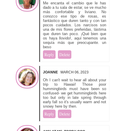
Me encanta el cambio que le has
dado a tu sala de estar, se ve mucho
más confortable y liviano. No
conozco ese tipo de rosas, es
fantástico que duren tanto y con tan
pocos cuidados. Los narcisos son
una de mis flores preferidas, lástima
que duren tan poco. ¡Qué bien que
os haya llovido!, aquí tenemos una
sequía más que preocupante. un
beso
Reply
Delete
JOANNE
MARCH 06, 2023
Oh I can't wait to hear all about your
trip to Hawaii! Those poor
hummingbirds must have been so
confused- we get hummingbirds here
too but only in late spring through
early fall so it's usually warm and not
snowy here by then.
Reply
Delete