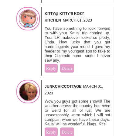
KITTY@ KITTY'S KOZY
KITCHEN
MARCH 01, 2023
You have something to look forward
to with your Kauai trip coming up.
Your LR makeover looks so pretty,
Linda. How lucky that you get
hummingbirds year round. I gave my
feeder to my youngest son to take to
their Colorado home since I never
saw any.
Reply
Delete
JUNKCHICCOTTAGE
MARCH 01,
2023
Wow you guys got some snow!!! The
weather across the country has been
to weird for all of us. We are
unseasonably warm which I will not
complain when we have these days.
Kauai will be wonderful. Hugs. Kris
Reply
Delete