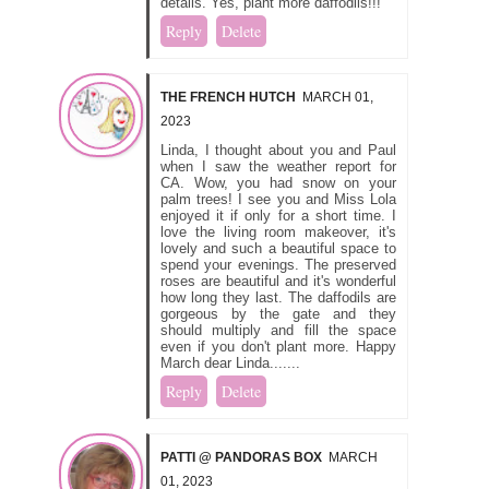
details. Yes, plant more daffodils!!!
Reply
Delete
THE FRENCH HUTCH
MARCH 01,
2023
Linda, I thought about you and Paul
when I saw the weather report for
CA. Wow, you had snow on your
palm trees! I see you and Miss Lola
enjoyed it if only for a short time. I
love the living room makeover, it's
lovely and such a beautiful space to
spend your evenings. The preserved
roses are beautiful and it's wonderful
how long they last. The daffodils are
gorgeous by the gate and they
should multiply and fill the space
even if you don't plant more. Happy
March dear Linda.......
Reply
Delete
PATTI @ PANDORAS BOX
MARCH
01, 2023