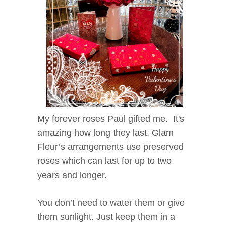
My forever roses Paul gifted me. It's
amazing how long they last. Glam
Fleur’s arrangements use preserved
roses which can last for up to two
years and longer.
You don’t need to water them or give
them sunlight. Just keep them in a