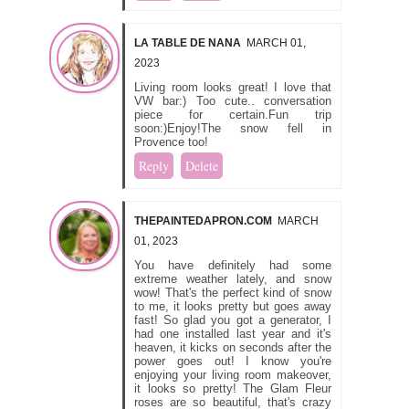
LA TABLE DE NANA
MARCH 01,
2023
Living room looks great! I love that
VW bar:) Too cute.. conversation
piece for certain.Fun trip
soon:)Enjoy!The snow fell in
Provence too!
Reply
Delete
THEPAINTEDAPRON.COM
MARCH
01, 2023
You have definitely had some
extreme weather lately, and snow
wow! That's the perfect kind of snow
to me, it looks pretty but goes away
fast! So glad you got a generator, I
had one installed last year and it's
heaven, it kicks on seconds after the
power goes out! I know you're
enjoying your living room makeover,
it looks so pretty! The Glam Fleur
roses are so beautiful, that's crazy