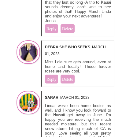
that they last so long~A trip to Kauai
sounds dreamy, can't wait to see
photos of that! Happy March Linda
and enjoy your next adventures!
Jenna
Reply
Delete
DEBRA SHE WHO SEEKS
MARCH
01, 2023
Miss Lola sure gets around, even at
home and locally! Those forever
roses are very cool.
Reply
Delete
SARAH
MARCH 01, 2023
Linda, we've been home bodies as
well, and I know you look forward to
the Hawaii get away in June. I'm
happy you are receiving the much
needed moisture, but this recent
snow storm hitting much of CA is
scary. Love seeing all your pretty