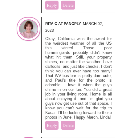
Reply
Delete
RITA C AT PANOPLY
MARCH 02,
2023
Okay, California wins the award for
the weirdest weather of all the US
this winter! Those poor
hummingbirds probably didn't know
what hit them! Still, your property
shines, no matter the weather. Love
daffodils, and just like checks, I don't
think you can ever have too many!
That WV bus bar is pretty darn cute,
and Paul's title for the photo is
adorable. I love it when the guys
chime in on our fun. You did a great
job in your living room. Home is all
about enjoying it, and I'm glad you
guys now get use out of that space. I
know you can't wait for the trip to
Kauai. I'll be looking forward to those
photos in June. Happy March, Linda!
Reply
Delete