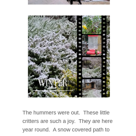
The hummers were out. These little
critters are such a joy. They are here
year round. A snow covered path to