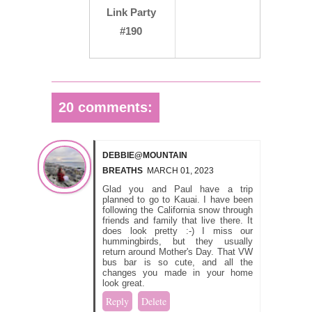
Link Party
#190
20 comments:
DEBBIE@MOUNTAIN
BREATHS
MARCH 01, 2023
Glad you and Paul have a trip
planned to go to Kauai. I have been
following the California snow through
friends and family that live there. It
does look pretty :-) I miss our
hummingbirds, but they usually
return around Mother's Day. That VW
bus bar is so cute, and all the
changes you made in your home
look great.
Reply
Delete