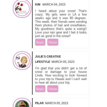
KIM
MARCH 04, 2023
I heard about your snow! That's
crazy. My girls were in LA a few
weeks ago and it was 80 degrees.
This week, their friends were sending
them photos of hail and snowflakes.
My goodness that's quite a swing!!
Love your rain gear and I bet it looks
just as good in the snow!!
Reply
Delete
JULIE'S CREATIVE
LIFESTYLE
MARCH 05, 2023
I'm glad that you didn't get a lot of
snow or damage to your house
Linda. How exciting to look forward
to your trip to Hawaii and I can't wait
to hear all about your trip.
Reply
Delete
PILAR
MARCH 05, 2023