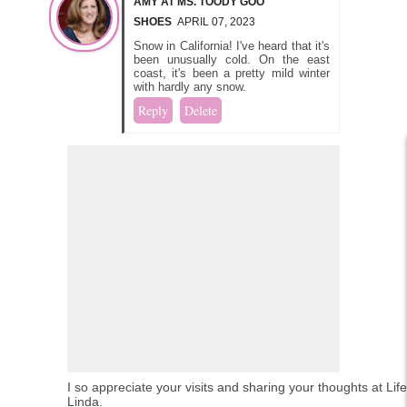
AMY AT MS. TOODY GOO
SHOES
APRIL 07, 2023
Snow in California! I've heard that it's
been unusually cold. On the east
coast, it's been a pretty mild winter
with hardly any snow.
Reply
Delete
I so appreciate your visits and sharing your thoughts at Lif
Linda.