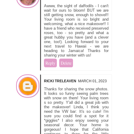
Awww, the sight of daffodils - I can't
wait for ours to bloom! BUT we are
still getting snow, enough to shovel!!
Your living room is so bright and
welcoming, what a nice makeover!! I
have a friend who received preserved
roses, too - so pretty and what a
great hubby you have (and a clever
one, too!). Looking forward to your
next travel to Hawaii - we are
heading to Jamaica! Thanks for
sharing your winter with us!
Reply
Delete
RICKI TRELEAVEN
MARCH 01, 2023
Thanks for sharing the snow photos.
It looks so funny seeing palm trees
with snow on them! Your living room
s so pretty. Y'all did a great job with
the makeover! Linda, I think you
need the VW bar: It's so cute! I'm
sure you could find a spot for it
*giggles* I also enjoy seeing your
seasonal decor. Your home is
gorgeous! I hope that California
continues to thaw for the little