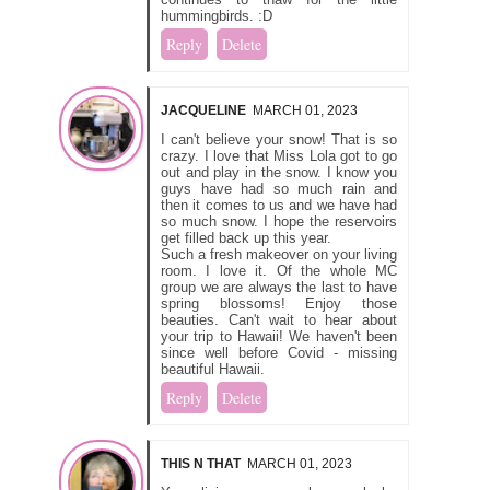
hummingbirds. :D
Reply
Delete
JACQUELINE
MARCH 01, 2023
I can't believe your snow! That is so
crazy. I love that Miss Lola got to go
out and play in the snow. I know you
guys have had so much rain and
then it comes to us and we have had
so much snow. I hope the reservoirs
get filled back up this year.
Such a fresh makeover on your living
room. I love it. Of the whole MC
group we are always the last to have
spring blossoms! Enjoy those
beauties. Can't wait to hear about
your trip to Hawaii! We haven't been
since well before Covid - missing
beautiful Hawaii.
Reply
Delete
THIS N THAT
MARCH 01, 2023