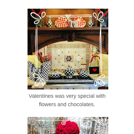
Valentines was very special with
flowers and chocolates.