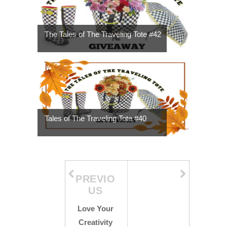
The Tales of The Traveling Tote #42
Tales of The Traveling Tote #40
PREVIO
US
Love Your
Creativity