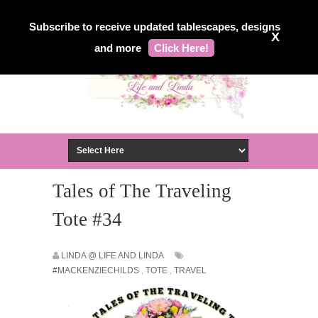
Subscribe to receive updated tablescapes, designs
X
and more
Click Here!
Tales of The Traveling
Tote #34
LINDA @ LIFE AND LINDA
#MACKENZIECHILDS
,
TOTE
,
TRAVEL