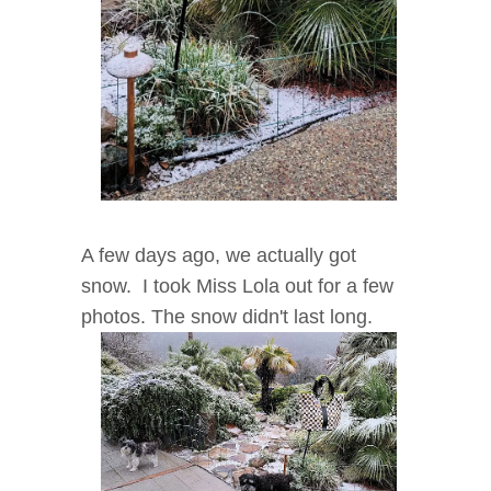
A few days ago, we actually got
snow. I took Miss Lola out for a few
photos. The snow didn't last long.