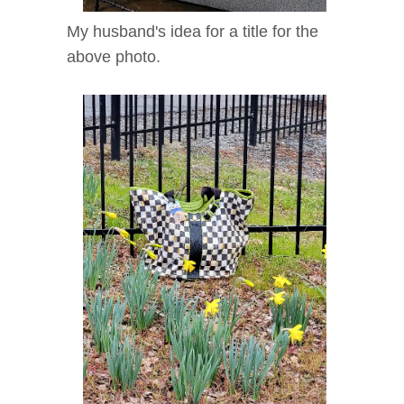
My husband's idea for a title for the
above photo.