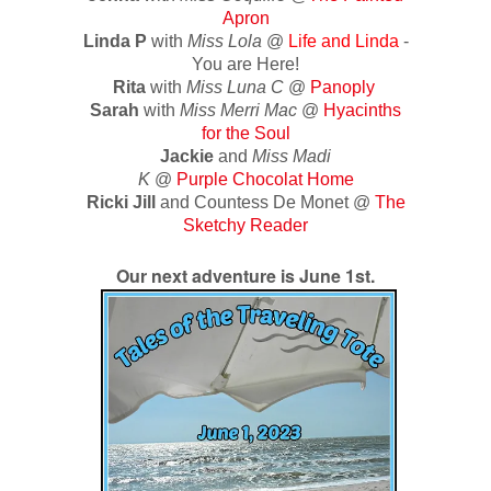
Apron
Linda P
with
Miss Lola
@
Life and Linda
-
You are Here!
Rita
with
Miss Luna C
@
Panoply
Sarah
with
Miss Merri Mac
@
Hyacinths
for the Soul
Jackie
and
Miss Madi
K
@
Purple Chocolat Home
Ricki Jill
and Countess De Monet @
The
Sketchy Reader
Our next adventure is June 1st.