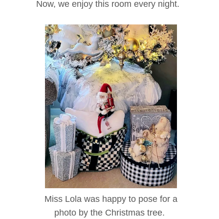
Now, we enjoy this room every night.
Miss Lola was happy to pose for a
photo by the Christmas tree.