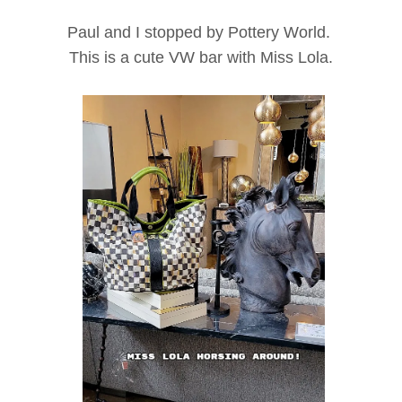
Paul and I stopped by Pottery World.
This is a cute VW bar with Miss Lola.