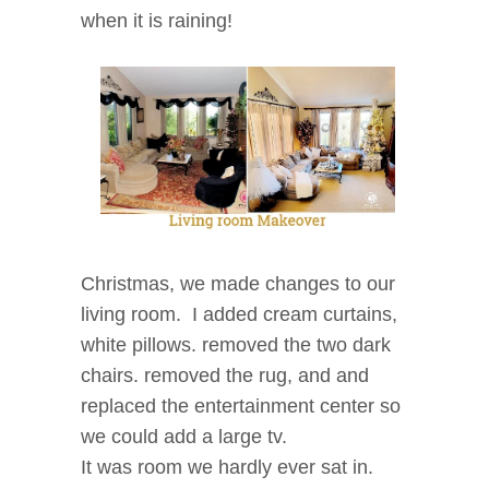
when it is raining!
Christmas, we made changes to our
living room. I added cream curtains,
white pillows. removed the two dark
chairs. removed the rug, and and
replaced the entertainment center so
we could add a large tv.
It was room we hardly ever sat in.