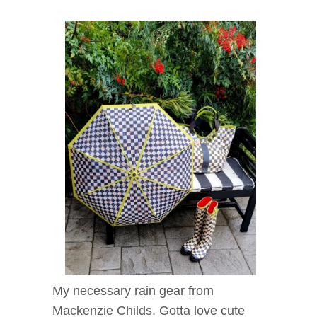
My necessary rain gear from
Mackenzie Childs. Gotta love cute