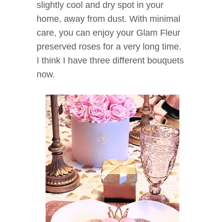
slightly cool and dry spot in your
home, away from dust. With minimal
care, you can enjoy your Glam Fleur
preserved roses for a very long time.
I think I have three different bouquets
now.