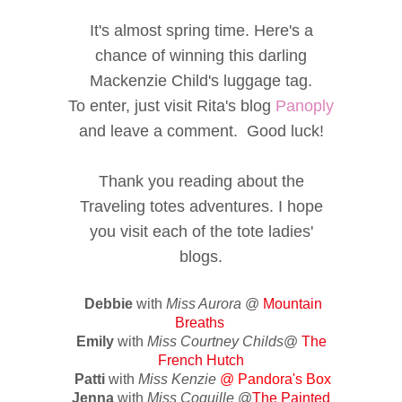
It's almost spring time. Here's a
chance of winning this darling
Mackenzie Child's luggage tag.
To enter, just visit Rita's blog
Panoply
and leave a comment. Good luck!
Thank you reading about the
Traveling totes adventures. I hope
you visit each of the tote ladies'
blogs.
Debbie
with
Miss Aurora
@
Mountain
Breaths
Emily
with
Miss Courtney Childs
@
The
French Hutch
Patti
with
Miss Kenzie
@
Pandora's Box
Jenna
with
Miss Coquille
@
The Painted