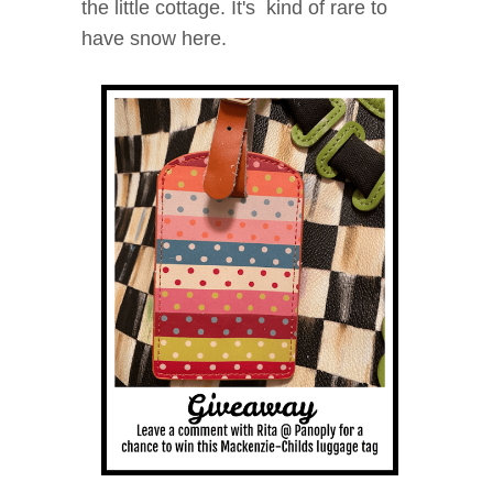
the little cottage. It's kind of rare to
have snow here.