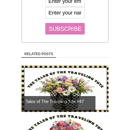
RELATED POSTS
Tales of The Traveling Tote #47