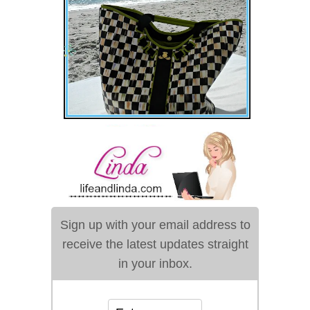
Sign up with your email address to
receive the latest updates straight
in your inbox.