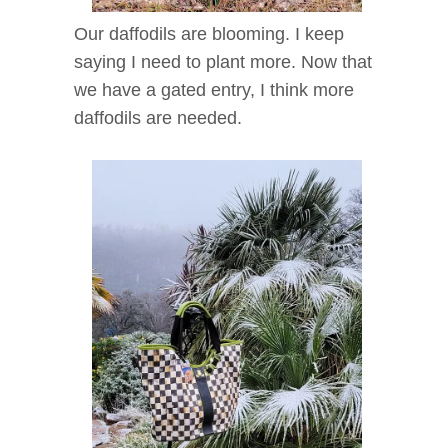
Our daffodils are blooming. I keep
saying I need to plant more. Now that
we have a gated entry, I think more
daffodils are needed.