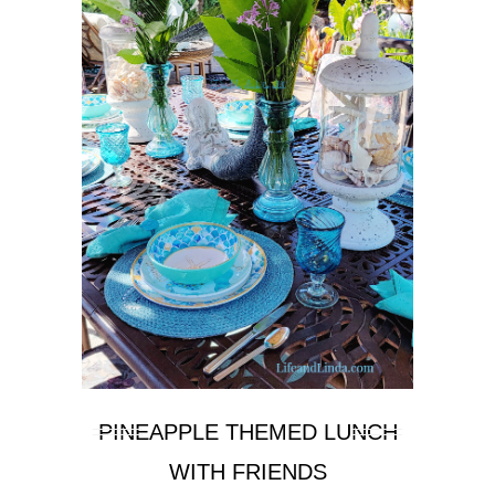
PINEAPPLE THEMED LUNCH
WITH FRIENDS