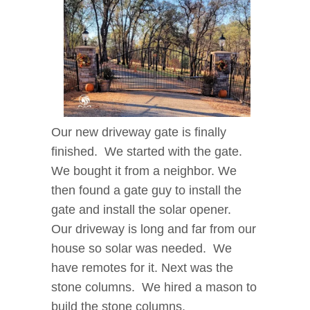
Our new driveway gate is finally
finished. We started with the gate.
We bought it from a neighbor. We
then found a gate guy to install the
gate and install the solar opener.
Our driveway is long and far from our
house so solar was needed. We
have remotes for it. Next was the
stone columns. We hired a mason to
build the stone columns.