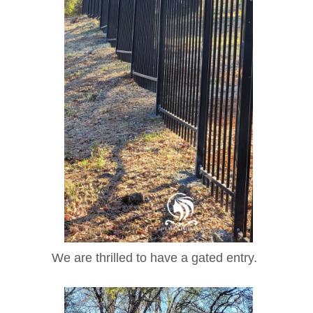
We are thrilled to have a gated entry.