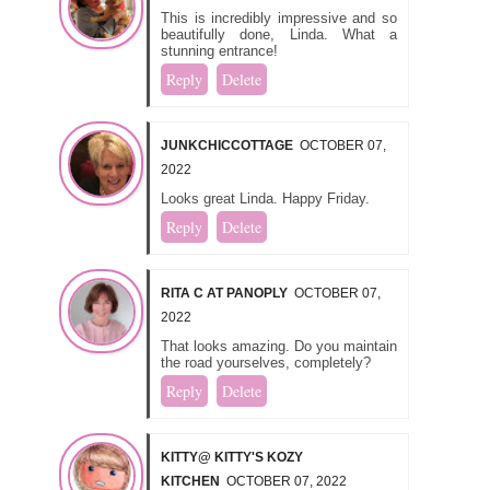
This is incredibly impressive and so
beautifully done, Linda. What a
stunning entrance!
Reply
Delete
JUNKCHICCOTTAGE
OCTOBER 07,
2022
Looks great Linda. Happy Friday.
Reply
Delete
RITA C AT PANOPLY
OCTOBER 07,
2022
That looks amazing. Do you maintain
the road yourselves, completely?
Reply
Delete
KITTY@ KITTY'S KOZY
KITCHEN
OCTOBER 07, 2022