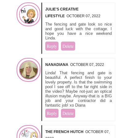
JULIE'S CREATIVE
LIFESTYLE
OCTOBER 07, 2022
The fencing and gate look so nice
and good luck with the cottage. I
hope you have a nice weekend
Linda.
Reply
Delete
NANADIANA
OCTOBER 07, 2022
Linda! That fencing and gate is
beautiful. A perfect finish to your
lovely property. Is that the swimming
pool I see off to the far right side in
the video? Maybe not-just an optical
illusion maybe. Anyway-that is a BIG
job and your contractor did a
fantastic job! xo Diana
Reply
Delete
THE FRENCH HUTCH
OCTOBER 07,