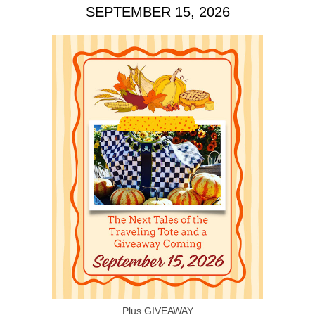
SEPTEMBER 15, 2026
Plus GIVEAWAY