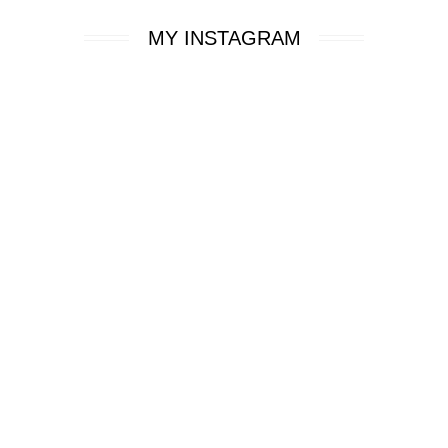
MY INSTAGRAM