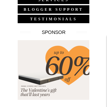
BLOGGER SUPPORT
TESTIMONIALS
SPONSOR