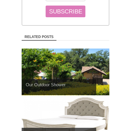
RELATED POSTS
Our Outdoor Shower