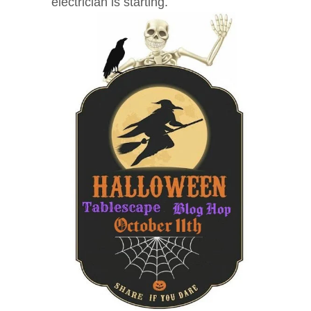
electrician is starting.