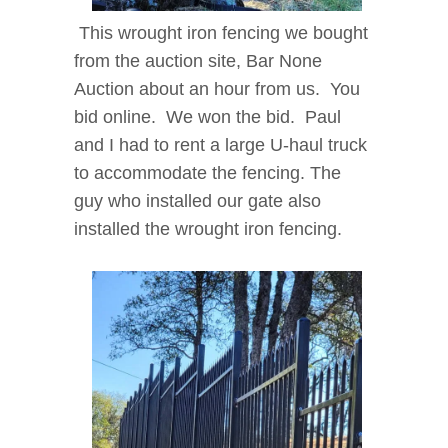
This wrought iron fencing we bought
from the auction site, Bar None
Auction about an hour from us. You
bid online. We won the bid. Paul
and I had to rent a large U-haul truck
to accommodate the fencing. The
guy who installed our gate also
installed the wrought iron fencing.