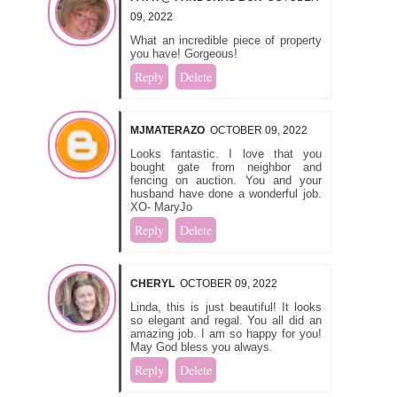
09, 2022
What an incredible piece of property
you have! Gorgeous!
Reply
Delete
MJMATERAZO
OCTOBER 09, 2022
Looks fantastic. I love that you
bought gate from neighbor and
fencing on auction. You and your
husband have done a wonderful job.
XO- MaryJo
Reply
Delete
CHERYL
OCTOBER 09, 2022
Linda, this is just beautiful! It looks
so elegant and regal. You all did an
amazing job. I am so happy for you!
May God bless you always.
Reply
Delete