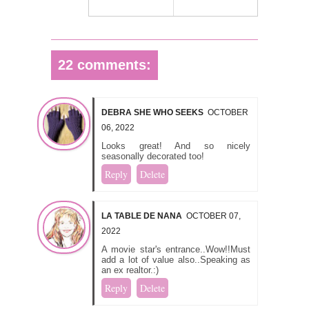
22 comments:
DEBRA SHE WHO SEEKS
OCTOBER
06, 2022
Looks great! And so nicely
seasonally decorated too!
Reply
Delete
LA TABLE DE NANA
OCTOBER 07,
2022
A movie star's entrance..Wow!!Must
add a lot of value also..Speaking as
an ex realtor.:)
Reply
Delete