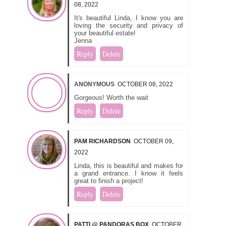
08, 2022
It's beautiful Linda, I know you are
loving the security and privacy of
your beautiful estate!
Jenna
Reply
Delete
ANONYMOUS
OCTOBER 08, 2022
Gorgeous! Worth the wait
Reply
Delete
PAM RICHARDSON
OCTOBER 09,
2022
Linda, this is beautiful and makes for
a grand entrance. I know it feels
great to finish a project!
Reply
Delete
PATTI @ PANDORAS BOX
OCTOBER