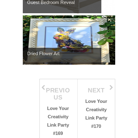
Guest Bedroom Reveal
Dried Flower Art
PREVIO
NEXT
US
Love Your
Love Your
Creativity
Creativity
Link Party
Link Party
#170
#169