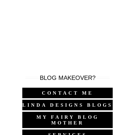
BLOG MAKEOVER?
CONTACT ME
LINDA DESIGNS BLOGS
MY FAIRY BLOG
MOTHER
SERVICES