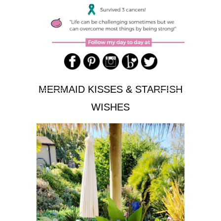
MERMAID KISSES & STARFISH
WISHES