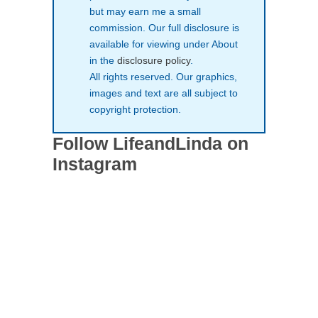
but may earn me a small
commission. Our full disclosure is
available for viewing under About
in the
disclosure policy
.
All rights reserved. Our graphics,
images and text are all subject to
copyright protection.
Follow LifeandLinda on
Instagram