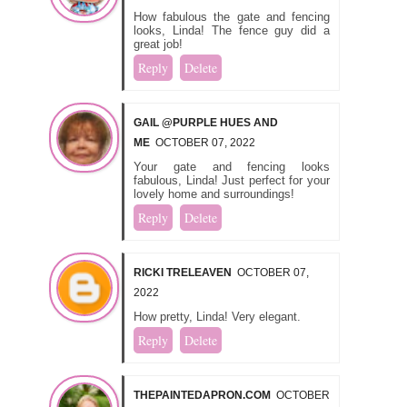
How fabulous the gate and fencing
looks, Linda! The fence guy did a
great job!
Reply
Delete
GAIL @PURPLE HUES AND
ME
OCTOBER 07, 2022
Your gate and fencing looks
fabulous, Linda! Just perfect for your
lovely home and surroundings!
Reply
Delete
RICKI TRELEAVEN
OCTOBER 07,
2022
How pretty, Linda! Very elegant.
Reply
Delete
THEPAINTEDAPRON.COM
OCTOBER