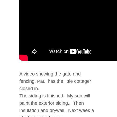
A video showing the gate and
fencing. Paul has the little cottager
closed in.
The siding is finished. My son will
paint the exterior siding.. Then
insulation and drywall. Next week a