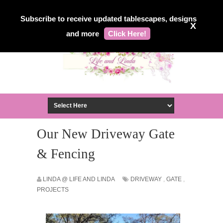
Subscribe to receive updated tablescapes, designs
X
and more
Click Here!
Our New Driveway Gate
& Fencing
LINDA @ LIFE AND LINDA
DRIVEWAY
,
GATE
,
PROJECTS