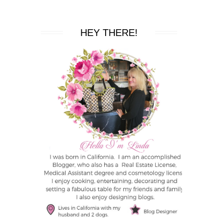
HEY THERE!