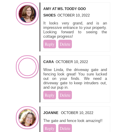
AMY AT MS. TOODY GOO
SHOES
OCTOBER 10, 2022
It looks very grand, and is an
impressive entrance to your property.
Looking forward to seeing the
cottage progress!
Reply
Delete
CARA
OCTOBER 10, 2022
Wow Linda, the driveway gate and
fencing look great! You sure lucked
out on your finds. We need a
driveway gate to keep intruders out,
and our pup in.
Reply
Delete
JOANNE
OCTOBER 10, 2022
The gate and fence look amazing!!
Reply
Delete