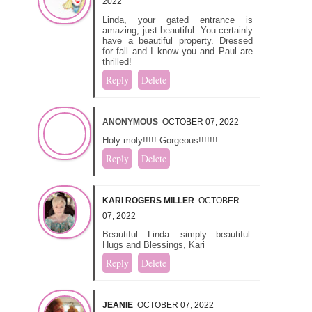
2022
Linda, your gated entrance is
amazing, just beautiful. You certainly
have a beautiful property. Dressed
for fall and I know you and Paul are
thrilled!
Reply
Delete
ANONYMOUS
OCTOBER 07, 2022
Holy moly!!!!! Gorgeous!!!!!!!
Reply
Delete
KARI ROGERS MILLER
OCTOBER
07, 2022
Beautiful Linda....simply beautiful.
Hugs and Blessings, Kari
Reply
Delete
JEANIE
OCTOBER 07, 2022