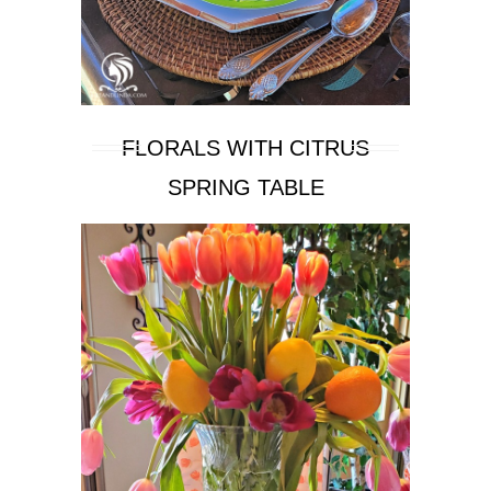
FLORALS WITH CITRUS
SPRING TABLE