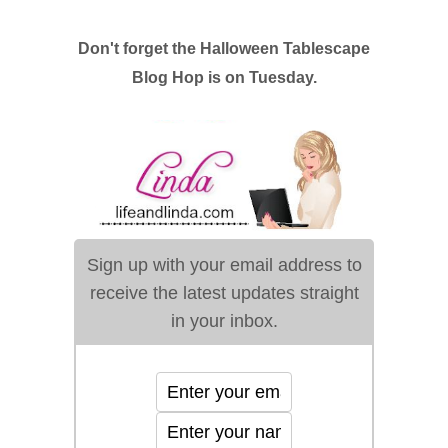
Don't forget the Halloween Tablescape
Blog Hop is on Tuesday.
Sign up with your email address to
receive the latest updates straight
in your inbox.