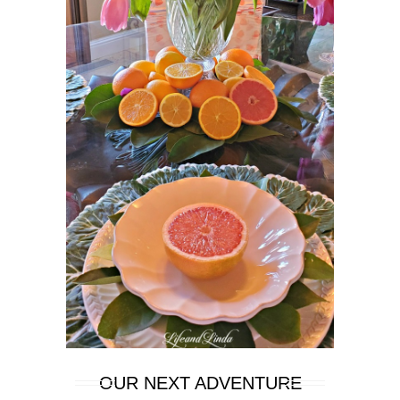
OUR NEXT ADVENTURE