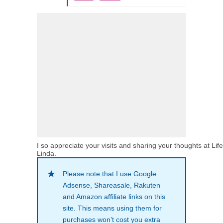
I so appreciate your visits and sharing your thoughts at Lif
Linda.
Please note that I use Google
Adsense, Shareasale, Rakuten
and Amazon affiliate links on this
site. This means using them for
purchases won’t cost you extra