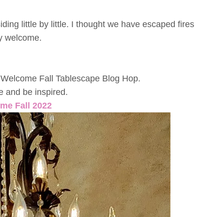
ng little by little. I thought we have escaped fires
ery welcome.
r a Welcome Fall Tablescape Blog Hop.
tle and be inspired.
me Fall 2022