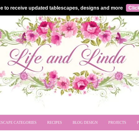
e to receive updated tablescapes, designs and more
Clic
ESCAPE CATEGORIES
RECIPES
BLOG DESIGN
PROJECTS