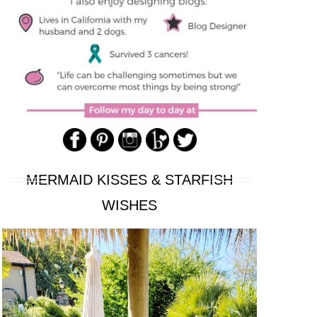
MERMAID KISSES & STARFISH
WISHES