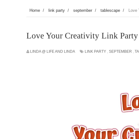
Home
/
link party
/
september
/
tablescape
/
Love 
Love Your Creativity Link Part
LINDA @ LIFE AND LINDA
LINK PARTY
,
SEPTEMBER
,
T