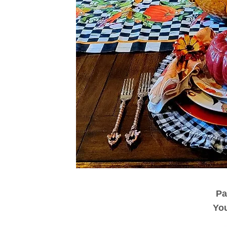
Pa
You