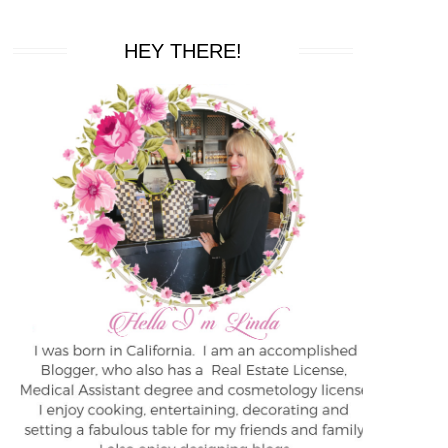
HEY THERE!