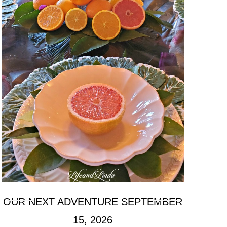
OUR NEXT ADVENTURE SEPTEMBER
15, 2026