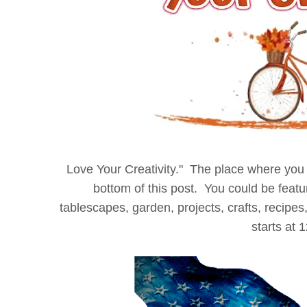
Love
Your Creativity." The place where you c
bottom of this post. You could be fea
tablescapes, garden, projects, crafts, recipes,
starts at 