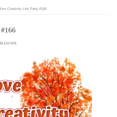
Your Creativity Link Party #166
y #166
ABLESCAPE