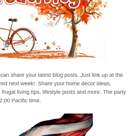
an share your latest blog posts. Just link up at the
tured next week! Share your home decor ideas,
 frugal living tips, lifestyle posts and more. The party
12:00 Pacific time.