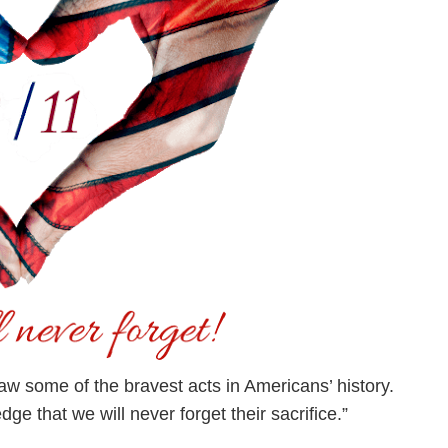
aw some of the bravest acts in Americans’ history.
ge that we will never forget their sacrifice.”