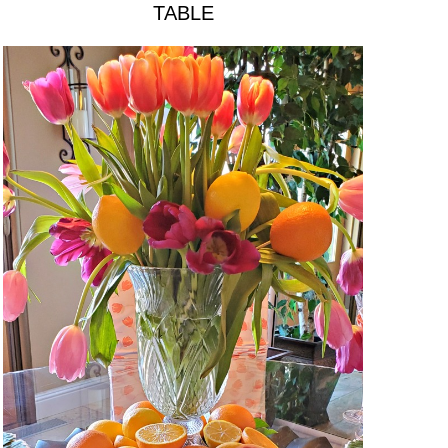
TABLE