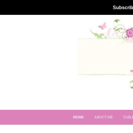
Subscrib
HOME
ABOUT ME
TABL