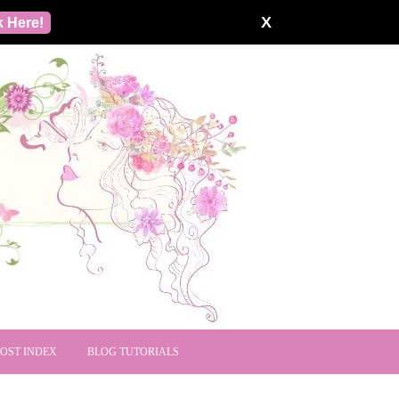
X
k Here!
POST INDEX
BLOG TUTORIALS