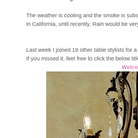
The weather is cooling and the smoke is subsidi
in California, until recently. Rain would be v
Last week I joined 19 other table stylists fo
If you missed it, feel free to click the below ti
Welco