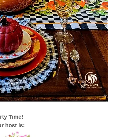
rty Time!
r host is
: