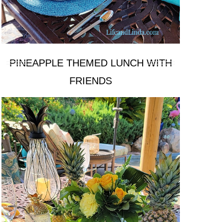
PINEAPPLE THEMED LUNCH WITH
FRIENDS