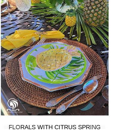
FLORALS WITH CITRUS SPRING