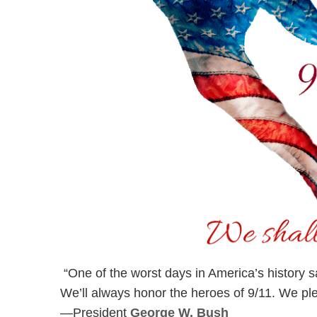
“One of the worst days in America’s history s
We’ll always honor the heroes of 9/11. We pled
—President
George W. Bush