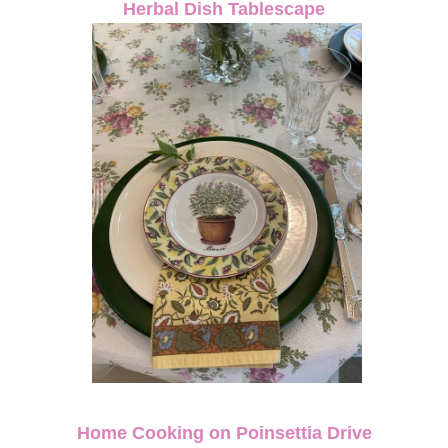
Herbal Dish Tablescape
Home Cooking on Poinsettia Drive