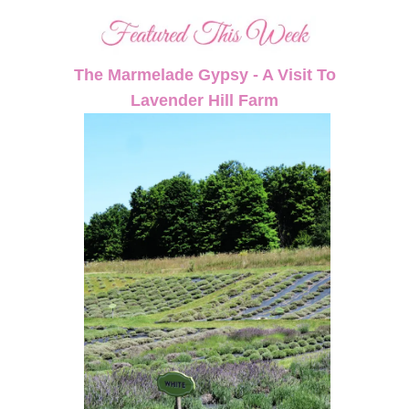
The Marmelade Gypsy - A Visit To
Lavender Hill Farm