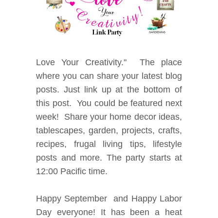
Love
Your Creativity." The place
where you can share your latest blog
posts. Just link up at the bottom of
this post. You could be featured next
week! Share your home decor ideas,
tablescapes, garden, projects, crafts,
recipes, frugal living tips, lifestyle
posts and more. The party starts at
12:00 Pacific time.
Happy September and Happy Labor
Day everyone! It has been a heat