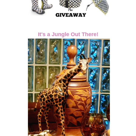
It's a Jungle Out There!