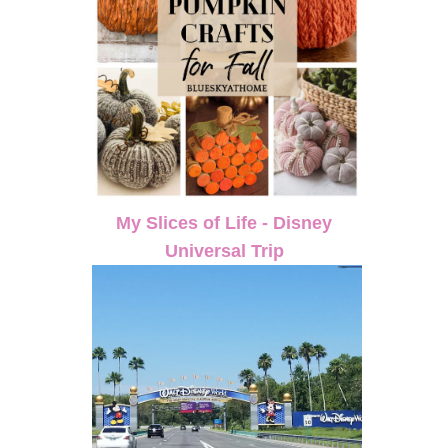
My Slices of Life - Disney
Universal Trip