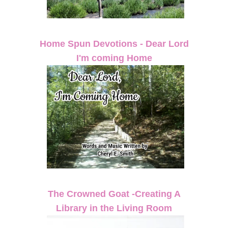
Home Spun Devotions - Dear Lord
I'm coming Home
The Crowned Goat -Creating A
Library in the Living Room