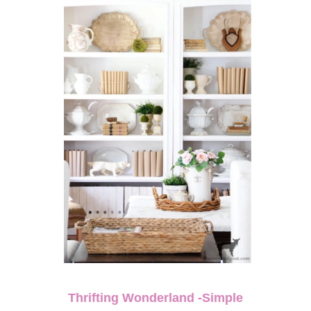
Thrifting Wonderland -Simple