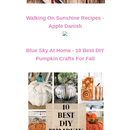
Walking On Sunshine Recipes -
Apple Danish
Blue Sky At Home - 10 Best DIY
Pumpkin Crafts For Fall