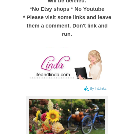
will be deleted.
*
No Etsy shops
*
No Youtube
*
Please visit some links and leave
them a comment. Don't link and
run.