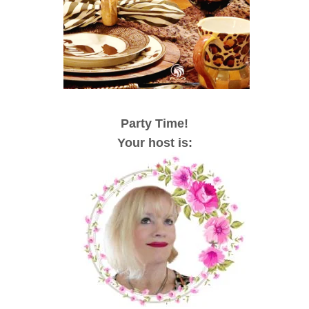
Party Time!
Your host is: