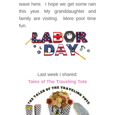
wave here. I hope we get some rain
this year. My granddaughter and
family are visiting. More pool time
fun.
Last week I shared:
Tales of The Traveling Tote