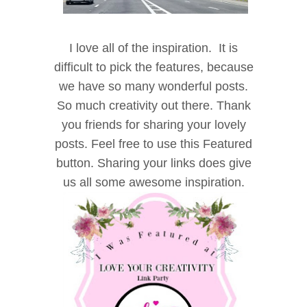
I l
ove all of the inspiration. It is
difficult to pick the features, because
we have so many wonderful posts.
So much creativity out there. Thank
you friends for sharing your lovely
posts. Feel free to use this Featured
button. Sharing your links does give
u
s all some awesome inspiration.