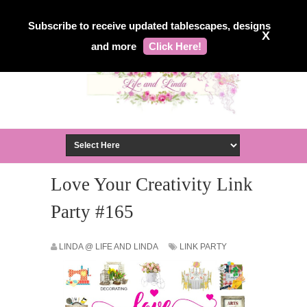
Subscribe to receive updated tablescapes, designs
X
and more
Click Here!
Love Your Creativity Link
Party #165
LINDA @ LIFE AND LINDA
LINK PARTY