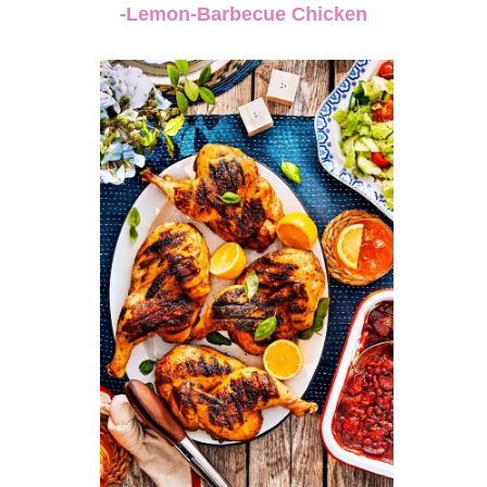
-Lemon-Barbecue Chicken