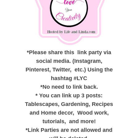
*
Please share this link party via
social media. (Instagram,
Pinterest, Twitter, etc.) Using the
hashtag #LYC
*
No need to link back.
*
You can link up 3 posts:
Tablescapes, Gardening, Recipes
and
Home decor,
Wood work,
tutorials, and
more!
*
Link Parties are not allowed and