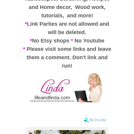
and
Home decor,
Wood work,
tutorials, and
more!
*
Link Parties are not allowed and
will be deleted.
*
No Etsy shops
*
No Youtube
*
Please visit some links and leave
them a comment. Don't link and
run!