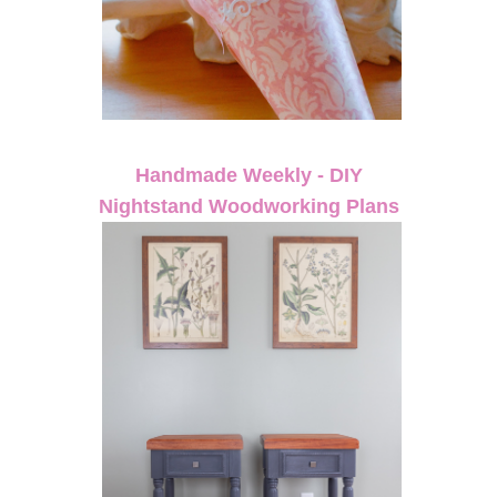
Handmade Weekly - DIY
Nightstand Woodworking Plans