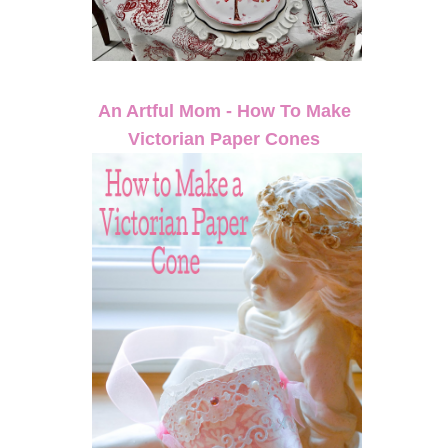
An Artful Mom - How To Make
Victorian Paper Cones