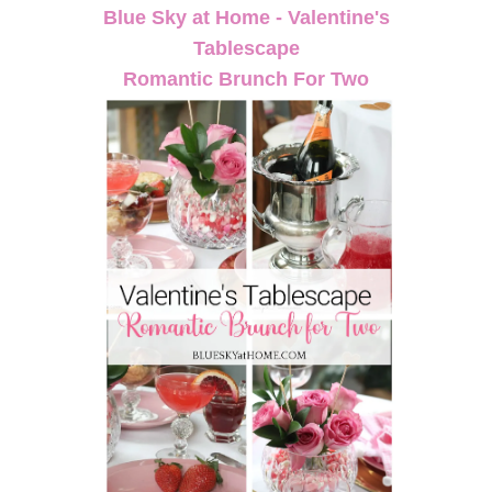
Blue Sky at Home - Valentine's
Tablescape
Romantic Brunch For Two