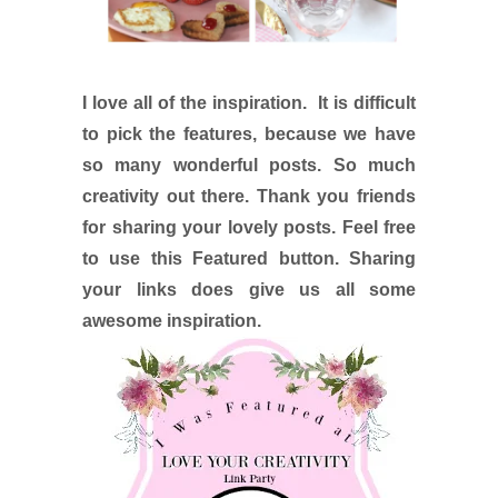
I love all of the inspiration. It is difficult
to pick the features, because we have
so many wonderful posts. So much
creativity out there. Thank you friends
for sharing your lovely posts. Feel free
to use this Featured button. Sharing
your links does give us all some
awesome inspiration.