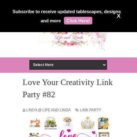
Subscribe to receive updated tablescapes, designs
X
and more
Click Here!
Love Your Creativity Link
Party #82
LINDA @ LIFE AND LINDA
LINK PARTY