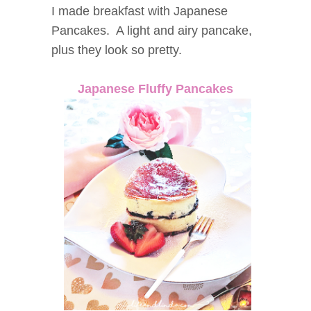
I made breakfast with Japanese
Pancakes. A light and airy pancake,
plus they look so pretty.
Japanese Fluffy Pancakes