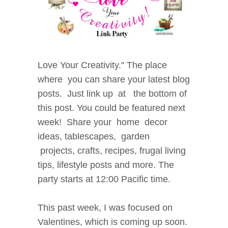
Love
Your Creativity." The place
where
you can share your latest blog
posts.
Just link up at the bottom of
this post. You could be
featured next
week! Share your home decor
i
deas, tablescapes, garden
projects, crafts, recipes, f
rugal living
tips, lifestyle posts and more. The
party starts at 12:00 Pacific time.
This past week, I was focused on
Valentines, which is coming up soon.