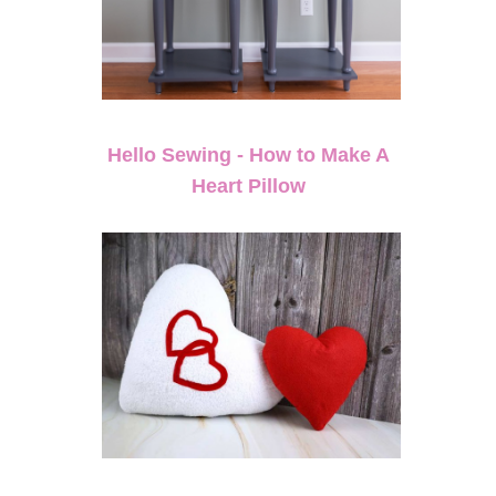
Hello Sewing - How to Make A
Heart Pillow