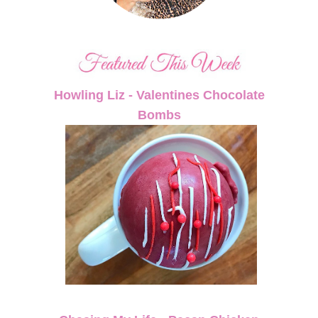
Howling Liz - Valentines Chocolate
Bombs