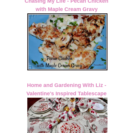
Chasing My Life - Pecan Chicken
with Maple Cream Gravy
Home and Gardening With Liz -
Valentine's Inspired Tablescape