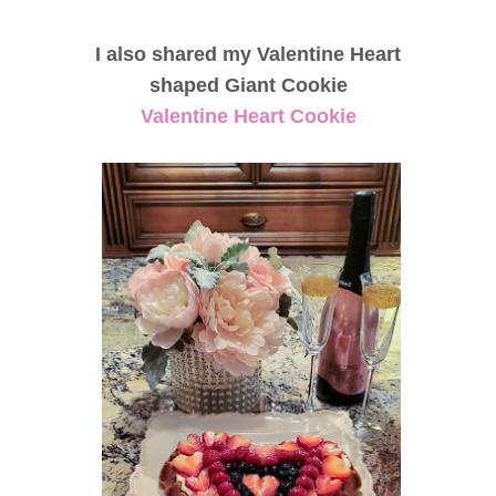
I also shared my Valentine Heart
shaped Giant Cookie
Valentine Heart Cookie