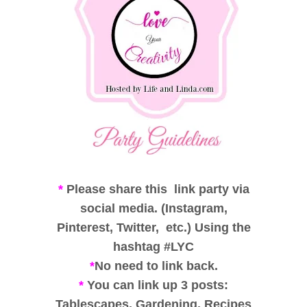
*
Please share this link party via
social media. (Instagram,
Pinterest, Twitter, etc.) Using the
hashtag #LYC
*
No need to link back.
*
You can link up 3 posts:
Tablescapes, Gardening, Recipes