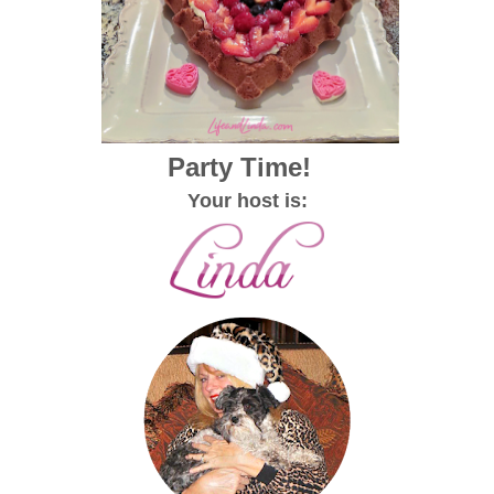
Party Time!
Your host is: