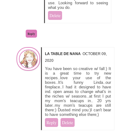
use. Looking forward to seeing
what you do.
Delete
Reply
LA TABLE DE NANA
OCTOBER 09,
2020
You have been so creative w/ fall:) It
is a great time to try new
recipes..love your use of the
boxes..It's funny Linda..our
fireplace..I had it designed to have
ind. open areas to change what's in
the niches w/ seasons..at first I put
my mom's teacups in.. 20 yrs
later..my mom's teacups are still
there:) Dusted mind you:)I can't bear
to have something else there;)
Reply
Delete