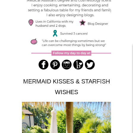
MERMAID KISSES & STARFISH
WISHES