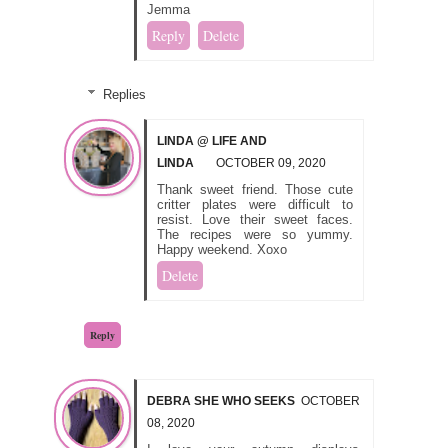
Jemma
Reply
Delete
Replies
LINDA @ LIFE AND
LINDA
OCTOBER 09, 2020
Thank sweet friend. Those cute
critter plates were difficult to
resist. Love their sweet faces.
The recipes were so yummy.
Happy weekend. Xoxo
Delete
Reply
DEBRA SHE WHO SEEKS
OCTOBER
08, 2020