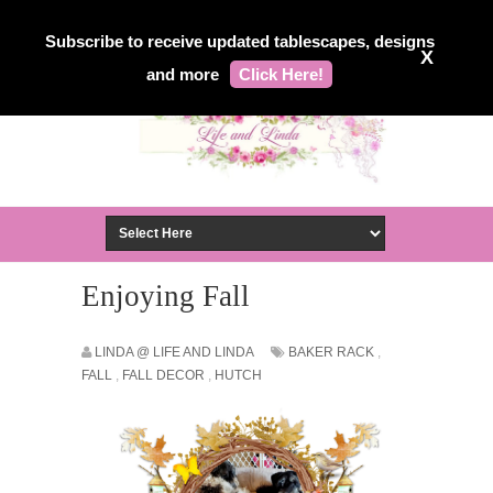
Subscribe to receive updated tablescapes, designs
X
and more
Click Here!
Enjoying Fall
LINDA @ LIFE AND LINDA
BAKER RACK
,
FALL
,
FALL DECOR
,
HUTCH