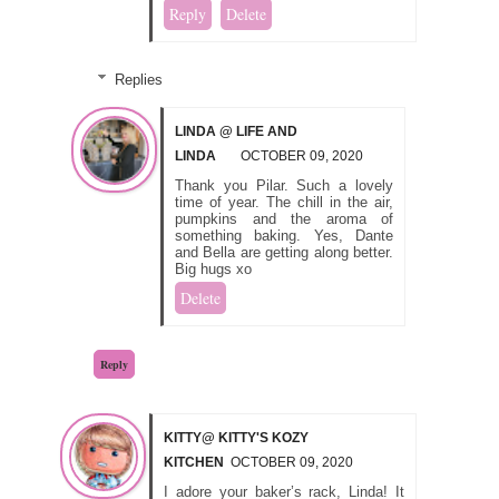
Reply
Delete
Replies
LINDA @ LIFE AND
LINDA
OCTOBER 09, 2020
Thank you Pilar. Such a lovely
time of year. The chill in the air,
pumpkins and the aroma of
something baking. Yes, Dante
and Bella are getting along better.
Big hugs xo
Delete
Reply
KITTY@ KITTY'S KOZY
KITCHEN
OCTOBER 09, 2020
I adore your baker’s rack, Linda! It