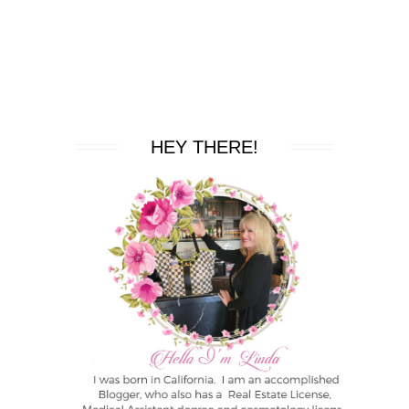
HEY THERE!