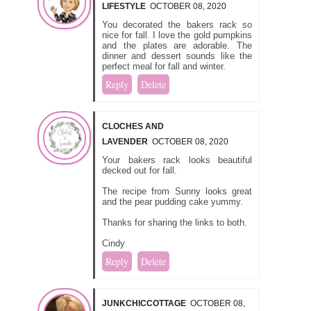
LIFESTYLE
OCTOBER 08, 2020
You decorated the bakers rack so
nice for fall. I love the gold pumpkins
and the plates are adorable. The
dinner and dessert sounds like the
perfect meal for fall and winter.
Reply
Delete
CLOCHES AND
LAVENDER
OCTOBER 08, 2020
Your bakers rack looks beautiful
decked out for fall.
The recipe from Sunny looks great
and the pear pudding cake yummy.
Thanks for sharing the links to both.
Cindy
Reply
Delete
JUNKCHICCOTTAGE
OCTOBER 08,