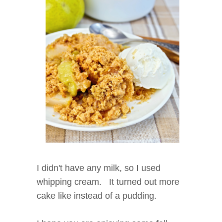
I didn't have any milk, so I used
whipping cream. It turned out more
cake like instead of a pudding.