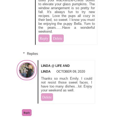
used your MacKenzie-Childs boxes
to elevate your glass pumpkins. The
window arrangement is so pretty for
fall. It's always fun to try new
recipes. Love the pups all cozy in
their bed, so sweet. I know you must
be enjoying the puppy Bella. Yum to
the pears......Have a wonderful
weekend.
Reply
Delete
Replies
LINDA @ LIFE AND
LINDA
OCTOBER 09, 2020
Thanks so much Emily. I could
not resist those sweet faces. I
have too many dishes...lol. Enjoy
your weekend as well.
Delete
Reply