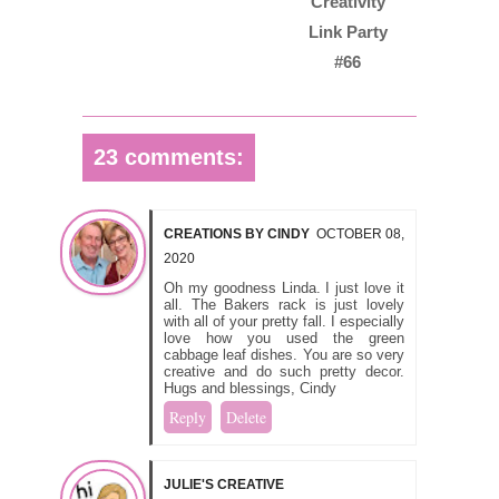
Creativity
Link Party
#66
23 comments:
CREATIONS BY CINDY
OCTOBER 08,
2020
Oh my goodness Linda. I just love it
all. The Bakers rack is just lovely
with all of your pretty fall. I especially
love how you used the green
cabbage leaf dishes. You are so very
creative and do such pretty decor.
Hugs and blessings, Cindy
Reply
Delete
JULIE'S CREATIVE