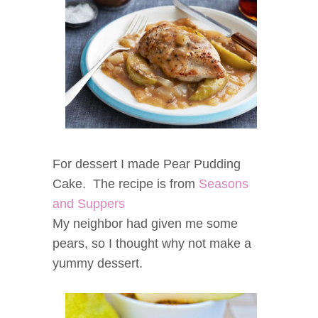
For dessert I made Pear Pudding
Cake. The recipe is from
Seasons
and Suppers
My neighbor had given me some
pears, so I thought why not make a
yummy dessert.