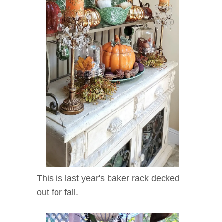
This is last year's baker rack decked
out for fall.