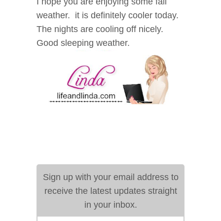
I hope you are enjoying some fall
weather. it is definitely cooler today.
The nights are cooling off nicely.
Good sleeping weather.
Sign up with your email address to
receive the latest updates straight
in your inbox.