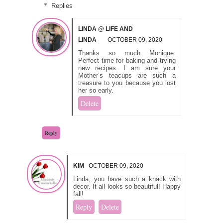
Replies
LINDA @ LIFE AND
LINDA
OCTOBER 09, 2020
Thanks so much Monique.
Perfect time for baking and trying
new recipes. I am sure your
Mother’s teacups are such a
treasure to you because you lost
her so early.
Delete
Reply
KIM
OCTOBER 09, 2020
Linda, you have such a knack with
decor. It all looks so beautiful! Happy
fall!
Reply
Delete