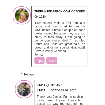
THEPAINTEDAPRON.COM
OCTOBER
09, 2020
Your baker's rack is Fall Fabulous
Linda, and how smart to use the
MKC boxes! I have a couple of those
boxes saved because they are too
pretty to toss away, I am going to
borrow your clever idea! I'm so glad
Dante and Bella are great pals, so
sweet and dinner sounds delicious!!
Have a lovely weekend,
Jenna
Reply
Delete
Replies
LINDA @ LIFE AND
LINDA
OCTOBER 09, 2020
Thank you Jenna. Fall is such a
lovely time of year. Those MC
boxes are way too cute to not