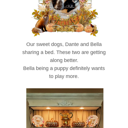
Our sweet dogs, Dante and Bella
sharing a bed. These two are getting
along better.
Bella being a puppy definitely wants
to play more.