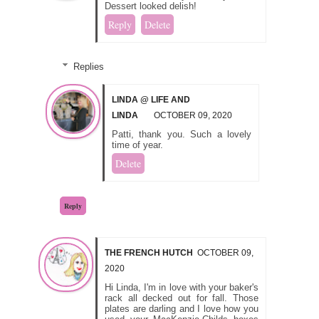
Dessert looked delish!
Reply
Delete
Replies
LINDA @ LIFE AND
LINDA
OCTOBER 09, 2020
Patti, thank you. Such a lovely
time of year.
Delete
Reply
THE FRENCH HUTCH
OCTOBER 09,
2020
Hi Linda, I'm in love with your baker's
rack all decked out for fall. Those
plates are darling and I love how you