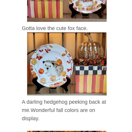
Gotta love the cute fox face.
A darling hedgehog peeking back at
me.Wonderful fall colors are on
display.