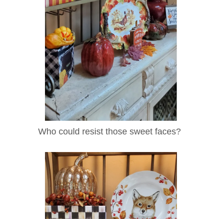
Who could resist those sweet faces?