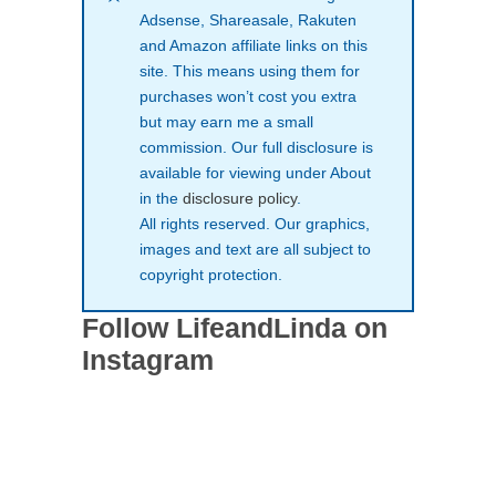
Adsense, Shareasale, Rakuten
and Amazon affiliate links on this
site. This means using them for
purchases won’t cost you extra
but may earn me a small
commission. Our full disclosure is
available for viewing under About
in the
disclosure policy
.
All rights reserved. Our graphics,
images and text are all subject to
copyright protection.
Follow LifeandLinda on
Instagram