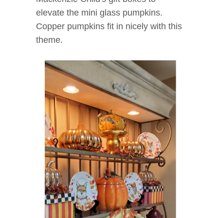
elevate the mini glass pumpkins.
Copper pumpkins fit in nicely with this
theme.