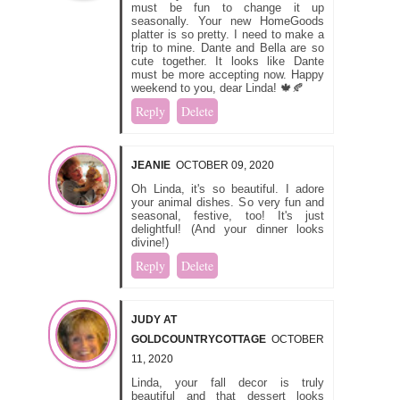
must be fun to change it up
seasonally. Your new HomeGoods
platter is so pretty. I need to make a
trip to mine. Dante and Bella are so
cute together. It looks like Dante
must be more accepting now. Happy
weekend to you, dear Linda! 🍁🍂
Reply
Delete
JEANIE
OCTOBER 09, 2020
Oh Linda, it's so beautiful. I adore
your animal dishes. So very fun and
seasonal, festive, too! It's just
delightful! (And your dinner looks
divine!)
Reply
Delete
JUDY AT
GOLDCOUNTRYCOTTAGE
OCTOBER
11, 2020
Linda, your fall decor is truly
beautiful and that dessert looks