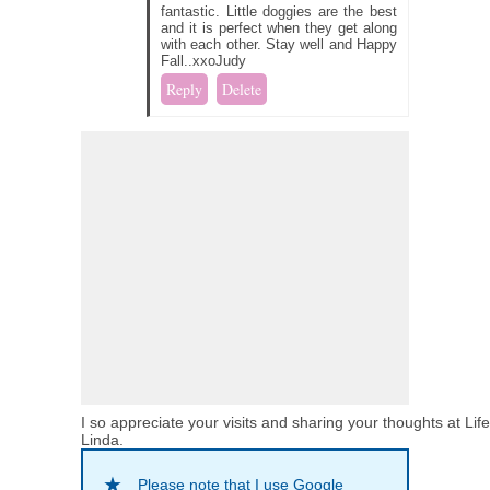
fantastic. Little doggies are the best
and it is perfect when they get along
with each other. Stay well and Happy
Fall..xxoJudy
Reply
Delete
I so appreciate your visits and sharing your thoughts at Lif
Linda.
Please note that I use Google