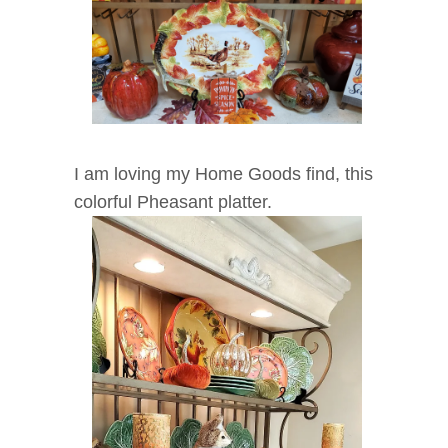
I am loving my Home Goods find, this
colorful Pheasant platter.