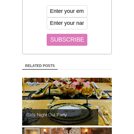
RELATED POSTS
Girls Night Out Party