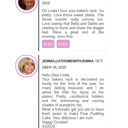
2020
Oh Linda I love your baker's rack. So
pretty. Love those sweet plates. The
dinner sounds really yummy too.
Love seeing that Bella and Dante are
starting to bond and share the doggie
bed. Have a great rest of the
evening. xoxo Kris
Reply
Delete
JEMMA@ATHOMEWITHJEMMA
OCT
OBER 08, 2020
Hello Dear Linda,
Your bakers rack is decorated so
lovely for this time of the year. So
many darling treasures and I do
adore the little fox faces on the
plates! Pretty candlestick holders
and the shimmering and varying
shades of pumpkins too.
What a fortunate gal you are to have
fresh pears to make Pear Pudding
Cake. Very delicious I am sure.
Happy October!
XOXOX