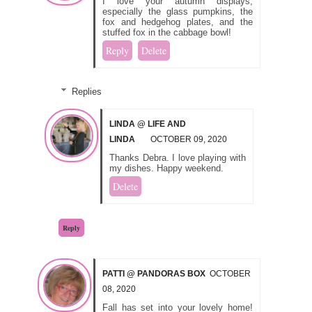
I love your autumn displays,
especially the glass pumpkins, the
fox and hedgehog plates, and the
stuffed fox in the cabbage bowl!
Reply
Delete
Replies
LINDA @ LIFE AND
LINDA
OCTOBER 09, 2020
Thanks Debra. I love playing with
my dishes. Happy weekend.
Delete
Reply
PATTI @ PANDORAS BOX
OCTOBER
08, 2020
Fall has set into your lovely home!