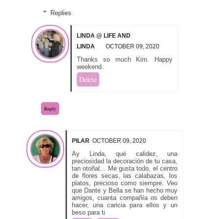
Replies
LINDA @ LIFE AND
LINDA
OCTOBER 09, 2020
Thanks so much Kim. Happy
weekend.
Delete
Reply
PILAR
OCTOBER 09, 2020
Ay Linda, qué calidez, una
preciosidad la decoración de tu casa,
tan otoñal... Me gusta todo, el centro
de flores secas, las calabazas, los
platos, precioso como siempre. Veo
que Dante y Bella se han hecho muy
amigos, cuanta compañía os deben
hacer, una caricia para ellos y un
beso para ti