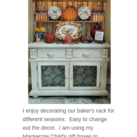
I enjoy decorating our baker's rack for
different seasons. Easy to change
out the decor. I am using my
Mackenzie Child's gift boxes to