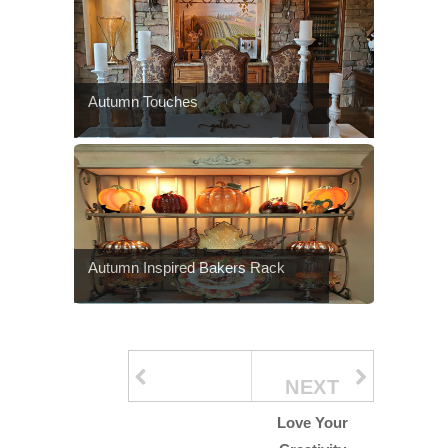
Autumn Touches
Autumn Inspired Bakers Rack
NEXT
Love Your