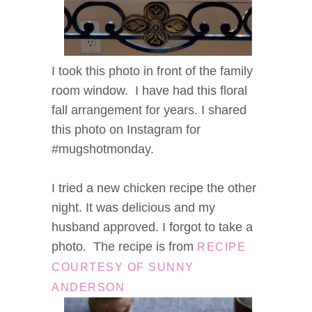
I took this photo in front of the family
room window. I have had this floral
fall arrangement for years. I shared
this photo on Instagram for
#mugshotmonday.
I tried a new chicken recipe the other
night. It was delicious and my
husband approved. I forgot to take a
photo. The recipe is from
RECIPE
COURTESY OF SUNNY
ANDERSON