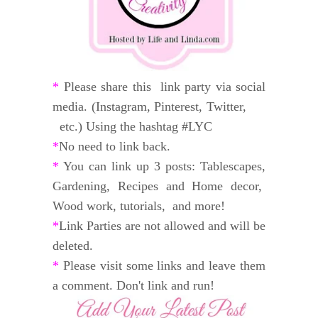
*
Please share this link party via social
media. (Instagram, Pinterest, Twitter,
etc.) Using the hashtag #LYC
*
No need to link back.
*
You can link up 3 posts: Tablescapes,
Gardening, Recipes and
Home decor,
Wood work, tutorials, and
more!
*
Link Parties are not allowed and will be
deleted.
*
Please visit some links and leave them
a comment. Don't link and run!