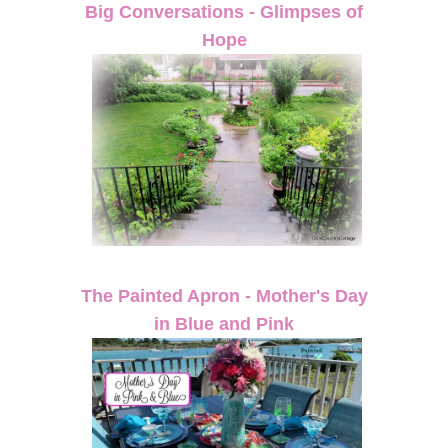
Big Conversations - Glimpses of
Hope
The Painted Apron - Mother's Day
in Blue and Pink