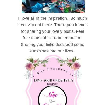
I love all of the inspiration. So much
creativity out there. Thank you friends
for sharing your lovely posts. Feel
free to use this Featured button.
Sharing your links does add some
sunshines into our lives.