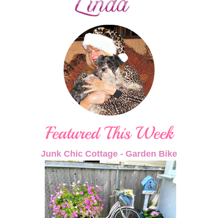
Junk Chic Cottage - Garden Bike