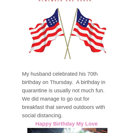
My husband celebrated his 70th
birthday on Thursday. A birthday in
quarantine is usually not much fun.
We did manage to go out for
breakfast that served outdoors with
social distancing.
Happy Birthday My Love