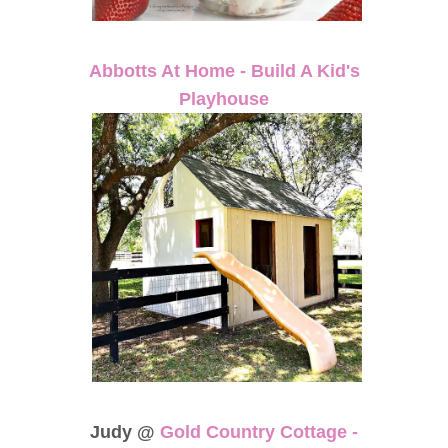
Abbotts At Home - Build A Kid's
Playhouse
Judy @
Gold Country Cottage -