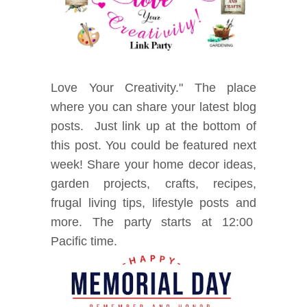
Love Your Creativity." The place
where you can share your latest blog
posts. Just link up at the bottom of
this post. You could be featured next
week! Share your home decor ideas,
garden projects, crafts, recipes,
frugal living tips, lifestyle posts and
mor
e. The party starts at 12:00
Pacific time.