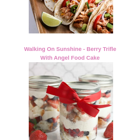
Walking On Sunshine - Berry Trifle
With Angel Food Cake