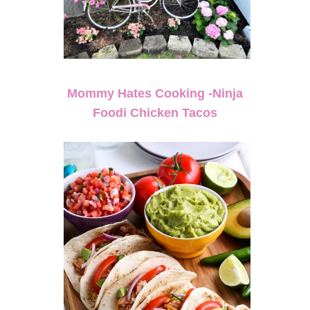
Mommy Hates Cooking -Ninja
Foodi Chicken Tacos