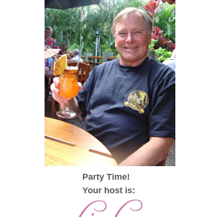
Party Time!
Your host is: