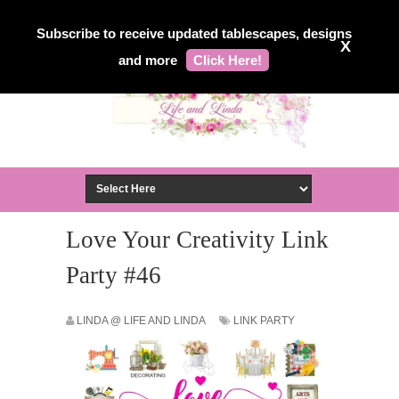
Subscribe to receive updated tablescapes, designs
X
and more
Click Here!
Love Your Creativity Link
Party #46
LINDA @ LIFE AND LINDA
LINK PARTY