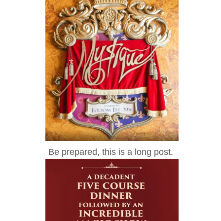
Be prepared, this is a long post.