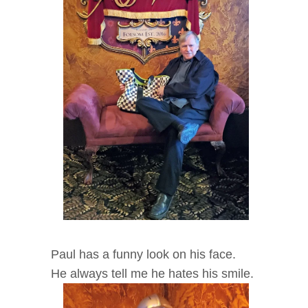
Paul has a funny look on his face.
He always tell me he hates his smile.