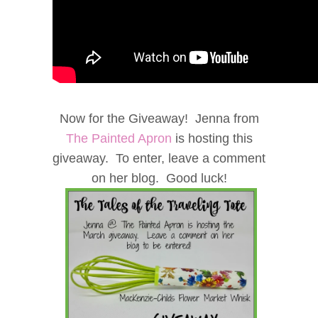
Now for the Giveaway! Jenna from
The Painted Apron
is hosting this
giveaway. To enter, leave a comment
on her blog. Good luck!