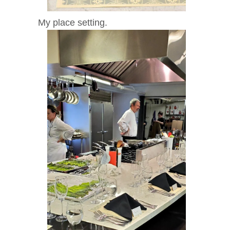
My place setting.