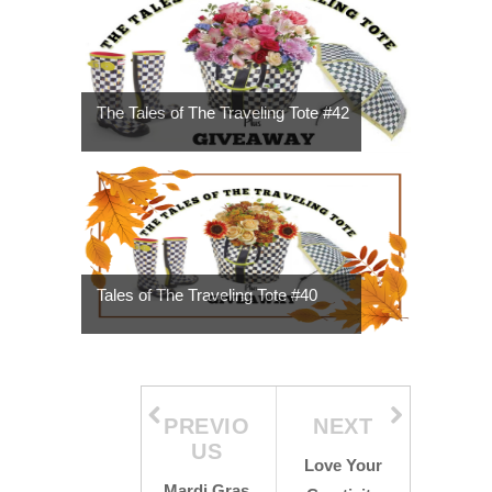
The Tales of The Traveling Tote #42
Tales of The Traveling Tote #40
PREVIO
NEXT
US
Love Your
Mardi Gras