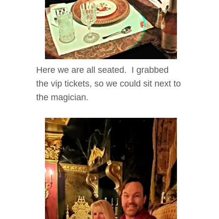
Here we are all seated. I grabbed
the vip tickets, so we could sit next to
the magician.