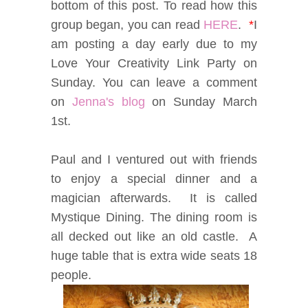
bottom of this post. To read how this
group began, you can read
HERE
.
*
I
am posting a day early due to my
Love Your Creativity Link Party on
Sunday. You can leave a comment
on
Jenna's blog
on Sunday March
1st.
Paul and I ventured out with friends
to enjoy a special dinner and a
magician afterwards. It is called
Mystique Dining. The dining room is
all decked out like an old castle. A
huge table that is extra wide seats 18
people.