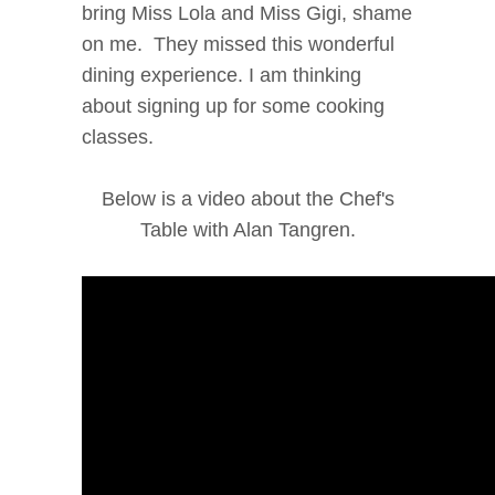
bring Miss Lola and Miss Gigi, shame
on me. They missed this wonderful
dining experience. I am thinking
about signing up for some cooking
classes.
Below is a video about the Chef's
Table with Alan Tangren.