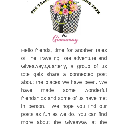
Hello friends, time for another Tales
of The Traveling Tote adventure and
Giveaway.Quarterly, a group of us
tote gals share a connected post
about the places we have been. We
have made some wonderful
friendships and some of us have met
in person. We hope you find our
posts as fun as we do. You can find
more about the Giveaway at the