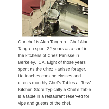
Our chef is Alan Tangren.
Chef Alan
Tangren spent 22 years as a chef in
the kitchens of Chez Panisse in
Berkeley, CA. Eight of those years
spent as the Chez Panisse forager.
He teaches cooking classes and
directs monthly Chef’s Tables at Tess’
Kitchen Store
Typically a Chef's Table
is a table in a restaurant reserved for
vips and guests of the chef.