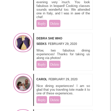
evening very much. You look
fabulous in leopard! Cooking classes
sounds wonderful too. We attended
one in Italy, and I was in awe of the
chef.
Reply
Delete
DEBRA SHE WHO
SEEKS
FEBRUARY 29, 2020
Wow, two fabulous dining
experiences! Thanks for taking us
along via photos!
Reply
Delete
CAROL
FEBRUARY 29, 2020
Nice dining experiences! I am so
glad that you traveling tote made it to
one of these experiences.
Reply
Delete