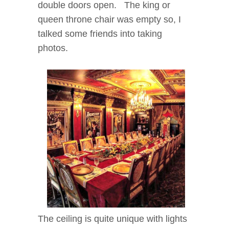
double doors open. The king or
queen throne chair was empty so, I
talked some friends into taking
photos.
The ceiling is quite unique with lights