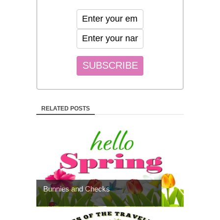
RELATED POSTS
Bunnies and Checks