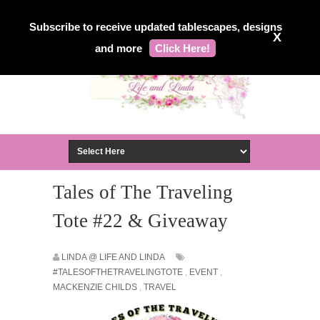
Subscribe to receive updated tablescapes, designs
X
and more
Click Here!
Tales of The Traveling
Tote #22 & Giveaway
LINDA @ LIFE AND LINDA
#TALESOFTHETRAVELINGTOTE
,
EVENT
,
MACKENZIE CHILDS
,
TRAVEL