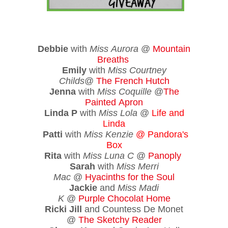
Debbie
with
Miss Aurora
@
Mountain
Breaths
Emily
with
Miss Courtney
Childs
@
The French Hutch
Jenna
with
Miss Coquille
@
The
Painted Apron
Linda P
with
Miss Lola
@
Life and
Linda
Patti
with
Miss Kenzie
@
Pandora's
Box
Rita
with
Miss Luna C
@
Panoply
Sarah
with
Miss Merri
Mac
@
Hyacinths for the Soul
Jackie
and
Miss Madi
K
@
Purple Chocolat Home
Ricki Jill
and Countess De Monet
@
The Sketchy Reader