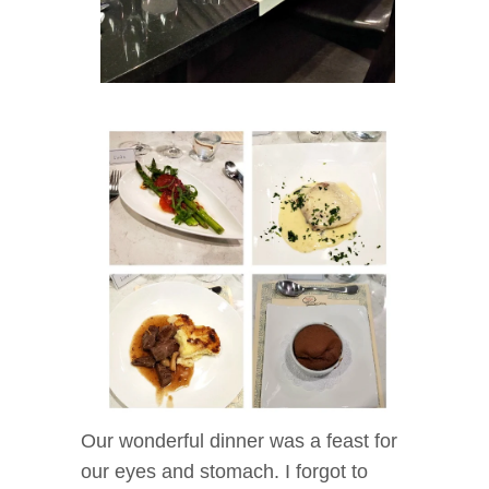
Our wonderful dinner was a feast for
our eyes and stomach. I forgot to