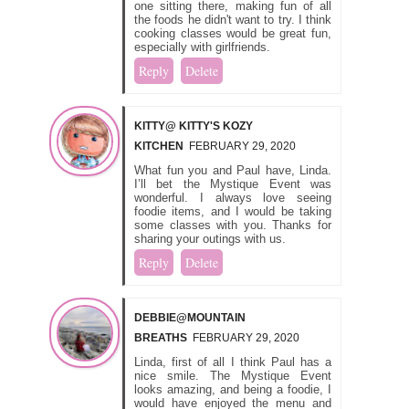
one sitting there, making fun of all
the foods he didn't want to try. I think
cooking classes would be great fun,
especially with girlfriends.
Reply
Delete
KITTY@ KITTY'S KOZY
KITCHEN
FEBRUARY 29, 2020
What fun you and Paul have, Linda.
I’ll bet the Mystique Event was
wonderful. I always love seeing
foodie items, and I would be taking
some classes with you. Thanks for
sharing your outings with us.
Reply
Delete
DEBBIE@MOUNTAIN
BREATHS
FEBRUARY 29, 2020
Linda, first of all I think Paul has a
nice smile. The Mystique Event
looks amazing, and being a foodie, I
would have enjoyed the menu and