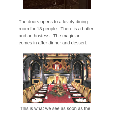
The doors opens to a lovely dining
room for 18 people. There is a butler
and an hostess. The magician
comes in after dinner and dessert.
This is what we see as soon as the