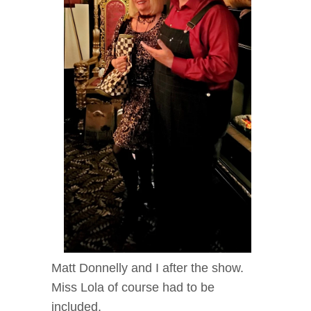
Matt Donnelly and I after the show.
Miss Lola of course had to be
included.