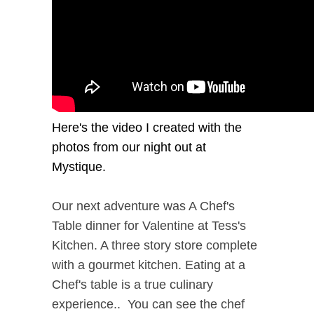
Here's the video I created with the
photos from our night out at
Mystique.
Our next adventure was A Chef's
Table dinner for Valentine at Tess's
Kitchen. A three story store complete
with a gourmet kitchen. Eating at a
Chef's table is a true culinary
experience.. You can see the chef