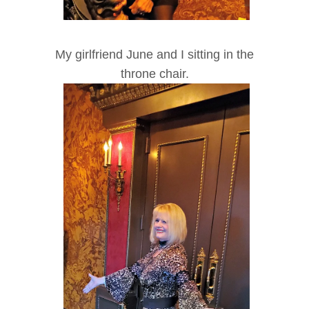
My girlfriend June and I sitting in the
throne chair.