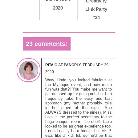
Creativity
2020
Link Party
#34
23 comments:
RITA C AT PANOPLY
FEBRUARY 29,
2020
Wow, Linda, you looked fabulous at
the Mystique event, and how much
fun was that?! You make me want to
get dressed up for going out, but I so
frequently take the easy and fast
approach (my mother probably rolls
in her grave at the sight. She
ALWAYS dressed to the nines). Miss
Lola is the perfect accessory to the
huge banquet room. The chef's table
looked to be an great experience too.
I could easily be a foodie, but Mr. P.
eats like a kid, lol, so he'd be that