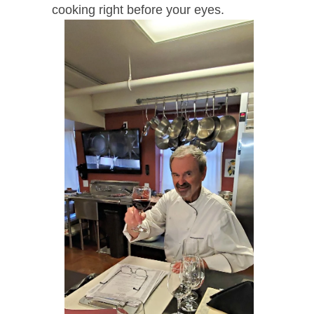
cooking right before your eyes.