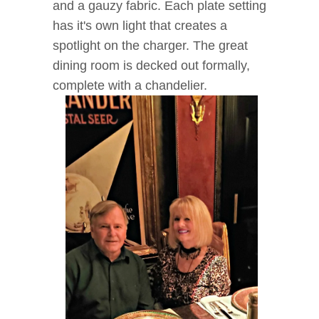
and a gauzy fabric. Each plate setting
has it's own light that creates a
spotlight on the charger. The great
dining room is decked out formally,
complete with a chandelier.