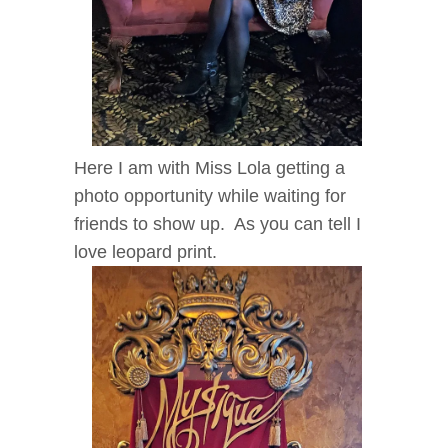
Here I am with Miss Lola getting a
photo opportunity while waiting for
friends to show up. As you can tell I
love leopard print.