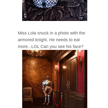
Miss Lola snuck in a photo with the
armored knight. He needs to eat
more...LOL Can you see his face?