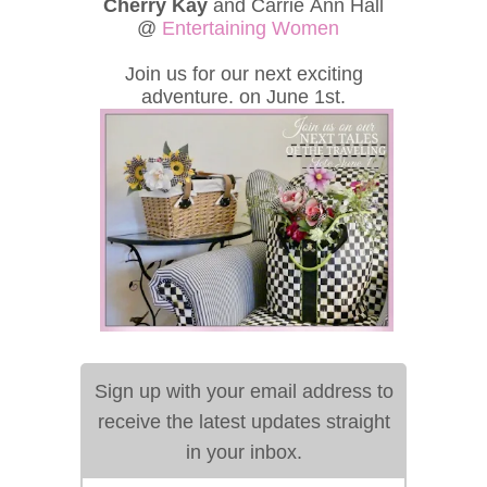
Cherry Kay
and Carrie Ann Hall
@
Entertaining Women
Join us for our next exciting
adventure. on June 1st.
Sign up with your email address to
receive the latest updates straight
in your inbox.