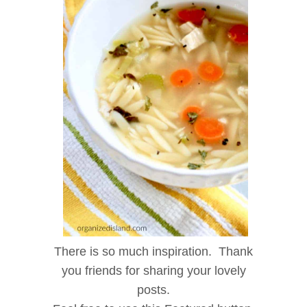
There is so much inspiration. Thank
you friends for sharing your lovely
posts.