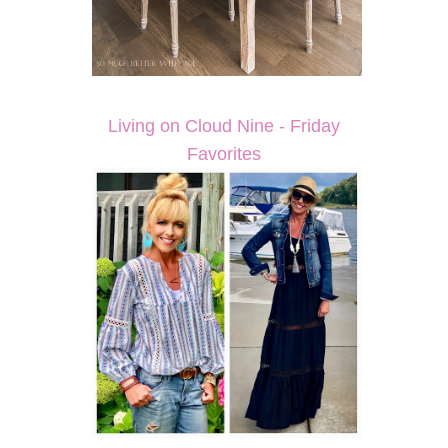
Living on Cloud Nine - Friday
Favorites