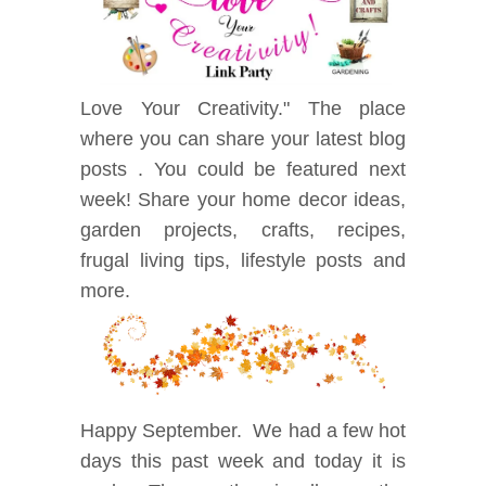
Love Your Creativity." The place
where you can share your latest blog
posts . You could be featured next
week! Share your home decor ideas,
garden projects, crafts, recipes,
frugal living tips, lifestyle posts and
mor
e.
Happy September. We had a few hot
days this past week and today it is