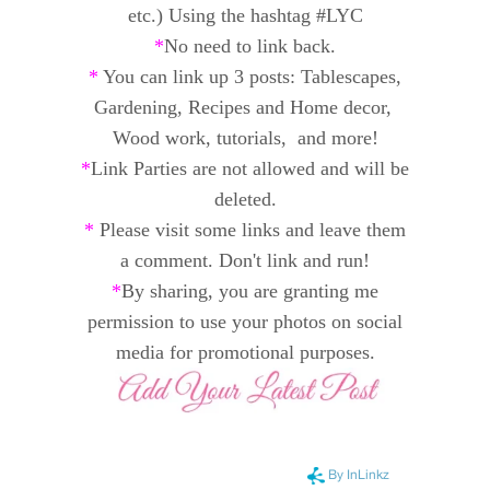
etc.) Using the hashtag #LYC
*
No need to link back.
*
You can link up 3 posts: Tablescapes,
Gardening, Recipes and
Home decor,
Wood work, tutorials, and
more!
*
Link Parties are not allowed and will be
deleted.
*
Please visit some links and leave them
a comment. Don't link and run!
*
By sharing, you are granting me
permission to use your photos on social
media for promotional purposes.