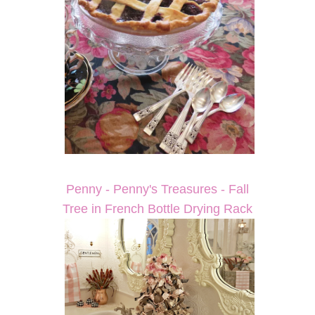
Penny - Penny's Treasures - Fall
Tree in French Bottle Drying Rack