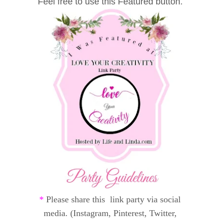
Feel free to use this Featured button.
*
Please share this link party via social
media. (Instagram, Pinterest, Twitter,