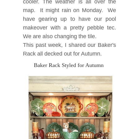
cooler.
The weather is all over the
map. It might rain on Monday. We
have gearing up to have our pool
makeover with a pretty pebble tec.
We are also changing the tile.
This past week, I shared our Baker's
Rack all decked out for Autumn.
Baker Rack Styled for Autumn