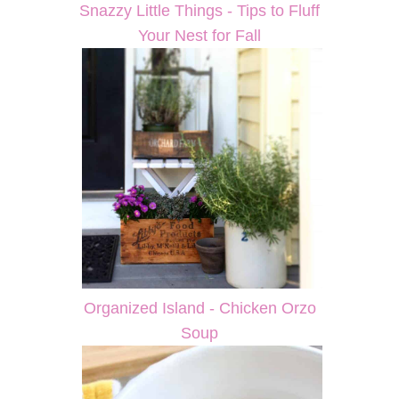
Snazzy Little Things - Tips to Fluff
Your Nest for Fall
Organized Island - Chicken Orzo
Soup