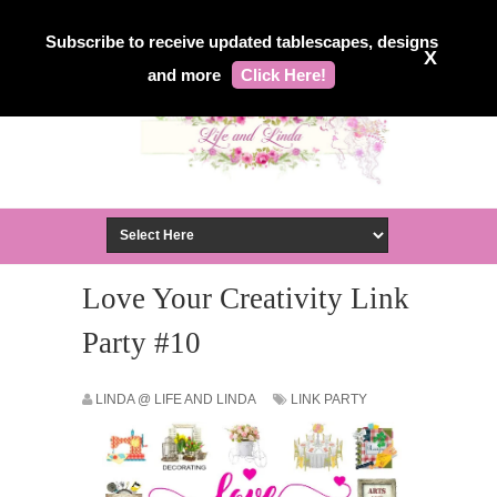
Subscribe to receive updated tablescapes, designs
X
and more
Click Here!
Love Your Creativity Link
Party #10
LINDA @ LIFE AND LINDA
LINK PARTY