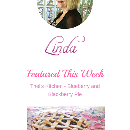
Thel's Kitchen - Blueberry and
Blackberry Pie