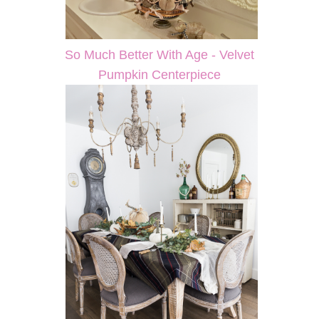
So Much Better With Age - Velvet
Pumpkin Centerpiece