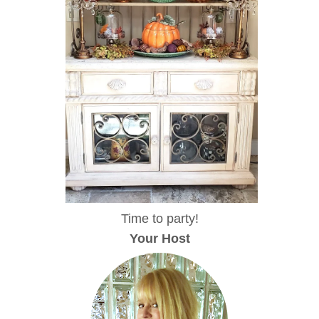
Time to party!
Your Host