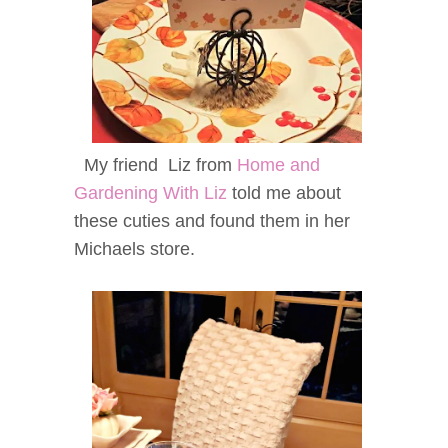
My friend Liz from
Home and
Gardening With Liz
told me about
these cuties and found them in her
Michaels store.