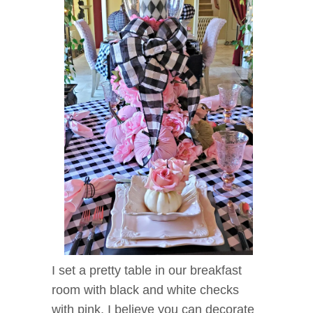
I set a pretty table in our breakfast
room with black and white checks
with pink. I believe you can decorate