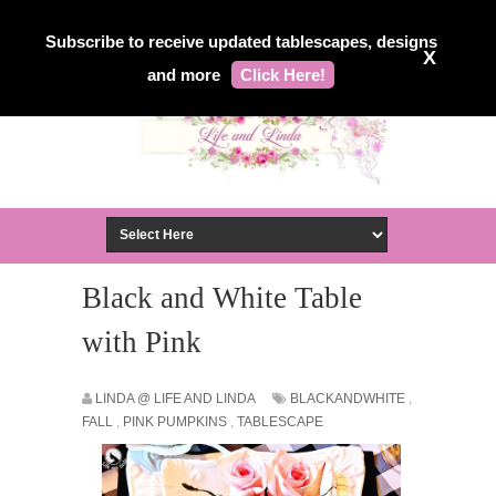
Subscribe to receive updated tablescapes, designs
X
and more
Click Here!
Black and White Table
with Pink
LINDA @ LIFE AND LINDA
BLACKANDWHITE
,
FALL
,
PINK PUMPKINS
,
TABLESCAPE