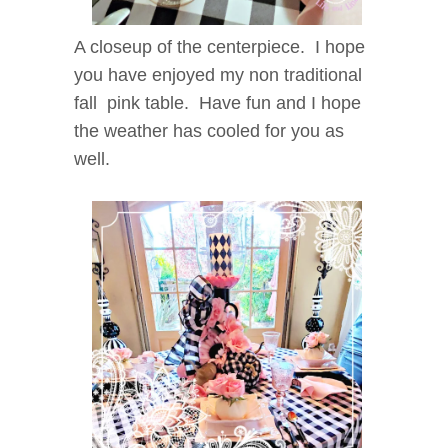
A closeup of the centerpiece. I hope
you have enjoyed my non traditional
fall pink table. Have fun and I hope
the weather has cooled for you as
well.