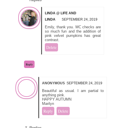
LINDA @ LIFE AND
LINDA
SEPTEMBER 24, 2019
Emily, thank you. MC checks are
so much fun and the addition of
pink velvet pumpkins has great
contrast.
Delete
Reply
ANONYMOUS
SEPTEMBER 24, 2019
Beautiful as usual. I am partial to
anything pink.
HAPPY AUTUMN
Marilyn
Reply
Delete
Replies