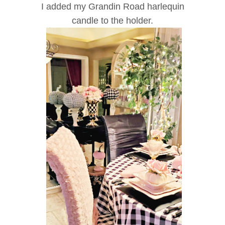
I added my Grandin Road harlequin
candle to the holder.