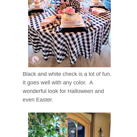
Black and white check is a lot of fun.
It goes well with any color. A
wonderful look for Halloween and
even Easter.