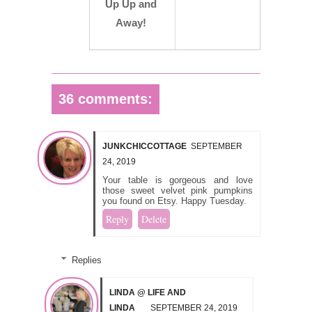
Up Up and
Away!
36 comments:
JUNKCHICCOTTAGE
SEPTEMBER
24, 2019
Your table is gorgeous and love
those sweet velvet pink pumpkins
you found on Etsy. Happy Tuesday.
Reply
Delete
Replies
LINDA @ LIFE AND
LINDA
SEPTEMBER 24, 2019