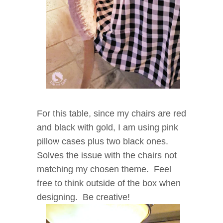
For this table, since my chairs are red
and black with gold, I am using pink
pillow cases plus two black ones.
Solves the issue with the chairs not
matching my chosen theme. Feel
free to think outside of the box when
designing. Be creative!