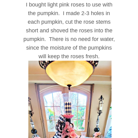
I bought light pink roses to use with
the pumpkin. I made 2-3 holes in
each pumpkin, cut the rose stems
short and shoved the roses into the
pumpkin. There is no need for water,
since the moisture of the pumpkins
will keep the roses fresh.