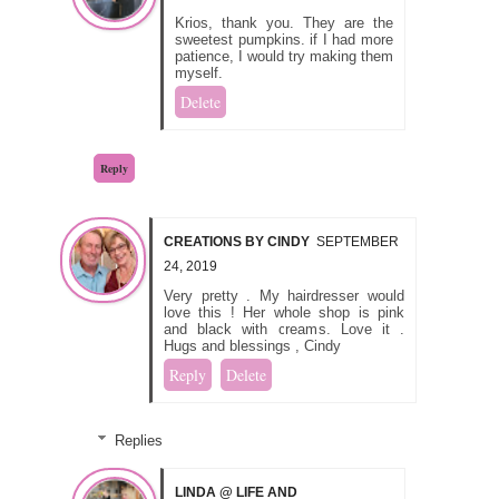
Krios, thank you. They are the
sweetest pumpkins. if I had more
patience, I would try making them
myself.
Delete
Reply
CREATIONS BY CINDY
SEPTEMBER
24, 2019
Very pretty . My hairdresser would
love this ! Her whole shop is pink
and black with creams. Love it .
Hugs and blessings , Cindy
Reply
Delete
Replies
LINDA @ LIFE AND