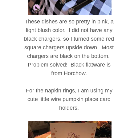
These dishes are so pretty in pink, a
light blush color. I did not have any
black chargers, so I turned some red
square chargers upside down. Most
chargers are black on the bottom.
Problem solved! Black flatware is
from Horchow.
For the napkin rings, I am using my
cute little wire pumpkin place card
holders.