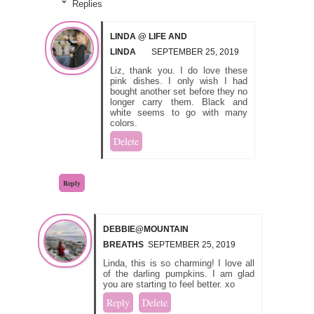
Replies
LINDA @ LIFE AND
LINDA
SEPTEMBER 25, 2019
Liz, thank you. I do love these
pink dishes. I only wish I had
bought another set before they no
longer carry them. Black and
white seems to go with many
colors.
Delete
Reply
DEBBIE@MOUNTAIN
BREATHS
SEPTEMBER 25, 2019
Linda, this is so charming! I love all
of the darling pumpkins. I am glad
you are starting to feel better. xo
Reply
Delete