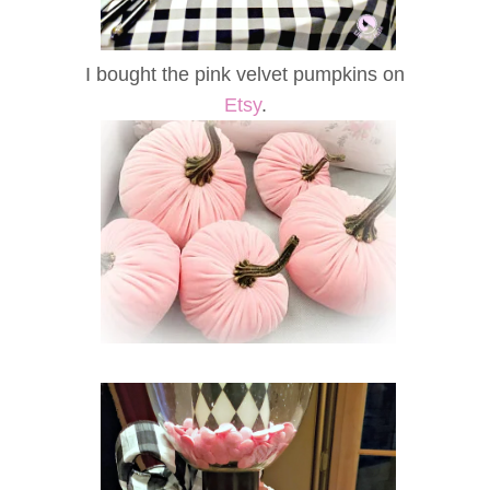
I bought the pink velvet pumpkins on
Etsy
.