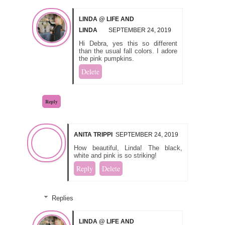
LINDA @ LIFE AND
LINDA
SEPTEMBER 24, 2019
Hi Debra, yes this so different
than the usual fall colors. I adore
the pink pumpkins.
Delete
Reply
ANITA TRIPPI
SEPTEMBER 24, 2019
How beautiful, Linda! The black,
white and pink is so striking!
Reply
Delete
Replies
LINDA @ LIFE AND