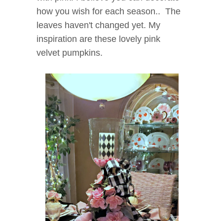
how you wish for each season.. The
leaves haven't changed yet. My
inspiration are these lovely pink
velvet pumpkins.