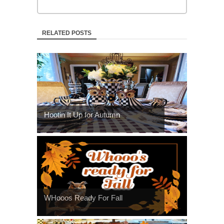
RELATED POSTS
Hootin It Up for Autumn
WHooos Ready For Fall