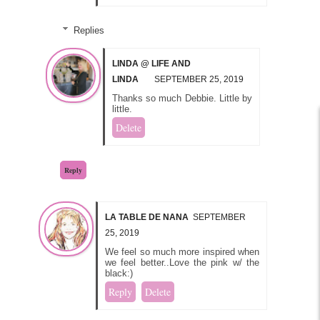
Replies
LINDA @ LIFE AND
LINDA
SEPTEMBER 25, 2019
Thanks so much Debbie. Little by
little.
Delete
Reply
LA TABLE DE NANA
SEPTEMBER
25, 2019
We feel so much more inspired when
we feel better..Love the pink w/ the
black:)
Reply
Delete