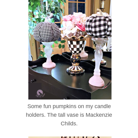
Some fun pumpkins on my candle
holders. The tall vase is Mackenzie
Childs.