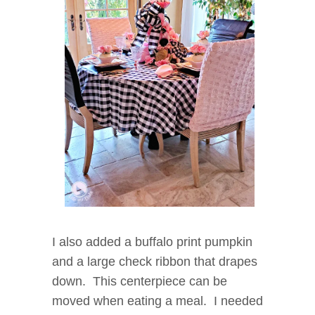
I also added a buffalo print pumpkin
and a large check ribbon that drapes
down. This centerpiece can be
moved when eating a meal. I needed