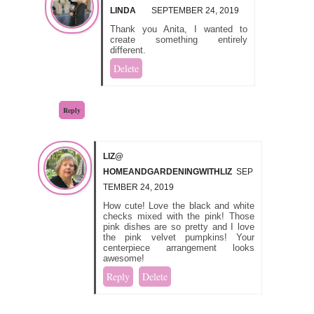
LINDA
SEPTEMBER 24, 2019
Thank you Anita, I wanted to
create something entirely
different.
Delete
Reply
LIZ@
HOMEANDGARDENINGWITHLIZ
SEP
TEMBER 24, 2019
How cute! Love the black and white
checks mixed with the pink! Those
pink dishes are so pretty and I love
the pink velvet pumpkins! Your
centerpiece arrangement looks
awesome!
Reply
Delete