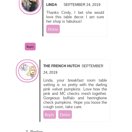
LINDA
SEPTEMBER 24, 2019
Thanks Cindy, I bet she would
love this table decor. I am sure
her shop is fabulous!
Delete
Reply
THE FRENCH HUTCH
SEPTEMBER
24, 2019
Linda, your breakfast room table
setting is so pretty with the darling
pink velvet pumpkins. Love how the
pink and MC checks mesh together.
Gorgeous buffalo and herringbone
check pumpkins. Hope you loose the
cough soon, take care.
Reply
Delete
Replies