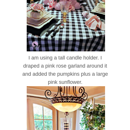
I am using a tall candle holder. I
draped a pink rose garland around it
and added the pumpkins plus a large
pink sunflower.