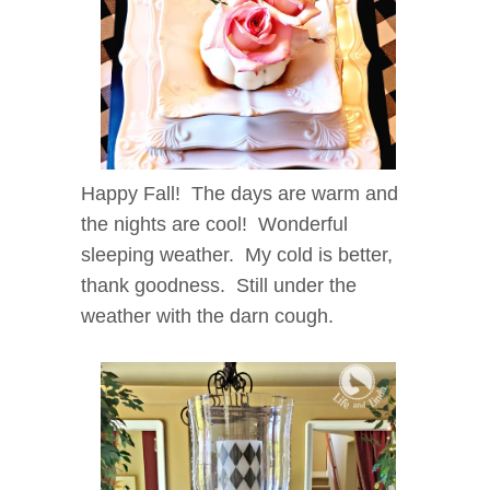
Happy Fall! The days are warm and
the nights are cool! Wonderful
sleeping weather. My cold is better,
thank goodness. Still under the
weather with the darn cough.