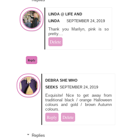
LINDA @ LIFE AND
LINDA
SEPTEMBER 24, 2019
Thank you Marilyn, pink is so
pretty....
Delete
Reply
DEBRA SHE WHO
SEEKS
SEPTEMBER 24, 2019
Exquisite! Nice to get away from
traditional black / orange Halloween
colours and gold / brown Autumn
colours.
Reply
Delete
Replies