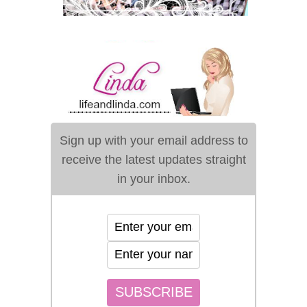
Sign up with your email address to
receive the latest updates straight
in your inbox.