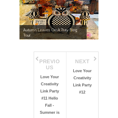
Autumn Leaves On A Tray Blog
Tour
PREVIO
NEXT
US
Love Your
Love Your
Creativity
Creativity
Link Party
Link Party
#12
#11 Hello
Fall -
Summer is