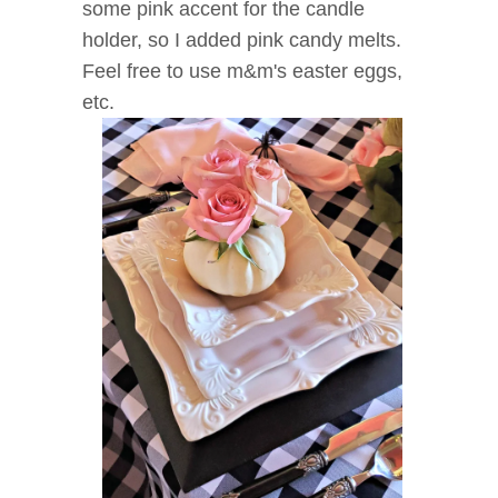
some pink accent for the candle
holder, so I added pink candy melts.
Feel free to use m&m's easter eggs,
etc.