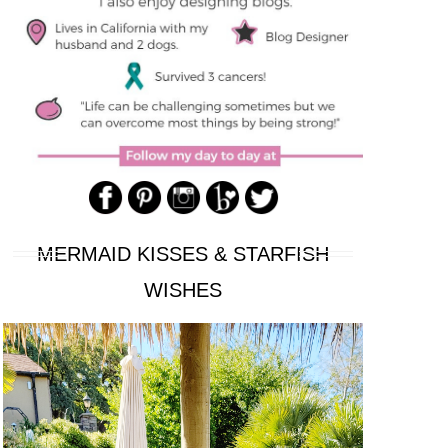
MERMAID KISSES & STARFISH
WISHES