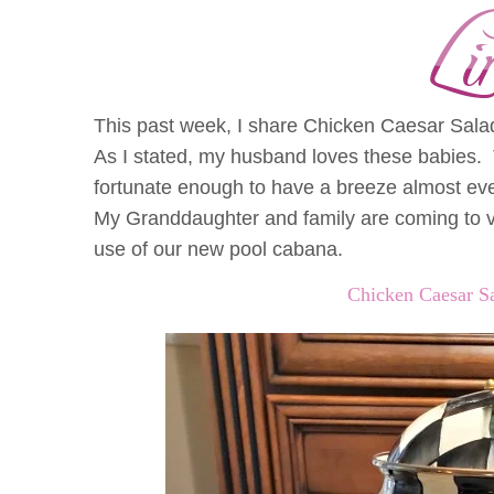
This past week, I share Chicken Caesar Sala
As I stated, my husband loves these babies. 
fortunate enough to have a breeze almost ev
My Granddaughter and family are coming to vi
use of our new pool cabana.
Chicken Caesar S