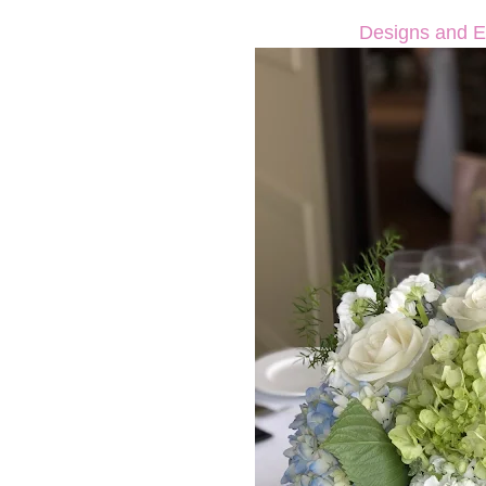
Designs and E