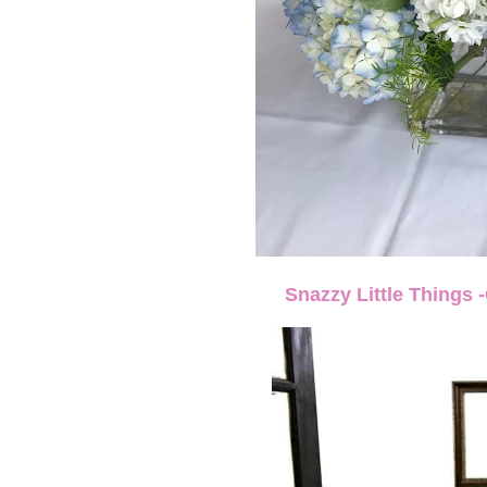
Snazzy Little Things 