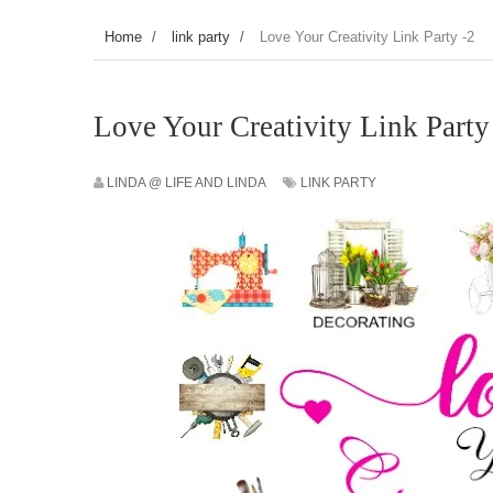
Home
/
link party
/
Love Your Creativity Link Party -2
Love Your Creativity Link Party
LINDA @ LIFE AND LINDA
LINK PARTY