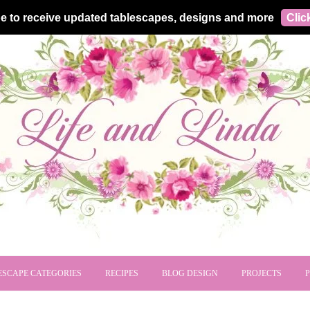
e to receive updated tablescapes, designs and more
Clic
ESCAPE CATEGORIES
RECIPES
BLOG DESIGN
PROJECTS