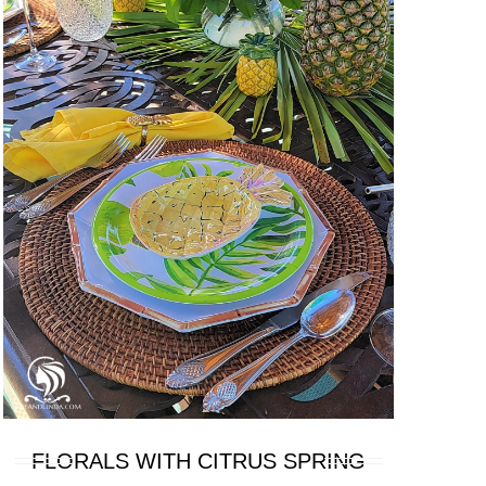
FLORALS WITH CITRUS SPRING