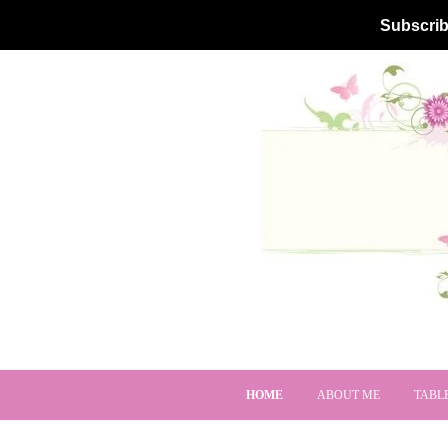
Subscrib
HOME
ABOUT ME
TABL