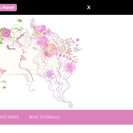
X
k Here!
POST INDEX
BLOG TUTORIALS