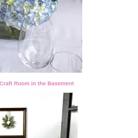
-Craft Room in the Basement