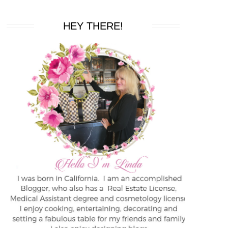
HEY THERE!