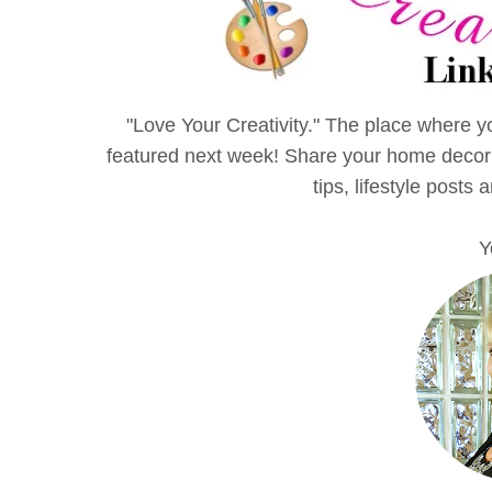
"Love Your Creativity." The place where yo
featured next week! Share your home decor id
tips, lifestyle posts 
Y