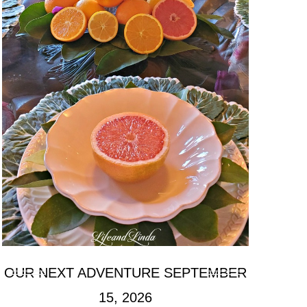
OUR NEXT ADVENTURE SEPTEMBER
15, 2026