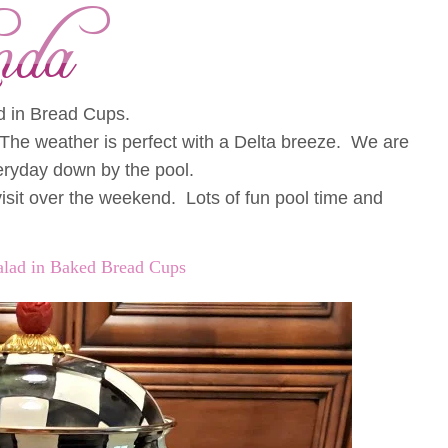
d in Bread Cups.
The weather is perfect with a Delta breeze. We are
eryday down by the pool.
sit over the weekend. Lots of fun pool time and
alad in Baked Bread Cups