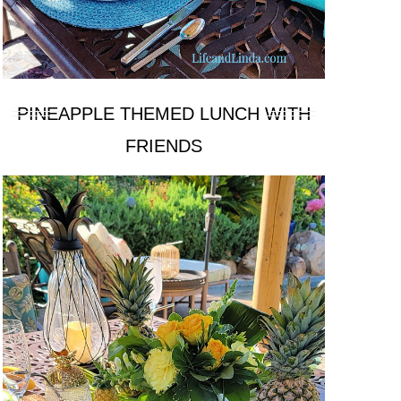
PINEAPPLE THEMED LUNCH WITH
FRIENDS