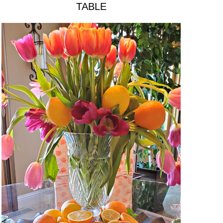
TABLE