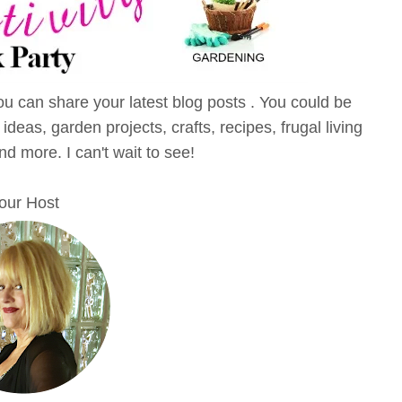
u can share your latest blog posts . You could be
eas, garden projects, crafts, recipes, frugal living
and more. I can't wait to see!
our Host