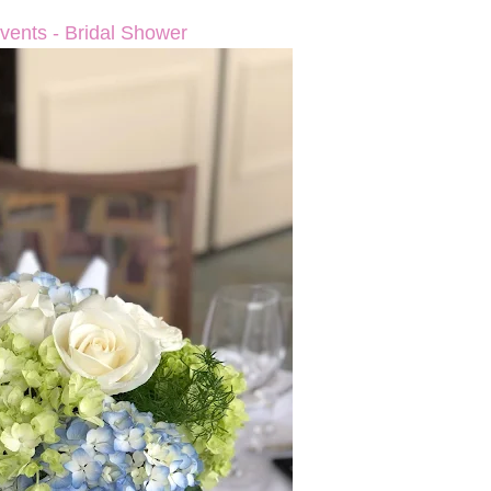
vents - Bridal Shower