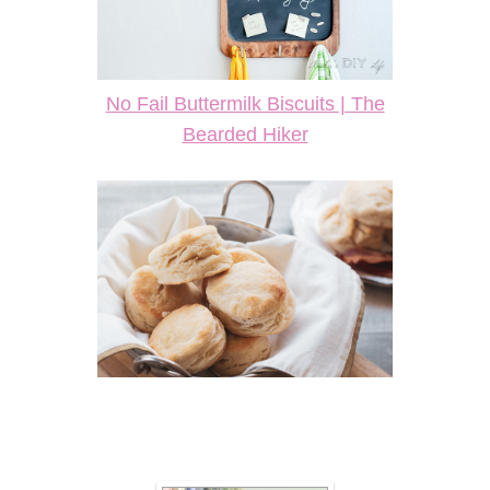
No Fail Buttermilk Biscuits | The
Bearded Hiker