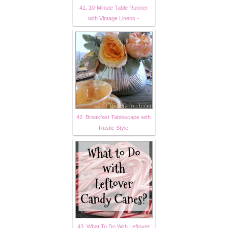
41. 10-Minute Table Runner
with Vintage Linens -
42. Breakfast Tablescape with
Rustic Style
43. What To Do With Leftover