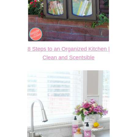
8 Steps to an Organized Kitchen |
Clean and Scentsible