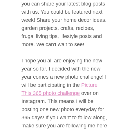
you can share your latest blog posts
with us. You could be featured next
week! Share your home decor ideas,
garden projects, crafts, recipes,
frugal living tips, lifestyle posts and
more. We can't wait to see!
I hope you all are enjoying the new
year so far. I decided with the new
year comes a new photo challenge! I
will be participating in the
Picture
This 365 photo challenge
over on
Instagram. This means I will be
posting one new photo everyday for
365 days! If you want to follow along,
make sure you are following me here