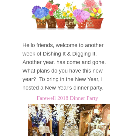
Hello friends, welcome to another
week of Dishing It & Digging It.
Another year. has come and gone.
What plans do you have this new
year? To bring in the New Year, I
hosted a New Year's dinner party.
Farewell 2018 Dinner Party