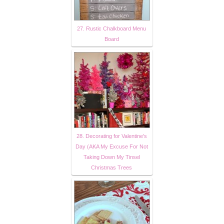
27. Rustic Chalkboard Menu
Board
28. Decorating for Valentine's
Day (AKA My Excuse For Not
Taking Down My Tinsel
Christmas Trees