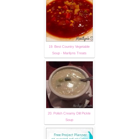
19. Best Country Vegetable
Soup - Marilyns Treats
20. Polish Creamy Dill Pickle
Soup