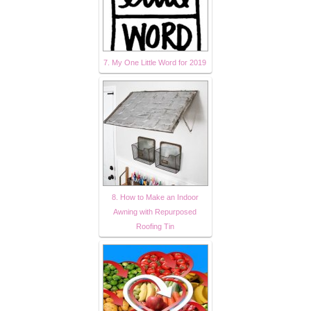
7. My One Little Word for 2019
8. How to Make an Indoor
Awning with Repurposed
Roofing Tin