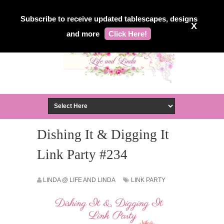
Subscribe to receive updated tablescapes, designs
X
and more
Click Here!
Dishing It & Digging It
Link Party #234
LINDA @ LIFE AND LINDA
LINK PARTY