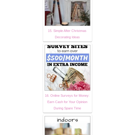
15. Simple After Christmas
Decorating Ideas
16. Online Surveys for Money:
Earn Cash for Your Opinion
During Spare Time