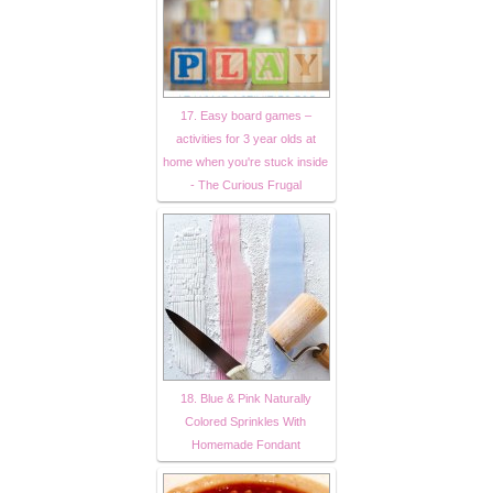
17. Easy board games –
activities for 3 year olds at
home when you're stuck inside
- The Curious Frugal
18. Blue & Pink Naturally
Colored Sprinkles With
Homemade Fondant