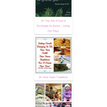
33. The Gift of God in
Exchange for Ashes – Living
Our Days
34. New Years Traditions