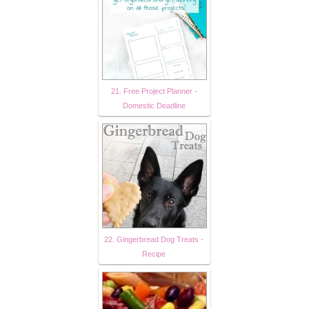
21. Free Project Planner -
Domestic Deadline
22. Gingerbread Dog Treats -
Recipe