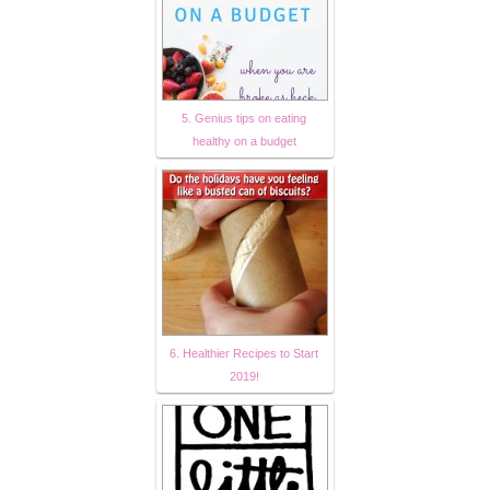
5. Genius tips on eating
healthy on a budget
6. Healthier Recipes to Start
2019!