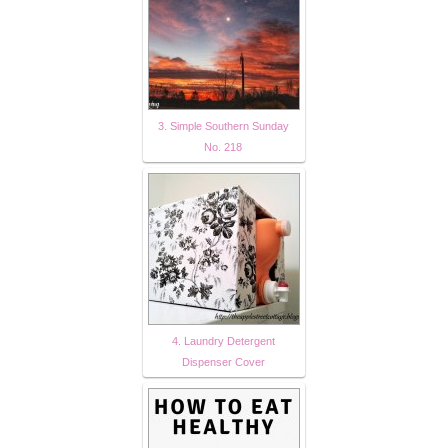
3. Simple Southern Sunday
No. 218
4. Laundry Detergent
Dispenser Cover