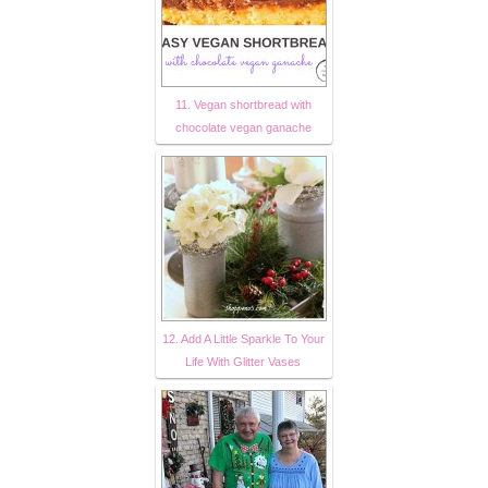
11. Vegan shortbread with
chocolate vegan ganache
12. Add A Little Sparkle To Your
Life With Glitter Vases