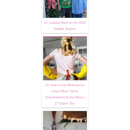
13. Looking Back on the 2018
Holiday Season
14. How to Get Motivated to
Clean When You're
Overwhelmed by the Mess |
17 Expert Tips