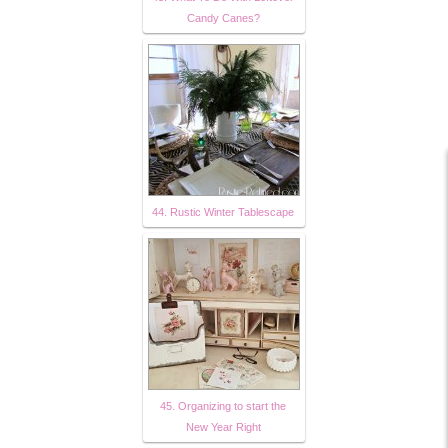
Candy Canes?
44. Rustic Winter Tablescape
45. Organizing to start the
New Year Right