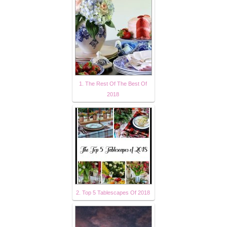
1. The Rest Of The Best Of
2018
2. Top 5 Tablescapes Of 2018