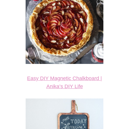
Easy DIY Magnetic Chalkboard |
Anika’s DIY Life