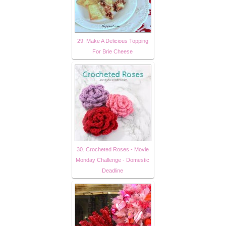
29. Make A Delicious Topping
For Brie Cheese
30. Crocheted Roses - Movie
Monday Challenge - Domestic
Deadline