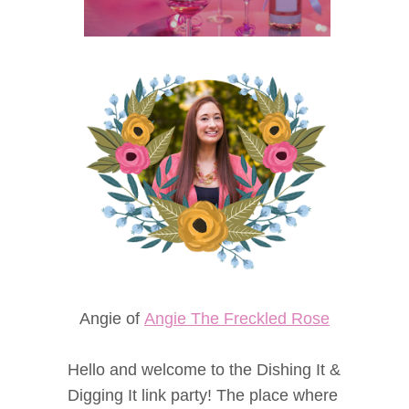
Angie of
Angie The Freckled Rose
Hello and welcome to the Dishing It &
Digging It link party! The place where