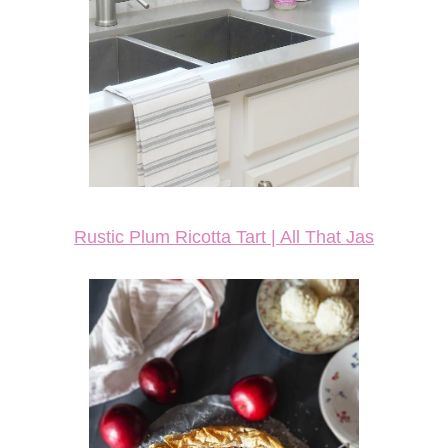
Rustic Plum Ricotta Tart | All That Jas