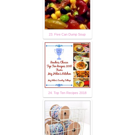
23. Five Can Dump Soup
24. Top Ten Recipes 2018