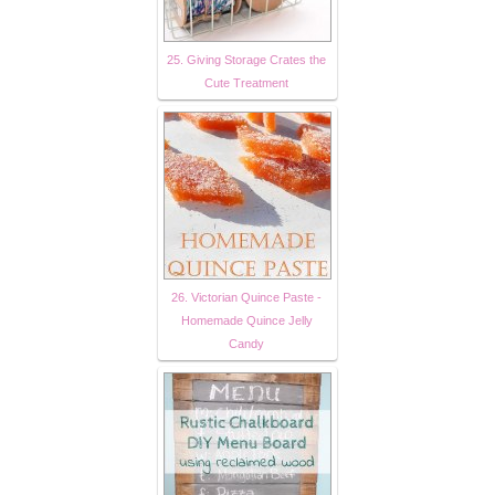
25. Giving Storage Crates the
Cute Treatment
26. Victorian Quince Paste -
Homemade Quince Jelly
Candy