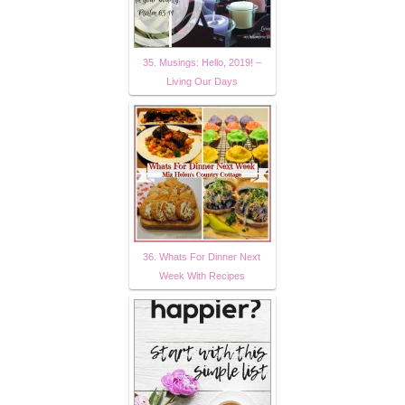
35. Musings: Hello, 2019! –
Living Our Days
36. Whats For Dinner Next
Week With Recipes