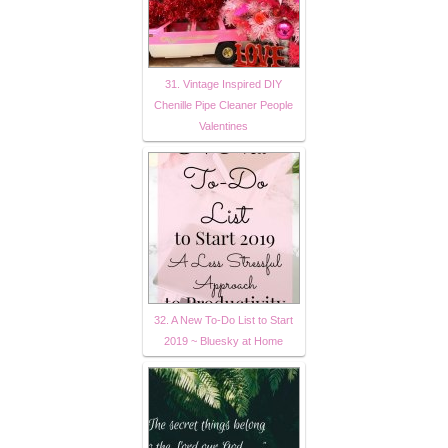
31. Vintage Inspired DIY
Chenille Pipe Cleaner People
Valentines
32. A New To-Do List to Start
2019 ~ Bluesky at Home