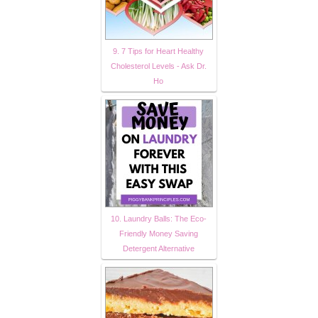
9. 7 Tips for Heart Healthy
Cholesterol Levels - Ask Dr.
Ho
10. Laundry Balls: The Eco-
Friendly Money Saving
Detergent Alternative