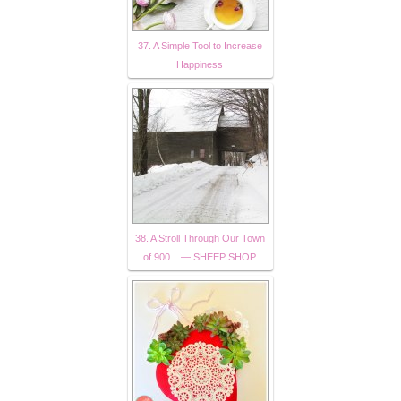
37. A Simple Tool to Increase
Happiness
38. A Stroll Through Our Town
of 900... — SHEEP SHOP