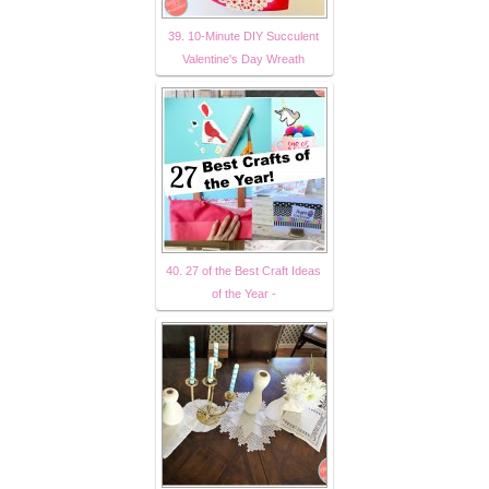
39. 10-Minute DIY Succulent
Valentine's Day Wreath
40. 27 of the Best Craft Ideas
of the Year -