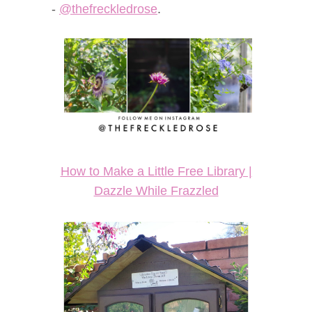
-
@thefreckledrose
.
How to Make a Little Free Library |
Dazzle While Frazzled