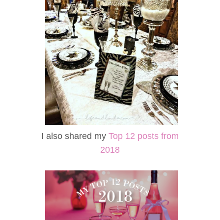
I also shared my
Top 12 posts from
2018