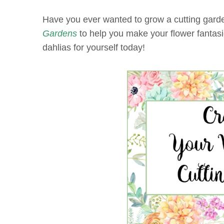
Have you ever wanted to grow a cutting garde
Gardens
to help you make your flower fantasie
dahlias for yourself today!