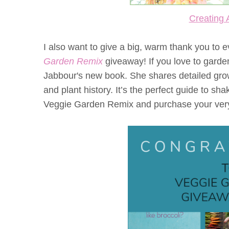
Creating 
I also want to give a big, warm thank you to
Garden Remix
giveaway! If you love to garden
Jabbour's new book. She shares detailed growi
and plant history. It’s the perfect guide to s
Veggie Garden Remix and purchase your ver