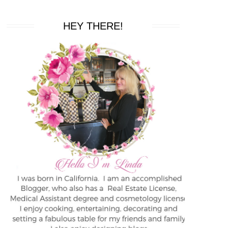
HEY THERE!