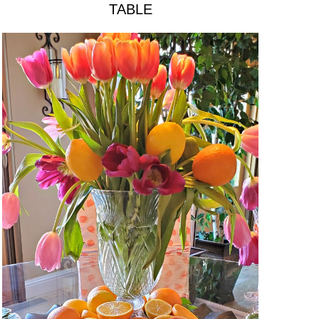
TABLE