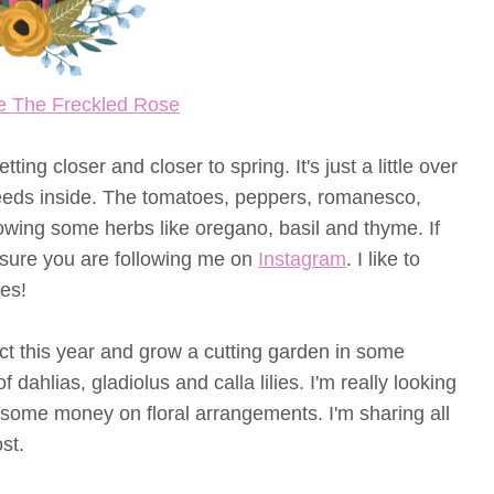
e The Freckled Rose
ng closer and closer to spring. It's just a little over
eeds inside. The tomatoes, peppers, romanesco,
owing some herbs like oregano, basil and thyme. If
 sure you are following me on
Instagram
. I like to
es!
ct this year and grow a cutting garden in some
of dahlias, gladiolus and calla lilies. I'm really looking
 some money on floral arrangements. I'm sharing all
st.