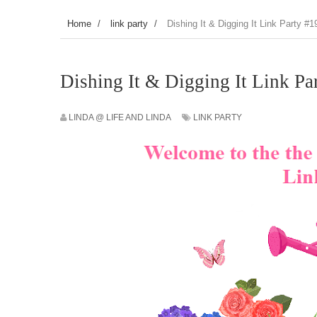
Home
/
link party
/
Dishing It & Digging It Link Party #1
Dishing It & Digging It Link Pa
LINDA @ LIFE AND LINDA
LINK PARTY