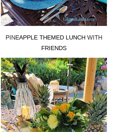
PINEAPPLE THEMED LUNCH WITH
FRIENDS