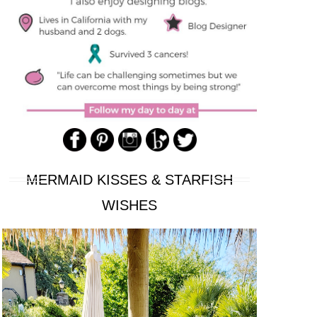
MERMAID KISSES & STARFISH
WISHES