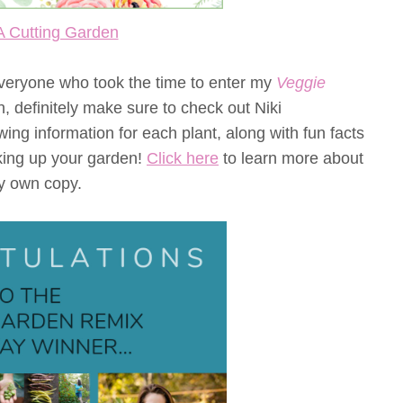
A Cutting Garden
 everyone who took the time to enter my
Veggie
, definitely make sure to check out Niki
ng information for each plant, along with fun facts
haking up your garden!
Click here
to learn more about
y own copy.