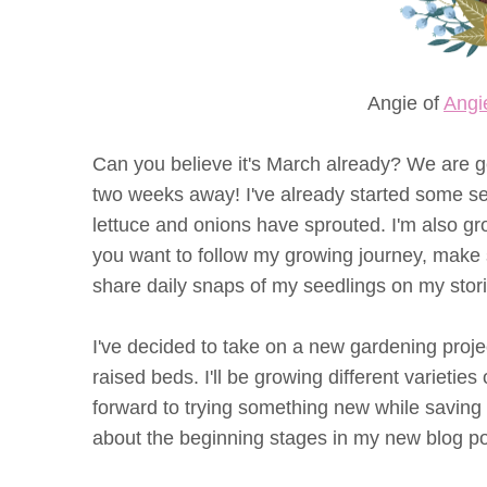
Angie of
Angi
Can you believe it's March already? We are getti
two weeks away! I've already started some s
lettuce and onions have sprouted. I'm also gr
you want to follow my growing journey, make
share daily snaps of my seedlings on my stori
I've decided to take on a new gardening proje
raised beds. I'll be growing different varieties 
forward to trying something new while saving
about the beginning stages in my new blog po