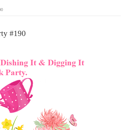
90
rty #190