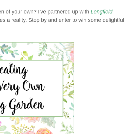
n of your own? I've partnered up with
Longfield
s a reality. Stop by and enter to win some delightful