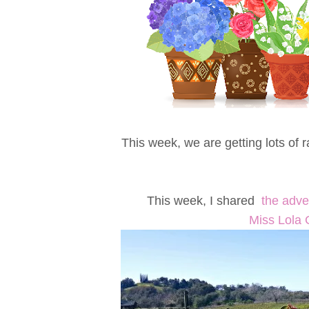
This week, we are getting lots of 
This week, I shared
the adve
Miss Lola 