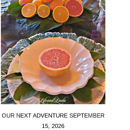
OUR NEXT ADVENTURE SEPTEMBER
15, 2026