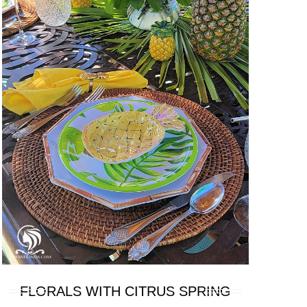
FLORALS WITH CITRUS SPRING