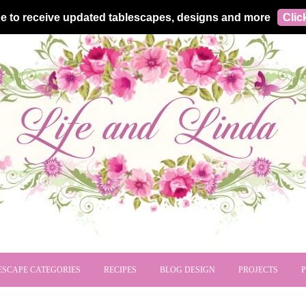
e to receive updated tablescapes, designs and more
Clic
ESCAPE CATEGORIES
RECIPES
BLOG DESIGN
PROJECTS