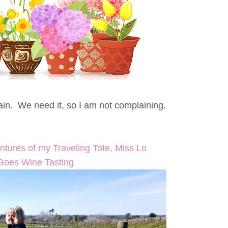
rain. We need it, so I am not complaining.
ntures of my Traveling Tote, Miss Lo
Goes Wine Tasting