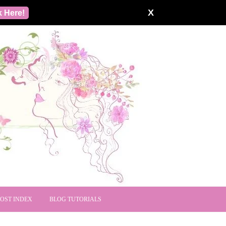
X
k Here!
POST INDEX
BLOG TUTORIALS