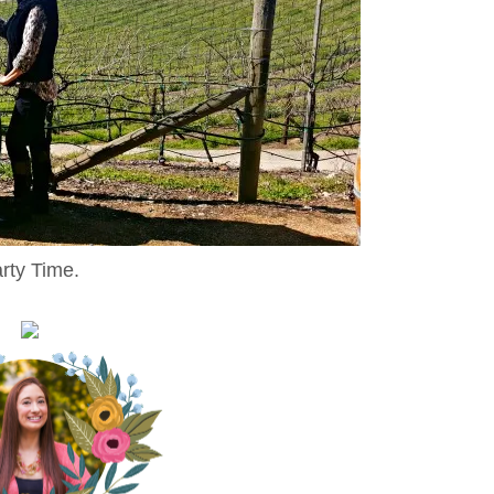
rty Time.