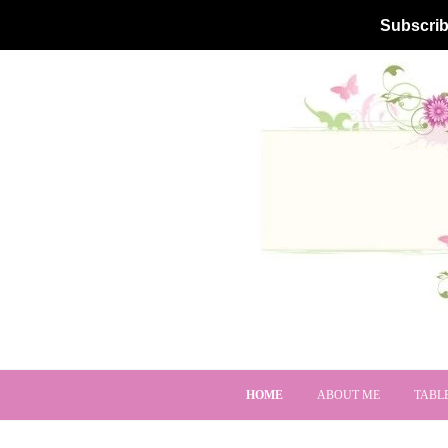
Subscrib
HOME
ABOUT ME
TABL