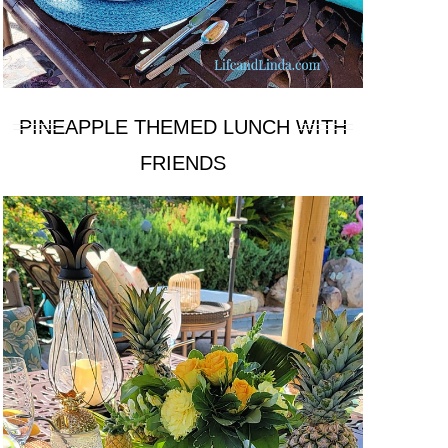
PINEAPPLE THEMED LUNCH WITH
FRIENDS