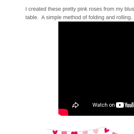
I created these pretty pink roses from my b
table. A simple method of folding and rolling.