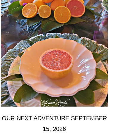
OUR NEXT ADVENTURE SEPTEMBER
15, 2026