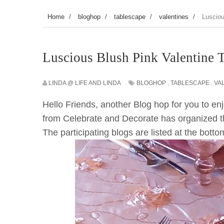
Home
/
bloghop
/
tablescape
/
valentines
/
Lusciou
Luscious Blush Pink Valentine 
LINDA @ LIFE AND LINDA
BLOGHOP
,
TABLESCAPE
,
VA
Hello Friends, another Blog hop for you to e
from Celebrate and Decorate has organized th
The participating blogs are listed at the bott