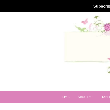
Subscrib
HOME
ABOUT ME
TABL