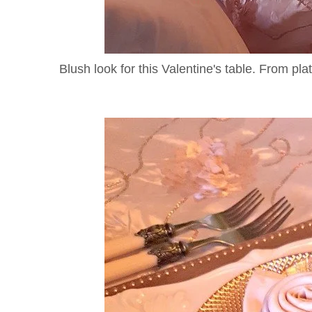
Blush look for this Valentine's table. From pla