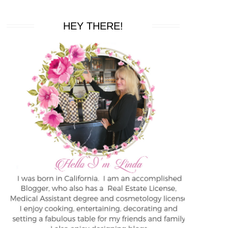
HEY THERE!