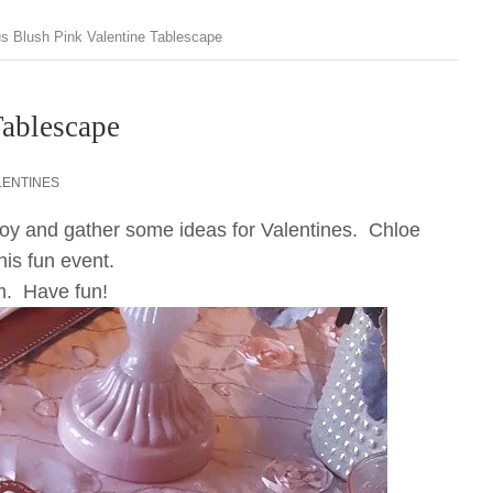
s Blush Pink Valentine Tablescape
Tablescape
LENTINES
njoy and gather some ideas for Valentines. Chloe
is fun event.
om. Have fun!