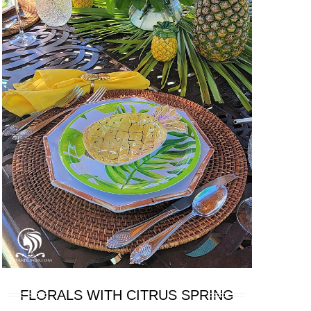
FLORALS WITH CITRUS SPRING