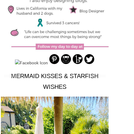
MERMAID KISSES & STARFISH
WISHES