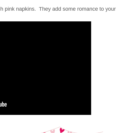
lush pink napkins. They add some romance to your