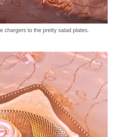
te chargers to the pretty salad plates.