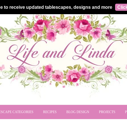
e to receive updated tablescapes, designs and more
Clic
ESCAPE CATEGORIES
RECIPES
BLOG DESIGN
PROJECTS