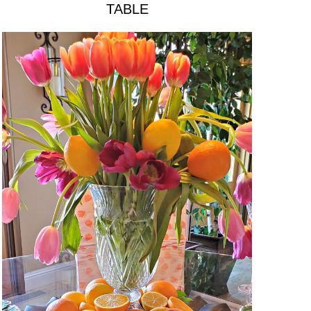
TABLE