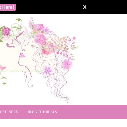
X
k Here!
POST INDEX
BLOG TUTORIALS