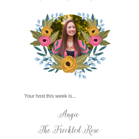
Your host this week is...