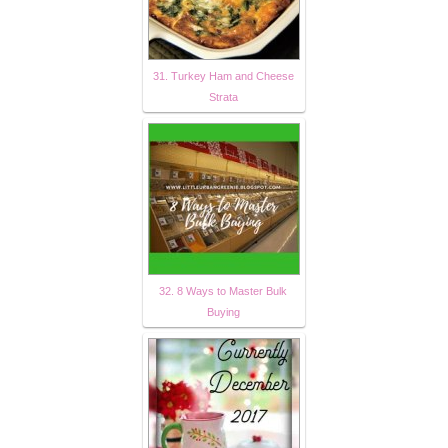
31. Turkey Ham and Cheese
Strata
32. 8 Ways to Master Bulk
Buying