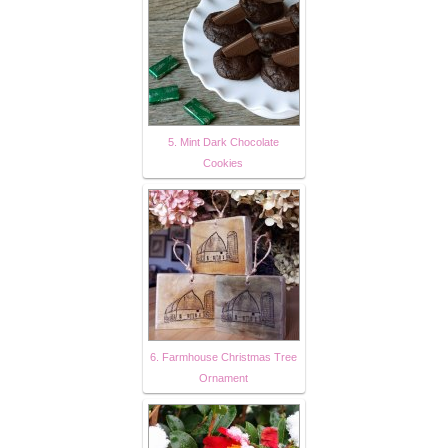
5. Mint Dark Chocolate
Cookies
6. Farmhouse Christmas Tree
Ornament