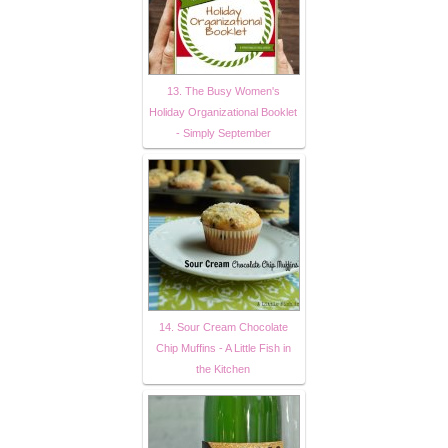
13. The Busy Women's
Holiday Organizational Booklet
- Simply September
14. Sour Cream Chocolate
Chip Muffins - A Little Fish in
the Kitchen