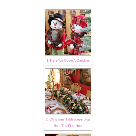
1. Here We Come A-Caroling
2. Christmas Tablescape Blog
Hop: The First Noel