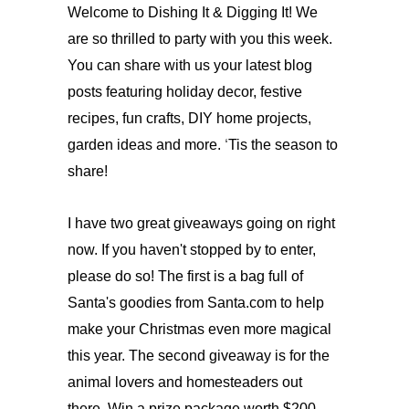
Welcome to Dishing It & Digging It! We
are so thrilled to party with you this week.
You can share with us your latest blog
posts featuring holiday decor, festive
recipes, fun crafts, DIY home projects,
‘
garden ideas and more.
Tis the season to
share!
I have two great giveaways going on right
now. If you haven't stopped by to enter,
please do so! The first is a bag full of
Santa's goodies from Santa.com to help
make your Christmas even more magical
this year. The second giveaway is for the
animal lovers and homesteaders out
there. Win a prize package worth $200