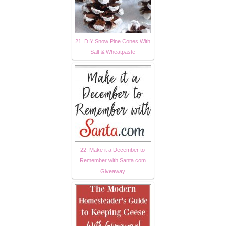
21. DIY Snow Pine Cones With
Salt & Wheatpaste
22. Make it a December to
Remember with Santa.com
Giveaway