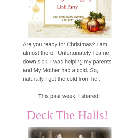
Are you ready for Christmas? I am
almost there. Unfortunately I came
down sick. I was helping my parents
and My Mother had a cold. So,
naturally I got the cold from her.
This past week, I shared:
Deck The Halls!