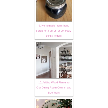
9. Homemade men's hand
scrub for a gift or for seriously
stinky fingers
10. Adding Wood Planks to
Our Dining Room Column and
Side Walls