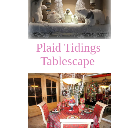
Plaid Tidings
Tablescape