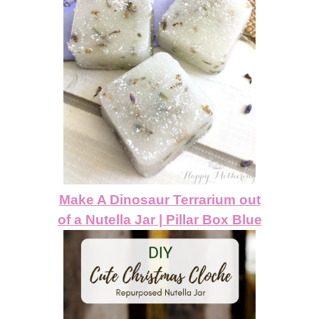
Make A Dinosaur Terrarium out
of a Nutella Jar | Pillar Box Blue