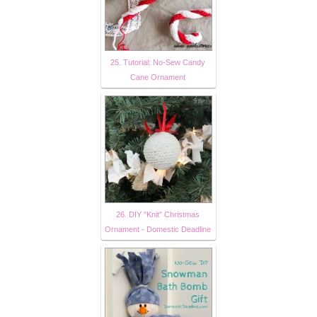
25. Tutorial: No-Sew Candy
Cane Ornament
26. DIY "Knit" Christmas
Ornament - Domestic Deadline