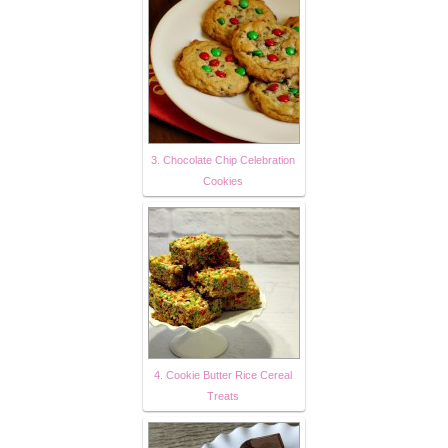
3. Chocolate Chip Celebration
Cookies
4. Cookie Butter Rice Cereal
Treats