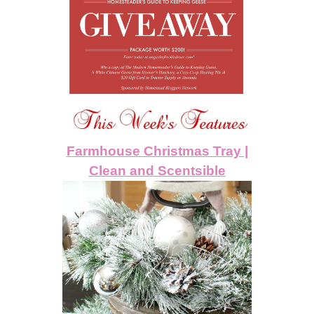
Farmhouse Christmas Tray |
Clean and Scentsible