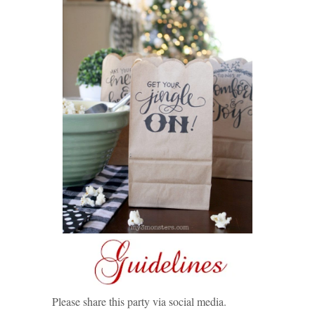
Please share this party via social media.