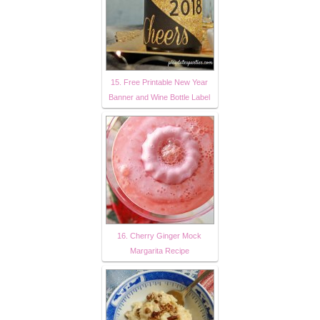
15. Free Printable New Year
Banner and Wine Bottle Label
16. Cherry Ginger Mock
Margarita Recipe