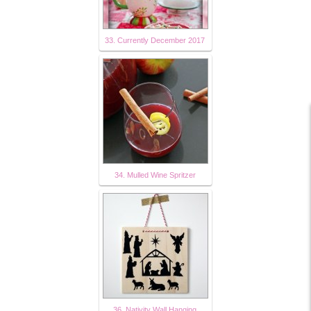
33. Currently December 2017
34. Mulled Wine Spritzer
36. Nativity Wall Hanging