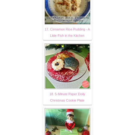
17. Cinnamon Rice Pudding - A
Little Fish in the Kitchen
18. 5-Minute Paper Doily
Christmas Cookie Plate