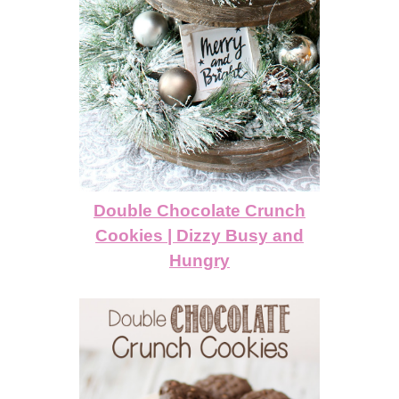
Double Chocolate Crunch
Cookies | Dizzy Busy and
Hungry