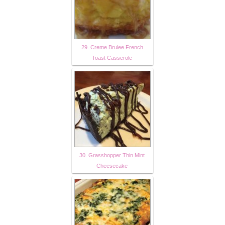
29. Creme Brulee French
Toast Casserole
30. Grasshopper Thin Mint
Cheesecake