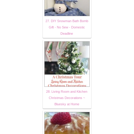
27. DIY Snowman Bath Bomb
Gift - No Sew - Domestic
Deadline
28. Living Room and Kitchen
Christmas Decorations ~
Bluesky at Home