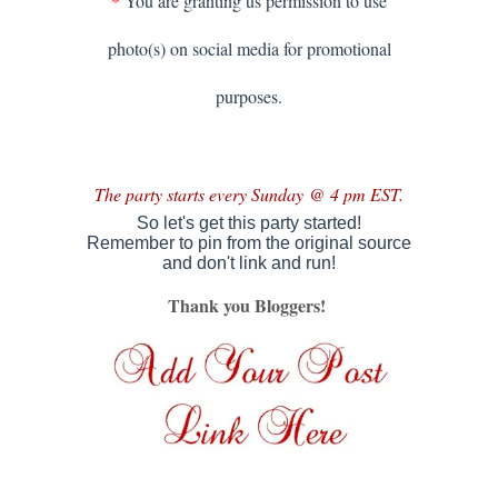
*
You are granting us permission to use
photo(s) on social media for promotional
purposes.
The party starts every Sunday @ 4 pm EST.
So let's get this party started!
Remember to pin from the original source
and don't link and run
!
Thank you Bloggers!