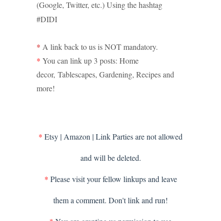
(Google, Twitter, etc.) Using the hashtag
#DIDI
*
A link back to us is NOT mandatory.
*
You can link up 3 posts: Home
decor,
Tablescapes
, Gardening, Recipes and
more!
*
Etsy | Amazon | Link Parties are not allowed
and will be deleted.
*
Please visit your fellow linkups and leave
them a comment. Don't link and run!