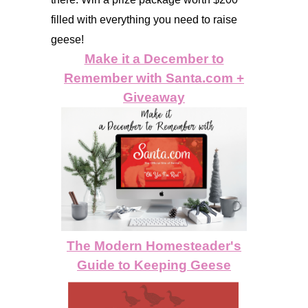
filled with everything you need to raise
geese!
Make it a December to
Remember with
Santa.com
+
Giveaway
The Modern Homesteader's
Guide to Keeping Geese