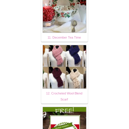
11. December Tea Time
12. Crocheted Wool Blend
Scarf