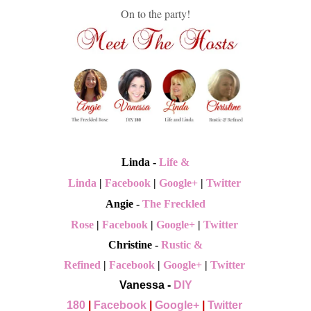
On to the party!
Linda -
Life &
Linda
|
Facebook
|
Google+
|
Twitter
Angie -
The Freckled
Rose
|
Facebook
|
Google+
|
Twitter
Christine -
Rustic &
Refined
|
Facebook
|
Google+
|
Twitter
Vanessa -
DIY
180
|
Facebook
|
Google+
|
Twitter