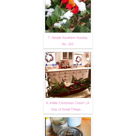
7. Simple Southern Sunday
No. 162
8. A little Christmas Cheer! | A
Day of Small Things…