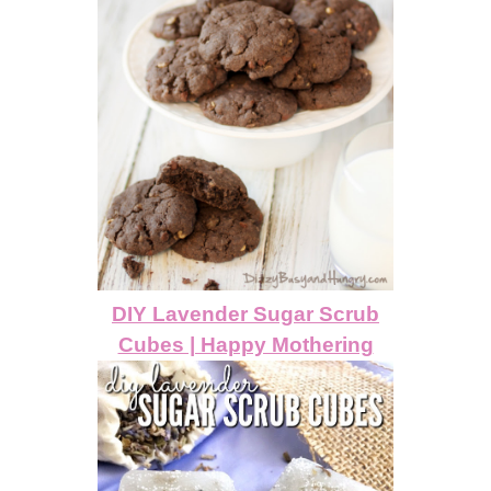
DIY Lavender Sugar Scrub
Cubes | Happy Mothering