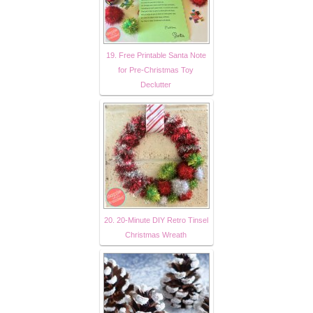
19. Free Printable Santa Note
for Pre-Christmas Toy
Declutter
20. 20-Minute DIY Retro Tinsel
Christmas Wreath