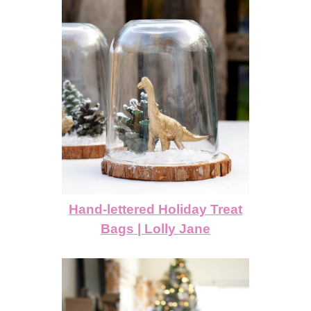
Hand-lettered Holiday Treat
Bags | Lolly Jane