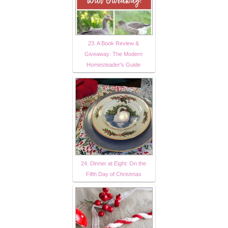
23. A Book Review &
Giveaway: The Modern
Homesteader's Guide
24. Dinner at Eight: On the
Fifth Day of Christmas