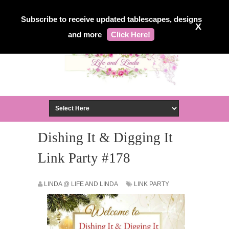
Subscribe to receive updated tablescapes, designs
X
and more
Click Here!
Dishing It & Digging It
Link Party #178
LINDA @ LIFE AND LINDA
LINK PARTY