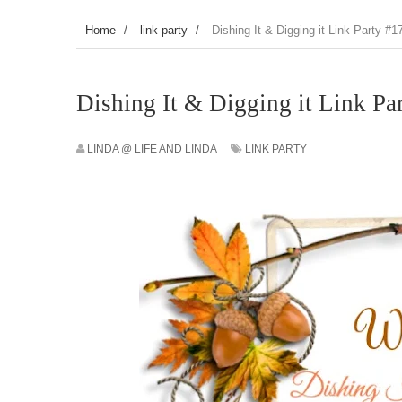
Home
/
link party
/
Dishing It & Digging it Link Party #1
Dishing It & Digging it Link Pa
LINDA @ LIFE AND LINDA
LINK PARTY