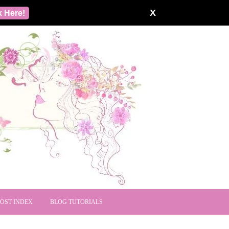
X
k Here!
POST INDEX
BLOG TUTORIALS