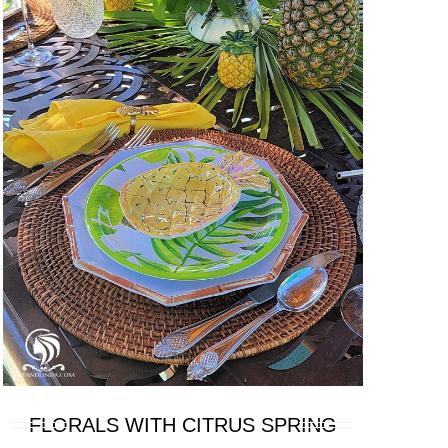
FLORALS WITH CITRUS SPRING