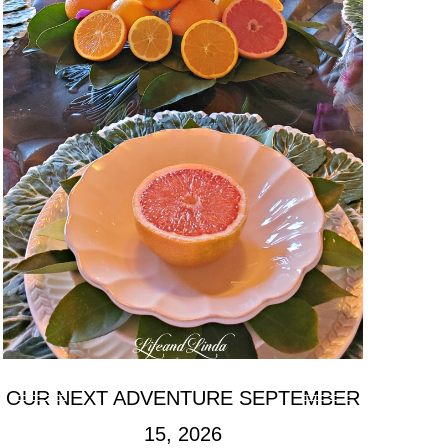
OUR NEXT ADVENTURE SEPTEMBER
15, 2026