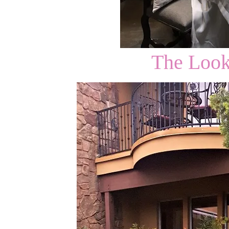
The Loo