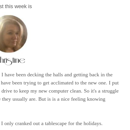
t this week is
I have been decking the halls and getting back in the
have been trying to get acclimated to the new one. I put
d drive to keep my new computer clean. So it's a struggle
 they usually are. But is is a nice feeling knowing
I only cranked out a tablescape for the holidays.