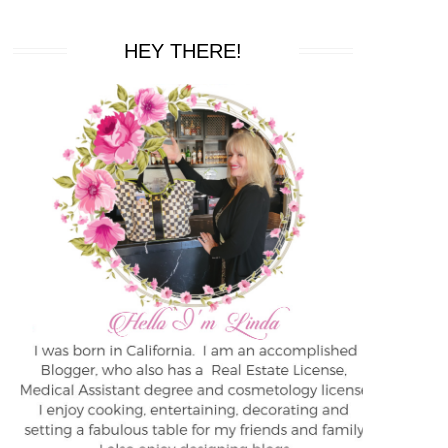
HEY THERE!