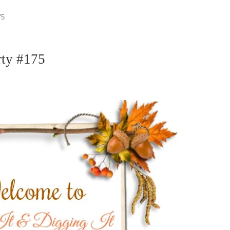
75
rty #175