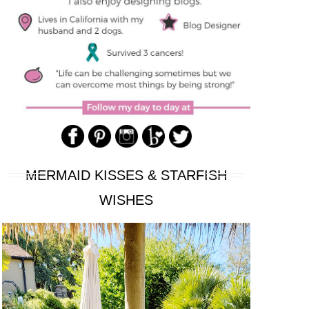
MERMAID KISSES & STARFISH
WISHES