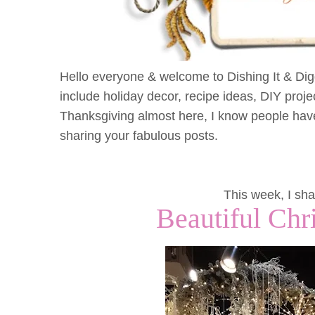
Hello everyone & welcome to Dishing It & Diggi
include holiday decor, recipe ideas, DIY proje
Thanksgiving almost here, I know people have
sharing your fabulous posts.
This week, I sha
Beautiful Chr