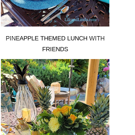
PINEAPPLE THEMED LUNCH WITH
FRIENDS