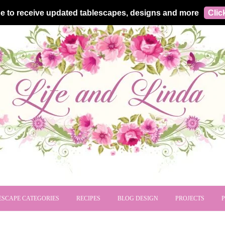
e to receive updated tablescapes, designs and more
Clic
ESCAPE CATEGORIES
RECIPES
BLOG DESIGN
PROJECTS