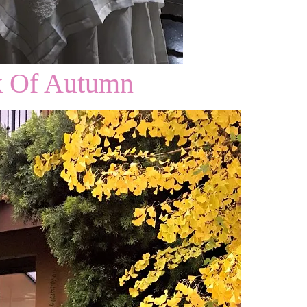
k Of Autumn