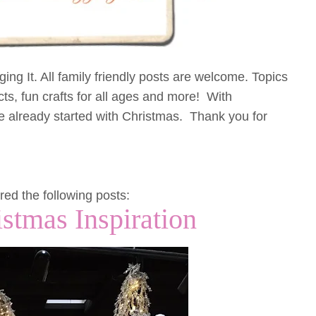
ng It. All family friendly posts are welcome. Topics
cts, fun crafts for all ages and more! With
 already started with Christmas. Thank you for
red the following posts:
istmas Inspiration