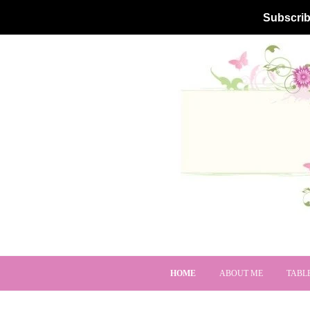
Subscrib
HOME
ABOUT ME
TABL