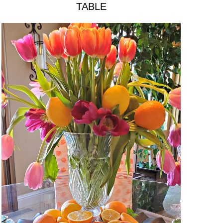
TABLE