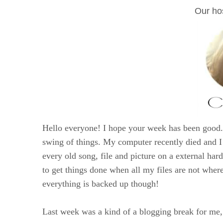
Our hos
Hello everyone! I hope your week has been good. 
swing of things. My computer recently died and I 
every old song, file and picture on a external har
to get things done when all my files are not where
everything is backed up though!
Last week was a kind of a blogging break for me, 