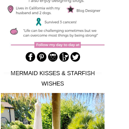
MERMAID KISSES & STARFISH
WISHES