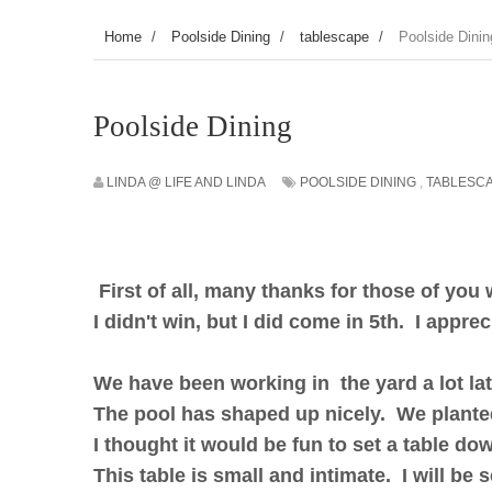
Home
/
Poolside Dining
/
tablescape
/
Poolside Dinin
Poolside Dining
LINDA @ LIFE AND LINDA
POOLSIDE DINING
,
TABLESC
First of all, many thanks for those of you
I didn't win, but I did come in 5th. I appre
We have been working in the yard a lot lat
The pool has shaped up nicely. We plant
I thought it would be fun to set a table do
This table is small and intimate. I will be 