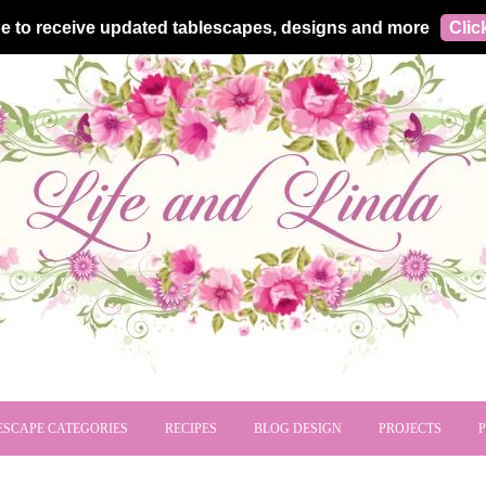
e to receive updated tablescapes, designs and more
Clic
ESCAPE CATEGORIES
RECIPES
BLOG DESIGN
PROJECTS