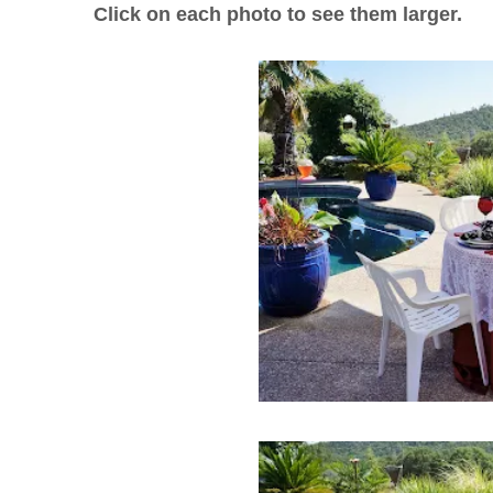
Click on each photo to see them larger.