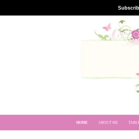
Subscrib
HOME
ABOUT ME
TABL