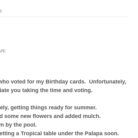
g
APE
 who voted for my Birthday cards. Unfortunately,
ciate you taking the time and voting.
ely, getting things ready for summer.
ed some new flowers and added mulch.
wn by the pool.
setting a Tropical table under the Palapa soon.