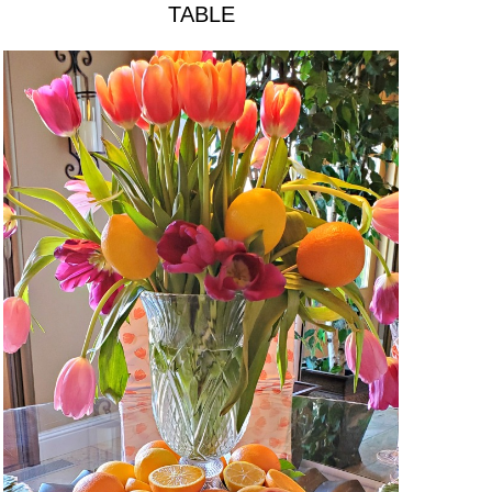
TABLE