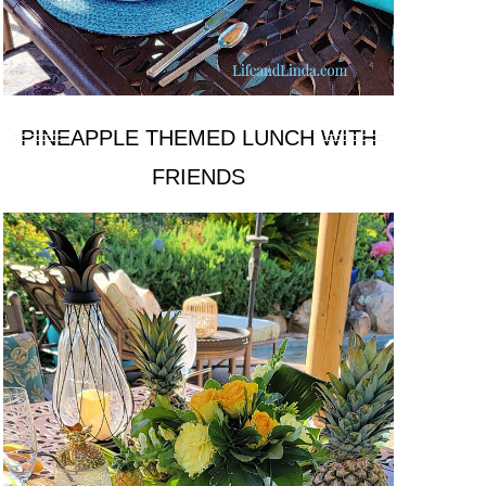
PINEAPPLE THEMED LUNCH WITH
FRIENDS