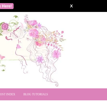
X
k Here!
POST INDEX
BLOG TUTORIALS