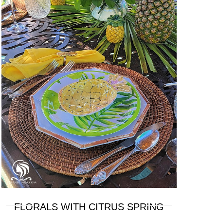
FLORALS WITH CITRUS SPRING