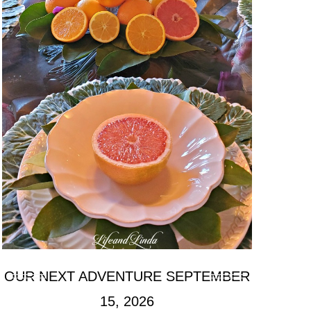
OUR NEXT ADVENTURE SEPTEMBER
15, 2026