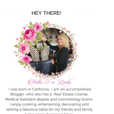
HEY THERE!