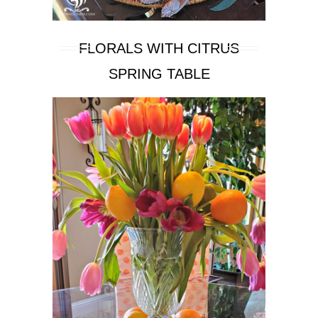
FLORALS WITH CITRUS
SPRING TABLE