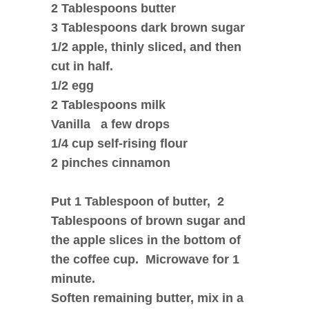
2 Tablespoons butter
3 Tablespoons dark brown sugar
1/2 apple, thinly sliced, and then
cut in half.
1/2 egg
2 Tablespoons milk
Vanilla a few drops
1/4 cup self-rising flour
2 pinches cinnamon
Put 1 Tablespoon of butter, 2
Tablespoons of brown sugar and
the apple slices in the bottom of
the coffee cup. Microwave for 1
minute.
Soften remaining butter, mix in a