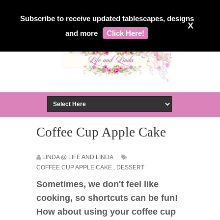
Subscribe to receive updated tablescapes, designs
X
and more
Click Here!
Coffee Cup Apple Cake
LINDA @ LIFE AND LINDA
COFFEE CUP APPLE CAKE
,
DESSERT
Sometimes, we don't feel like
cooking, so shortcuts can be fun!
How about using your coffee cup