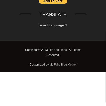
TRANSLATE
Select Language
▼
Copyright © 2013
Life and Linda
. All Rights
Reserved.
Customized by
My Fairy Blog Mother