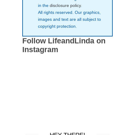
in the
disclosure policy
.
All rights reserved. Our graphics,
images and text are all subject to
copyright protection.
Follow LifeandLinda on
Instagram