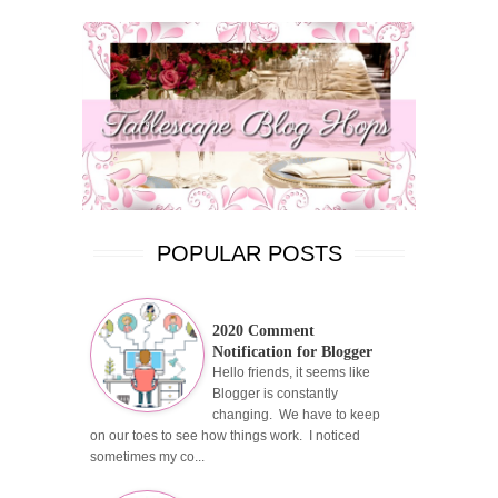
POPULAR POSTS
2020 Comment
Notification for Blogger
Hello friends, it seems like
Blogger is constantly
changing. We have to keep
on our toes to see how things work. I noticed
sometimes my co...