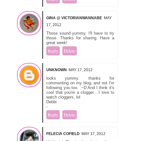
GINA @ VICTORIANWANNABE
MAY
17, 2012
Those sound yummy, I'll have to try
those. Thanks for sharing. Have a
great week!
Reply
Delete
UNKNOWN
MAY 17, 2012
looks yummy. thanks for
commenting on my blog, and not I'm
following you too. :~D And I think it's
cool that you're a clogger....I love to
watch cloggers, lol
Debbi
-
Reply
Delete
FELECIA COFIELD
MAY 17, 2012