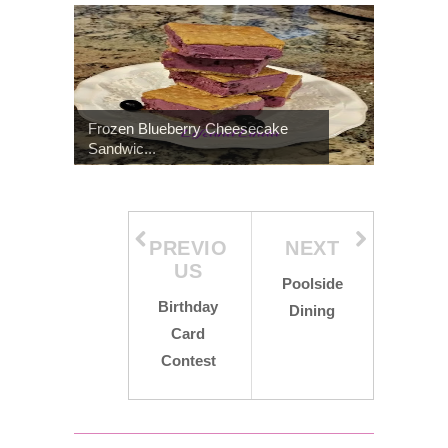
Frozen Blueberry Cheesecake
Sandwic...
PREVIO
NEXT
US
Poolside
Birthday
Dining
Card
Contest