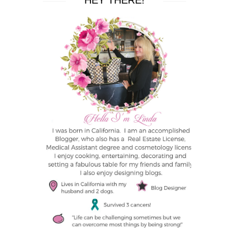
HEY THERE!