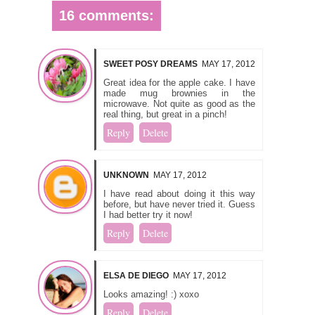
16 comments:
SWEET POSY DREAMS
MAY 17, 2012
Great idea for the apple cake. I have
made mug brownies in the
microwave. Not quite as good as the
real thing, but great in a pinch!
Reply
Delete
UNKNOWN
MAY 17, 2012
I have read about doing it this way
before, but have never tried it. Guess
I had better try it now!
Reply
Delete
ELSA DE DIEGO
MAY 17, 2012
Looks amazing! :) xoxo
Reply
Delete