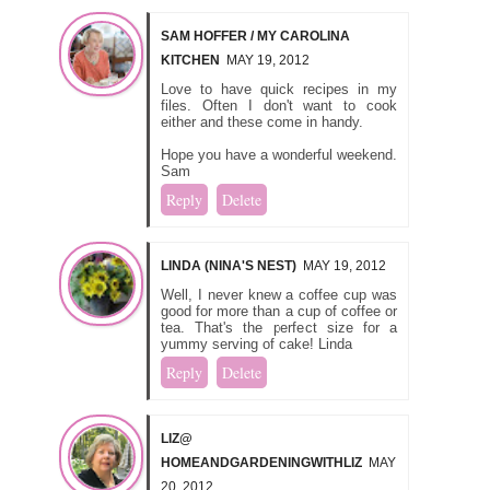
SAM HOFFER / MY CAROLINA
KITCHEN
MAY 19, 2012
Love to have quick recipes in my
files. Often I don't want to cook
either and these come in handy.
Hope you have a wonderful weekend.
Sam
Reply
Delete
LINDA (NINA'S NEST)
MAY 19, 2012
Well, I never knew a coffee cup was
good for more than a cup of coffee or
tea. That's the perfect size for a
yummy serving of cake! Linda
Reply
Delete
LIZ@
HOMEANDGARDENINGWITHLIZ
MAY
20, 2012