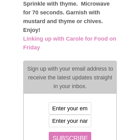
Sprinkle with thyme. Microwave
for 70 seconds. Garnish with
mustard and thyme or chives.
Enjoy!
Linking up with Carole for Food on
Friday
Sign up with your email address to
receive the latest updates straight
in your inbox.