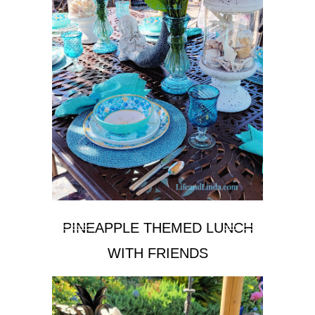
PINEAPPLE THEMED LUNCH
WITH FRIENDS