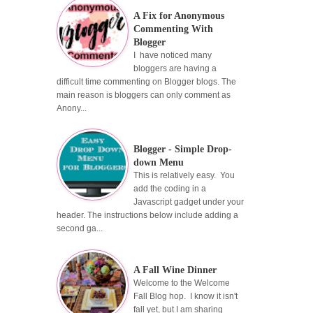
A Fix for Anonymous
Commenting With
Blogger
I have noticed many
bloggers are having a
difficult time commenting on Blogger blogs. The
main reason is bloggers can only comment as
Anony...
Blogger - Simple Drop-
down Menu
This is relatively easy. You
add the coding in a
Javascript gadget under your
header. The instructions below include adding a
second ga...
A Fall Wine Dinner
Welcome to the Welcome
Fall Blog hop. I know it isn't
fall yet, but I am sharing