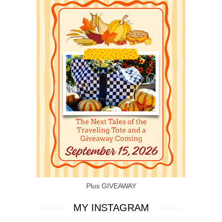
Plus GIVEAWAY
MY INSTAGRAM