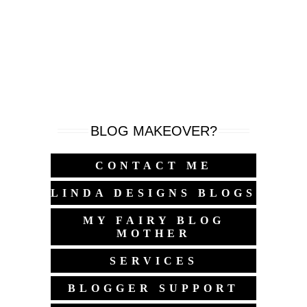
BLOG MAKEOVER?
CONTACT ME
LINDA DESIGNS BLOGS
MY FAIRY BLOG
MOTHER
SERVICES
BLOGGER SUPPORT