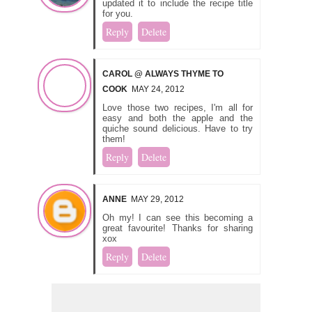
updated it to include the recipe title
for you.
Reply
Delete
CAROL @ ALWAYS THYME TO
COOK
MAY 24, 2012
Love those two recipes, I'm all for
easy and both the apple and the
quiche sound delicious. Have to try
them!
Reply
Delete
ANNE
MAY 29, 2012
Oh my! I can see this becoming a
great favourite! Thanks for sharing
xox
Reply
Delete