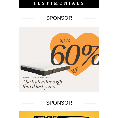
TESTIMONIALS
SPONSOR
SPONSOR