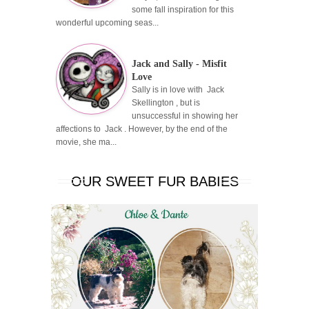
some fall inspiration for this
wonderful upcoming seas...
Jack and Sally - Misfit
Love
Sally is in love with Jack
Skellington , but is
unsuccessful in showing her
affections to Jack . However, by the end of the
movie, she ma...
OUR SWEET FUR BABIES