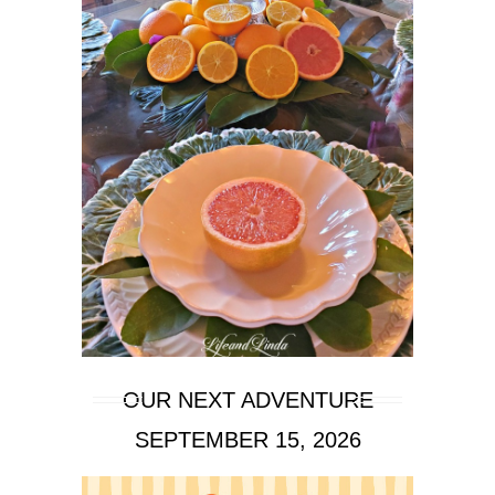
OUR NEXT ADVENTURE
SEPTEMBER 15, 2026