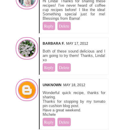
Hi Linda! Thanks for sharing these
recipes! I've never heard of coffee
cup recipes before! I like the idea!
Something special just for me!
Blessings from Bama!
Reply
Delete
BARBARA F.
MAY 17, 2012
Both of these sound delicious and I
am going to try them! Thanks, Linda!
xo
Reply
Delete
UNKNOWN
MAY 18, 2012
Wonderful quick recipe, thanks for
sharing.
Thanks for stopping by my tomato
pin cushion blog post.
Have a great weekend.
Michele
Reply
Delete