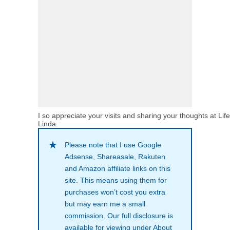
I so appreciate your visits and sharing your thoughts at Lif
Linda.
Please note that I use Google
Adsense, Shareasale, Rakuten
and Amazon affiliate links on this
site. This means using them for
purchases won’t cost you extra
but may earn me a small
commission. Our full disclosure is
available for viewing under About