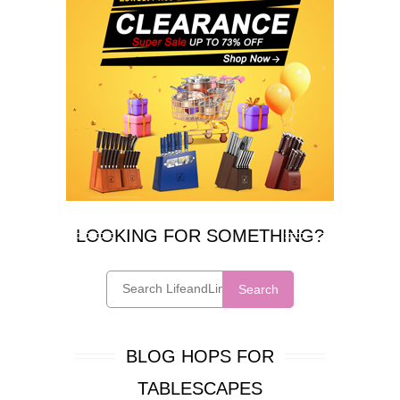
LOOKING FOR SOMETHING?
Search
BLOG HOPS FOR
TABLESCAPES