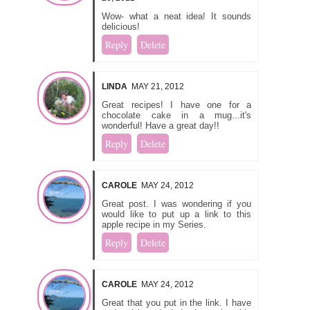
Wow- what a neat idea! It sounds
delicious!
Reply
Delete
LINDA
MAY 21, 2012
Great recipes! I have one for a
chocolate cake in a mug...it's
wonderful! Have a great day!!
Reply
Delete
CAROLE
MAY 24, 2012
Great post. I was wondering if you
would like to put up a link to this
apple recipe in my
Series.
Reply
Delete
CAROLE
MAY 24, 2012
Great that you put in the link. I have