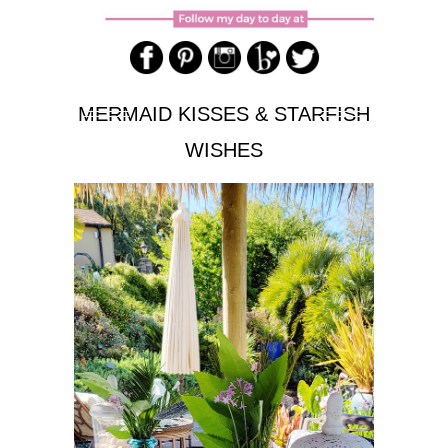
MERMAID KISSES & STARFISH
WISHES