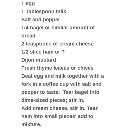
1 egg
1 Tablespoon milk
Salt and pepper
1/4 bagel or similar amount of
bread
2 teaspoons of cream cheese
1/2 slice ham or ?
Dijon mustard
Fresh thyme leaves or chives
Beat egg and milk together with a
fork in a coffee cup with salt and
pepper to taste. Tear bagel into
dime-sized pieces; stir in.
Add cream cheese, stir in. Tear
ham into small pieces' add to
mixture.