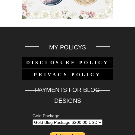
MY POLICYS
DISCLOSURE POLICY
PRIVACY POLICY
PAYMENTS FOR BLOG
DESIGNS
Gold Package