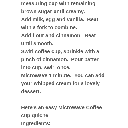
measuring cup with remaining
brown sugar until creamy.
Add milk, egg and vanilla. Beat
with a fork to combine.
Add flour and cinnamon. Beat
until smooth.
Swirl coffee cup, sprinkle with a
pinch of cinnamon. Pour batter
into cup, swirl once.
Microwave 1 minute.
You can add
your whipped cream for a lovely
dessert.
Here's an easy Microwave Coffee
cup quiche
Ingredients: