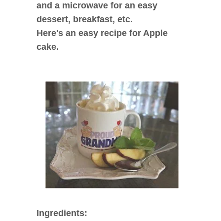
and a microwave for an easy
dessert, breakfast, etc.
Here's an easy recipe for Apple
cake.
Ingredients: