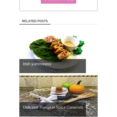
RELATED POSTS
Irish yumminess
Delicious Pumpkin Spice Caramels