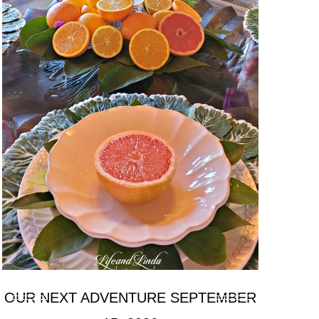
OUR NEXT ADVENTURE SEPTEMBER