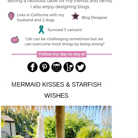
MERMAID KISSES & STARFISH
WISHES