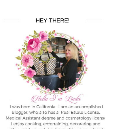
HEY THERE!