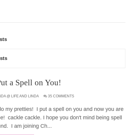
sts
sts
Put a Spell on You!
NDA @ LIFE AND LINDA
35 COMMENTS
lo my pretties! I put a spell on you and now you are
e! cackle cackle. I hope you don't mind being spell
nd. I am joining Ch...