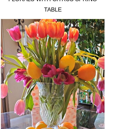
TABLE