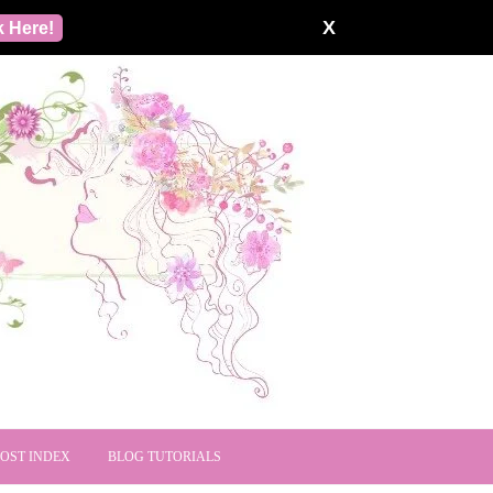
X
k Here!
POST INDEX
BLOG TUTORIALS