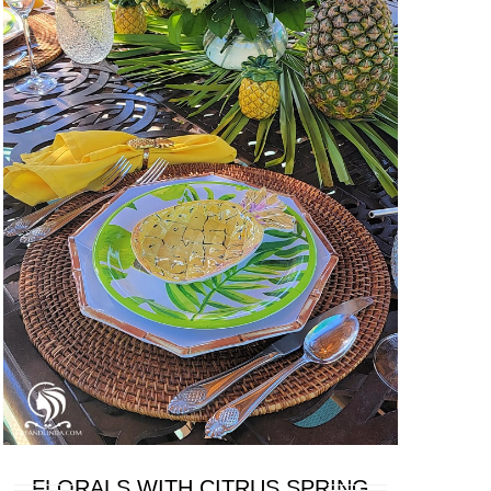
FLORALS WITH CITRUS SPRING