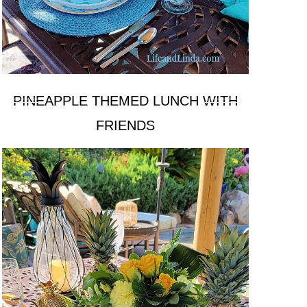
PINEAPPLE THEMED LUNCH WITH
FRIENDS