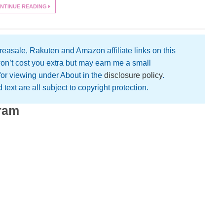
NTINUE READING
easale, Rakuten and Amazon affiliate links on this
on’t cost you extra but may earn me a small
 for viewing under About in the
disclosure policy
.
text are all subject to copyright protection.
gram