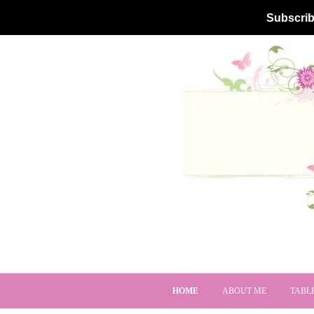
Subscrib
HOME
ABOUT ME
TABL