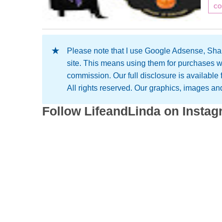
CO
Please note that I use Google Adsense, Shar
site. This means using them for purchases w
commission. Our full disclosure is available
All rights reserved. Our graphics, images and 
Follow LifeandLinda on Insta