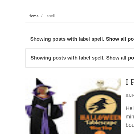
Home
/
spell
Showing posts with label
spell
.
Show all po
Showing posts with label
spell
.
Show all po
I 
LI
Hel
min
bou