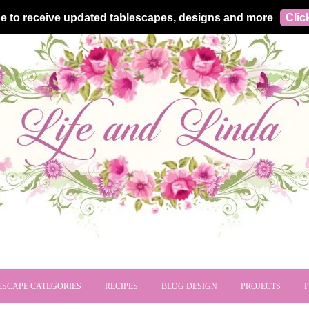
e to receive updated tablescapes, designs and more
Clic
ESCAPE CATEGORIES
RECIPES
BLOG DESIGN
PROJECTS