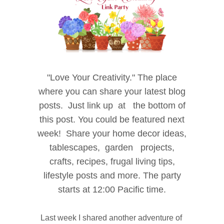
"Love
Your Creativity." The place
where
you can share your latest blog
posts.
Just link up at the bottom of
this post. You could be
featured next
week! Share your home decor i
deas,
tablescapes, garden projects,
crafts, recipes, f
rugal living tips,
lifestyle posts and more. The party
starts at 12:00 Pacific time.
Last week I shared another adventure of