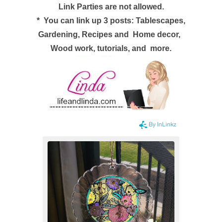
Link Parties are not allowed.
*
You can link up 3 posts: Tablescapes,
Gardening, Recipes and
Home decor,
Wood work, tutorials, and more.