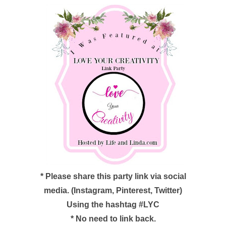
*
Please share this party link via social
media. (Instagram, Pinterest, Twitter)
Using the hashtag #LYC
*
No need to link back.