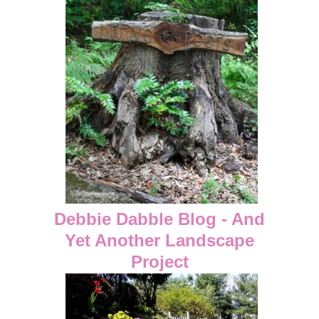
Debbie Dabble Blog - And
Yet Another Landscape
Project