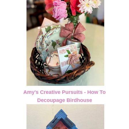
Amy's Creative Pursuits - How To
Decoupage Birdhouse