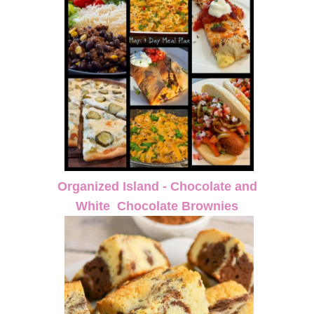
Organized Island - Chocolate and
White Chocolate Brownies