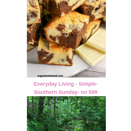
Everyday Living - Simple-
Southern Sunday- no 599