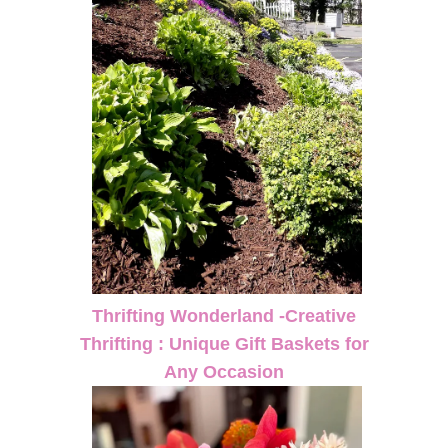
Thrifting Wonderland -Creative
Thrifting : Unique Gift Baskets for
Any Occasion