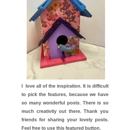
I love all of the inspiration. It is difficult
to pick the features, because we have
so many wonderful posts. There is so
much creativity out there. Thank you
friends for sharing your lovely posts.
Feel free to use this featured button.