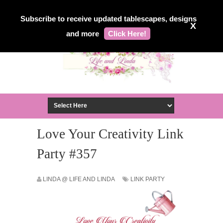
Subscribe to receive updated tablescapes, designs
X
and more
Click Here!
Love Your Creativity Link
Party #357
LINDA @ LIFE AND LINDA
LINK PARTY