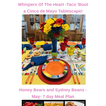
Whispers Of The Heart -Taco 'Bout
a Cinco de Mayo Tablescape!
Honey Bears and Sydney Beans -
May- 7 day Meal Plan