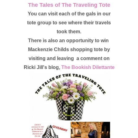
The Tales of The Traveling Tote
You can visit each of the gals in our
tote group to see where their travels
took them.
There is also an opportunity to win
Mackenzie Childs shopping tote by
visiting and leaving a comment on
Ricki Jill's blog,
The Bookish Dilettante