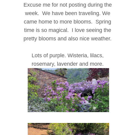
Excuse me for not posting during the
week. We have been traveling. We
came home to more blooms. Spring
time is so magical. I love seeing the
pretty blooms and also nice weather.
Lots of purple. Wisteria, lilacs,
rosemary, lavender and more.