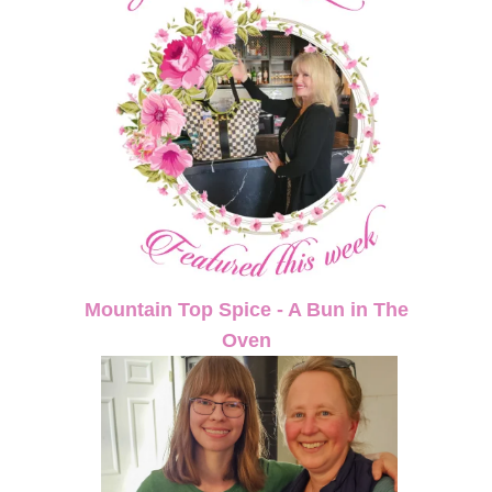
Mountain Top Spice - A Bun in The
Oven