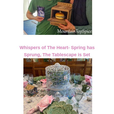
Whispers of The Heart- Spring has
Sprung, The Tablescape is Set