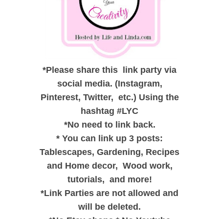
*
Please share this link party via
social media. (Instagram,
Pinterest, Twitter, etc.) Using the
hashtag #LYC
*
No need to link back.
*
You can link up 3 posts:
Tablescapes, Gardening, Recipes
and
Home decor,
Wood work,
tutorials, and
more!
*
Link Parties are not allowed and
will be deleted.