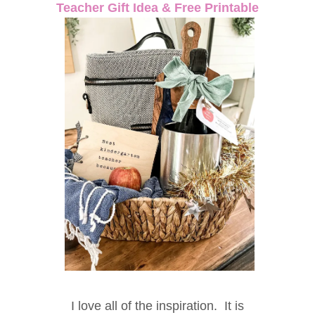
Teacher Gift Idea & Free Printable
I love all of the inspiration. It is