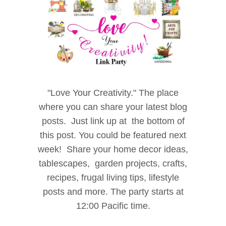
"Love
Your Creativity." The place
where
you can share your latest blog
posts.
Just link up at the bottom of
this post. You could be
featured next
week! Share your home decor i
deas,
tablescapes, garden projects, crafts,
recipes, f
rugal living tips, lifestyle
posts and more. The party starts at
12:00 Pacific time.