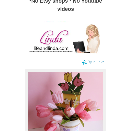
*
No Etsy shops
*
No Youtube
videos