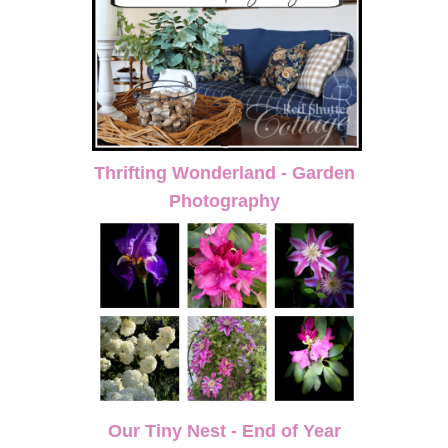
Thrifting Wonderland - Garden
Photography
Our Tiny Nest - End of Year