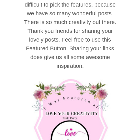
difficult to pick the features, because
we have so many wonderful posts.
There is so much creativity out there.
Thank you friends for sharing your
lovely posts. Feel free to use this
Featured Button. Sharing your links
does give us all some awesome
inspiration.