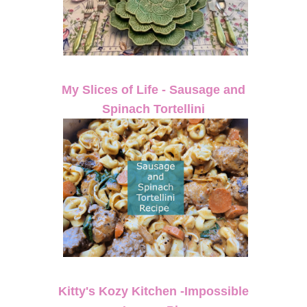
My Slices of Life - Sausage and
Spinach Tortellini
Kitty's Kozy Kitchen -Impossible