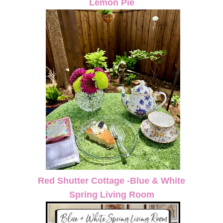
Lemon Pie
Red Shutter Cottage -Blue & White
Spring Living Room