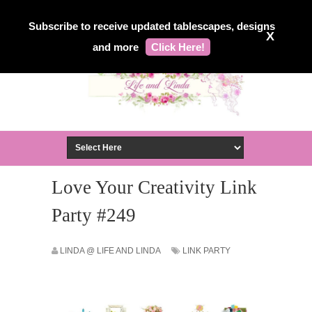
Subscribe to receive updated tablescapes, designs
X
and more
Click Here!
Love Your Creativity Link
Party #249
LINDA @ LIFE AND LINDA
LINK PARTY