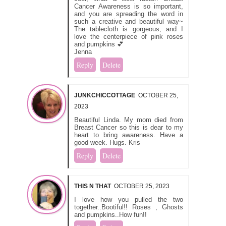
Cancer Awareness is so important,
and you are spreading the word in
such a creative and beautiful way~
The tablecloth is gorgeous, and I
love the centerpiece of pink roses
and pumpkins 💕
Jenna
Reply
Delete
JUNKCHICCOTTAGE
OCTOBER 25,
2023
Beautiful Linda. My mom died from
Breast Cancer so this is dear to my
heart to bring awareness. Have a
good week. Hugs. Kris
Reply
Delete
THIS N THAT
OCTOBER 25, 2023
I love how you pulled the two
together..Bootiful!! Roses , Ghosts
and pumpkins..How fun!!