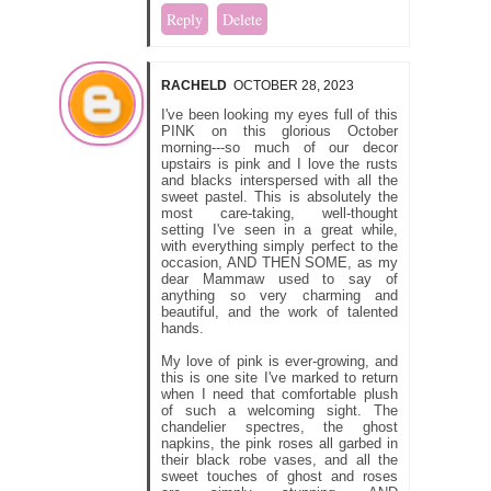
Reply
Delete
RACHELD
OCTOBER 28, 2023
I've been looking my eyes full of this
PINK on this glorious October
morning---so much of our decor
upstairs is pink and I love the rusts
and blacks interspersed with all the
sweet pastel. This is absolutely the
most care-taking, well-thought
setting I've seen in a great while,
with everything simply perfect to the
occasion, AND THEN SOME, as my
dear Mammaw used to say of
anything so very charming and
beautiful, and the work of talented
hands.
My love of pink is ever-growing, and
this is one site I've marked to return
when I need that comfortable plush
of such a welcoming sight. The
chandelier spectres, the ghost
napkins, the pink roses all garbed in
their black robe vases, and all the
sweet touches of ghost and roses