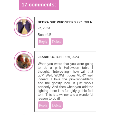
17 comments:
DEBRA SHE WHO SEEKS
OCTOBER
25, 2023
Boo-tiful!
Reply
Delete
JEANIE
OCTOBER 25, 2023
When you wrote that you were going
to do a pink Halloween table I
thought, "Interesting-- how will that
go?" Well, WOW! It goes VERY well
indeed! I love the pink/white/black
and the ghosty look. It just works
perfectly. And then when you add the
lighting there is a fun girly-gothic feel
to it. This is a winner and a wonderful
reason to do it!
Reply
Delete