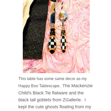
This table has some same decor as my
The Mackenzie
Happy Boo Tablescape.
Child's Black Tie flatware and the
black tall goblets from ZGallerie. I
kept the cute ghosts floating from my