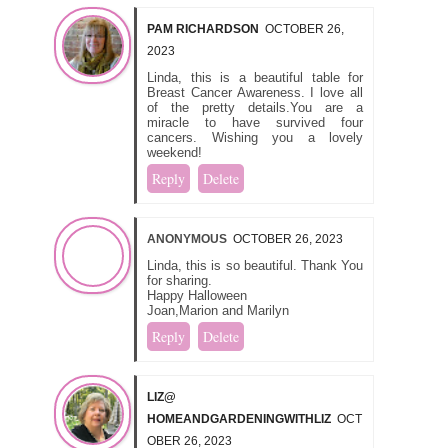
PAM RICHARDSON
OCTOBER 26,
2023
Linda, this is a beautiful table for
Breast Cancer Awareness. I love all
of the pretty details.You are a
miracle to have survived four
cancers. Wishing you a lovely
weekend!
Reply
Delete
ANONYMOUS
OCTOBER 26, 2023
Linda, this is so beautiful. Thank You
for sharing.
Happy Halloween
Joan,Marion and Marilyn
Reply
Delete
LIZ@
HOMEANDGARDENINGWITHLIZ
OCT
OBER 26, 2023