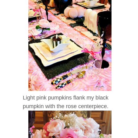
Light pink pumpkins flank my black
pumpkin with the rose centerpiece.