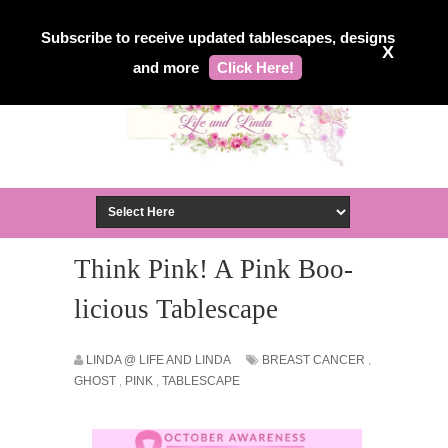
Subscribe to receive updated tablescapes, designs
X
and more
Click Here!
Think Pink! A Pink Boo-
licious Tablescape
LINDA @ LIFE AND LINDA
BREAST CANCER
,
GHOST
,
PINK
,
TABLESCAPE