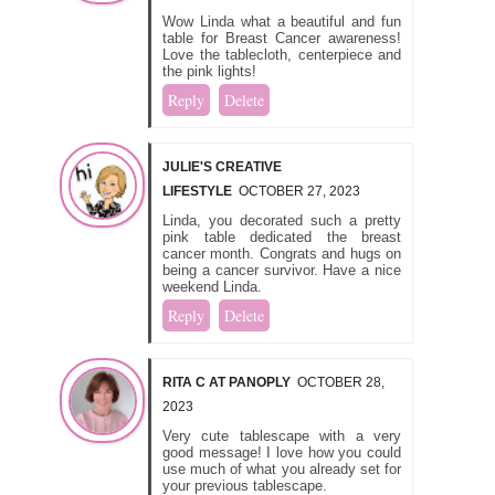
Wow Linda what a beautiful and fun
table for Breast Cancer awareness!
Love the tablecloth, centerpiece and
the pink lights!
Reply
Delete
JULIE'S CREATIVE
LIFESTYLE
OCTOBER 27, 2023
Linda, you decorated such a pretty
pink table dedicated the breast
cancer month. Congrats and hugs on
being a cancer survivor. Have a nice
weekend Linda.
Reply
Delete
RITA C AT PANOPLY
OCTOBER 28,
2023
Very cute tablescape with a very
good message! I love how you could
use much of what you already set for
your previous tablescape.