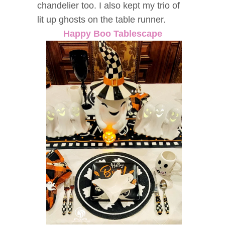
chandelier too. I also kept my trio of
lit up ghosts on the table runner.
Happy Boo Tablescape