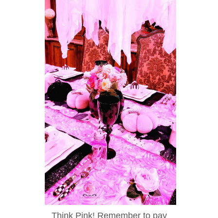
Think Pink! Remember to pay