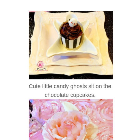
Cute little candy ghosts sit on the
chocolate cupcakes.