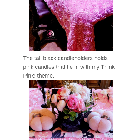
The tall black candleholders holds
pink candles
that tie in with my Think
Pink! theme.