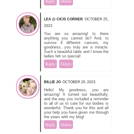
Reply
Delete
LEA @ CICIS CORNER
OCTOBER 25,
2023
You are so amazing! Is there
anything you cannot do? And, to
survive 4 different cancers, my
goodness, you truly are a miracle.
Such a beautiful table and I know the
ladies felt so special!
Reply
Delete
BILLIE JO
OCTOBER 26, 2023
Hello! My goodness, you are
amazing! It turned out beautifully,
and the way you included a reminder
to all of us to care for our bodies is
wonderful. Thank you for this and all
your help you have given me through
the years with my blog!
Reply
Delete