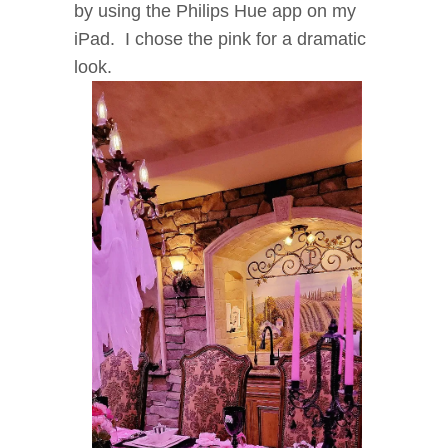
by using the Philips Hue app on my
iPad. I chose the pink for a dramatic
look.