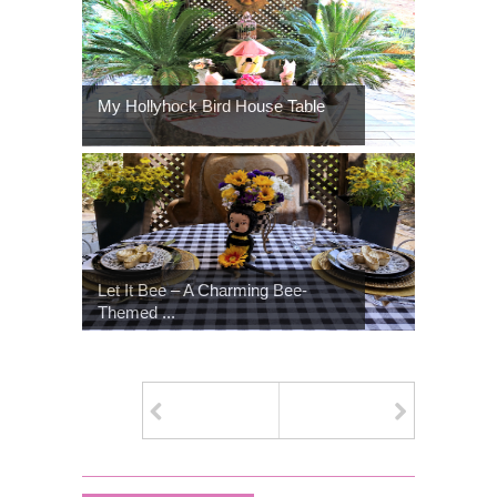
My Hollyhock Bird House Table
Let It Bee – A Charming Bee-
Themed ...