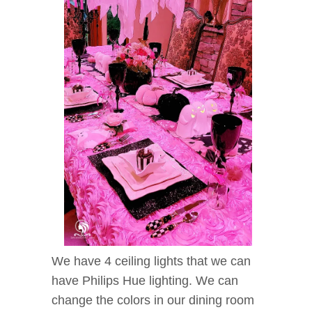
We have 4 ceiling lights that we can
have Philips Hue lighting. We can
change the colors in our dining room