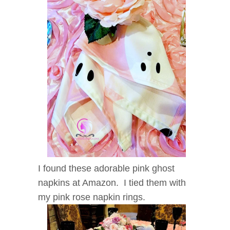
I found these adorable pink ghost
napkins at Amazon. I tied them with
my pink rose napkin rings.