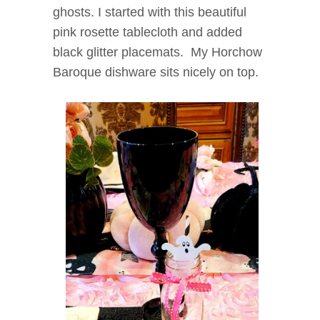
ghosts. I started with this beautiful
pink rosette tablecloth and added
black glitter placemats. My Horchow
Baroque dishware sits nicely on top.