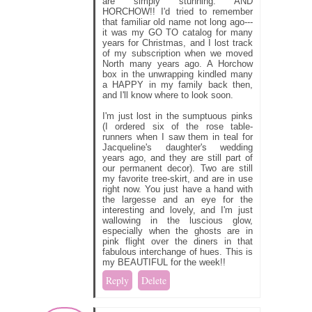
are simply stunning. AND
HORCHOW!! I'd tried to remember
that familiar old name not long ago---
it was my GO TO catalog for many
years for Christmas, and I lost track
of my subscription when we moved
North many years ago. A Horchow
box in the unwrapping kindled many
a HAPPY in my family back then,
and I'll know where to look soon.
I'm just lost in the sumptuous pinks
(I ordered six of the rose table-
runners when I saw them in teal for
Jacqueline's daughter's wedding
years ago, and they are still part of
our permanent decor). Two are still
my favorite tree-skirt, and are in use
right now. You just have a hand with
the largesse and an eye for the
interesting and lovely, and I'm just
wallowing in the luscious glow,
especially when the ghosts are in
pink flight over the diners in that
fabulous interchange of hues. This is
my BEAUTIFUL for the week!!
Reply
Delete