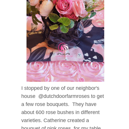
I stopped by one of our neighbor's
house @dutchdoorfarmroses to get
a few rose bouquets. They have
about 600 rose bushes in different
varieties. Catherine created a
bouquet of pink roses for my table.