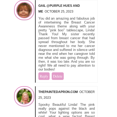
GAIL @PURPLE HUES AND
ME
OCTOBER 25, 2023
You did an amazing and fabulous job
of intertwining the Breast Cancer
Awareness theme along with your
pretty "pink boo" tablescape, Linda!
Thank You! My sister recently
passed from breast cancer that had
spread throughout her body. She
never mentioned to me her cancer
diagnose and suffered in silence until
near the end when her caregiver told
me what she was going through. By
then, it was too late. And you are so
right! We all need to pay attention to
our bodies!
Reply
Delete
THEPAINTEDAPRON.COM
OCTOBER
25, 2023
Spooky Beautiful Linda! The pink
really pops against the black and
white! Your lighting options are so
cool, what a wow factor! Breast