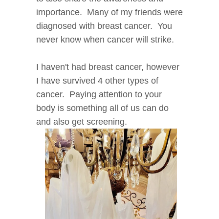
importance. Many of my friends were
diagnosed with breast cancer. You
never know when cancer will strike.
I haven't had breast cancer, however
I have survived 4 other types of
cancer. Paying attention to your
body is something all of us can do
and also get screening.