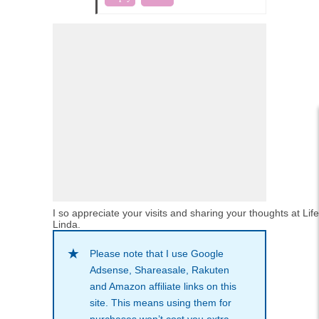
I so appreciate your visits and sharing your thoughts at Lif
Linda.
Please note that I use Google
Adsense, Shareasale, Rakuten
and Amazon affiliate links on this
site. This means using them for
purchases won’t cost you extra