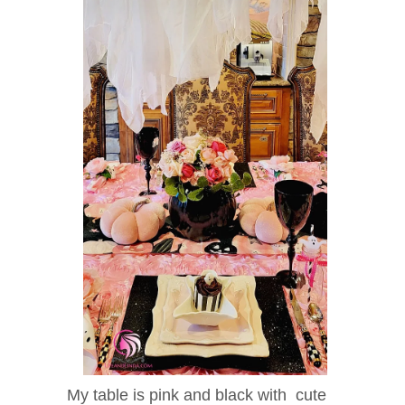
My table is pink and black with cute