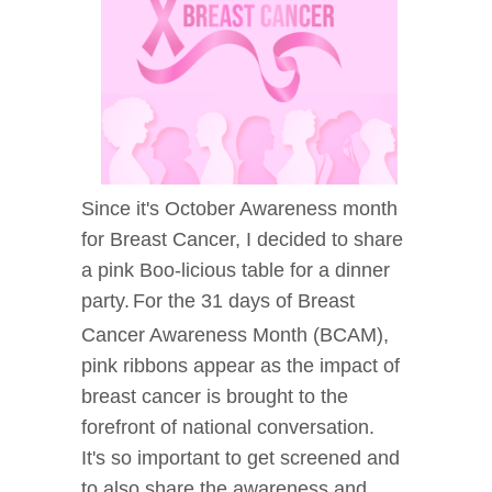
Since it's October Awareness month
for Breast Cancer, I decided to share
a pink Boo-licious table for a dinner
party.
For the 31 days of Breast
Cancer Awareness Month (BCAM),
pink ribbons appear as the impact of
breast cancer is brought to the
forefront of national conversation.
It's so important to get screened and
to also share the awareness and