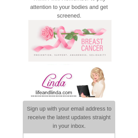
attention to your bodies and get
screened.
Sign up with your email address to
receive the latest updates straight
in your inbox.