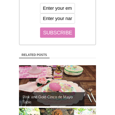
RELATED POSTS
Pink and Gold Cinco de Mayo
Table