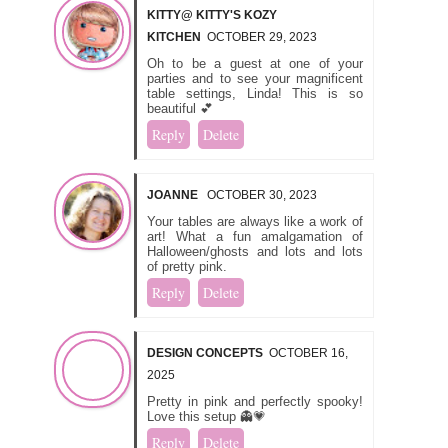
KITTY@ KITTY'S KOZY
KITCHEN
OCTOBER 29, 2023
Oh to be a guest at one of your
parties and to see your magnificent
table settings, Linda! This is so
beautiful 💕
Reply
Delete
JOANNE
OCTOBER 30, 2023
Your tables are always like a work of
art! What a fun amalgamation of
Halloween/ghosts and lots and lots
of pretty pink.
Reply
Delete
DESIGN CONCEPTS
OCTOBER 16,
2025
Pretty in pink and perfectly spooky!
Love this setup 👻💗
Reply
Delete