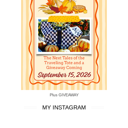
Plus GIVEAWAY
MY INSTAGRAM