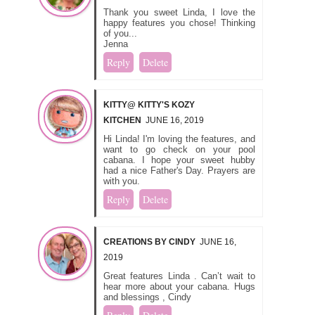
Thank you sweet Linda, I love the
happy features you chose! Thinking
of you...
Jenna
Reply
Delete
KITTY@ KITTY'S KOZY
KITCHEN
JUNE 16, 2019
Hi Linda! I'm loving the features, and
want to go check on your pool
cabana. I hope your sweet hubby
had a nice Father's Day. Prayers are
with you.
Reply
Delete
CREATIONS BY CINDY
JUNE 16,
2019
Great features Linda . Can’t wait to
hear more about your cabana. Hugs
and blessings , Cindy