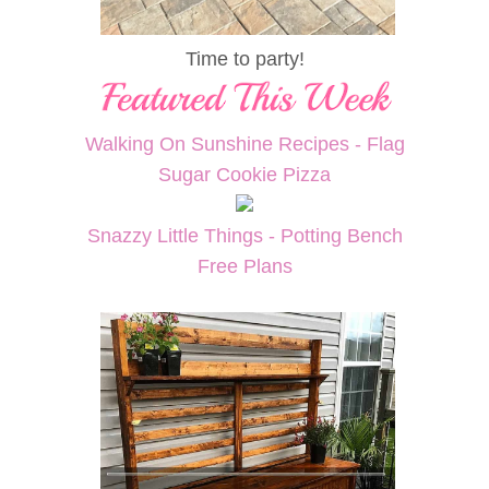
Time to party!
Walking On Sunshine Recipes - Flag
Sugar Cookie Pizza
Snazzy Little Things - Potting Bench
Free Plans