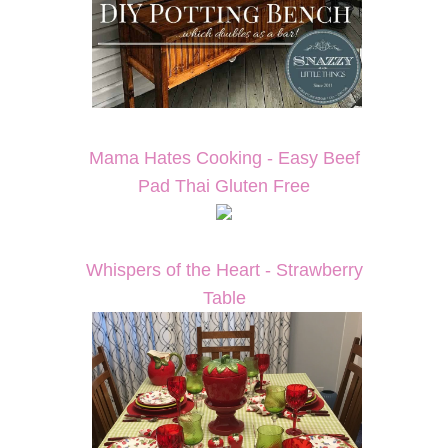
Mama Hates Cooking - Easy Beef
Pad Thai Gluten Free
Whispers of the Heart - Strawberry
Table