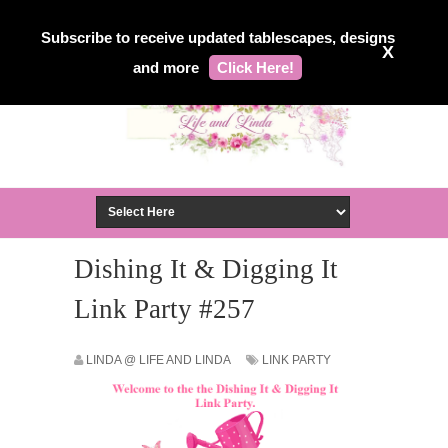
Subscribe to receive updated tablescapes, designs
X
and more
Click Here!
Dishing It & Digging It
Link Party #257
LINDA @ LIFE AND LINDA
LINK PARTY