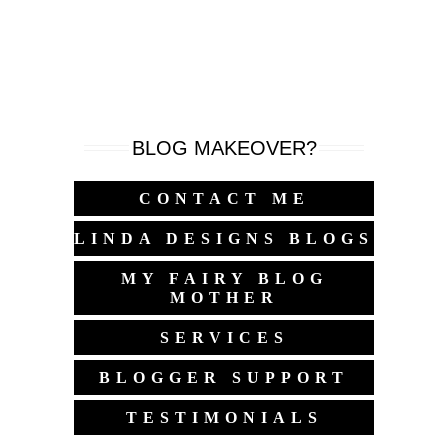
BLOG MAKEOVER?
CONTACT ME
LINDA DESIGNS BLOGS
MY FAIRY BLOG
MOTHER
SERVICES
BLOGGER SUPPORT
TESTIMONIALS