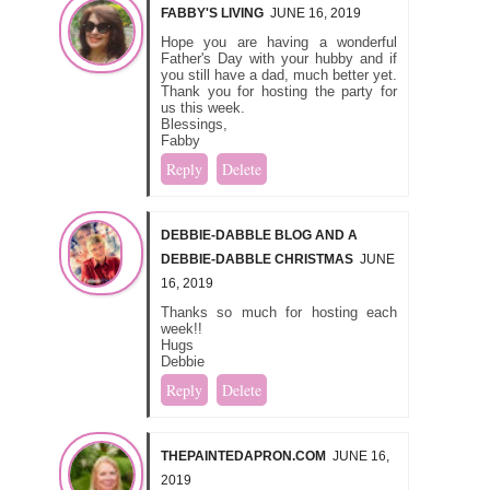
FABBY'S LIVING
JUNE 16, 2019
Hope you are having a wonderful
Father's Day with your hubby and if
you still have a dad, much better yet.
Thank you for hosting the party for
us this week.
Blessings,
Fabby
Reply
Delete
DEBBIE-DABBLE BLOG AND A
DEBBIE-DABBLE CHRISTMAS
JUNE
16, 2019
Thanks so much for hosting each
week!!
Hugs
Debbie
Reply
Delete
THEPAINTEDAPRON.COM
JUNE 16,
2019