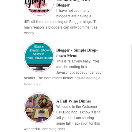
Blogger
I have noticed many
bloggers are having a
difficult time commenting on Blogger blogs. The
main reason is bloggers can only comment as
Anony...
Blogger - Simple Drop-
down Menu
This is relatively easy. You
add the coding in a
Javascript gadget under your
header. The instructions below include adding a
second ga...
A Fall Wine Dinner
Welcome to the Welcome
Fall Blog hop. I know it isn't
fall yet, but I am sharing
some fall inspiration for this
wonderful upcoming seas...