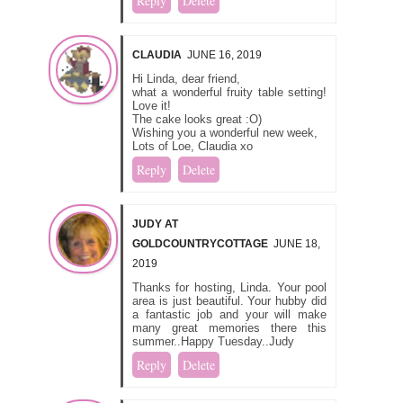
Reply
Delete
CLAUDIA
JUNE 16, 2019
Hi Linda, dear friend,
what a wonderful fruity table setting!
Love it!
The cake looks great :O)
Wishing you a wonderful new week,
Lots of Loe, Claudia xo
Reply
Delete
JUDY AT
GOLDCOUNTRYCOTTAGE
JUNE 18,
2019
Thanks for hosting, Linda. Your pool
area is just beautiful. Your hubby did
a fantastic job and your will make
many great memories there this
summer..Happy Tuesday..Judy
Reply
Delete