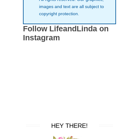
images and text are all subject to
copyright protection.
Follow LifeandLinda on
Instagram
HEY THERE!