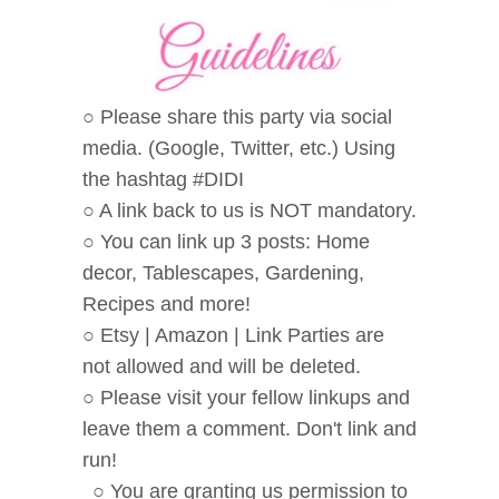
○ Please share this party via social
media. (Google, Twitter, etc.) Using
the hashtag #DIDI
○ A link back to us is NOT mandatory.
○ You can link up 3 posts: Home
decor, Tablescapes, Gardening,
Recipes and more!
○ Etsy | Amazon | Link Parties are
not allowed and will be deleted.
○ Please visit your fellow linkups and
leave them a comment. Don't link and
run!
○ You are granting us permission to