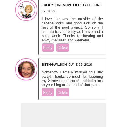
JULIE'S CREATIVE LIFESTYLE
JUNE
19, 2019
I love the way the outside of the
cabana looks and good luck on the
rest of the pool project. So sorry I
am late to your party as I have had a
busy week. Thanks for hosting and
enjoy the week and weekend.
Reply
Delete
BETHGWILSON
JUNE 22, 2019
Somehow I totally missed this link
party! Thanks so much for featuring
my Strawberries table! I added a link
to your blog at the end of that post.
Reply
Delete