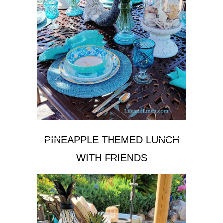
PINEAPPLE THEMED LUNCH
WITH FRIENDS