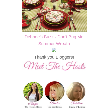
Debbee's Buzz - Don't Bug Me
Summer Wreath
Thank you Bloggers!