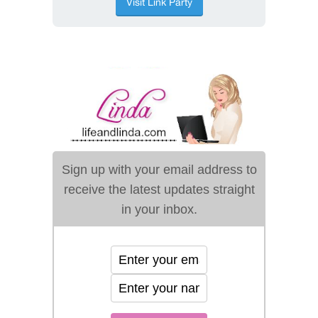
Sign up with your email address to
receive the latest updates straight
in your inbox.