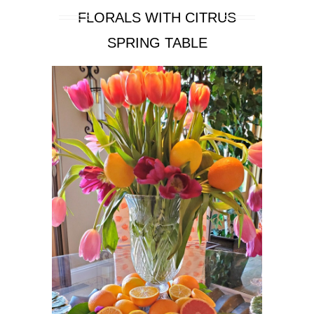
FLORALS WITH CITRUS
SPRING TABLE