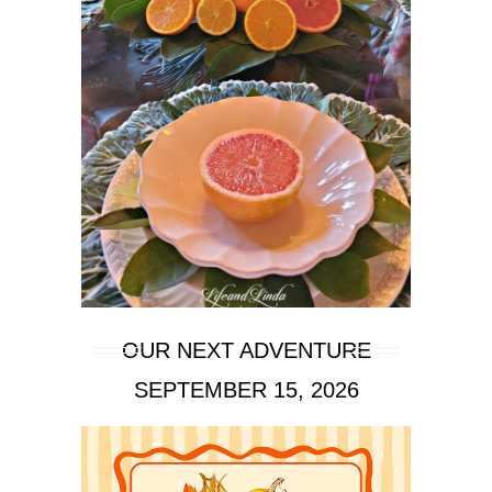
OUR NEXT ADVENTURE
SEPTEMBER 15, 2026