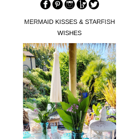
MERMAID KISSES & STARFISH
WISHES