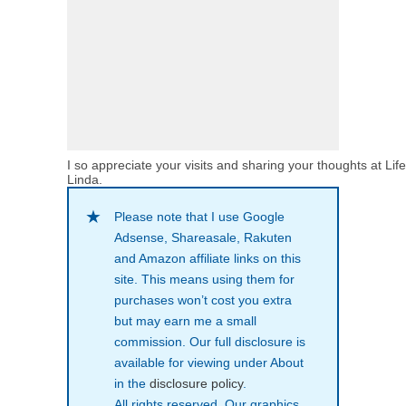
I so appreciate your visits and sharing your thoughts at Lif
Linda.
Please note that I use Google
Adsense, Shareasale, Rakuten
and Amazon affiliate links on this
site. This means using them for
purchases won’t cost you extra
but may earn me a small
commission. Our full disclosure is
available for viewing under About
in the
disclosure policy
.
All rights reserved. Our graphics,