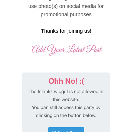
use photo(s) on social media for
promotional purposes
Thanks for joining us!