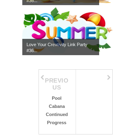
#36...
Love Your Creativity Link Party
#36...
PREVIO
US
Pool
Cabana
Continued
Progress