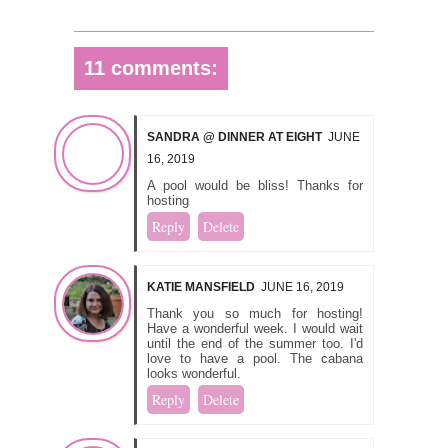
11 comments:
SANDRA @ DINNER AT EIGHT
JUNE
16, 2019
A pool would be bliss! Thanks for
hosting
Reply
Delete
KATIE MANSFIELD
JUNE 16, 2019
Thank you so much for hosting!
Have a wonderful week. I would wait
until the end of the summer too. I'd
love to have a pool. The cabana
looks wonderful.
Reply
Delete