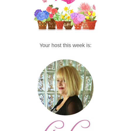
Your host this week is: