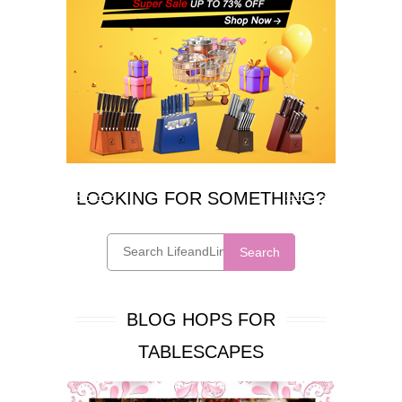
LOOKING FOR SOMETHING?
Search
BLOG HOPS FOR
TABLESCAPES