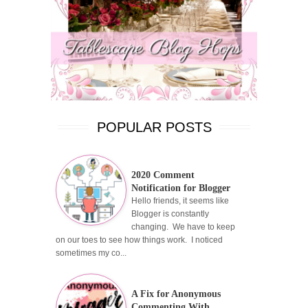
POPULAR POSTS
2020 Comment
Notification for Blogger
Hello friends, it seems like
Blogger is constantly
changing. We have to keep
on our toes to see how things work. I noticed
sometimes my co...
A Fix for Anonymous
Commenting With