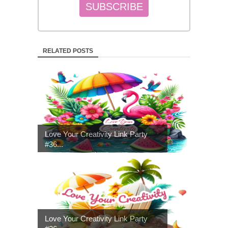
RELATED POSTS
Love Your Creativity Link Party
#36...
Love Your Creativity Link Party