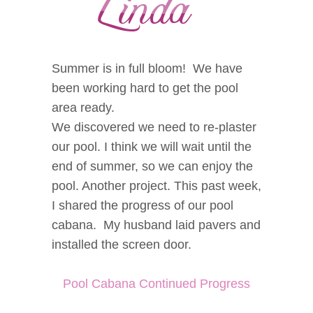
Summer is in full bloom! We have
been working hard to get the pool
area ready.
We discovered we need to re-plaster
our pool. I think we will wait until the
end of summer, so we can enjoy the
pool. Another project. This past week,
I shared the progress of our pool
cabana. My husband laid pavers and
installed the screen door.
Pool Cabana Continued Progress