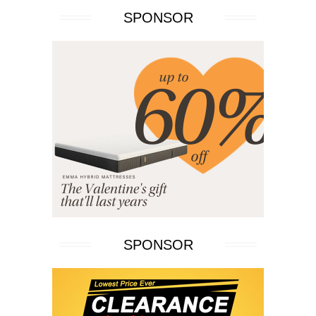
SPONSOR
SPONSOR