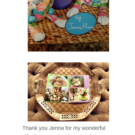
Thank you Jenna for my wonderful