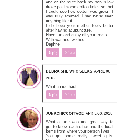
and on the route back my son in law
drove past some cotton fields so that
I could see how cotton was grown. I
was truly amazed. I had never seen
anything like it.
I do hope your mother feels better
after having acupuncture.
Have fun and enjoy all your treats.
With warmest wishes
Daphne
Reply
Delete
DEBRA SHE WHO SEEKS
APRIL 06,
2018
What a nice haul!
Reply
Delete
JUNKCHICCOTTAGE
APRIL 06, 2018
What a fun swap and great way to
get to know each other and the local
items from where your person lives.
You got some really sweet gifts.