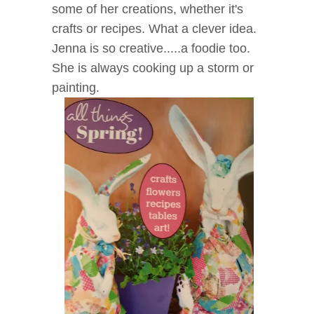
some of her creations, whether it's
crafts or recipes. What a clever idea.
Jenna is so creative.....a foodie too.
She is always cooking up a storm or
painting.