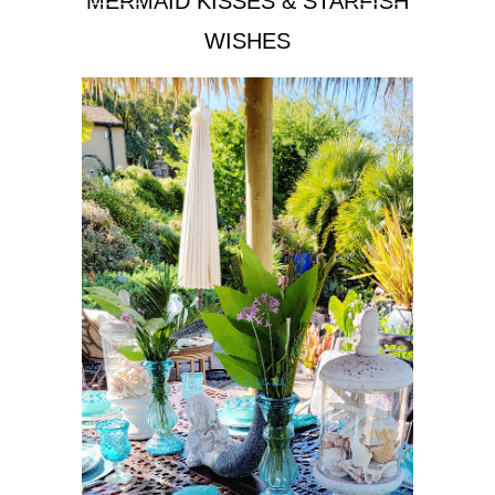
MERMAID KISSES & STARFISH
WISHES