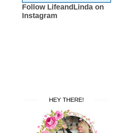
Follow LifeandLinda on
Instagram
HEY THERE!