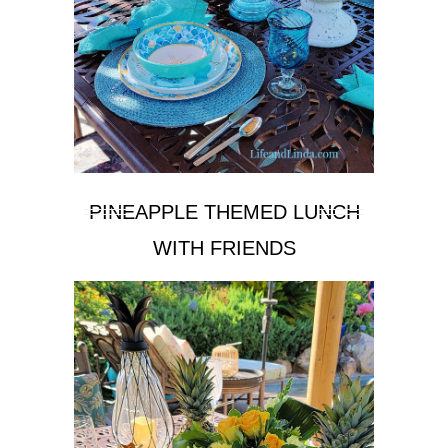
PINEAPPLE THEMED LUNCH
WITH FRIENDS