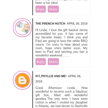
been a fun idea!
Reply
Delete
THE FRENCH HUTCH
APRIL 06, 2018
Hi Linda, I love the gift basket Jenna
assembled for you. It has some of
my favorite treats. I think you and
Paul are going to love the white BBQ
sauce. I'm sorry to hear about your
mom, hope she's better soon. My
best to Paul and wishing you two a
wonderful weekend........
Reply
Delete
IVY, PHYLLIS AND ME!
APRIL 06,
2018
Good Afternoon Linda, How
wonderful to receive such a fabulous
gift box, filled with wonderful
goodies.The only time I have seen
cotton is when I visited my daughter
in Atlanta, we had driven to Nashville