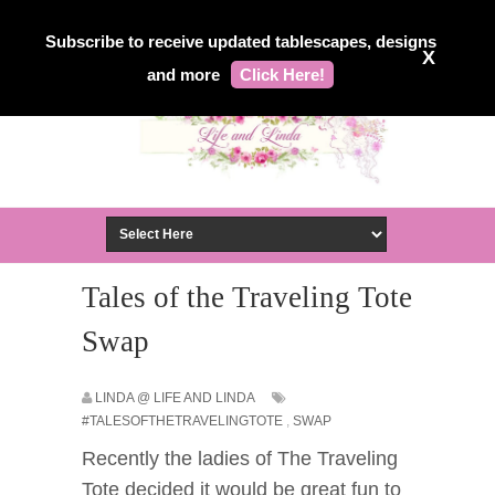
Subscribe to receive updated tablescapes, designs
X
and more
Click Here!
Tales of the Traveling Tote
Swap
LINDA @ LIFE AND LINDA
#TALESOFTHETRAVELINGTOTE
,
SWAP
Recently the ladies of The Traveling
Tote decided it would be great fun to