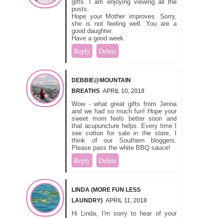
gifts. I am enjoying viewing all the
posts.
Hope your Mother improves. Sorry,
she is not feeling well. You are a
good daughter.
Have a good week.
Reply
Delete
DEBBIE@MOUNTAIN
BREATHS
APRIL 10, 2018
Wow - what great gifts from Jenna
and we had so much fun! Hope your
sweet mom feels better soon and
that acupuncture helps. Every time I
see cotton for sale in the store, I
think of our Southern bloggers.
Please pass the white BBQ sauce!
Reply
Delete
LINDA (MORE FUN LESS
LAUNDRY)
APRIL 11, 2018
Hi Linda, I'm sorry to hear of your