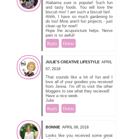
Alabama sure is popular! Such fun
and tasty foods. You will love the
biscuit mix! I am such a biscuit fan!
Ahhh, I have so much gardening to
do too! Mine aren't fun projects - just
clean up for now!!
Hope the acupuncture helps. Nerve
pain is so awful!
Reply
Delete
JULIE'S CREATIVE LIFESTYLE
APRIL
07, 2018
That sounds like a lot of fun and I
love all of your goodies you received
from Jenna. I'm off to visit the other
bloggers to see what they recieved!
Have a nice week.
Julie
Reply
Delete
BONNIE
APRIL 08, 2018
Looks like you received some great