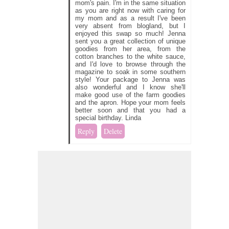
mom's pain. I'm in the same situation
as you are right now with caring for
my mom and as a result I've been
very absent from blogland, but I
enjoyed this swap so much! Jenna
sent you a great collection of unique
goodies from her area, from the
cotton branches to the white sauce,
and I'd love to browse through the
magazine to soak in some southern
style! Your package to Jenna was
also wonderful and I know she'll
make good use of the farm goodies
and the apron. Hope your mom feels
better soon and that you had a
special birthday. Linda
Reply
Delete