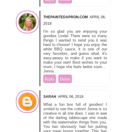
THEPAINTEDAPRON.COM
APRIL 06,
2018
I'm so glad you are enjoying your
goodies Linda! There were so many
things I wanted to send you it was
hard to choose! I hope you enjoy the
white BBQ sauce, it is one of our
very favorites, and guess what, it's
easy-peasy to make if you want to
make your own! Best wishes to your
mom, I hope she feels better soon...
Jenna
Reply
Delete
SARAH
APRIL 06, 2018
What a fun box full of goodies! I
smiled to see the cotton! Jenna is so
creative in all she does. I was in awe
of the darling tablescape she made
with the watermelon things from you.
You two obviously had fun putting
your swap boxes together. This has