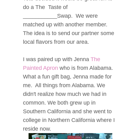
do a The Taste of
___________Swap. We were
matched up with another member.
The idea is to send our partner some
local flavors from our area.
I was paired up with Jenna
The
Painted Apron
who is from Alabama.
What a fun gift bag, Jenna made for
me. All things from Alabama. We
didn't realize how much we had in
common. We both grew up in
Southern California and she went to
college in Northern California where I
reside now.