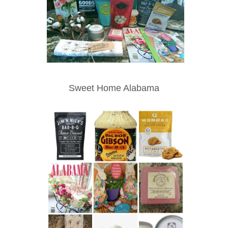
Sweet Home Alabama