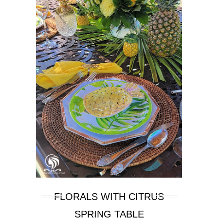
FLORALS WITH CITRUS
SPRING TABLE