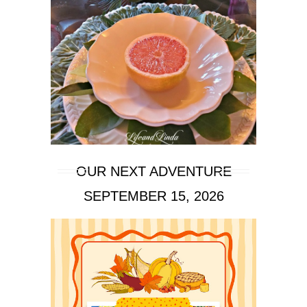
OUR NEXT ADVENTURE
SEPTEMBER 15, 2026