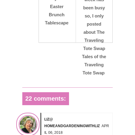
Easter
been busy
Brunch
so, I only
Tablescape
posted
about The
Traveling
Tote Swap
Tales of the
Traveling
Tote Swap
22 comments:
LIZ@
HOMEANDGARDENINGWITHLIZ
APR
IL 06, 2018