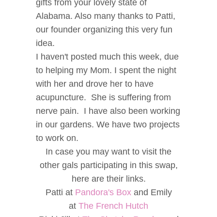
gifts from your lovely state of
Alabama. Also many thanks to Patti,
our founder organizing this very fun
idea.
I haven't posted much this week, due
to helping my Mom. I spent the night
with her and drove her to have
acupuncture. She is suffering from
nerve pain. I have also been working
in our gardens. We have two projects
to work on.
In case you may want to visit the
other gals participating in this swap,
here are their links.
Patti at
Pandora's Box
and Emily
at
The French Hutch