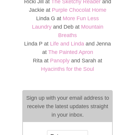
Ricki Jill at
The Sketchy Reader
and
Jackie at
Purple Chocolat Home
Linda G at
More Fun Less
Laundry
and Deb at
Mountain
Breaths
Linda P at
Life and Linda
and Jenna
at
The Painted Apron
Rita at
Panoply
and Sarah at
Hyacinths for the Soul
Sign up with your email address to
receive the latest updates straight
in your inbox.