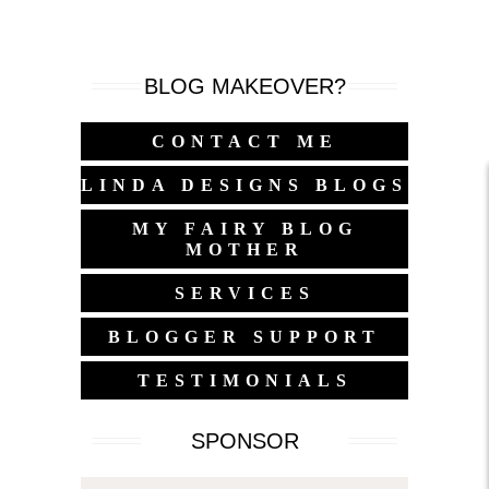
BLOG MAKEOVER?
CONTACT ME
LINDA DESIGNS BLOGS
MY FAIRY BLOG
MOTHER
SERVICES
BLOGGER SUPPORT
TESTIMONIALS
SPONSOR