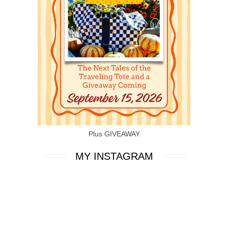
Plus GIVEAWAY
MY INSTAGRAM