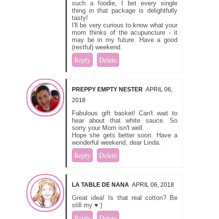
such a foodie, I bet every single
thing in that package is delightfully
tasty!
I'll be very curious to know what your
mom thinks of the acupuncture - it
may be in my future. Have a good
(restful) weekend.
Reply
Delete
PREPPY EMPTY NESTER
APRIL 06,
2018
Fabulous gift basket! Can't wait to
hear about that white sauce. So
sorry your Mom isn't well.
Hope she gets better soon. Have a
wonderful weekend, dear Linda.
Reply
Delete
LA TABLE DE NANA
APRIL 06, 2018
Great idea! Is that real cotton? Be
still my ♥:)
Reply
Delete