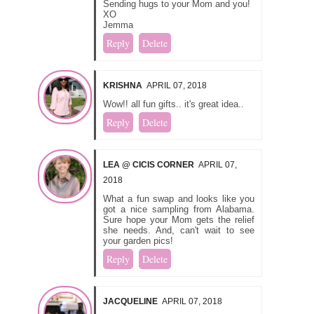
Sending hugs to your Mom and you!
XO
Jemma
Reply
Delete
KRISHNA
APRIL 07, 2018
Wow!! all fun gifts.. it's great idea..
Reply
Delete
LEA @ CICIS CORNER
APRIL 07,
2018
What a fun swap and looks like you
got a nice sampling from Alabama.
Sure hope your Mom gets the relief
she needs. And, can't wait to see
your garden pics!
Reply
Delete
JACQUELINE
APRIL 07, 2018