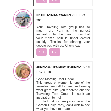
ENTERTAINING WOMEN
APRIL 06,
2018
Your Traveling Tote group has so
much fun. Patti is the perfect
inspiration for the idea. I pray that
your mom’s pain is under control
quickly. Thanks for sharing your
goodie bag with us. CherryKay
Reply
Delete
JEMMA@ATHOMEWITHJEMMA
APRI
L 07, 2018
Good Morning Dear Linda!
This group of women is one of the
sweetest around! I so enjoyed seeing
what great gifts you received and the
Traveling Tote Group is such an
inspiration to me!
So glad that you are joining in on the
Garden Linky Party, can't wait to see
what you have to share.