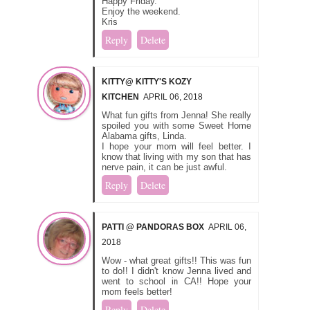
Happy Friday.
Enjoy the weekend.
Kris
Reply
Delete
KITTY@ KITTY'S KOZY
KITCHEN
APRIL 06, 2018
What fun gifts from Jenna! She really
spoiled you with some Sweet Home
Alabama gifts, Linda.
I hope your mom will feel better. I
know that living with my son that has
nerve pain, it can be just awful.
Reply
Delete
PATTI @ PANDORAS BOX
APRIL 06,
2018
Wow - what great gifts!! This was fun
to do!! I didn't know Jenna lived and
went to school in CA!! Hope your
mom feels better!
Reply
Delete