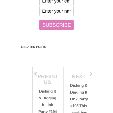
RELATED POSTS
PREVIO
NEXT
US
Dishing &
Dishing It
Digging It
& Digging
Link Party
It Link
#195 This
Party #194
week has