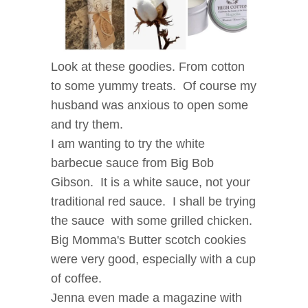
Look at these goodies. From cotton
to some yummy treats. Of course my
husband was anxious to open some
and try them.
I am wanting to try the white
barbecue sauce from Big Bob
Gibson. It is a white sauce, not your
traditional red sauce. I shall be trying
the sauce with some grilled chicken.
Big Momma's Butter scotch cookies
were very good, especially with a cup
of coffee.
Jenna even made a magazine with