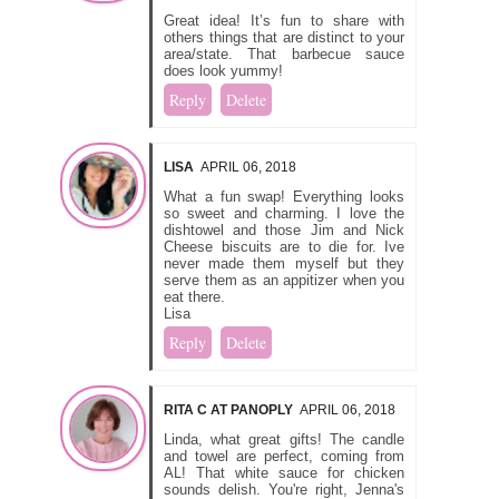
Great idea! It’s fun to share with
others things that are distinct to your
area/state. That barbecue sauce
does look yummy!
Reply
Delete
LISA
APRIL 06, 2018
What a fun swap! Everything looks
so sweet and charming. I love the
dishtowel and those Jim and Nick
Cheese biscuits are to die for. Ive
never made them myself but they
serve them as an appitizer when you
eat there.
Lisa
Reply
Delete
RITA C AT PANOPLY
APRIL 06, 2018
Linda, what great gifts! The candle
and towel are perfect, coming from
AL! That white sauce for chicken
sounds delish. You're right, Jenna's