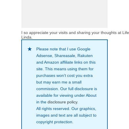
I so appreciate your visits and sharing your thoughts at Lif
Linda.
Please note that I use Google
Adsense, Shareasale, Rakuten
and Amazon affiliate links on this
site. This means using them for
purchases won’t cost you extra
but may earn me a small
commission. Our full disclosure is
available for viewing under About
in the
disclosure policy
.
All rights reserved. Our graphics,
images and text are all subject to
copyright protection.