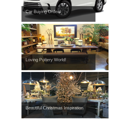
Car Buying Ordeal
Loving Pottery World!
Beautiful Christmas Inspiration