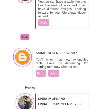
You too can have a table like this
Lea. I looked online as well. They
have different designs. Looking
forward to your Christmas decor
as well.
Delete
Reply
SARAH
NOVEMBER 24, 2017
You'll enjoy that new extendable
table. Have fun decorating. I'm
starting tomorrow with our tree.
Reply
Delete
Replies
LINDA @ LIFE AND
LINDA
NOVEMBER 26, 2017