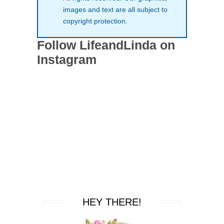
images and text are all subject to
copyright protection.
Follow LifeandLinda on
Instagram
HEY THERE!