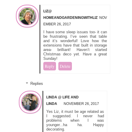
LIZ@
HOMEANDGARDENINGWITHLIZ
NOV
EMBER 26, 2017
I have some sleep issues too- it can
be frustrating. I’ve seen that table
and it’s wonderful! Love how the
extensions have that built in storage
area- brilliant! Haven’t started
Christmas deco yet. Have a great
Sunday!
Reply
Delete
Replies
LINDA @ LIFE AND
LINDA
NOVEMBER 26, 2017
Yes Liz, it must be age related as
I suggested. I never had
problems when I was
younger...ha ha. Happy
decorating.