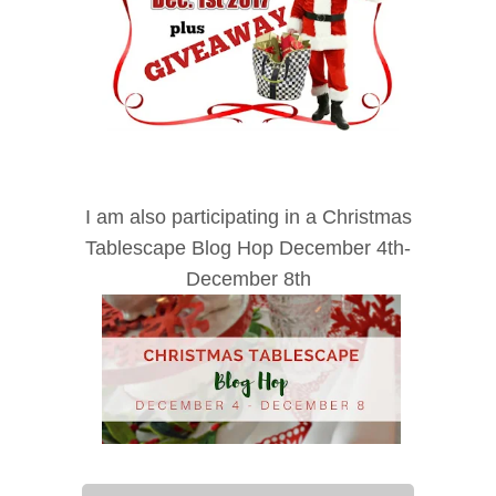
I am also participating in a Christmas
Tablescape Blog Hop December 4th-
December 8th