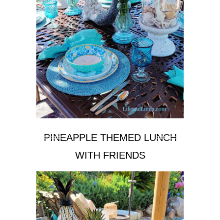
PINEAPPLE THEMED LUNCH
WITH FRIENDS