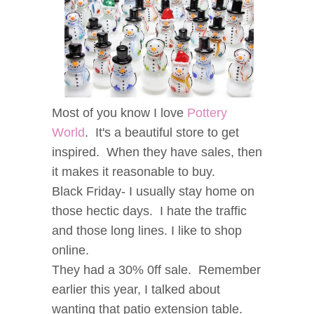
Most of you know I love
Pottery
World
. It's a beautiful store to get
inspired. When they have sales, then
it makes it reasonable to buy.
Black Friday- I usually stay home on
those hectic days. I hate the traffic
and those long lines. I like to shop
online.
They had a 30% 0ff sale. Remember
earlier this year, I talked about
wanting that patio extension table.