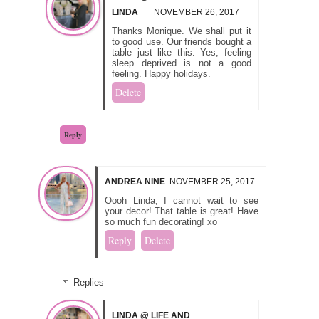
LINDA
NOVEMBER 26, 2017
Thanks Monique. We shall put it
to good use. Our friends bought a
table just like this. Yes, feeling
sleep deprived is not a good
feeling. Happy holidays.
Delete
Reply
ANDREA NINE
NOVEMBER 25, 2017
Oooh Linda, I cannot wait to see
your decor! That table is great! Have
so much fun decorating! xo
Reply
Delete
Replies
LINDA @ LIFE AND