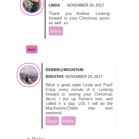
LINDA
NOVEMBER 26, 2017
Thank you Andrea. Looking
forward to your Christmas posts
as well. xo
Delete
Reply
DEBBIE@MOUNTAIN
BREATHS
NOVEMBER 25, 2017
What a great table Linda and Paul!
Enjoy every minute of it. Looking
forward to seeing your Christmas
decor. I put up Xavier's tree, and
called it a day. LOL I will do the
MacKenzie-Childs tree next
weekend.
Reply
Delete