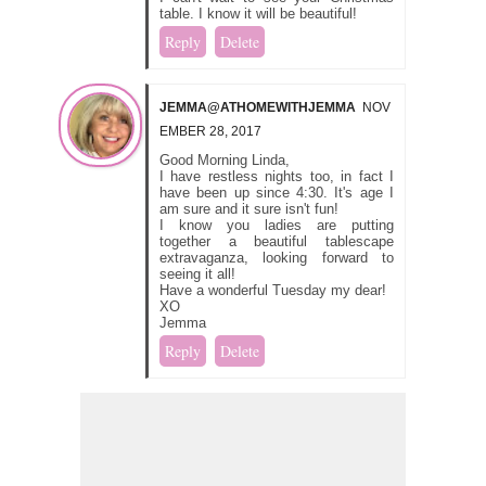
table. I know it will be beautiful!
Reply
Delete
JEMMA@ATHOMEWITHJEMMA
NOV
EMBER 28, 2017
Good Morning Linda,
I have restless nights too, in fact I
have been up since 4:30. It's age I
am sure and it sure isn't fun!
I know you ladies are putting
together a beautiful tablescape
extravaganza, looking forward to
seeing it all!
Have a wonderful Tuesday my dear!
XO
Jemma
Reply
Delete