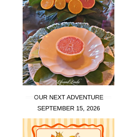
OUR NEXT ADVENTURE
SEPTEMBER 15, 2026