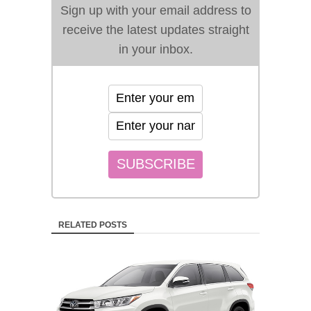
Sign up with your email address to
receive the latest updates straight
in your inbox.
RELATED POSTS