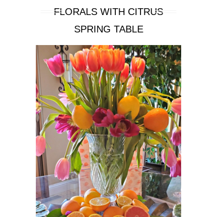
FLORALS WITH CITRUS
SPRING TABLE