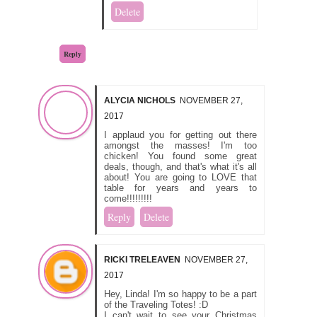
Delete
Reply
ALYCIA NICHOLS
NOVEMBER 27,
2017
I applaud you for getting out there
amongst the masses! I'm too
chicken! You found some great
deals, though, and that's what it's all
about! You are going to LOVE that
table for years and years to
come!!!!!!!!!
Reply
Delete
RICKI TRELEAVEN
NOVEMBER 27,
2017
Hey, Linda! I'm so happy to be a part
of the Traveling Totes! :D
I can't wait to see your Christmas