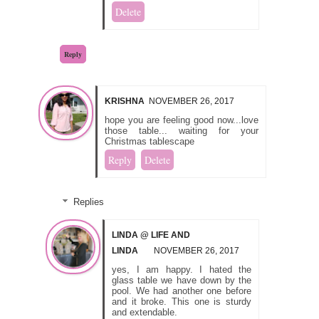
Delete
Reply
KRISHNA
NOVEMBER 26, 2017
hope you are feeling good now...love
those table... waiting for your
Christmas tablescape
Reply
Delete
Replies
LINDA @ LIFE AND
LINDA
NOVEMBER 26, 2017
yes, I am happy. I hated the
glass table we have down by the
pool. We had another one before
and it broke. This one is sturdy
and extendable.