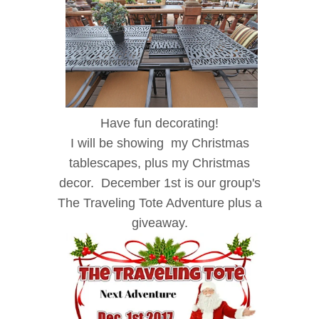
Have fun decorating!
I will be showing my Christmas
tablescapes, plus my Christmas
decor. December 1st is our group's
The Traveling Tote Adventure plus a
giveaway.