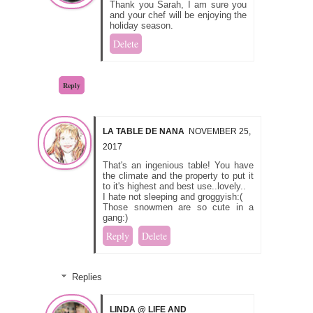
Thank you Sarah, I am sure you
and your chef will be enjoying the
holiday season.
Delete
Reply
LA TABLE DE NANA
NOVEMBER 25,
2017
That's an ingenious table! You have
the climate and the property to put it
to it's highest and best use..lovely..
I hate not sleeping and groggyish:(
Those snowmen are so cute in a
gang:)
Reply
Delete
Replies
LINDA @ LIFE AND