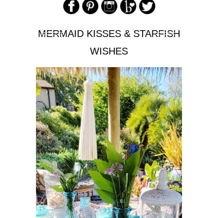
MERMAID KISSES & STARFISH
WISHES