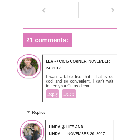
21 comments:
LEA @ CICIS CORNER
NOVEMBER
24, 2017
I want a table like that! That is so
cool and so convenient. I can't wait
to see your Cmas decor!
Reply
Delete
Replies
LINDA @ LIFE AND
LINDA
NOVEMBER 26, 2017