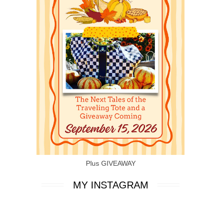
Plus GIVEAWAY
MY INSTAGRAM