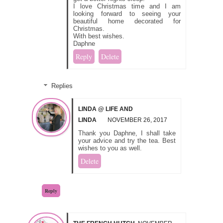
I love Christmas time and I am
looking forward to seeing your
beautiful home decorated for
Christmas.
With best wishes.
Daphne
Reply
Delete
Replies
LINDA @ LIFE AND
LINDA
NOVEMBER 26, 2017
Thank you Daphne, I shall take
your advice and try the tea. Best
wishes to you as well.
Delete
Reply