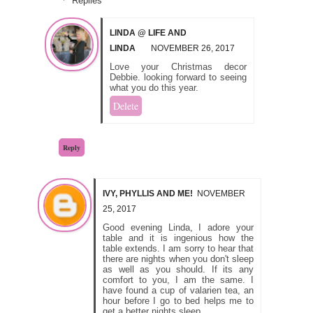
Replies
LINDA @ LIFE AND
LINDA
NOVEMBER 26, 2017
Love your Christmas decor
Debbie. looking forward to seeing
what you do this year.
Delete
Reply
IVY, PHYLLIS AND ME!
NOVEMBER
25, 2017
Good evening Linda, I adore your
table and it is ingenious how the
table extends. I am sorry to hear that
there are nights when you don't sleep
as well as you should. If its any
comfort to you, I am the same. I
have found a cup of valarien tea, an
hour before I go to bed helps me to
get a better nights sleep.