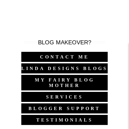
BLOG MAKEOVER?
CONTACT ME
LINDA DESIGNS BLOGS
MY FAIRY BLOG
MOTHER
SERVICES
BLOGGER SUPPORT
TESTIMONIALS