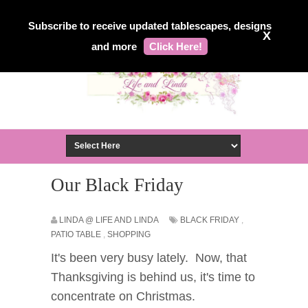
Subscribe to receive updated tablescapes, designs
X
and more
Click Here!
Our Black Friday
LINDA @ LIFE AND LINDA
BLACK FRIDAY
,
PATIO TABLE
,
SHOPPING
It's been very busy lately. Now, that
Thanksgiving is behind us, it's time to
concentrate on Christmas.