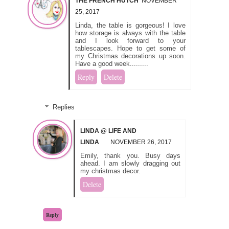
THE FRENCH HUTCH
NOVEMBER
25, 2017
Linda, the table is gorgeous! I love
how storage is always with the table
and I look forward to your
tablescapes. Hope to get some of
my Christmas decorations up soon.
Have a good week.........
Reply
Delete
Replies
LINDA @ LIFE AND
LINDA
NOVEMBER 26, 2017
Emily, thank you. Busy days
ahead. I am slowly dragging out
my christmas decor.
Delete
Reply