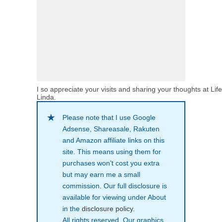
I so appreciate your visits and sharing your thoughts at Lif
Linda.
Please note that I use Google
Adsense, Shareasale, Rakuten
and Amazon affiliate links on this
site. This means using them for
purchases won’t cost you extra
but may earn me a small
commission. Our full disclosure is
available for viewing under About
in the
disclosure policy
.
All rights reserved. Our graphics,