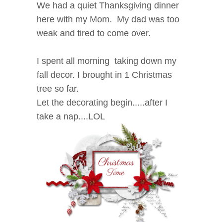
We had a quiet Thanksgiving dinner
here with my Mom. My dad was too
weak and tired to come over.
I spent all morning taking down my
fall decor. I brought in 1 Christmas
tree so far.
Let the decorating begin.....after I
take a nap....LOL