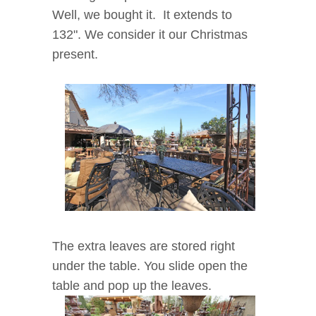
Well, we bought it. It extends to
132". We consider it our Christmas
present.
The extra leaves are stored right
under the table. You slide open the
table and pop up the leaves.