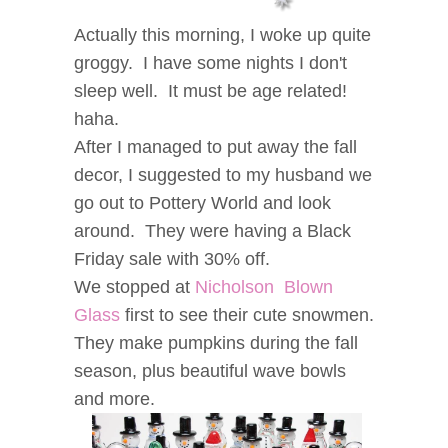
Actually this morning, I woke up quite
groggy. I have some nights I don't
sleep well. It must be age related!
haha.
After I managed to put away the fall
decor, I suggested to my husband we
go out to Pottery World and look
around. They were having a Black
Friday sale with 30% off.
We stopped at
Nicholson Blown
Glass
first to see their cute snowmen.
They make pumpkins during the fall
season, plus beautiful wave bowls
and more.