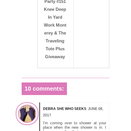
Party #151
Knee Deep
In Yard
Work Mont
erey & The
Traveling
Tote Plus
Giveaway
10 comments:
DEBRA SHE WHO SEEKS
JUNE 08,
2017
I'm coming over to shower at your
place when the new shower is in. I