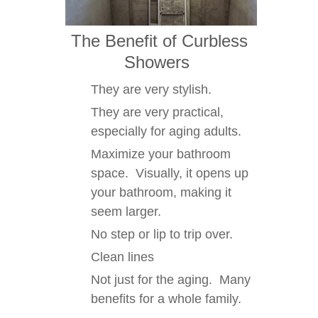
The Benefit of Curbless
Showers
They are very stylish.
They are very practical,
especially for aging adults.
Maximize your bathroom
space. Visually, it opens up
your bathroom, making it
seem larger.
No step or lip to trip over.
Clean lines
Not just for the aging. Many
benefits for a whole family.