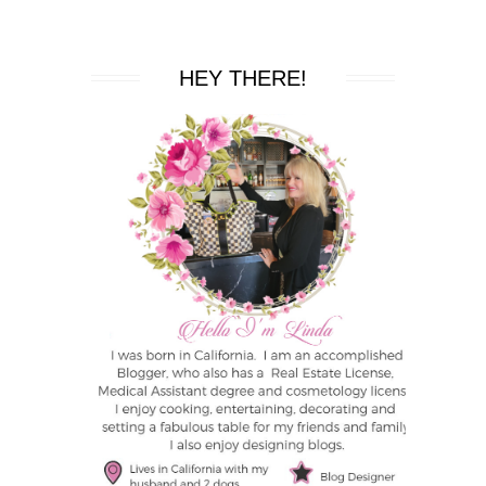
HEY THERE!