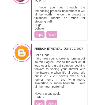
15, 2017
I hope you get through the
remodeling process unscathed! It will
all be worth it once the project is
finished!! Thanks so much for
stopping by!!
Hugs,
Debbie
Reply
Delete
FRENCH ETHEREAL
JUNE 19, 2017
Hello Linda,
I like how your shower is turning out
so far! I agree, less to trip over or lift
legs over is a great solution. Looking
forward to seeing your shower with
the travertine when it's all done. We
put in 20" x 20" pavers over at our
former home in the living room.
Travertine is soooo beautiful ~ love
all the moon patterns!
Have a great week,
Barb :)
Reply
Delete