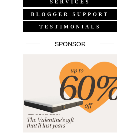
SERVICES
BLOGGER SUPPORT
TESTIMONIALS
SPONSOR