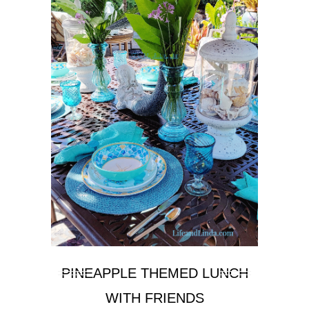
PINEAPPLE THEMED LUNCH
WITH FRIENDS