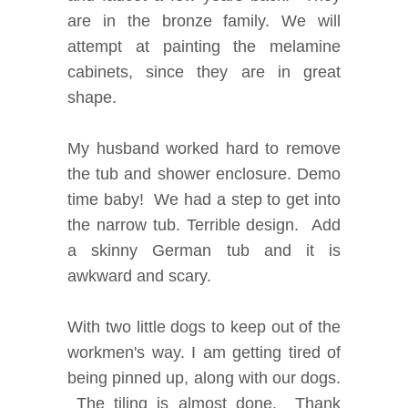
are in the bronze family. We will
attempt at painting the melamine
cabinets, since they are in great
shape.
My husband worked hard to remove
the tub and shower enclosure. Demo
time baby! We had a step to get into
the narrow tub. Terrible design. Add
a skinny German tub and it is
awkward and scary.
With two little dogs to keep out of the
workmen's way. I am getting tired of
being pinned up, along with our dogs.
The tiling is almost done. Thank