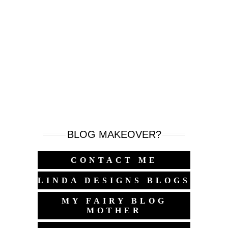
BLOG MAKEOVER?
CONTACT ME
LINDA DESIGNS BLOGS
MY FAIRY BLOG
MOTHER