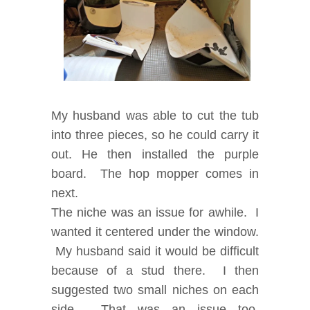
My husband was able to cut the tub
into three pieces, so he could carry it
out. He then installed the purple
board.
The hop mopper comes in
next.
The niche was an issue for awhile. I
wanted it centered under the window.
My husband said it would be difficult
because of a stud there. I then
suggested two small niches on each
side. That was an issue too,