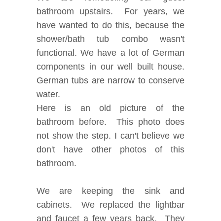
bathroom upstairs. For years, we
have wanted to do this, because the
shower/bath tub combo wasn't
functional. We have a lot of German
components in our well built house.
German tubs are narrow to conserve
water.
Here is an old picture of the
bathroom before. This photo does
not show the step. I can't believe we
don't have other photos of this
bathroom.
We are keeping the sink and
cabinets. We replaced the lightbar
and faucet a few years back. They