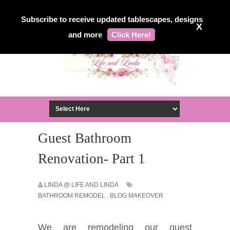
Subscribe to receive updated tablescapes, designs
X
and more
Click Here!
Guest Bathroom
Renovation- Part 1
LINDA @ LIFE AND LINDA
BATHROOM REMODEL
,
BLOG MAKEOVER
We are remodeling our guest