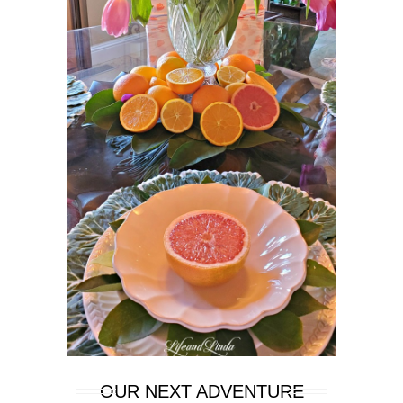
OUR NEXT ADVENTURE