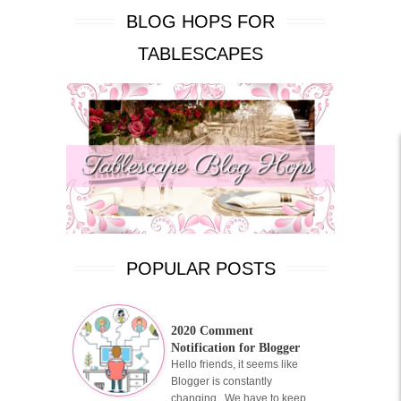
BLOG HOPS FOR
TABLESCAPES
POPULAR POSTS
2020 Comment
Notification for Blogger
Hello friends, it seems like
Blogger is constantly
changing. We have to keep