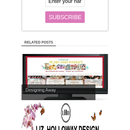
RELATED POSTS
Designing Away