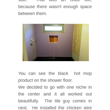
because there wasn't enough space
between them.
You can see the black hot mop
product on the shower floor.
We decided to go with one niche in
the center and it all worked out
beautifully.
The tile guy comes in
next. He installed the chicken wire