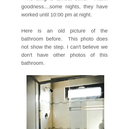
goodness....some nights, they have
worked until 10:00 pm at night.
Here is an old picture of the
bathroom before. This photo does
not show the step. I can't believe we
don't have other photos of this
bathroom.