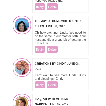
hope you realize that.
Reply
Delete
THE JOY OF HOME WITH MARTHA
ELLEN
JUNE 08, 2017
Oh how exciting, Linda. We need to
do the same in our master bath. Your
husband did a great job of getting the
tub out. ♥
Reply
Delete
CREATIONS BY CINDY
JUNE 08,
2017
Can't wait to see more Linda! Hugs
and blessings, Cindy
Reply
Delete
LIZ @ SIT WITH ME IN MY
GARDEN
JUNE 09, 2017