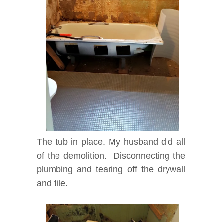
The tub in place. My husband did all
of the demolition. Disconnecting the
plumbing and tearing off the drywall
and tile.