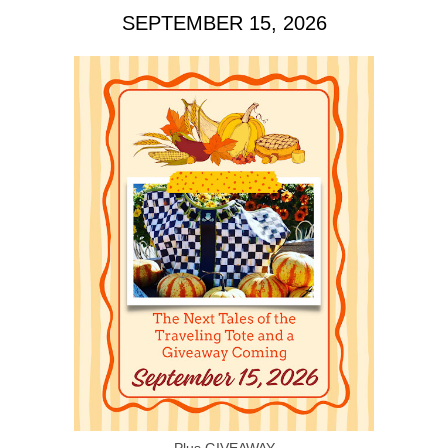
SEPTEMBER 15, 2026
Plus GIVEAWAY