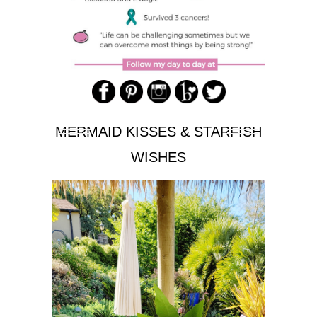
MERMAID KISSES & STARFISH
WISHES