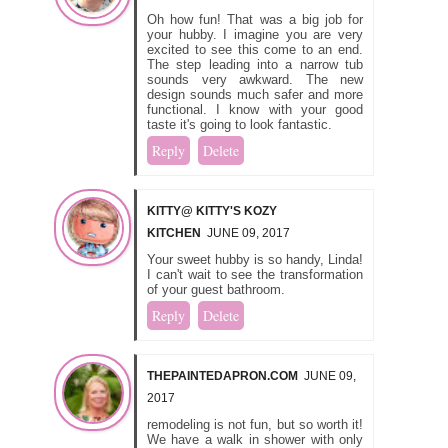
Oh how fun! That was a big job for
your hubby. I imagine you are very
excited to see this come to an end.
The step leading into a narrow tub
sounds very awkward. The new
design sounds much safer and more
functional. I know with your good
taste it's going to look fantastic.
Reply
Delete
KITTY@ KITTY'S KOZY
KITCHEN
JUNE 09, 2017
Your sweet hubby is so handy, Linda!
I can't wait to see the transformation
of your guest bathroom.
Reply
Delete
THEPAINTEDAPRON.COM
JUNE 09,
2017
remodeling is not fun, but so worth it!
We have a walk in shower with only