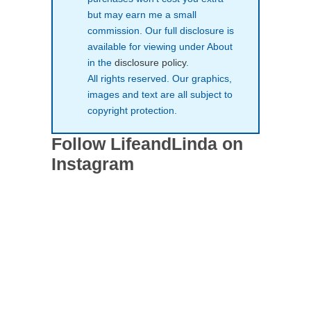
but may earn me a small
commission. Our full disclosure is
available for viewing under About
in the
disclosure policy
.
All rights reserved. Our graphics,
images and text are all subject to
copyright protection.
Follow LifeandLinda on
Instagram