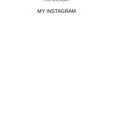
MY INSTAGRAM