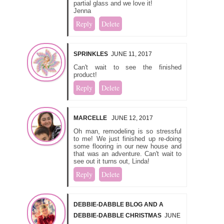
partial glass and we love it!
Jenna
Reply
Delete
SPRINKLES
JUNE 11, 2017
Can't wait to see the finished
product!
Reply
Delete
MARCELLE
JUNE 12, 2017
Oh man, remodeling is so stressful
to me! We just finished up re-doing
some flooring in our new house and
that was an adventure. Can't wait to
see out it turns out, Linda!
Reply
Delete
DEBBIE-DABBLE BLOG AND A
DEBBIE-DABBLE CHRISTMAS
JUNE