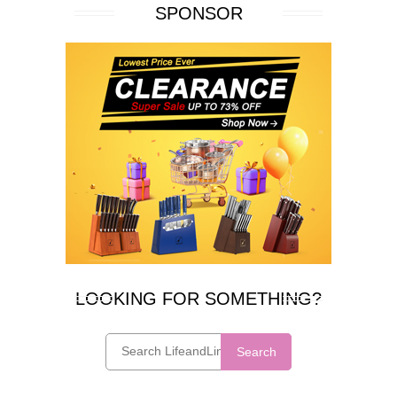
SPONSOR
LOOKING FOR SOMETHING?
Search