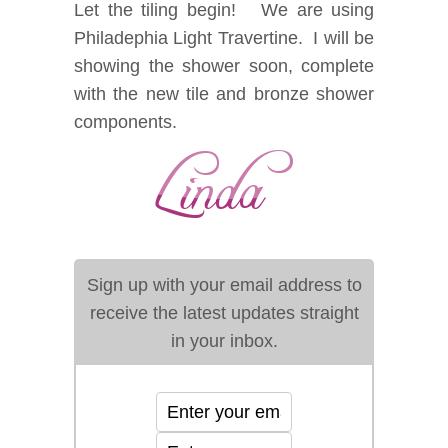
Let the tiling begin! We are using
Philadephia Light Travertine. I will be
showing the shower soon, complete
with the new tile and bronze shower
components.
Sign up with your email address to
receive the latest updates straight
in your inbox.