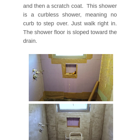
and then a scratch coat. This shower
is a curbless shower, meaning no
curb to step over. Just walk right in.
The shower floor is sloped toward the
drain.