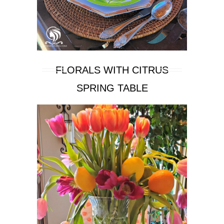
FLORALS WITH CITRUS
SPRING TABLE