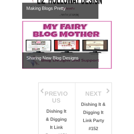
Making Blogs Pretty
Sharing New Blog Designs
PREVIO
NEXT
US
Dishing It &
Dishing It
Digging It
& Digging
Link Party
It Link
#152