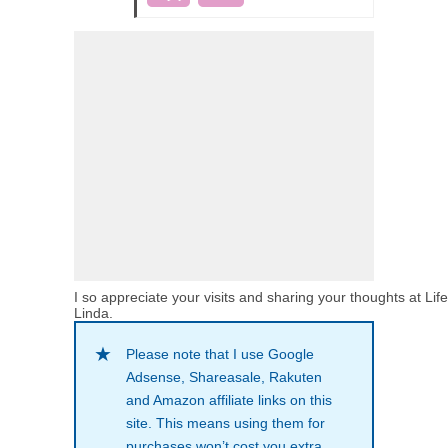
I so appreciate your visits and sharing your thoughts at Lif
Linda.
Please note that I use Google
Adsense, Shareasale, Rakuten
and Amazon affiliate links on this
site. This means using them for
purchases won’t cost you extra