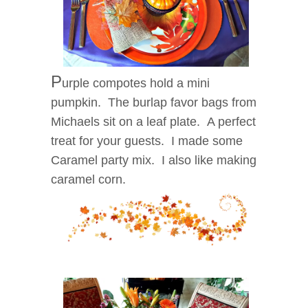
P
urple compotes hold a mini
pumpkin. The burlap favor bags from
Michaels sit on a leaf plate. A perfect
treat for your guests. I made some
Caramel party mix. I also like making
caramel corn.