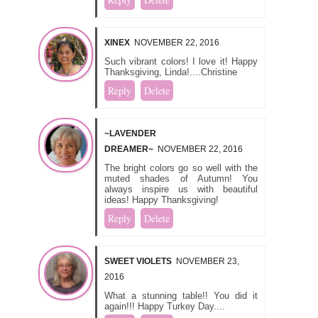
XINEX
NOVEMBER 22, 2016
Such vibrant colors! I love it! Happy
Thanksgiving, Linda!....Christine
Reply
Delete
~LAVENDER
DREAMER~
NOVEMBER 22, 2016
The bright colors go so well with the
muted shades of Autumn! You
always inspire us with beautiful
ideas! Happy Thanksgiving!
Reply
Delete
SWEET VIOLETS
NOVEMBER 23,
2016
What a stunning table!! You did it
again!!! Happy Turkey Day....