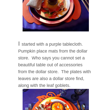
I
started with a purple tablecloth.
Pumpkin place mats from the dollar
store. Who says you cannot set a
beautiful table out of accessories
from the dollar store. The plates with
leaves are also a dollar store find,
along with the leaf goblets.