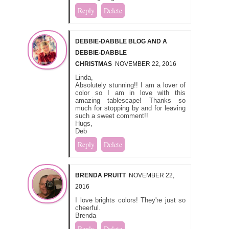
Reply
Delete
DEBBIE-DABBLE BLOG AND A
DEBBIE-DABBLE
CHRISTMAS
NOVEMBER 22, 2016
Linda,
Absolutely stunning!! I am a lover of
color so I am in love with this
amazing tablescape! Thanks so
much for stopping by and for leaving
such a sweet comment!!
Hugs,
Deb
Reply
Delete
BRENDA PRUITT
NOVEMBER 22,
2016
I love brights colors! They're just so
cheerful.
Brenda
Reply
Delete