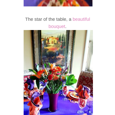
The star of the table, a
beautiful
bouquet
.