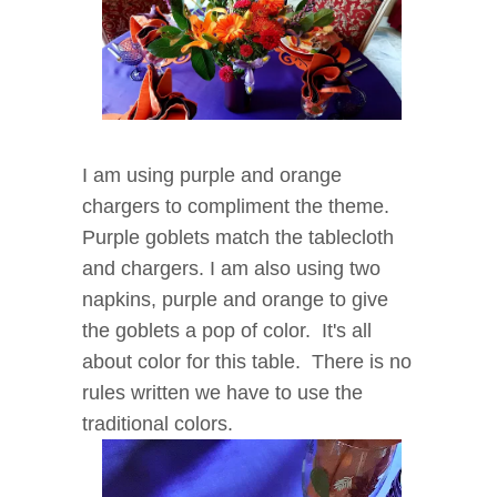
I am using purple and orange
chargers to compliment the theme.
Purple goblets match the tablecloth
and chargers. I am also using two
napkins, purple and orange to give
the goblets a pop of color. It's all
about color for this table. There is no
rules written we have to use the
traditional colors.