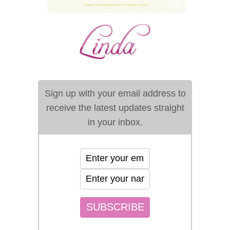
Sign up with your email address to
receive the latest updates straight
in your inbox.