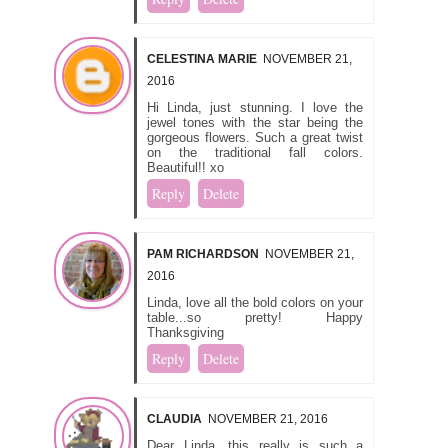
CELESTINA MARIE
NOVEMBER 21,
2016
Hi Linda, just stunning. I love the
jewel tones with the star being the
gorgeous flowers. Such a great twist
on the traditional fall colors.
Beautiful!! xo
Reply
Delete
PAM RICHARDSON
NOVEMBER 21,
2016
Linda, love all the bold colors on your
table...so pretty! Happy
Thanksgiving
Reply
Delete
CLAUDIA
NOVEMBER 21, 2016
Dear Linda, this really is such a