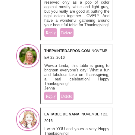
reserved only as a pop of color
against mostly white and light gray,
but you really are good at putting the
right colors together. LOVELY! And
have a wonderful gathering around
your beautiful table for Thanksgiving!
Reply
Delete
THEPAINTEDAPRON.COM
NOVEMB
ER 22, 2016
Wowza Linda, this table is going to
brighten everyone's day! What a fun
and fabulous take on Thanksgiving,
a real celebration! Happy
Thanksgiving!
Jenna
Reply
Delete
LA TABLE DE NANA
NOVEMBER 22,
2016
I wish YOU and yours a very Happy
Thanksgiving!