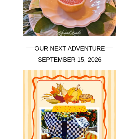
OUR NEXT ADVENTURE
SEPTEMBER 15, 2026