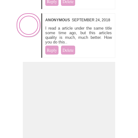
Reply
Delete
ANONYMOUS
SEPTEMBER 24, 2018
I read a article under the same title
some time ago, but this articles
quality is much, much better. How
you do this..
Reply
Delete