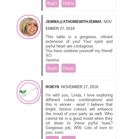
Reply
Delete
JEMMA@ATHOMEWITHJEMMA
NOV
EMBER 27, 2016
This table is a gorgeous, vibrant
extension of you! Your spirit and
joyful heart are contagious.
You have outdone yourself my friend!
XO
Jemma
Reply
Delete
ROBYN
NOVEMBER 27, 2016
I'm with you, Linda, I love exploring
different colour combinations and
this is winner - wow! I believe that
bright, festive colours will enhance
the mood of your party as well. Who
cannot be in a good mood when they
sit down to these joyful hues?
Gorgeous job, WW. Lots of love to
you, xoxo