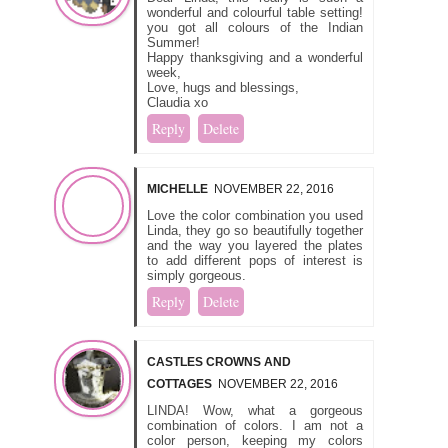
wonderful and colourful table setting!
you got all colours of the Indian
Summer!
Happy thanksgiving and a wonderful
week,
Love, hugs and blessings,
Claudia xo
Reply
Delete
MICHELLE
NOVEMBER 22, 2016
Love the color combination you used
Linda, they go so beautifully together
and the way you layered the plates
to add different pops of interest is
simply gorgeous.
Reply
Delete
CASTLES CROWNS AND
COTTAGES
NOVEMBER 22, 2016
LINDA! Wow, what a gorgeous
combination of colors. I am not a
color person, keeping my colors