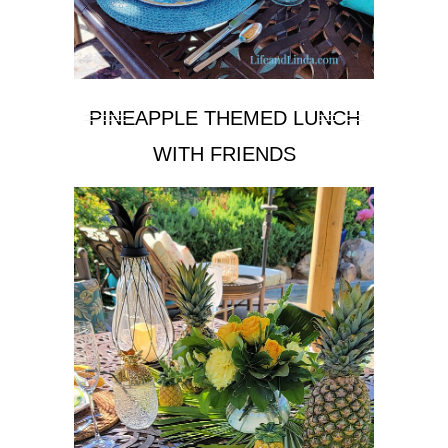
PINEAPPLE THEMED LUNCH
WITH FRIENDS