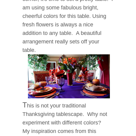
am using some fabulous bright,
cheerful colors for this table. Using
fresh flowers is always a nice
addition to any table. A beautiful
arrangement really sets off your
table.
T
his is not your traditional
Thanksgiving tablescape. Why not
experiment with different colors?
My inspiration comes from this