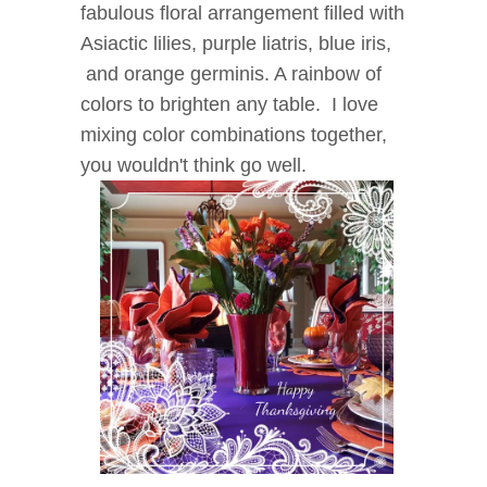
fabulous floral arrangement filled with
Asiactic lilies, purple liatris, blue iris,
and orange germinis. A rainbow of
colors to brighten any table. I love
mixing color combinations together,
you wouldn't think go well.