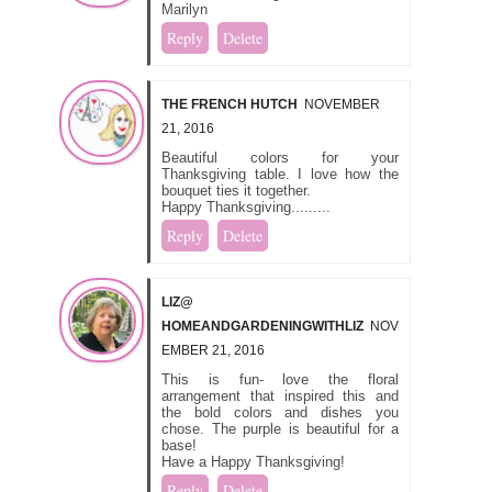
Marilyn
Reply
Delete
THE FRENCH HUTCH
NOVEMBER
21, 2016
Beautiful colors for your
Thanksgiving table. I love how the
bouquet ties it together.
Happy Thanksgiving.........
Reply
Delete
LIZ@
HOMEANDGARDENINGWITHLIZ
NOV
EMBER 21, 2016
This is fun- love the floral
arrangement that inspired this and
the bold colors and dishes you
chose. The purple is beautiful for a
base!
Have a Happy Thanksgiving!
Reply
Delete