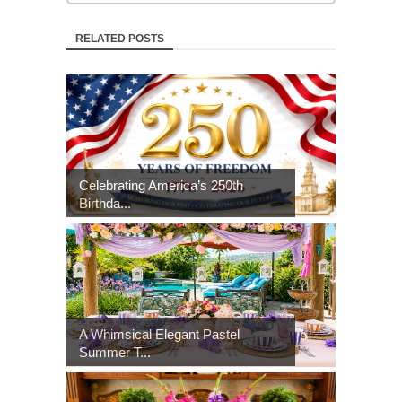
RELATED POSTS
Celebrating America’s 250th
Birthda...
A Whimsical Elegant Pastel
Summer T...