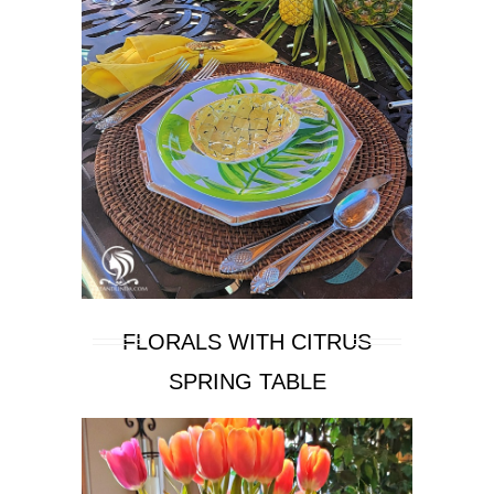
FLORALS WITH CITRUS
SPRING TABLE