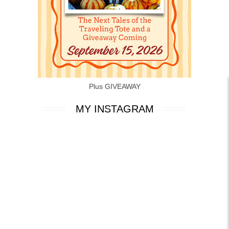
Plus GIVEAWAY
MY INSTAGRAM