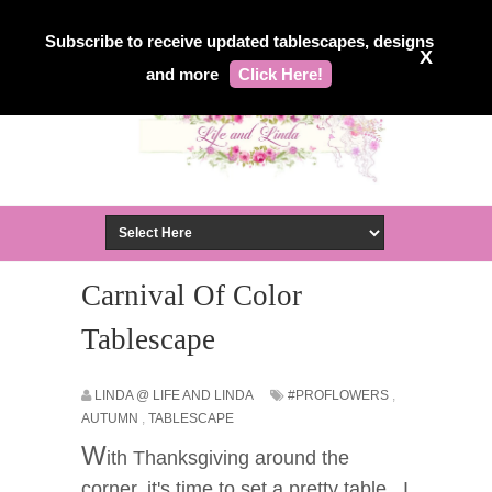
Subscribe to receive updated tablescapes, designs
X
and more
Click Here!
Carnival Of Color
Tablescape
LINDA @ LIFE AND LINDA
#PROFLOWERS
,
AUTUMN
,
TABLESCAPE
W
ith Thanksgiving around the
corner, it's time to set a pretty table. I