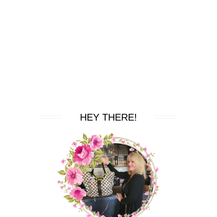
HEY THERE!