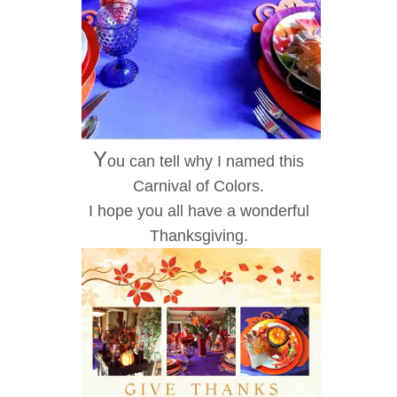
Y
ou can tell why I named this
Carnival of Colors.
I hope you all have a wonderful
Thanksgiving.