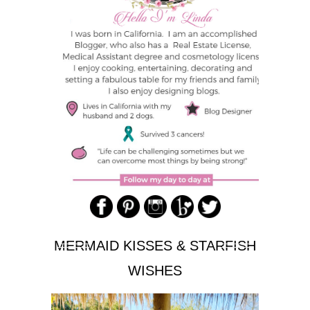
MERMAID KISSES & STARFISH
WISHES