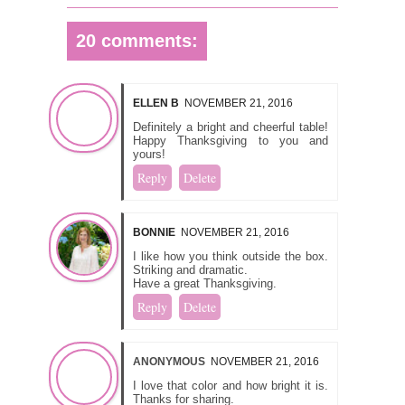
20 comments:
ELLEN B
NOVEMBER 21, 2016
Definitely a bright and cheerful table!
Happy Thanksgiving to you and
yours!
Reply
Delete
BONNIE
NOVEMBER 21, 2016
I like how you think outside the box.
Striking and dramatic.
Have a great Thanksgiving.
Reply
Delete
ANONYMOUS
NOVEMBER 21, 2016
I love that color and how bright it is.
Thanks for sharing.