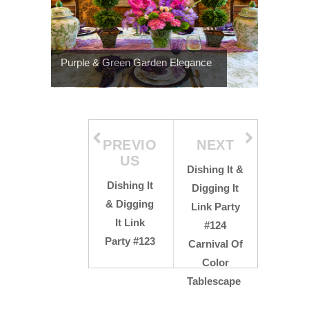
Purple & Green Garden Elegance
PREVIO
NEXT
US
Dishing It &
Dishing It
Digging It
& Digging
Link Party
It Link
#124
Party #123
Carnival Of
Color
Tablescape