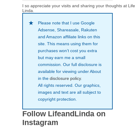
I so appreciate your visits and sharing your thoughts at Lif
Linda.
Please note that I use Google
Adsense, Shareasale, Rakuten
and Amazon affiliate links on this
site. This means using them for
purchases won’t cost you extra
but may earn me a small
commission. Our full disclosure is
available for viewing under About
in the
disclosure policy
.
All rights reserved. Our graphics,
images and text are all subject to
copyright protection.
Follow LifeandLinda on
Instagram