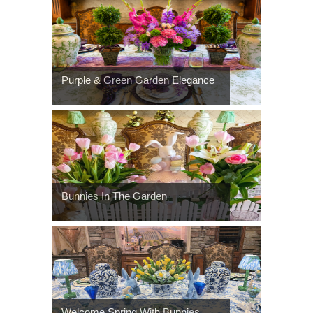
Purple & Green Garden Elegance
Bunnies In The Garden
Welcome Spring With Bunnies