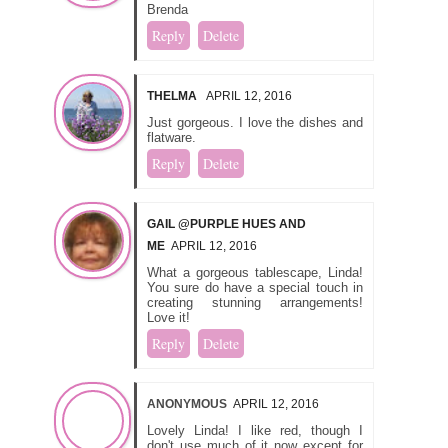
Brenda
Reply
Delete
THELMA
APRIL 12, 2016
Just gorgeous. I love the dishes and
flatware.
Reply
Delete
GAIL @PURPLE HUES AND
ME
APRIL 12, 2016
What a gorgeous tablescape, Linda!
You sure do have a special touch in
creating stunning arrangements!
Love it!
Reply
Delete
ANONYMOUS
APRIL 12, 2016
Lovely Linda! I like red, though I
don't use much of it now except for