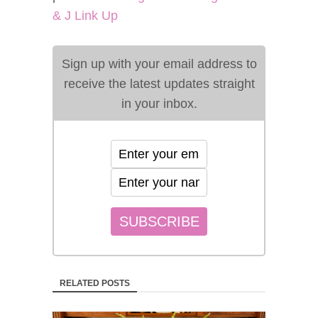
& J Link Up
Sign up with your email address to
receive the latest updates straight
in your inbox.
RELATED POSTS