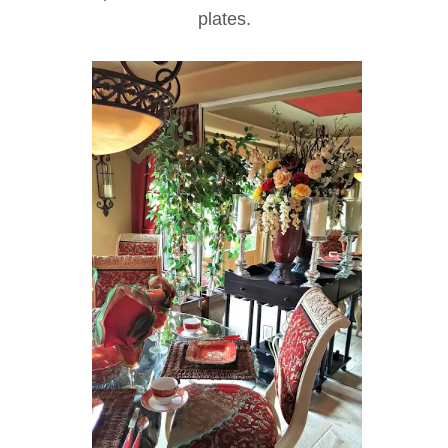
plates.