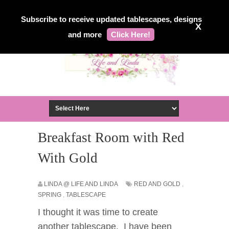
Subscribe to receive updated tablescapes, designs
X
and more
Click Here!
Breakfast Room with Red
With Gold
LINDA @ LIFE AND LINDA
RED AND GOLD
,
SPRING
,
TABLESCAPE
I thought it was time to create
another tablescape. I have been