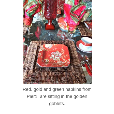
Red, gold and green napkins from
Pier1 are sitting in the golden
goblets.