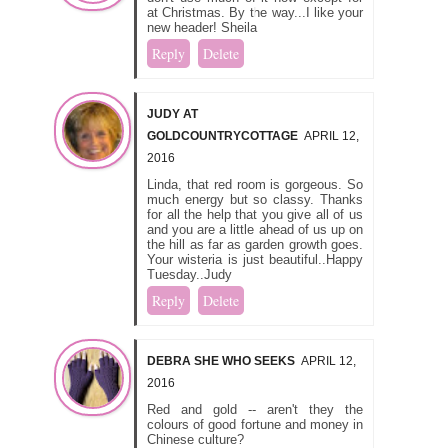
at Christmas. By the way...I like your
new header! Sheila
Reply
Delete
JUDY AT
GOLDCOUNTRYCOTTAGE
APRIL 12,
2016
Linda, that red room is gorgeous. So
much energy but so classy. Thanks
for all the help that you give all of us
and you are a little ahead of us up on
the hill as far as garden growth goes.
Your wisteria is just beautiful..Happy
Tuesday..Judy
Reply
Delete
DEBRA SHE WHO SEEKS
APRIL 12,
2016
Red and gold -- aren't they the
colours of good fortune and money in
Chinese culture?