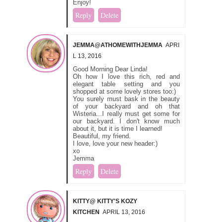
Enjoy!
Reply
Delete
JEMMA@ATHOMEWITHJEMMA
APRI
L 13, 2016
Good Morning Dear Linda!
Oh how I love this rich, red and
elegant table setting and you
shopped at some lovely stores too:)
You surely must bask in the beauty
of your backyard and oh that
Wisteria...I really must get some for
our backyard. I don't know much
about it, but it is time I learned!
Beautiful, my friend.
I love, love your new header:)
xo
Jemma
Reply
Delete
KITTY@ KITTY'S KOZY
KITCHEN
APRIL 13, 2016