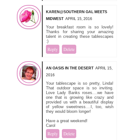
KAREN@SOUTHERN GAL MEETS
MIDWEST
APRIL 15, 2016
Your breakfast room is so lovely!
Thanks for sharing your amazing
talent in creating these tablescapes
:)
Reply
Delete
AN OASIS IN THE DESERT
APRIL 15,
2016
Your tablescape is so pretty, Linda!
That outdoor space is so inviting.
Love Lady Banks roses....we have
one that is growing like crazy and
provided us with a beautiful display
of yellow sweetness....I, too, wish
they would bloom longer!
Have a great weekend!
Carol
Reply
Delete