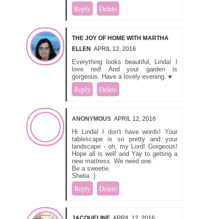
Reply
Delete
THE JOY OF HOME WITH MARTHA
ELLEN
APRIL 12, 2016
Everything looks beautiful, Linda! I
love red! And your garden is
gorgeous. Have a lovely evening. ♥
Reply
Delete
ANONYMOUS
APRIL 12, 2016
Hi Linda! I don't have words! Your
tablescape is so pretty and your
landscape - oh, my Lord! Gorgeous!
Hope all is well and Yay to getting a
new mattress. We need one.
Be a sweetie,
Shelia :)
Reply
Delete
JACQUELINE
APRIL 12, 2016