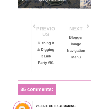
PREVIO
NEXT
US
Blogger
Dishing It
Image
& Digging
Navigation
It Link
Menu
Party #91
35 comments:
VALERIE COTTAGE MAKING