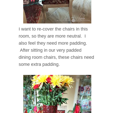
I want to re-cover the chairs in this
room, so they are more neutral. I
also feel they need more padding.
After sitting in our very padded
dining room chairs, these chairs need
some extra padding.