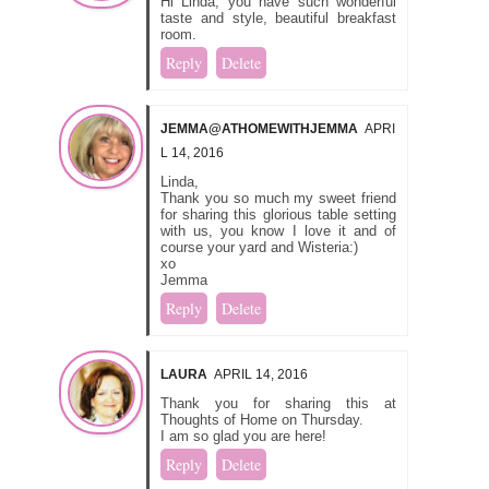
Hi Linda, you have such wonderful
taste and style, beautiful breakfast
room.
Reply
Delete
JEMMA@ATHOMEWITHJEMMA
APRI
L 14, 2016
Linda,
Thank you so much my sweet friend
for sharing this glorious table setting
with us, you know I love it and of
course your yard and Wisteria:)
xo
Jemma
Reply
Delete
LAURA
APRIL 14, 2016
Thank you for sharing this at
Thoughts of Home on Thursday.
I am so glad you are here!
Reply
Delete