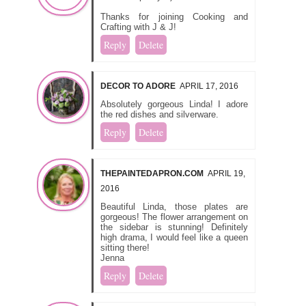
Thanks for joining Cooking and
Crafting with J & J!
Reply
Delete
DECOR TO ADORE
APRIL 17, 2016
Absolutely gorgeous Linda! I adore
the red dishes and silverware.
Reply
Delete
THEPAINTEDAPRON.COM
APRIL 19,
2016
Beautiful Linda, those plates are
gorgeous! The flower arrangement on
the sidebar is stunning! Definitely
high drama, I would feel like a queen
sitting there!
Jenna
Reply
Delete