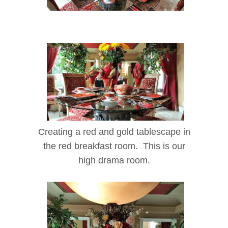
Creating a red and gold tablescape in
the red breakfast room. This is our
high drama room.