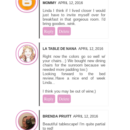
MOMMY
APRIL 12, 2016
Linda I think if I lived closer I would
just have to invite myself over for
breakfast in that gorgeous room. I'd
bring goodies..wink.
Reply
Delete
LA TABLE DE NANA
APRIL 12, 2016
Right now the colors go so well w/
your chairs..:) We bought new dining
chairs for the sunroom because we
needed more padding too:)
Looking forward to the bed
review..Have a nice end of week
Linda...
I think you may be out of wine;)
Reply
Delete
BRENDA PRUITT
APRIL 12, 2016
Beautiful tablescape! I'm quite partial
to red!