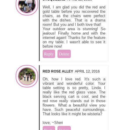
Well, I am glad you did the red and
gold table before you recovered the
chairs, as the chairs were perfect
with the dishes. That is a drama
room! But you and I both love that!
Your outdoor area is stunning! So
jealous! Finally home and with the
internet again! Thanks for the feature
on my table. I wasn't able to see it
before now!
Reply
Delete
RED ROSE ALLEY
APRIL 12, 2016
Oh, how I love red. It's such a
vibrant and wonderful color. Your
table setting is so pretty, Linda. I
really like the red glass vase. The
black serving cart is cool, and the
red rose really stands out in those
flowers. What a beautiful view you
have. Such peaceful surroundings.
That looks like it might be wisteria?
love, ~Sheri