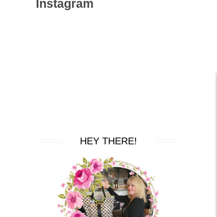
Instagram
HEY THERE!