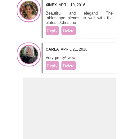
XINEX
APRIL 19, 2016
Beautiful and elegant! The
tablescape blends so well with the
plates...Christine
Reply
Delete
CARLA
APRIL 21, 2016
Very pretty! wow
Reply
Delete