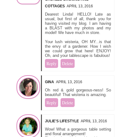
COTTAGES
APRIL 13, 2016
Dearest Linda! HELLO! Late as
usual, but first of all, thank you for
having visited my blog. I am having
a BLAST with my photos and my
model! We have much in store.
Your lush wisteria, OH MY...is that
the envy of a gardener. How I wish
we could grow that here! ENJOY!
Oh, and your tablescape is fabulous!
Reply
Delete
GINA
APRIL 13, 2016
Oh red & gold gorgeous-ness! So
beautiful! That wisteria is amazing.
Reply
Delete
JULIE'S LIFESTYLE
APRIL 13, 2016
Wow! What a gorgeous table setting
and floral arrangement!