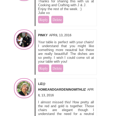
Thanks for sharing this with us at
Cooking and Crafting with J & J.
Enjoy the rest of the week. :)
Julie xo
Reply
Delete
PINKY
APRIL 13, 2016
Your table is perfect with your chairs!
I understand that you might like
something more neautral but these
are really beautiful! The dishes are
so pretty. I wish I could come sit at
your table with you!
Reply
Delete
LIZ@
HOMEANDGARDENINGWITHLIZ
APR
IL 13, 2016
I almost missed this! How pretty all
the red and gold is together. Those
chairs are elegant though I
understand the need for a neutral