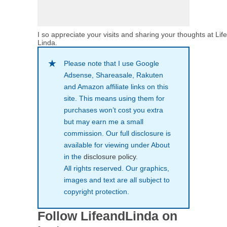
I so appreciate your visits and sharing your thoughts at Lif
Linda.
Please note that I use Google
Adsense, Shareasale, Rakuten
and Amazon affiliate links on this
site. This means using them for
purchases won’t cost you extra
but may earn me a small
commission. Our full disclosure is
available for viewing under About
in the
disclosure policy
.
All rights reserved. Our graphics,
images and text are all subject to
copyright protection.
Follow LifeandLinda on