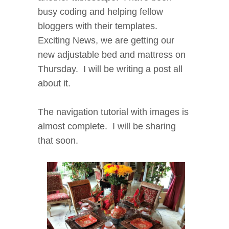
busy coding and helping fellow
bloggers with their templates.
Exciting News, we are getting our
new adjustable bed and mattress on
Thursday. I will be writing a post all
about it.
The navigation tutorial with images is
almost complete. I will be sharing
that soon.