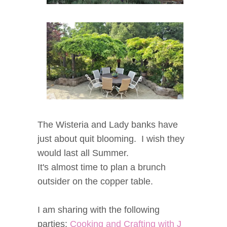
The Wisteria and Lady banks have
just about quit blooming. I wish they
would last all Summer.
It's almost time to plan a brunch
outsider on the copper table.
I am sharing with the following
parties:
Cooking and Crafting with J