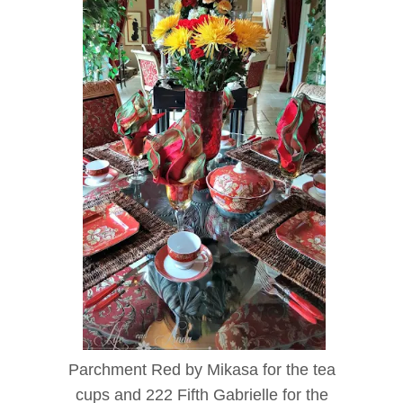
Parchment Red by Mikasa for the tea
cups and 222 Fifth Gabrielle for the