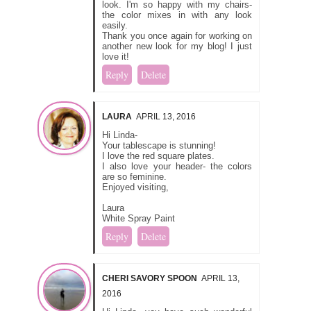
look. I'm so happy with my chairs-
the color mixes in with any look
easily.
Thank you once again for working on
another new look for my blog! I just
love it!
Reply
Delete
LAURA
APRIL 13, 2016
Hi Linda-
Your tablescape is stunning!
I love the red square plates.
I also love your header- the colors
are so feminine.
Enjoyed visiting,
Laura
White Spray Paint
Reply
Delete
CHERI SAVORY SPOON
APRIL 13,
2016