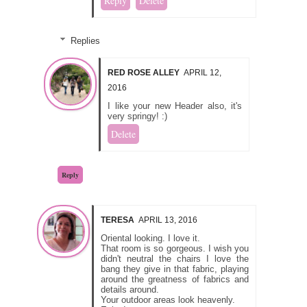
Reply
Delete
Replies
RED ROSE ALLEY
APRIL 12,
2016
I like your new Header also, it's
very springy! :)
Delete
Reply
TERESA
APRIL 13, 2016
Oriental looking. I love it.
That room is so gorgeous. I wish you
didn't neutral the chairs I love the
bang they give in that fabric, playing
around the greatness of fabrics and
details around.
Your outdoor areas look heavenly.