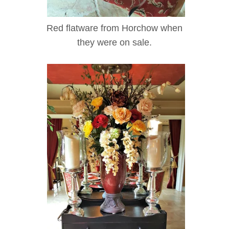
Red flatware from Horchow when
they were on sale.