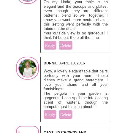
Oh my Linda, your table is so
elegant and the teacups and plates,
even though they are different
patterns, blend so well together. I
know you want more neutral chairs,
this setting went perfectly with the
fabric on the chairs.
Your outside view is so gorgeous! I
think I'd be out there all the time.
Reply
Delete
BONNIE
APRIL 13, 2016
Wow, a lovely elegant table that pairs
perfectly with your room. Those
dishes make a grand statement. I
love your chairs and all your
furnishings.
The pergola in your garden is
gorgeous. I can spell the intoxicating
scent of wisteria through the
computer just thinking about it.
Reply
Delete
CASTLES CROWNS AND