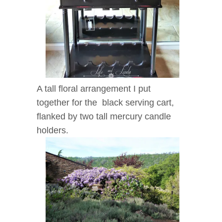
A tall floral arrangement I put
together for the black serving cart,
flanked by two tall mercury candle
holders.