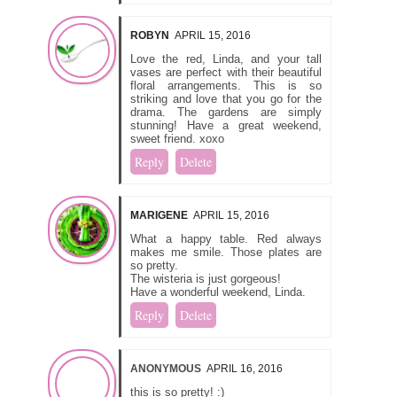
ROBYN
APRIL 15, 2016
Love the red, Linda, and your tall
vases are perfect with their beautiful
floral arrangements. This is so
striking and love that you go for the
drama. The gardens are simply
stunning! Have a great weekend,
sweet friend. xoxo
Reply
Delete
MARIGENE
APRIL 15, 2016
What a happy table. Red always
makes me smile. Those plates are
so pretty.
The wisteria is just gorgeous!
Have a wonderful weekend, Linda.
Reply
Delete
ANONYMOUS
APRIL 16, 2016
this is so pretty! :)