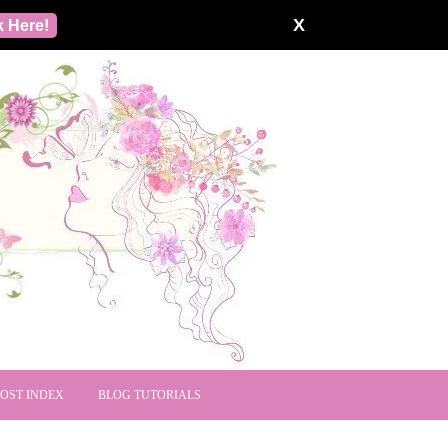
X
k Here!
POST INDEX
BLOG TUTORIALS