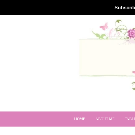
Subscrib
HOME
ABOUT ME
TABL