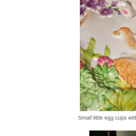
Small little egg cups wi