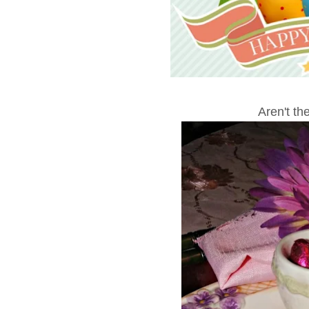
Aren't th