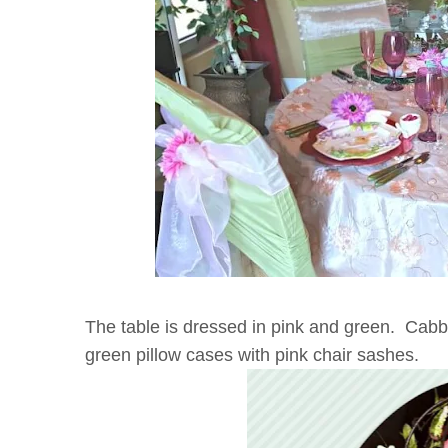
The table is dressed in pink and green. Cabb
green pillow cases with pink chair sashes.