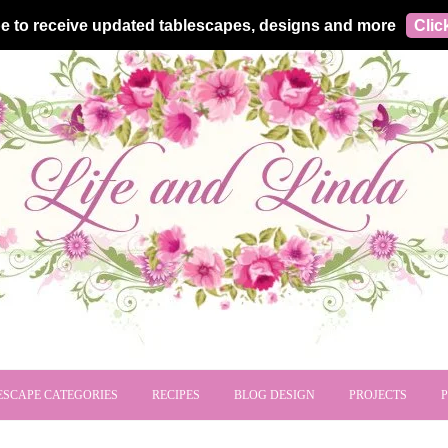
e to receive updated tablescapes, designs and more
Clic
ESCAPE CATEGORIES
RECIPES
BLOG DESIGN
PROJECTS