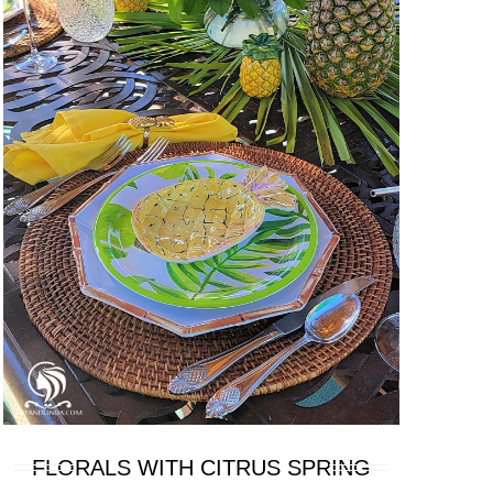
FLORALS WITH CITRUS SPRING