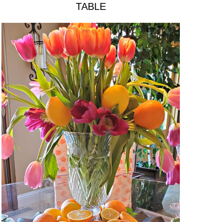
TABLE