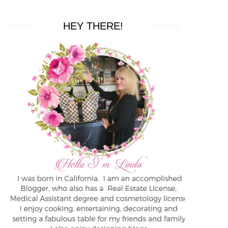
HEY THERE!