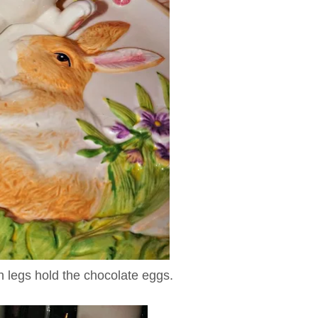
th legs hold the chocolate eggs.