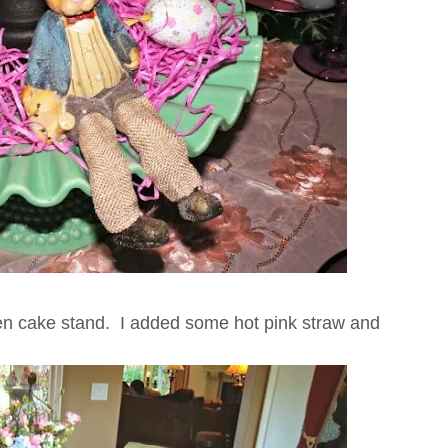
een cake stand. I added some hot pink straw and