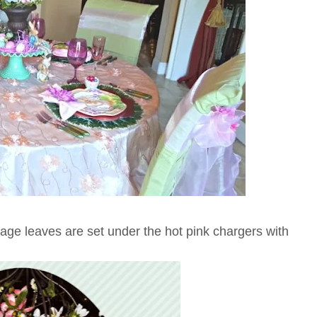
age leaves are set under the hot pink chargers with