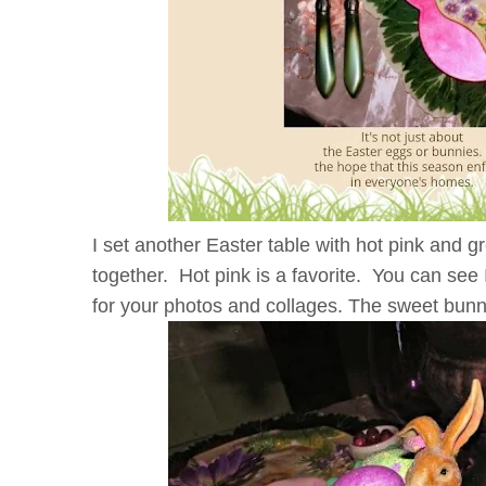
I set another Easter table with hot pink and g
together. Hot pink is a favorite. You can see 
for your photos and collages. The sweet bunn