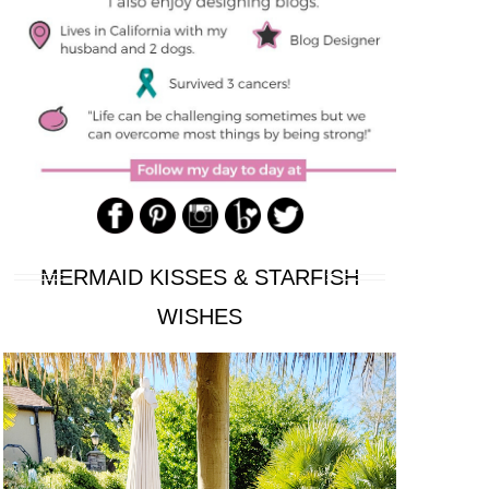
MERMAID KISSES & STARFISH
WISHES