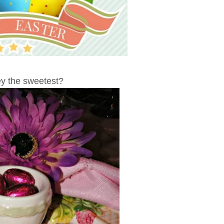
ey the sweetest?