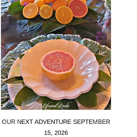
OUR NEXT ADVENTURE SEPTEMBER
15, 2026