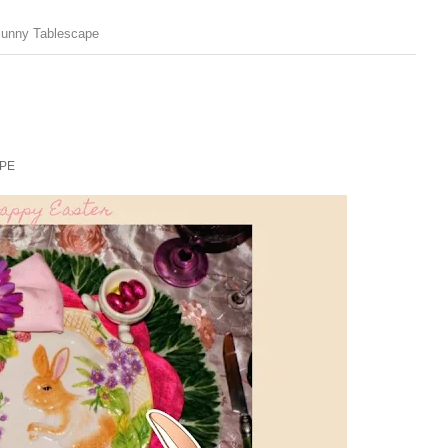
Bunny Tablescape
PE