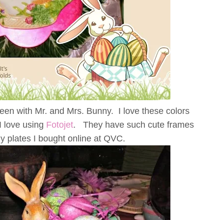
reen with Mr. and Mrs. Bunny. I love these colors
I love using
Fotojet
. They have such cute frames
y plates I bought online at QVC.