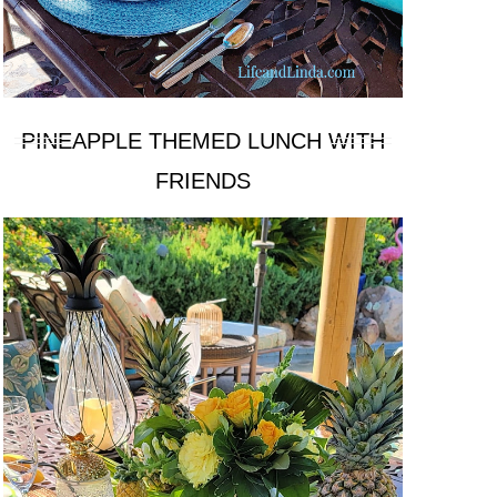
PINEAPPLE THEMED LUNCH WITH
FRIENDS