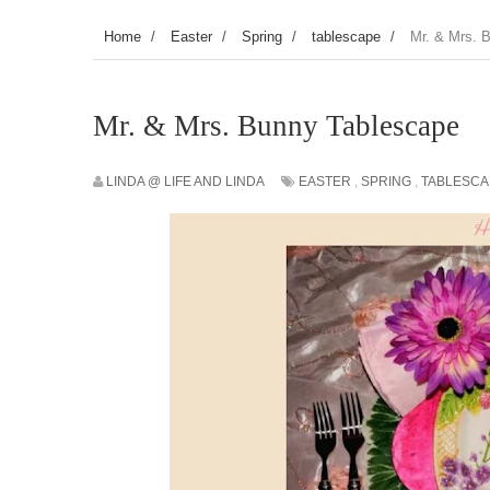
Home
/
Easter
/
Spring
/
tablescape
/
Mr. & Mrs. 
Mr. & Mrs. Bunny Tablescape
LINDA @ LIFE AND LINDA
EASTER
,
SPRING
,
TABLESCA