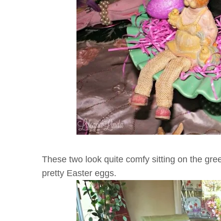
These two look quite comfy sitting on the gr
pretty Easter eggs.