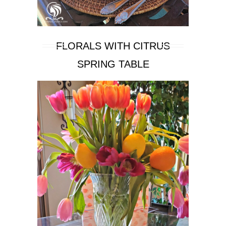
FLORALS WITH CITRUS
SPRING TABLE