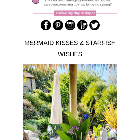
MERMAID KISSES & STARFISH
WISHES