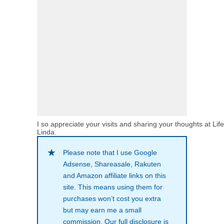
I so appreciate your visits and sharing your thoughts at Lif
Linda.
Please note that I use Google
Adsense, Shareasale, Rakuten
and Amazon affiliate links on this
site. This means using them for
purchases won’t cost you extra
but may earn me a small
commission. Our full disclosure is