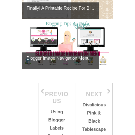
Finally! A Printable Recipe For Bl...
Blogger Image Navigation Menu
PREVIO
NEXT
US
Divalicious
Using
Pink &
Blogger
Black
Labels
Tablescape