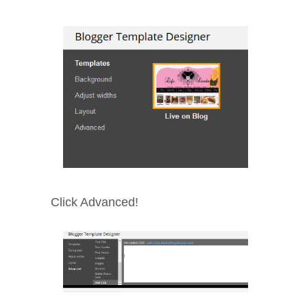
Click Advanced!