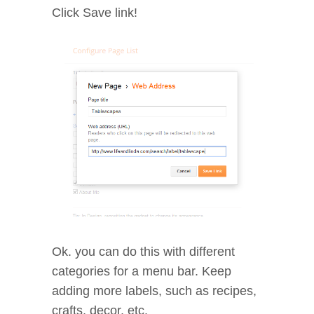
Click Save link!
Ok. you can do this with different
categories for a menu bar. Keep
adding more labels, such as recipes,
crafts, decor, etc.