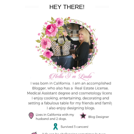
HEY THERE!