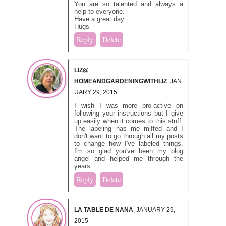
You are so talented and always a
help to everyone.
Have a great day.
Hugs
Reply
Delete
LIZ@
HOMEANDGARDENINGWITHLIZ
JAN
UARY 29, 2015
I wish I was more pro-active on
following your instructions but I give
up easily when it comes to this stuff.
The labeling has me miffed and I
don't want to go through all my posts
to change how I've labeled things.
I'm so glad you've been my blog
angel and helped me through the
years.
Reply
Delete
LA TABLE DE NANA
JANUARY 29,
2015