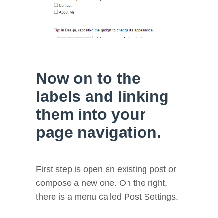
Now on to the
labels and linking
them into your
page navigation.
First step is open an existing post or
compose a new one. On the right,
there is a menu called Post Settings.