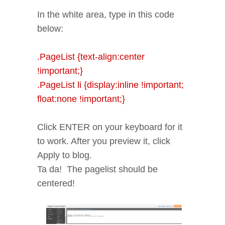
In the white area, type in this code
below:
.PageList {text-align:center
!important;}
.PageList li {display:inline !important;
float:none !important;}
Click ENTER on your keyboard for it
to work. After you preview it, click
Apply to blog.
Ta da! The pagelist should be
centered!