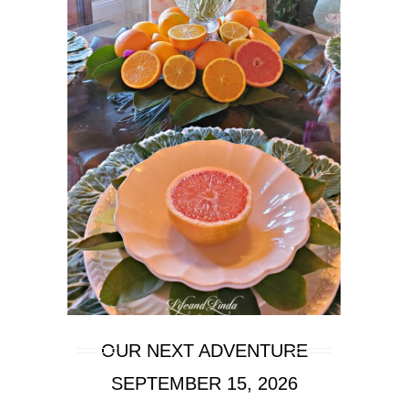
OUR NEXT ADVENTURE
SEPTEMBER 15, 2026