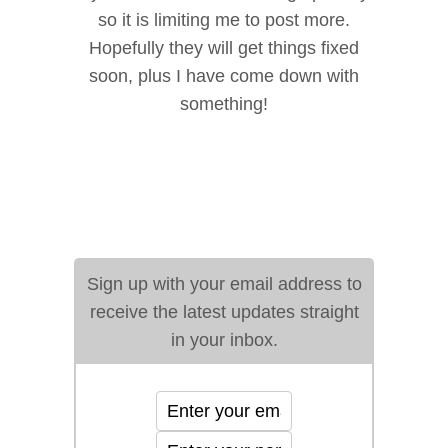
so it is limiting me to post more.
Hopefully they will get things fixed
soon, plus I have come down with
something!
Sign up with your email address to
receive the latest updates straight
in your inbox.