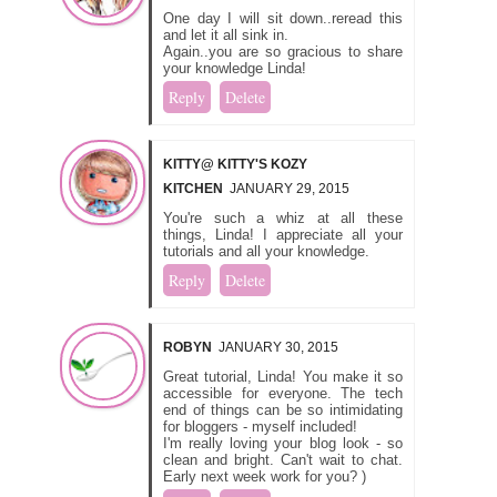
One day I will sit down..reread this
and let it all sink in.
Again..you are so gracious to share
your knowledge Linda!
Reply
Delete
KITTY@ KITTY'S KOZY
KITCHEN
JANUARY 29, 2015
You're such a whiz at all these
things, Linda! I appreciate all your
tutorials and all your knowledge.
Reply
Delete
ROBYN
JANUARY 30, 2015
Great tutorial, Linda! You make it so
accessible for everyone. The tech
end of things can be so intimidating
for bloggers - myself included!
I'm really loving your blog look - so
clean and bright. Can't wait to chat.
Early next week work for you? )