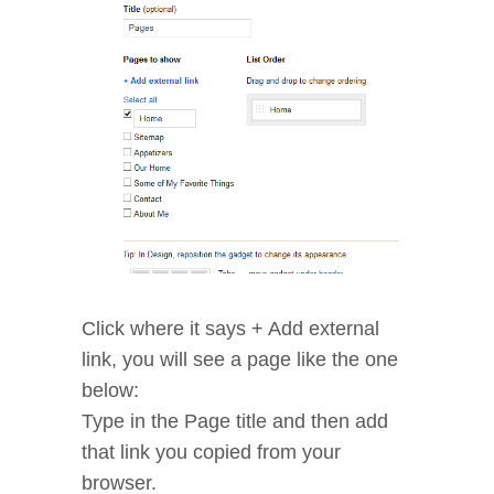
Click where it says + Add external
link, you will see a page like the one
below:
Type in the Page title and then add
that link you copied from your
browser.