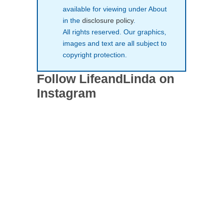
available for viewing under About
in the
disclosure policy
.
All rights reserved. Our graphics,
images and text are all subject to
copyright protection.
Follow LifeandLinda on
Instagram