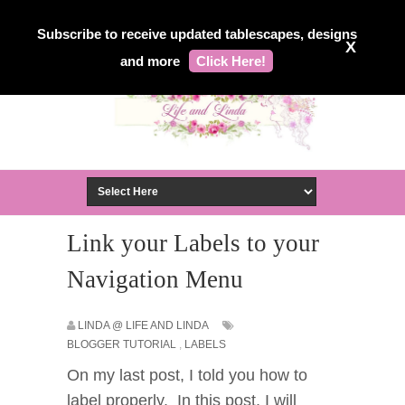
Subscribe to receive updated tablescapes, designs
X
and more
Click Here!
Link your Labels to your
Navigation Menu
LINDA @ LIFE AND LINDA
BLOGGER TUTORIAL
,
LABELS
On my last post, I told you how to
label properly. In this post, I will