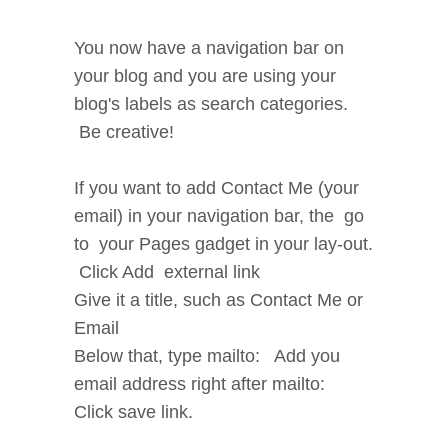
You now have a navigation bar on
your blog and you are using your
blog's labels as search categories.
Be creative!
If you want to add Contact Me (your
email) in your navigation bar, the go
to your Pages gadget in your lay-out.
Click Add external link
Give it a title, such as Contact Me or
Email
Below that, type mailto: Add you
email address right after mailto:
Click save link.