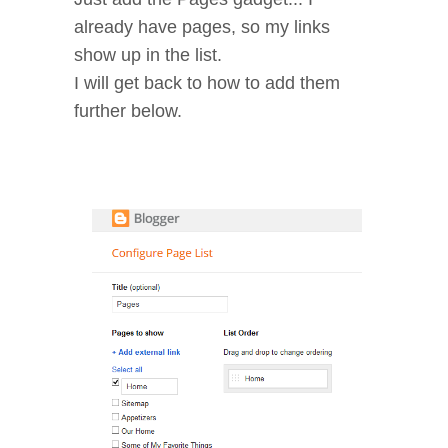
already have pages, so my links
show up in the list.
I will get back to how to add them
further below.