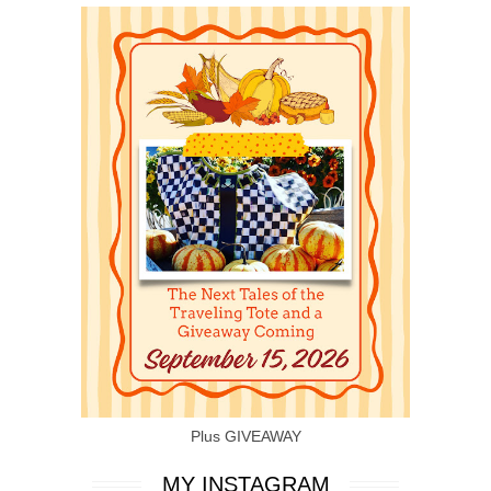
Plus GIVEAWAY
MY INSTAGRAM