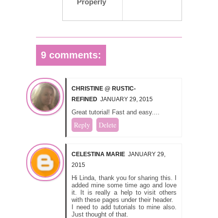
Properly
9 comments:
CHRISTINE @ RUSTIC-
REFINED
JANUARY 29, 2015
Great tutorial! Fast and easy....
Reply
Delete
CELESTINA MARIE
JANUARY 29,
2015
Hi Linda, thank you for sharing this. I
added mine some time ago and love
it. It is really a help to visit others
with these pages under their header.
I need to add tutorials to mine also.
Just thought of that.