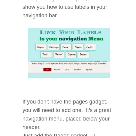
show you how to use labels in your
navigation bar.
If you don't have the pages gadget,
you will need to add one. It's a great
navigation menu, placed below your
header.
Just add the Pages gadget... I