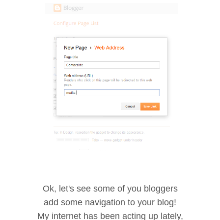
Ok, let's see some of you bloggers
add some navigation to your blog!
My internet has been acting up lately,