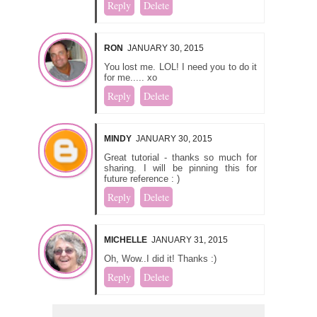
Reply
Delete
RON
JANUARY 30, 2015
You lost me. LOL! I need you to do it
for me..... xo
Reply
Delete
MINDY
JANUARY 30, 2015
Great tutorial - thanks so much for
sharing. I will be pinning this for
future reference : )
Reply
Delete
MICHELLE
JANUARY 31, 2015
Oh, Wow..I did it! Thanks :)
Reply
Delete