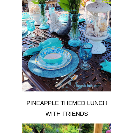
PINEAPPLE THEMED LUNCH
WITH FRIENDS