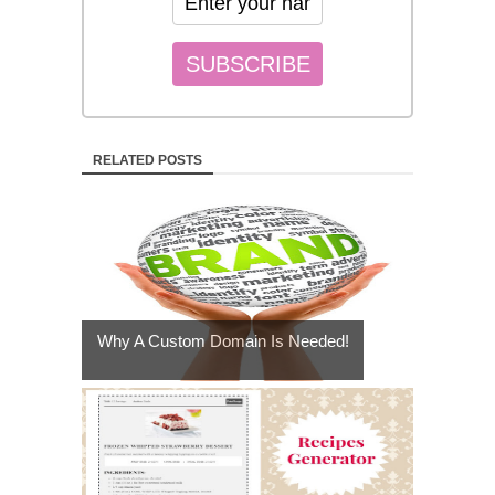
RELATED POSTS
Why A Custom Domain Is Needed!