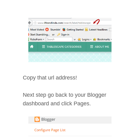
Copy that url address!
Next step go back to your Blogger
dashboard and click Pages.