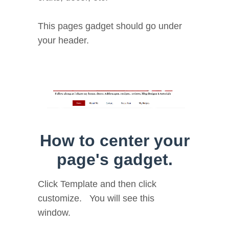
This pages gadget should go under
your header.
How to center your
page's gadget.
Click Template and then click
customize. You will see this
window.