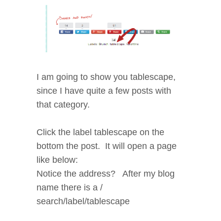
I am going to show you tablescape,
since I have quite a few posts with
that category.
Click the label tablescape on the
bottom the post. It will open a page
like below:
Notice the address? After my blog
name there is a /
search/label/tablescape