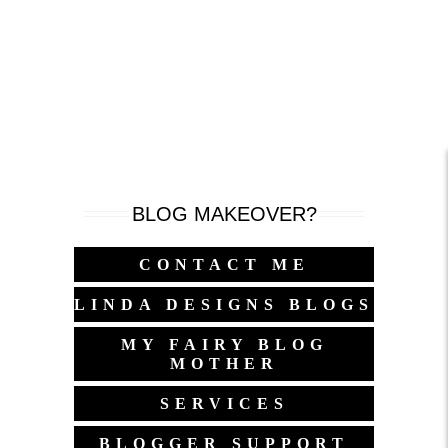
BLOG MAKEOVER?
CONTACT ME
LINDA DESIGNS BLOGS
MY FAIRY BLOG
MOTHER
SERVICES
BLOGGER SUPPORT