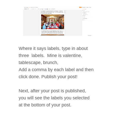
Where it says labels, type in about
three labels. Mine is valentine,
tablescape, brunch,
Add a comma by each label and then
click done. Publish your post!
Next, after your post is published,
you will see the labels you selected
at the bottom of your post.