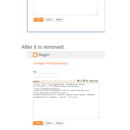
After it is removed.