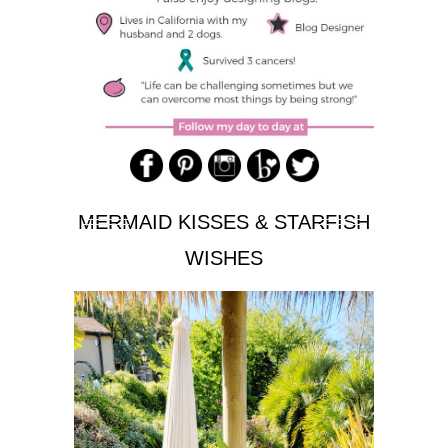
MERMAID KISSES & STARFISH
WISHES