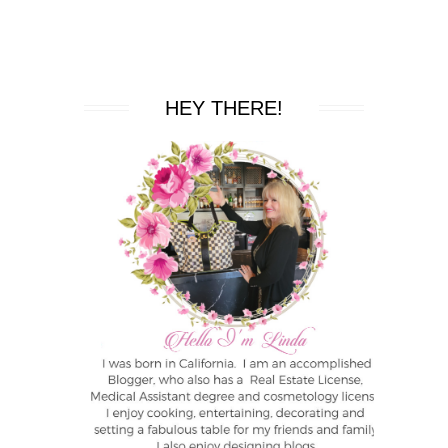
HEY THERE!