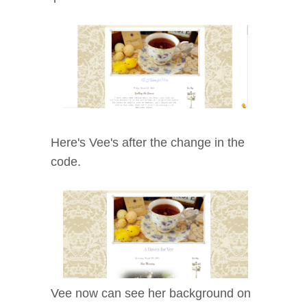
Here's Vee's after the change in the
code.
Vee now can see her background on