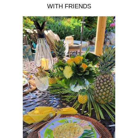
WITH FRIENDS