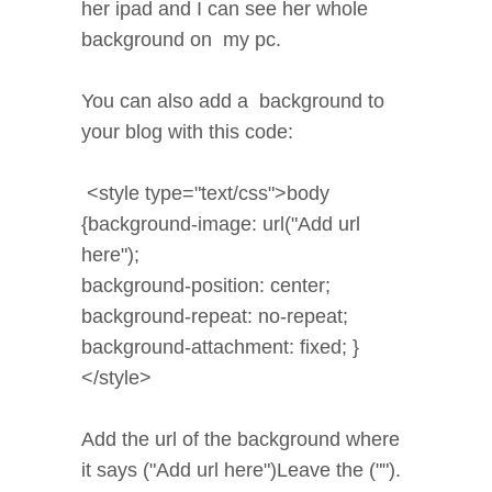
her ipad and I can see her whole
background on my pc.
You can also add a background to
your blog with this code:
<style type="text/css">body
{background-image: url("Add url
here");
background-position: center;
background-repeat: no-repeat;
background-attachment: fixed; }
</style>
Add the url of the background where
it says ("Add url here")Leave the ("").