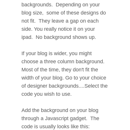
backgrounds. Depending on your
blog size, some of these designs do
not fit. They leave a gap on each
side. You really notice it on your
ipad. No background shows up.
If your blog is wider, you might
choose a three column background.
Most of the time, they don't fit the
width of your blog. Go to your choice
of designer backgrounds....Select the
code you wish to use.
Add the background on your blog
through a Javascript gadget. The
code is usually looks like this: