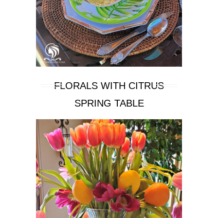
FLORALS WITH CITRUS
SPRING TABLE