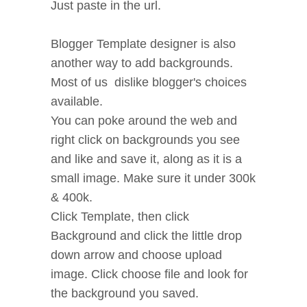
Just paste in the url.
Blogger Template designer is also
another way to add backgrounds.
Most of us dislike blogger's choices
available.
You can poke around the web and
right click on backgrounds you see
and like and save it, along as it is a
small image. Make sure it under 300k
& 400k.
Click Template, then click
Background and click the little drop
down arrow and choose upload
image. Click choose file and look for
the background you saved.