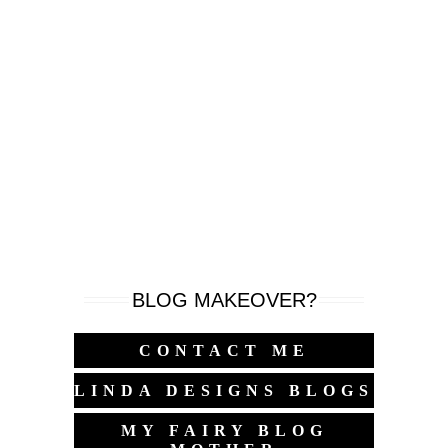
BLOG MAKEOVER?
CONTACT ME
LINDA DESIGNS BLOGS
MY FAIRY BLOG