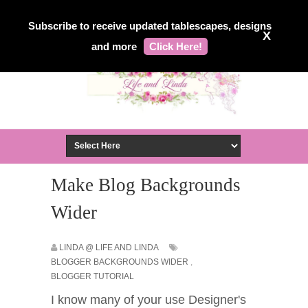
Subscribe to receive updated tablescapes, designs
X
and more
Click Here!
Make Blog Backgrounds
Wider
LINDA @ LIFE AND LINDA
BLOGGER BACKGROUNDS WIDER
,
BLOGGER TUTORIAL
I know many of your use Designer's