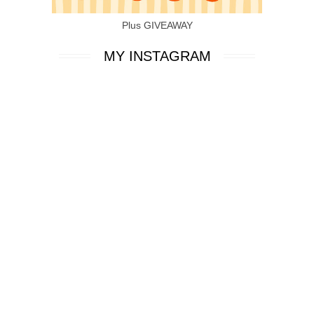
Plus GIVEAWAY
MY INSTAGRAM