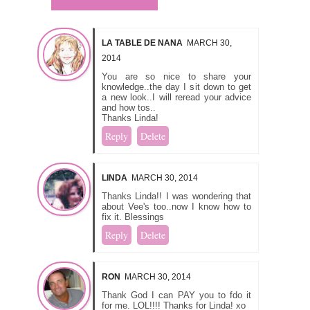
LA TABLE DE NANA
MARCH 30,
2014
You are so nice to share your
knowledge..the day I sit down to get
a new look..I will reread your advice
and how tos..
Thanks Linda!
Reply
Delete
LINDA
MARCH 30, 2014
Thanks Linda!! I was wondering that
about Vee's too..now I know how to
fix it. Blessings
Reply
Delete
RON
MARCH 30, 2014
Thank God I can PAY you to fdo it
for me. LOL!!!! Thanks for Linda! xo