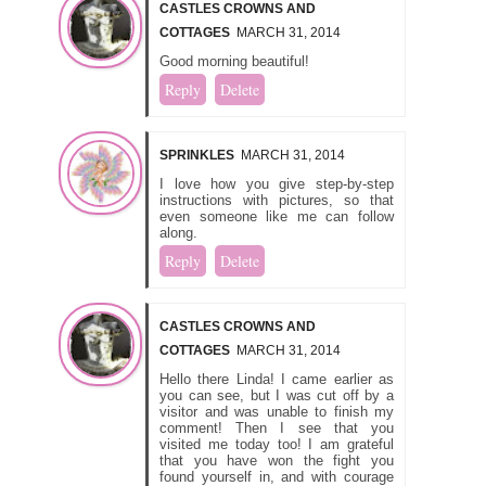
CASTLES CROWNS AND
COTTAGES
MARCH 31, 2014
Good morning beautiful!
Reply
Delete
SPRINKLES
MARCH 31, 2014
I love how you give step-by-step
instructions with pictures, so that
even someone like me can follow
along.
Reply
Delete
CASTLES CROWNS AND
COTTAGES
MARCH 31, 2014
Hello there Linda! I came earlier as
you can see, but I was cut off by a
visitor and was unable to finish my
comment! Then I see that you
visited me today too! I am grateful
that you have won the fight you
found yourself in, and with courage