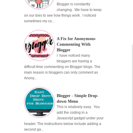
Blogger is constantly
changing. We have to keep
on our toes to see how things work. I noticed
sometimes my co...
A Fix for Anonymous
Commenting With
Blogger
I have noticed many
bloggers are having a
difficult time commenting on Blogger blogs. The
main reason is bloggers can only comment as
Anony...
Blogger - Simple Drop-
down Menu
This is relatively easy. You
add the coding in a
Javascript gadget under your
header. The instructions below include adding a
second ga...