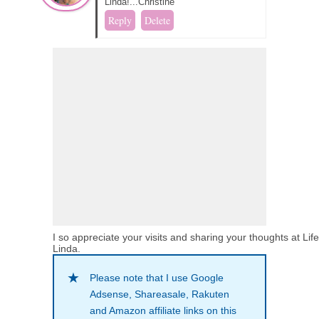
Linda!...Christine
Reply
Delete
I so appreciate your visits and sharing your thoughts at Lif
Linda.
Please note that I use Google
Adsense, Shareasale, Rakuten
and Amazon affiliate links on this