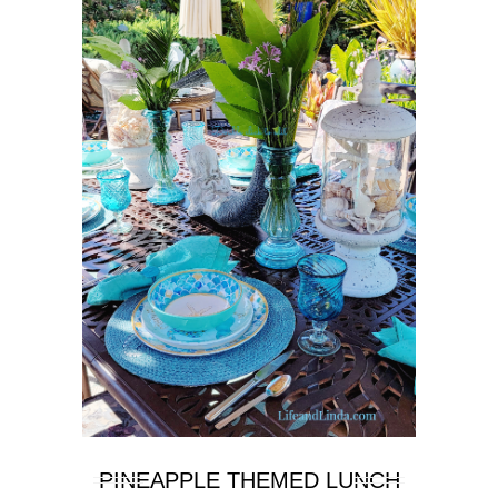
PINEAPPLE THEMED LUNCH