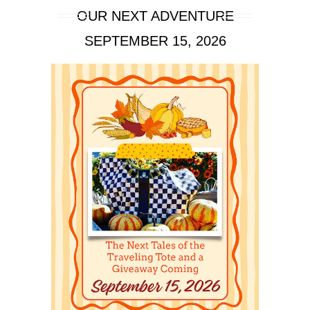
OUR NEXT ADVENTURE
SEPTEMBER 15, 2026