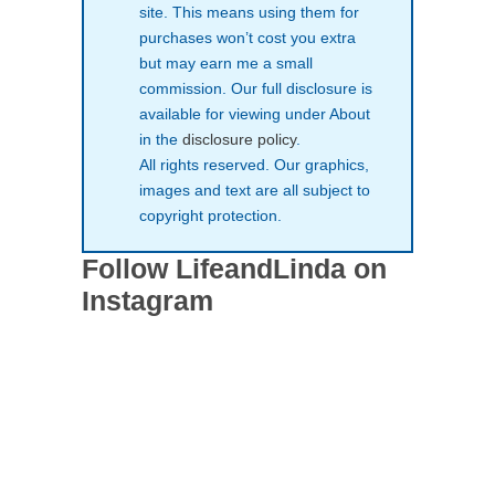
site. This means using them for
purchases won’t cost you extra
but may earn me a small
commission. Our full disclosure is
available for viewing under About
in the
disclosure policy
.
All rights reserved. Our graphics,
images and text are all subject to
copyright protection.
Follow LifeandLinda on
Instagram