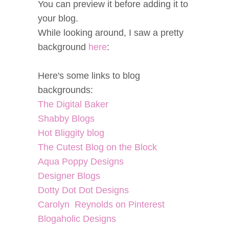
You can preview it before adding it to
your blog.
While looking around, I saw a pretty
background
here
:
Here's some links to blog
backgrounds:
The Digital Baker
Shabby Blogs
Hot Bliggity blog
The Cutest Blog on the Block
Aqua Poppy Designs
Designer Blogs
Dotty Dot Dot Designs
Carolyn Reynolds on Pinterest
Blogaholic Designs