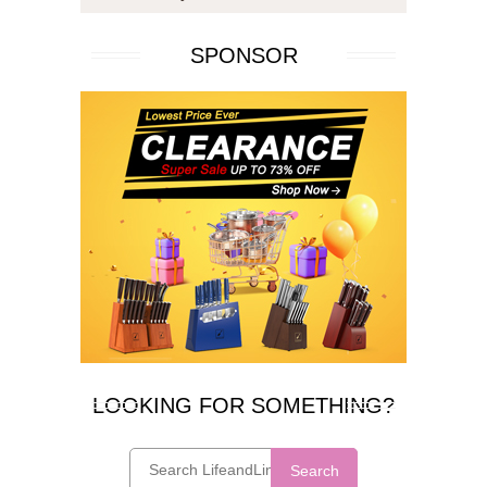
SPONSOR
LOOKING FOR SOMETHING?
Search