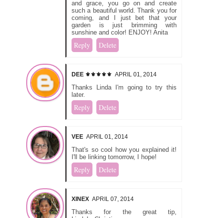
and grace, you go on and create
such a beautiful world. Thank you for
coming, and I just bet that your
garden is just brimming with
sunshine and color! ENJOY! Anita
Reply
Delete
DEE ⚜️⚜️⚜️⚜️⚜️
APRIL 01, 2014
Thanks Linda I'm going to try this
later.
Reply
Delete
VEE
APRIL 01, 2014
That's so cool how you explained it!
I'll be linking tomorrow, I hope!
Reply
Delete
XINEX
APRIL 07, 2014
Thanks for the great tip,