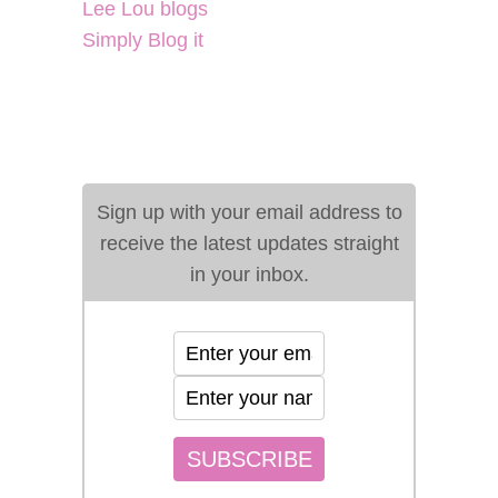
Lee Lou blogs
Simply Blog it
Sign up with your email address to
receive the latest updates straight
in your inbox.