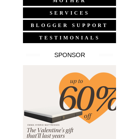
MOTHER
SERVICES
BLOGGER SUPPORT
TESTIMONIALS
SPONSOR