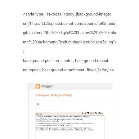
<style type="text/css">body {background-image:
url("http://i1125.photobucket.com/albums/l591/thedi
gitalbakery2/the%20digital%20bakery%203%20colu
mn%20background/3columnbackgroundlace3a.jpg")
;
background-position: center; background-repeat:
no-repeat; background-attachment: fixed; }</style>