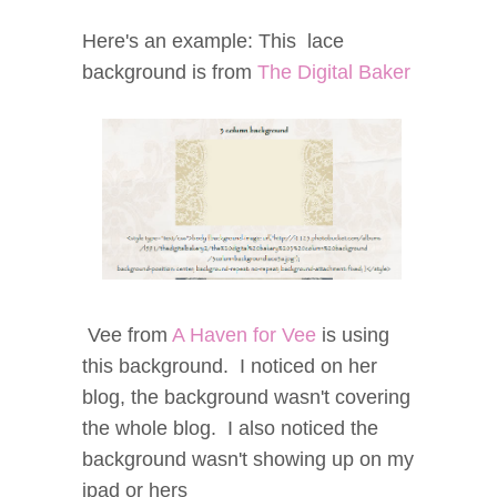
Here's an example: This lace
background is from
The Digital Baker
Vee from
A Haven for Vee
is using
this background. I noticed on her
blog, the background wasn't covering
the whole blog. I also noticed the
background wasn't showing up on my
ipad or hers