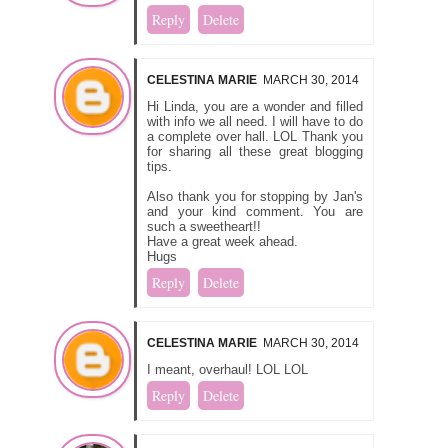
Reply
Delete
CELESTINA MARIE
MARCH 30, 2014
Hi Linda, you are a wonder and filled
with info we all need. I will have to do
a complete over hall. LOL Thank you
for sharing all these great blogging
tips.
Also thank you for stopping by Jan's
and your kind comment. You are
such a sweetheart!!
Have a great week ahead.
Hugs
Reply
Delete
CELESTINA MARIE
MARCH 30, 2014
I meant, overhaul! LOL LOL
Reply
Delete