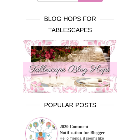
BLOG HOPS FOR
TABLESCAPES
POPULAR POSTS
2020 Comment
Notification for Blogger
Hello friends, it seems like