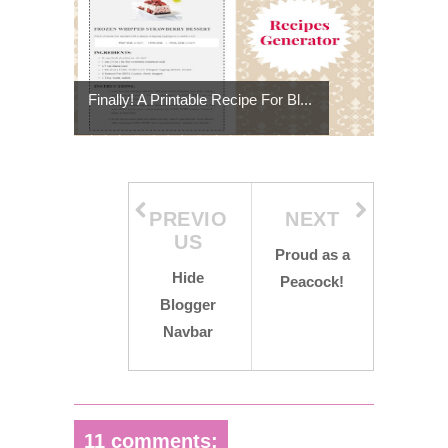
Finally! A Printable Recipe For Bl...
PREVIO
NEXT
US
Proud as a
Hide
Peacock!
Blogger
Navbar
11 comments: