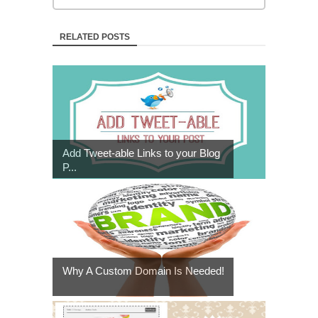
RELATED POSTS
Add Tweet-able Links to your Blog
P...
Why A Custom Domain Is Needed!