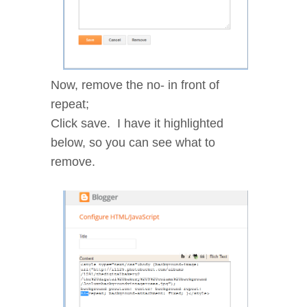
Now, remove the no- in front of
repeat;
Click save. I have it highlighted
below, so you can see what to
remove.