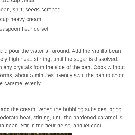
bean, split, seeds scraped
 cup heavy cream
teaspoon fleur de sel
and pour the water all around. Add the vanilla bean
 high heat, stirring, until the sugar is dissolved.
 any crystals from the side of the pan. Cook without
forms, about 5 minutes. Gently swirl the pan to color
e caramel evenly.
add the cream. When the bubbling subsides, bring
derate heat, stirring, until the hardened caramel is
a bean. Stir in the fleur de sel and let cool.