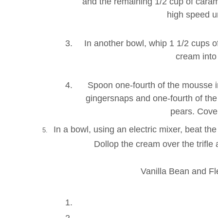
and the remaining 1/2 cup of caram
high speed u
In another bowl, whip 1 1/2 cups o
cream into
Spoon one-fourth of the mousse int
gingersnaps and one-fourth of the 
pears. Cover
In a bowl, using an electric mixer, beat th
5.
Dollop the cream over the trifl
Vanilla Bean and F