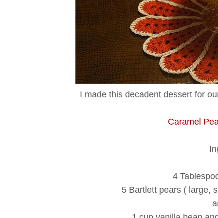
I made this decadent dessert for our
Caramel Pea
In
4 Tablespoo
5 Bartlett pears ( large, 
a
1 cup vanilla bean an