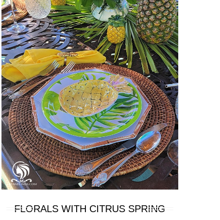
FLORALS WITH CITRUS SPRING