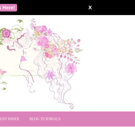
X
k Here!
POST INDEX
BLOG TUTORIALS