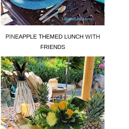
PINEAPPLE THEMED LUNCH WITH
FRIENDS