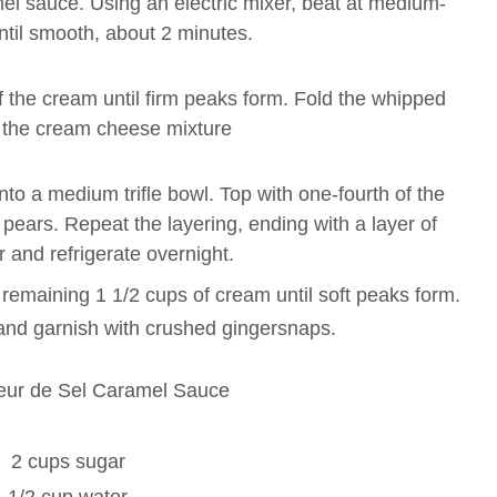
el sauce. Using an electric mixer, beat at medium-
ntil smooth, about 2 minutes.
f the cream until firm peaks form. Fold the whipped
 the cream cheese mixture
o a medium trifle bowl. Top with one-fourth of the
pears. Repeat the layering, ending with a layer of
 and refrigerate overnight.
e remaining 1 1/2 cups of cream until soft peaks form.
e and garnish with crushed gingersnaps.
leur de Sel Caramel Sauce
2 cups sugar
1/2 cup water