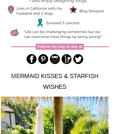
MERMAID KISSES & STARFISH
WISHES