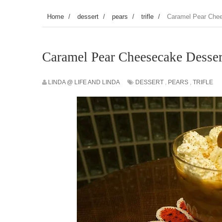
Home
/
dessert
/
pears
/
trifle
/
Caramel Pear Che
Caramel Pear Cheesecake Desser
LINDA @ LIFE AND LINDA
DESSERT
,
PEARS
,
TRIFLE