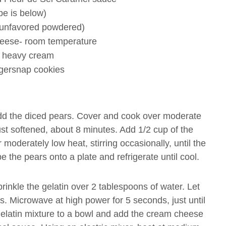
pe is below)
( unfavored powdered)
eese- room temperature
 heavy cream
ngersnap cookies
. Add the diced pears. Cover and cook over moderate
 just softened, about 8 minutes. Add 1/2 cup of the
oderately low heat, stirring occasionally, until the
 the pears onto a plate and refrigerate until cool.
rinkle the gelatin over 2 tablespoons of water. Let
s. Microwave at high power for 5 seconds, just until
 gelatin mixture to a bowl and add the cream cheese