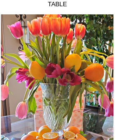
TABLE