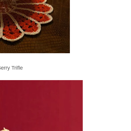
erry Trifle