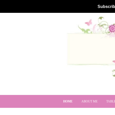
Subscrib
HOME
ABOUT ME
TABL