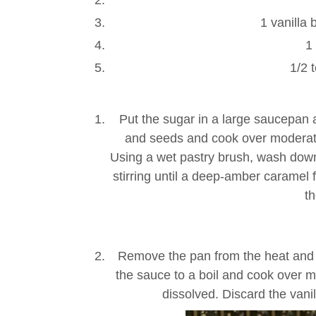
1 vanilla 
1
1/2 
Put the sugar in a large saucepan 
and seeds and cook over moderately
Using a wet pastry brush, wash down
stirring until a deep-amber caramel 
th
Remove the pan from the heat and 
the sauce to a boil and cook over mo
dissolved. Discard the vanill