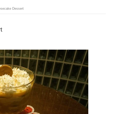
esecake Dessert
t