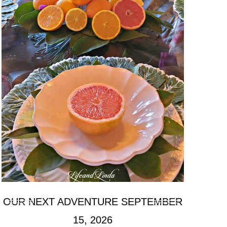
OUR NEXT ADVENTURE SEPTEMBER
15, 2026