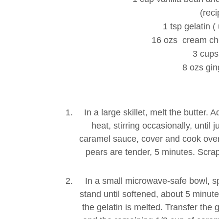
(reci
1 tsp gelatin 
16 ozs cream ch
3 cups
8 ozs gi
In a large skillet, melt the butter
heat, stirring occasionally, until
caramel sauce, cover and cook over m
pears are tender, 5 minutes. Scrape
In a small microwave-safe bowl, sp
stand until softened, about 5 minute
the gelatin is melted. Transfer the