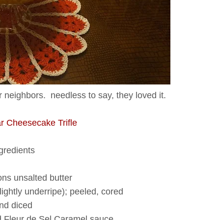
 neighbors. needless to say, they loved it.
r Cheesecake Trifle
gredients
ns unsalted butter
slightly underripe); peeled, cored
nd diced
d Fleur de Sel Caramel sauce