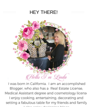
HEY THERE!