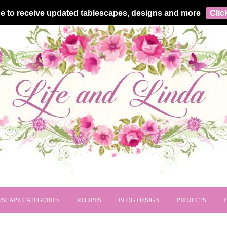
e to receive updated tablescapes, designs and more
Clic
ESCAPE CATEGORIES
RECIPES
BLOG DESIGN
PROJECTS