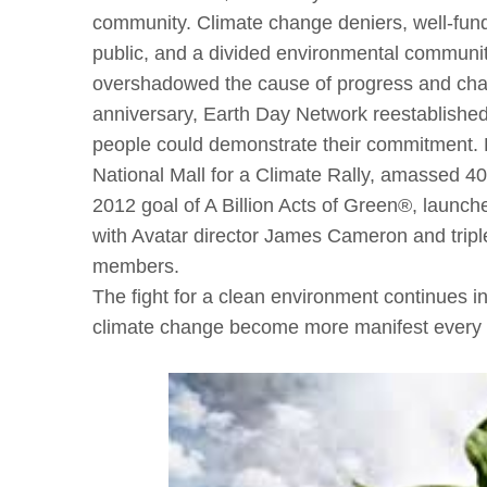
community. Climate change deniers, well-funded
public, and a divided environmental community 
overshadowed the cause of progress and change
anniversary, Earth Day Network reestablished
people could demonstrate their commitment. 
National Mall for a Climate Rally, amassed 40
2012 goal of A Billion Acts of Green®, launched 
with Avatar director James Cameron and tripl
members.
The fight for a clean environment continues in
climate change become more manifest every 