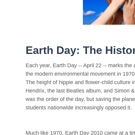
Earth Day: The Hist
Each year, Earth Day -- April 22 -- marks the 
the modern environmental movement in 1970
The height of hippie and flower-child culture 
Hendrix, the last Beatles album, and Simon &
was the order of the day, but saving the plan
students nationwide increasingly opposed it.
Much like 1970, Earth Day 2010 came at a tim