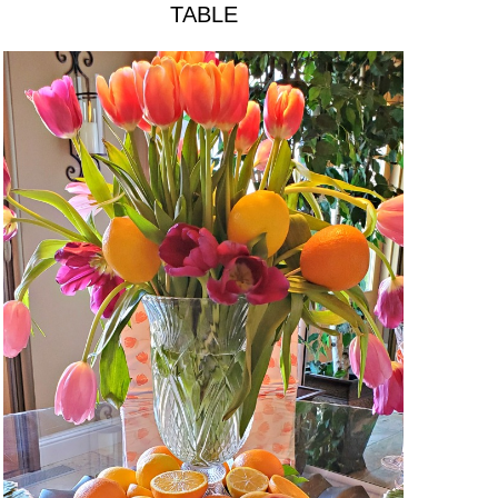
TABLE