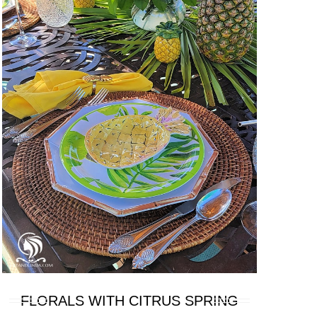
FLORALS WITH CITRUS SPRING