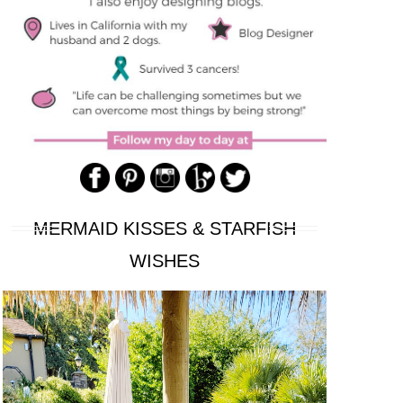
MERMAID KISSES & STARFISH
WISHES