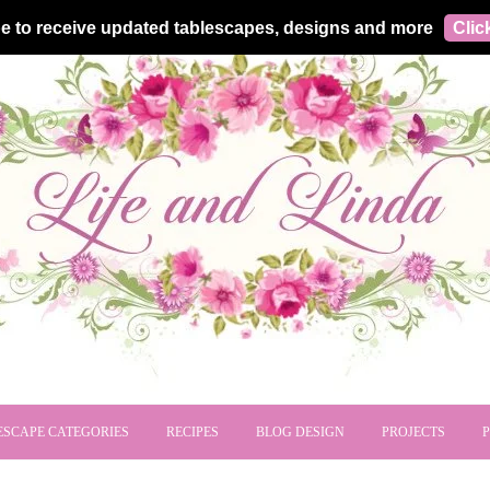
e to receive updated tablescapes, designs and more
Clic
ESCAPE CATEGORIES
RECIPES
BLOG DESIGN
PROJECTS