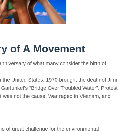
ory of A Movement
anniversary of what many consider the birth of
.
in the United States, 1970 brought the death of Jimi
 Garfunkel’s “Bridge Over Troubled Water”. Protest
et was not the cause. War raged in Vietnam, and
e of great challenge for the environmental