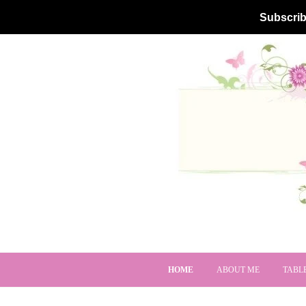
Subscrib
HOME
ABOUT ME
TABL