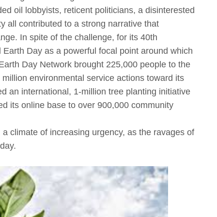
 oil lobbyists, reticent politicians, a disinterested
all contributed to a strong narrative that
. In spite of the challenge, for its 40th
 Earth Day as a powerful focal point around which
Earth Day Network brought 225,000 people to the
 million environmental service actions toward its
an international, 1-million tree planting initiative
ed its online base to over 900,000 community
 a climate of increasing urgency, as the ravages of
day.