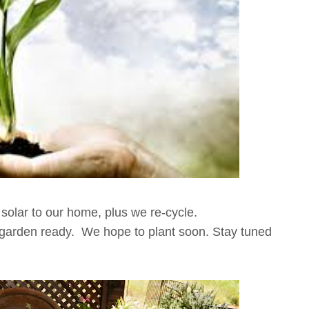
solar to our home, plus we re-cycle.
garden ready. We hope to plant soon. Stay tuned