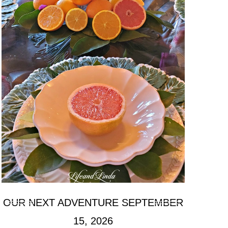
OUR NEXT ADVENTURE SEPTEMBER
15, 2026