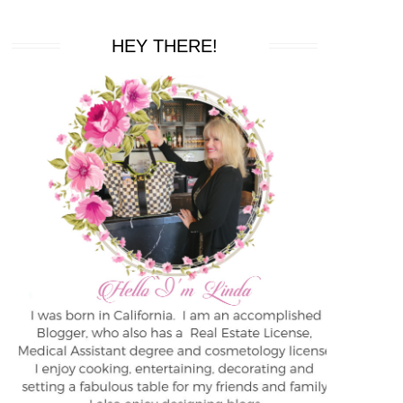
HEY THERE!