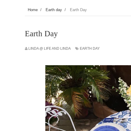
Home
/
Earth day
/
Earth Day
Earth Day
LINDA @ LIFE AND LINDA
EARTH DAY