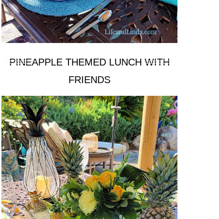
PINEAPPLE THEMED LUNCH WITH
FRIENDS