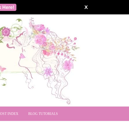
X
k Here!
POST INDEX
BLOG TUTORIALS