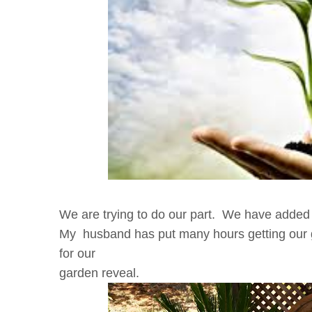
We are trying to do our part. We have added 
My husband has put many hours getting our 
for our
garden reveal.