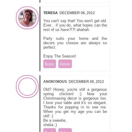
TERESA
DECEMBER 06, 2012
You can't say that! You won't get old.
Ever... if you do, what hopes can the
rest of us have?!?! ahahah
Party suits your home and the
decors you choose are always so
perfect.
Enjoy The Season!
Reply
Delete
ANONYMOUS
DECEMBER 06, 2012
Old? Honey, you're still a gorgeous
spring chicken! :) Now your
Christmasing decor is gorgeous too.
I love your table and it's so elegant.
Thanks for popping in to see me.
When you get my age you can be
old! :)
Be a sweetie,
shelia ;)