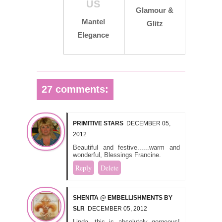
US
Glamour &
Mantel
Glitz
Elegance
27 comments:
PRIMITIVE STARS
DECEMBER 05,
2012
Beautiful and festive......warm and
wonderful, Blessings Francine.
Reply
Delete
SHENITA @ EMBELLISHMENTS BY
SLR
DECEMBER 05, 2012
Linda, this is absolutely gorgeous!