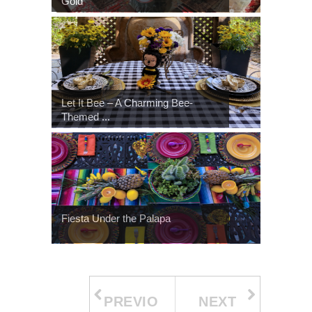
Gold
Let It Bee – A Charming Bee-
Themed ...
Fiesta Under the Palapa
PREVIO
NEXT