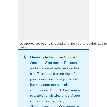
I so appreciate your visits and sharing your thoughts at Lif
Linda.
Please note that I use Google
Adsense, Shareasale, Rakuten
and Amazon affiliate links on this
site. This means using them for
purchases won’t cost you extra
but may earn me a small
commission. Our full disclosure is
available for viewing under About
in the
disclosure policy
.
All rights reserved. Our graphics,