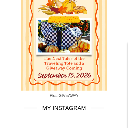
Plus GIVEAWAY
MY INSTAGRAM