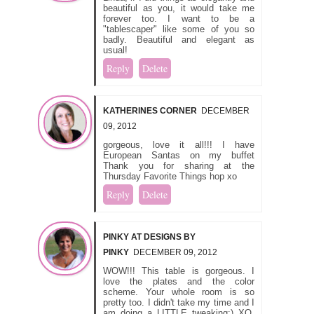
beautiful as you, it would take me
forever too. I want to be a
"tablescaper" like some of you so
badly. Beautiful and elegant as
usual!
Reply
Delete
KATHERINES CORNER
DECEMBER
09, 2012
gorgeous, love it all!!! I have
European Santas on my buffet
Thank you for sharing at the
Thursday Favorite Things hop xo
Reply
Delete
PINKY AT DESIGNS BY
PINKY
DECEMBER 09, 2012
WOW!!! This table is gorgeous. I
love the plates and the color
scheme. Your whole room is so
pretty too. I didn't take my time and I
am doing a LITTLE tweaking:) XO,