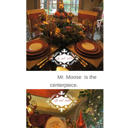
Mr. Moose is the
centerpiece.