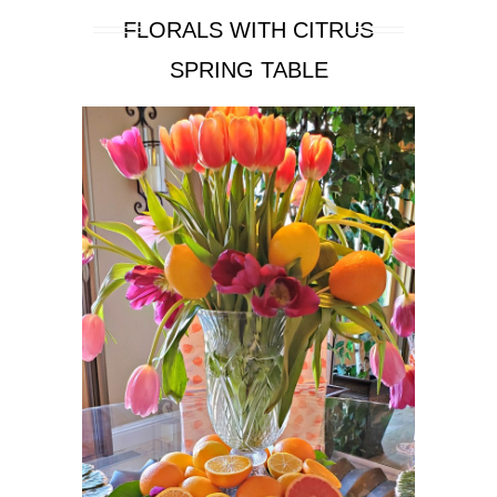
FLORALS WITH CITRUS
SPRING TABLE