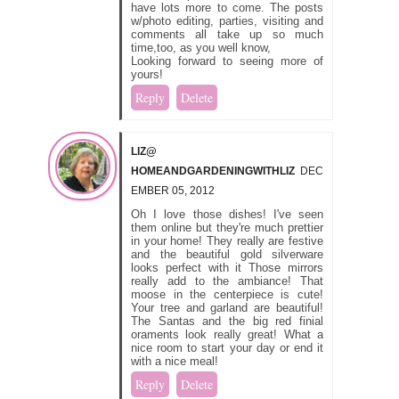
have lots more to come. The posts
w/photo editing, parties, visiting and
comments all take up so much
time,too, as you well know,
Looking forward to seeing more of
yours!
Reply
Delete
LIZ@
HOMEANDGARDENINGWITHLIZ
DEC
EMBER 05, 2012
Oh I love those dishes! I've seen
them online but they're much prettier
in your home! They really are festive
and the beautiful gold silverware
looks perfect with it Those mirrors
really add to the ambiance! That
moose in the centerpiece is cute!
Your tree and garland are beautiful!
The Santas and the big red finial
oraments look really great! What a
nice room to start your day or end it
with a nice meal!
Reply
Delete