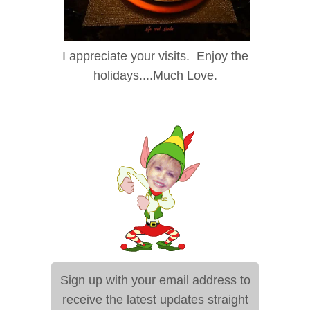
I appreciate your visits. Enjoy the
holidays....Much Love.
Sign up with your email address to
receive the latest updates straight