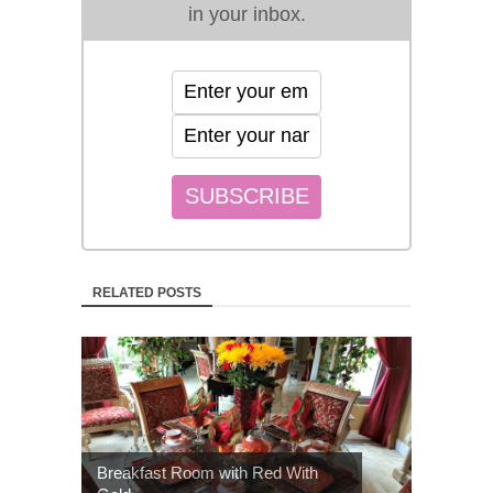
in your inbox.
RELATED POSTS
Breakfast Room with Red With