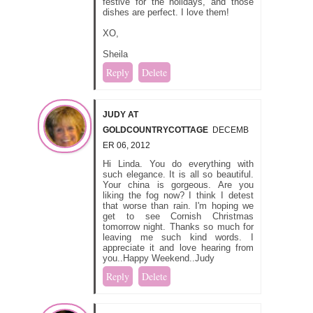
festive for the holidays, and those
dishes are perfect. I love them!
XO,
Sheila
Reply
Delete
JUDY AT
GOLDCOUNTRYCOTTAGE
DECEMB
ER 06, 2012
Hi Linda. You do everything with
such elegance. It is all so beautiful.
Your china is gorgeous. Are you
liking the fog now? I think I detest
that worse than rain. I'm hoping we
get to see Cornish Christmas
tomorrow night. Thanks so much for
leaving me such kind words. I
appreciate it and love hearing from
you..Happy Weekend..Judy
Reply
Delete