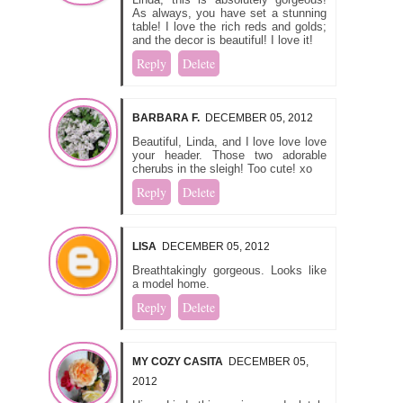
As always, you have set a stunning
table! I love the rich reds and golds;
and the decor is beautiful! I love it!
Reply
Delete
BARBARA F.
DECEMBER 05, 2012
Beautiful, Linda, and I love love love
your header. Those two adorable
cherubs in the sleigh! Too cute! xo
Reply
Delete
LISA
DECEMBER 05, 2012
Breathtakingly gorgeous. Looks like
a model home.
Reply
Delete
MY COZY CASITA
DECEMBER 05,
2012