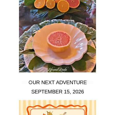
OUR NEXT ADVENTURE
SEPTEMBER 15, 2026