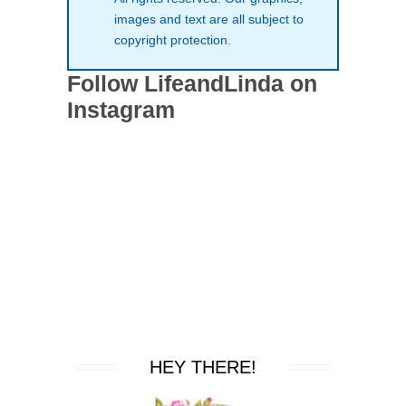
images and text are all subject to
copyright protection.
Follow LifeandLinda on
Instagram
HEY THERE!