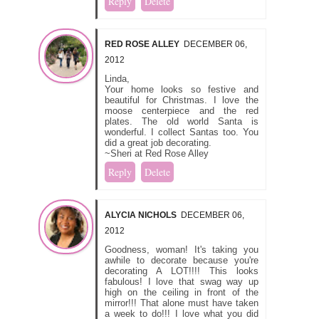
Reply
Delete
RED ROSE ALLEY
DECEMBER 06,
2012
Linda,
Your home looks so festive and
beautiful for Christmas. I love the
moose centerpiece and the red
plates. The old world Santa is
wonderful. I collect Santas too. You
did a great job decorating.
~Sheri at Red Rose Alley
Reply
Delete
ALYCIA NICHOLS
DECEMBER 06,
2012
Goodness, woman! It's taking you
awhile to decorate because you're
decorating A LOT!!!! This looks
fabulous! I love that swag way up
high on the ceiling in front of the
mirror!!! That alone must have taken
a week to do!!! I love what you did