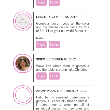
Reply
Delete
LESLIE
DECEMBER 05, 2012
Gorgeous decor! Love all the color
and the moose center piece it's lots
of fun. I like your old world Santa :)
leslie
Reply
Delete
XINEX
DECEMBER 05, 2012
Wow! The whole room is gorgeous
and the table is stunning!...Christine
Reply
Delete
ANONYMOUS
DECEMBER 05, 2012
Hello to my sweetie! Everything is
gorgeous...especially those Santas!
I spent over a week on all of
mine!Just posted two new ones and