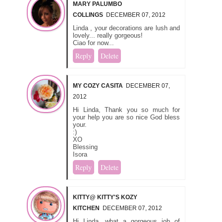
MARY PALUMBO
COLLINGS
DECEMBER 07, 2012
Linda , your decorations are lush and
lovely... really gorgeous!
Ciao for now...
Reply
Delete
MY COZY CASITA
DECEMBER 07,
2012
Hi Linda, Thank you so much for
your help you are so nice God bless
your.
:)
XO
Blessing
Isora
Reply
Delete
KITTY@ KITTY'S KOZY
KITCHEN
DECEMBER 07, 2012
Hi Linda, what a gorgeous job of