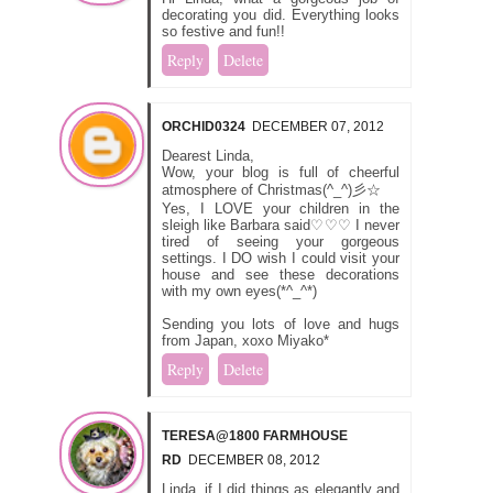
decorating you did. Everything looks
so festive and fun!!
Reply
Delete
ORCHID0324
DECEMBER 07, 2012
Dearest Linda,
Wow, your blog is full of cheerful
atmosphere of Christmas(^_^)彡☆
Yes, I LOVE your children in the
sleigh like Barbara said♡♡♡ I never
tired of seeing your gorgeous
settings. I DO wish I could visit your
house and see these decorations
with my own eyes(*^_^*)
Sending you lots of love and hugs
from Japan, xoxo Miyako*
Reply
Delete
TERESA@1800 FARMHOUSE
RD
DECEMBER 08, 2012
Linda, if I did things as elegantly and