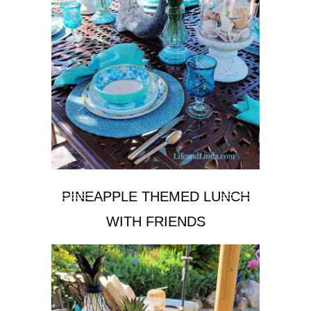
PINEAPPLE THEMED LUNCH
WITH FRIENDS