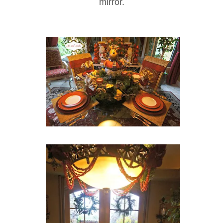
mirror.