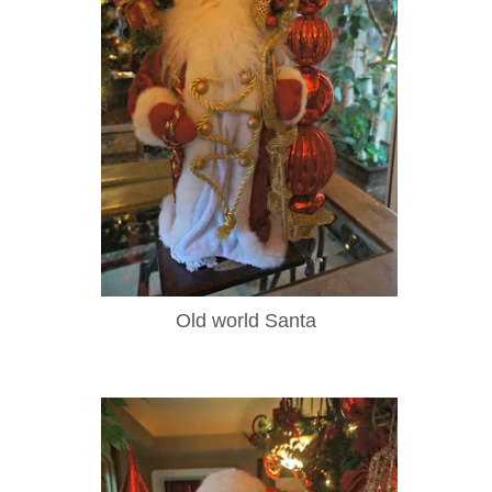
Old world Santa