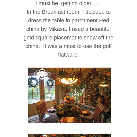
I must be getting older.......
In the Breakfast room, I decided to
dress the table in parchment Red
china by Mikasa. I used a beautiful
gold square placemat to show off the
china.
It was a
m
ust to use the golf
flatware.