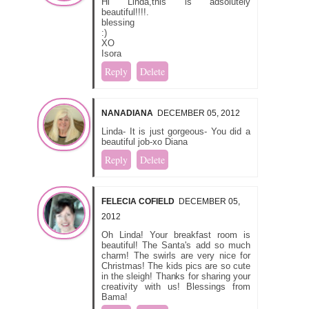
Hi Linda,this is adsolutely
beautiful!!!!.
blessing
:)
XO
Isora
Reply
Delete
NANADIANA
DECEMBER 05, 2012
Linda- It is just gorgeous- You did a
beautiful job-xo Diana
Reply
Delete
FELECIA COFIELD
DECEMBER 05,
2012
Oh Linda! Your breakfast room is
beautiful! The Santa's add so much
charm! The swirls are very nice for
Christmas! The kids pics are so cute
in the sleigh! Thanks for sharing your
creativity with us! Blessings from
Bama!