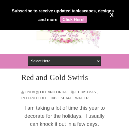
Subscribe to receive updated tablescapes, designs
X
and more
Click Here!
Red and Gold Swirls
LINDA @ LIFE AND LINDA
CHRISTMAS
,
RED AND GOLD
,
TABLESCAPE
,
WINTER
I am taking a lot of time this year to
decorate for the holidays. I usually
can knock it out in
a
few days.