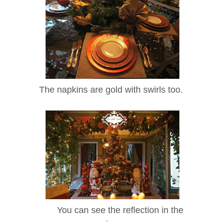
The napkins are gold with swirls too.
You can see the reflection in the