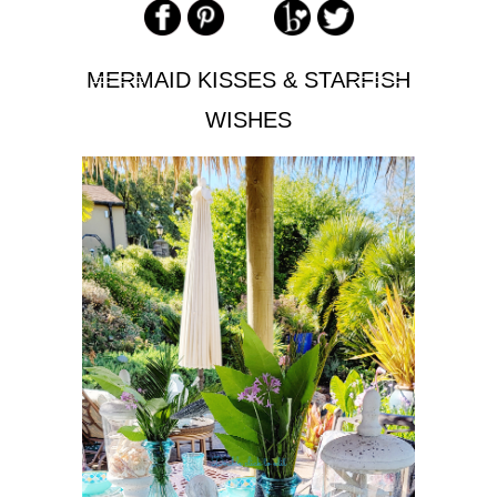
MERMAID KISSES & STARFISH
WISHES