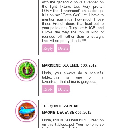
with the garland & bows swagged on
the light fixture, too. Very pretty!
LOVE the "Parchment" china design.
It is on my "Gotta Get" list. I have to
mention again just how much I love
those French doors that lead out to
your patio area. They are HUGE, and
I love the way the top is kind of
rounded off rather than a straight
line. All so pretty, Linda!!!!!!!
Reply
Delete
MARIGENE
DECEMBER 06, 2012
Linda, you always do a beautiful
table...this is one of my
favorites...that china is gorgeous.
Reply
Delete
THE QUINTESSENTIAL
MAGPIE
DECEMBER 06, 2012
Linda, this is SO beautfiufl. Great job
on this tablescape! Your home is so