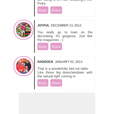
Pinky
Reply
Delete
JOYFUL
DECEMBER 13, 2012
You really go to town on the
decorating. It's gorgeous. Just like
the magazines ;-)
Reply
Delete
HADDOCK
JANUARY 02, 2013
That is a wonderfully laid out table.
Like those big doors/windows with
the natural light coming in.
Reply
Delete