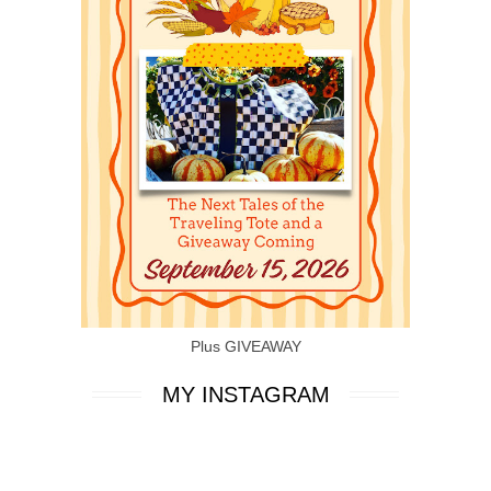
Plus GIVEAWAY
MY INSTAGRAM