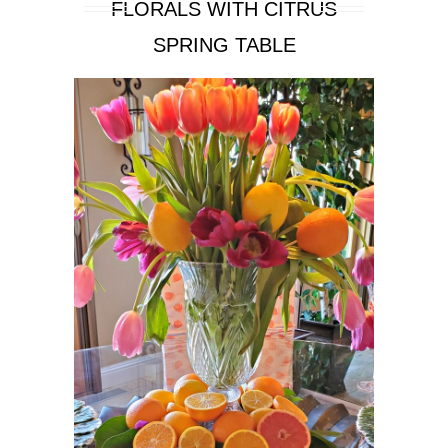
FLORALS WITH CITRUS
SPRING TABLE