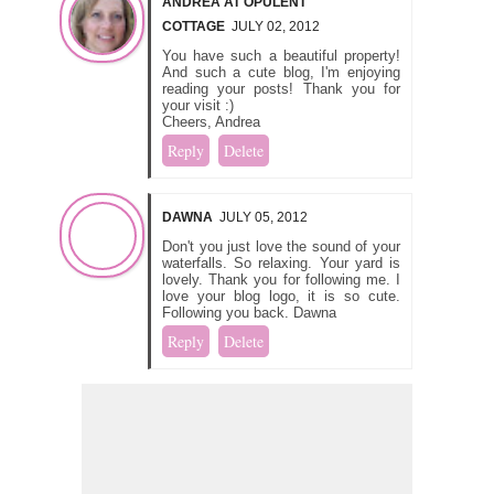
ANDREA AT OPULENT
COTTAGE
JULY 02, 2012
You have such a beautiful property!
And such a cute blog, I'm enjoying
reading your posts! Thank you for
your visit :)
Cheers, Andrea
Reply
Delete
DAWNA
JULY 05, 2012
Don't you just love the sound of your
waterfalls. So relaxing. Your yard is
lovely. Thank you for following me. I
love your blog logo, it is so cute.
Following you back. Dawna
Reply
Delete