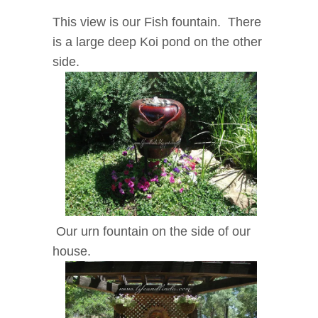
This view is our Fish fountain. There
is a large deep Koi pond on the other
side.
Our urn fountain on the side of our
house.