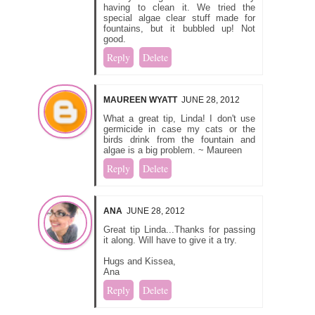
having to clean it. We tried the
special algae clear stuff made for
fountains, but it bubbled up! Not
good.
Reply
Delete
MAUREEN WYATT
JUNE 28, 2012
What a great tip, Linda! I don't use
germicide in case my cats or the
birds drink from the fountain and
algae is a big problem. ~ Maureen
Reply
Delete
ANA
JUNE 28, 2012
Great tip Linda...Thanks for passing
it along. Will have to give it a try.
Hugs and Kissea,
Ana
Reply
Delete