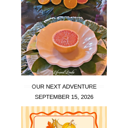
OUR NEXT ADVENTURE
SEPTEMBER 15, 2026