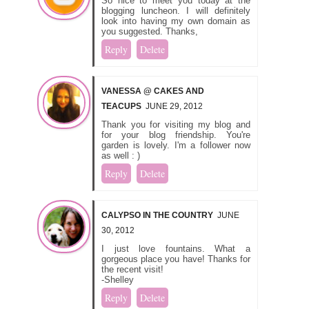
So nice to meet you today at the
blogging luncheon. I will definitely
look into having my own domain as
you suggested. Thanks,
Reply
Delete
VANESSA @ CAKES AND
TEACUPS
JUNE 29, 2012
Thank you for visiting my blog and
for your blog friendship. You're
garden is lovely. I'm a follower now
as well : )
Reply
Delete
CALYPSO IN THE COUNTRY
JUNE
30, 2012
I just love fountains. What a
gorgeous place you have! Thanks for
the recent visit!
-Shelley
Reply
Delete