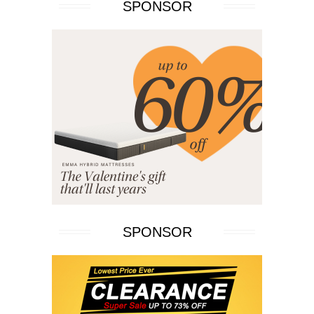
SPONSOR
SPONSOR