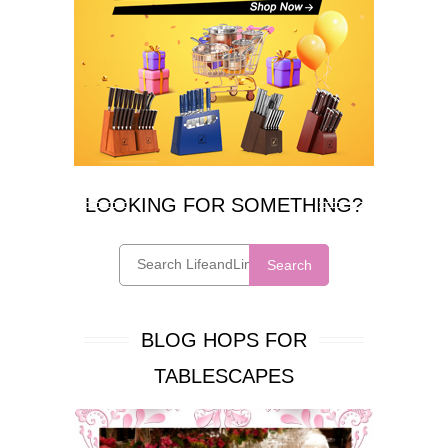
LOOKING FOR SOMETHING?
Search
BLOG HOPS FOR
TABLESCAPES