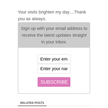
Your visits brighten my day....Thank
you as always.
Sign up with your email address to
receive the latest updates straight
in your inbox.
RELATED POSTS