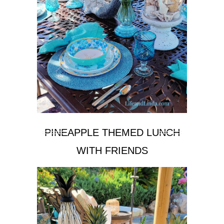
PINEAPPLE THEMED LUNCH
WITH FRIENDS