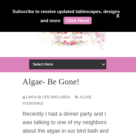
Subscribe to receive updated tablescapes, designs
X
and more
Click Here!
Algae- Be Gone!
LINDA @ LIFE AND LINDA
ALGAE
,
FOUNTAINS
Recently I had a dinner party and I
was talking to one of my neighbors
about the algae in our bird bath and