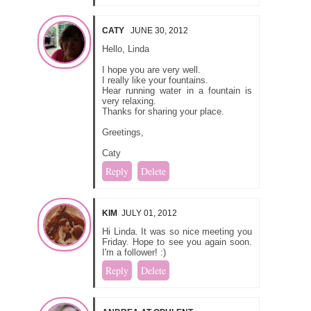
CATY
JUNE 30, 2012
Hello, Linda
I hope you are very well.
I really like your fountains.
Hear running water in a fountain is
very relaxing.
Thanks for sharing your place.
Greetings,
Caty
Reply
Delete
KIM
JULY 01, 2012
Hi Linda. It was so nice meeting you
Friday. Hope to see you again soon.
I'm a follower! :)
Reply
Delete