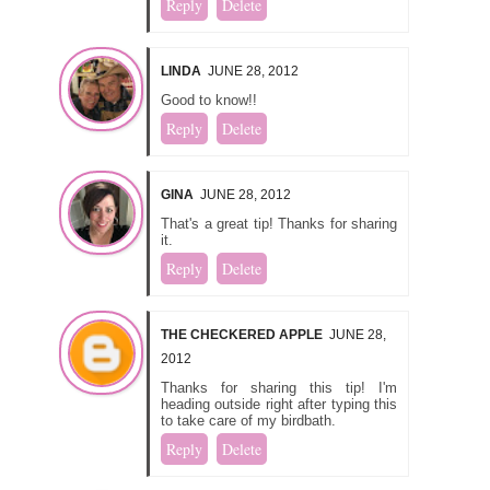
Reply
Delete
LINDA
JUNE 28, 2012
Good to know!!
Reply
Delete
GINA
JUNE 28, 2012
That's a great tip! Thanks for sharing
it.
Reply
Delete
THE CHECKERED APPLE
JUNE 28,
2012
Thanks for sharing this tip! I'm
heading outside right after typing this
to take care of my birdbath.
Reply
Delete