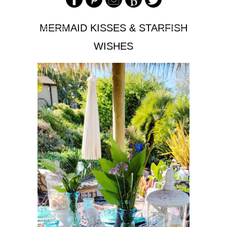
MERMAID KISSES & STARFISH
WISHES