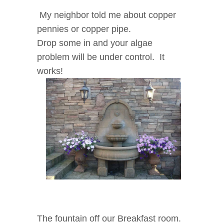
My neighbor told me about copper
pennies or copper pipe.
Drop some in and your algae
problem will be under control. It
works!
The fountain off our Breakfast room.