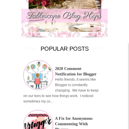
POPULAR POSTS
2020 Comment
Notification for Blogger
Hello friends, it seems like
Blogger is constantly
changing. We have to keep
on our toes to see how things work. I noticed
sometimes my co...
A Fix for Anonymous
Commenting With