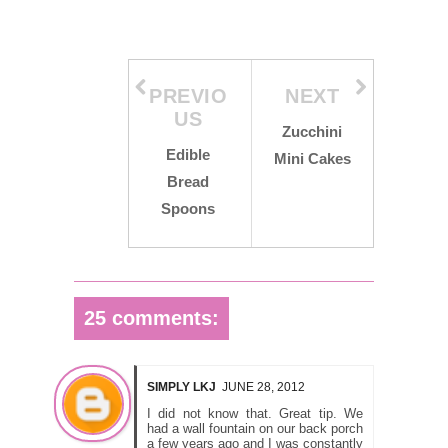
PREVIO
NEXT
US
Zucchini
Edible
Mini Cakes
Bread
Spoons
25 comments:
SIMPLY LKJ
JUNE 28, 2012
I did not know that. Great tip. We
had a wall fountain on our back porch
a few years ago and I was constantly