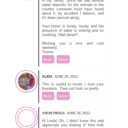
in my family. Since we had several
water deposits for the animals in the
country someone must have found
about it, by accident I believe, and
it's been passed along.
Your home is lovely, lovely and the
presence of water is striking and so
soothing. Well done!!!
Wishing you a nice and cool
weekend,
Teresa
Reply
Delete
ALIDA
JUNE 29, 2012
This is useful to know! I love your
fountains. They just look so pretty.
Reply
Delete
ANONYMOUS
JUNE 29, 2012
Hi Linda! Oh, I didn't know this and
appreciate you sharing it! Now look