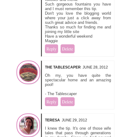
Such gorgeous fountains you have
and I must remember this tip.
Don't you love the blogging world
where your just a click away from
such great advice and friends.
Thanks so much for finding me and
joining my little site
Have a wonderful weekend
Maggie
Reply
Delete
THE TABLESCAPER
JUNE 28, 2012
Oh my, you have quite the
spectacular home and an amazing
pool!
- The Tablescaper
Reply
Delete
TERESA
JUNE 29, 2012
I knew the tip. It's one of those wife
tales that pass through generations