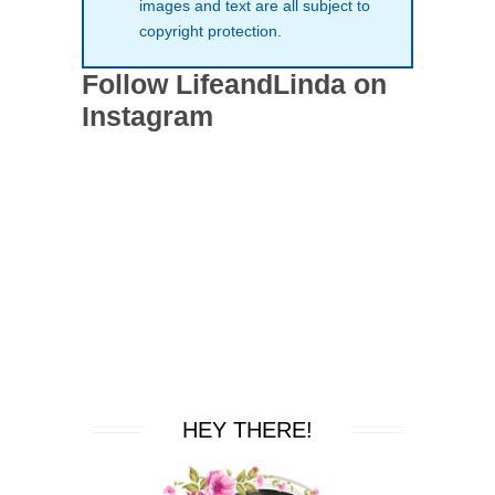
images and text are all subject to
copyright protection.
Follow LifeandLinda on
Instagram
HEY THERE!