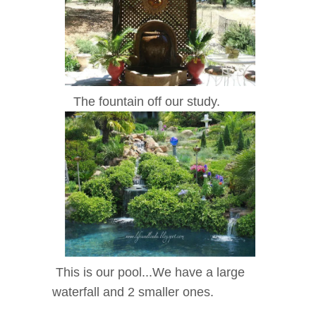
The fountain off our study.
This is our pool...We have a large
waterfall and 2 smaller ones.