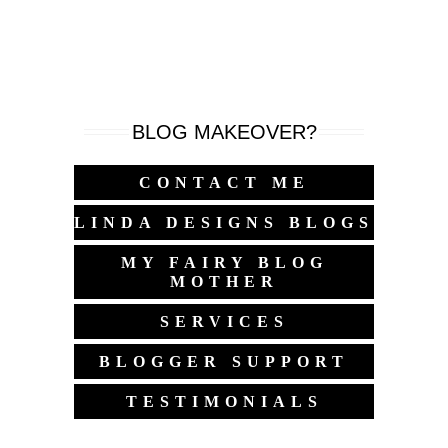
BLOG MAKEOVER?
CONTACT ME
LINDA DESIGNS BLOGS
MY FAIRY BLOG
MOTHER
SERVICES
BLOGGER SUPPORT
TESTIMONIALS