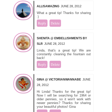
ALLISAMAZING
JUNE 28, 2012
What a great tip! Thanks for sharing
:)
Reply
Delete
SHENITA @ EMBELLISHMENTS BY
SLR
JUNE 28, 2012
Linda, that's a great tip! We are
constantly cleaning the fountain out
back!
Reply
Delete
GINA @ VICTORIANWANNABE
JUNE
28, 2012
Hi Linda! Thanks for the great tip!
Now I will be searching for 1964 or
older pennies, so it won't work with
newer pennies? Thanks for sharing
your beautiful photos! Gina