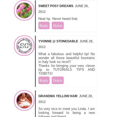
SWEET POSY DREAMS
JUNE 28,
2012
Neat tip. Never heard that.
Reply
Delete
YVONNE @ STONEGABLE
JUNE 28,
2012
What a fabulous and helpful tip! No
wonder all those beautiful fountains
in Italy look so nice!!!
Thanks for bringing your very clever
tip to TUTORIALS TIPS AND
TIDBITS!
Reply
Delete
GRANDMA YELLOW HAIR
JUNE 28,
2012
So very nice to meet you Linda. I am
looking forward to being a new
follower and friend.