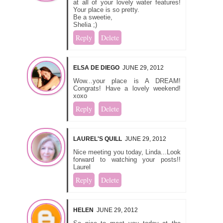
at all of your lovely water features!
Your place is so pretty.
Be a sweetie,
Shelia ;)
Reply
Delete
ELSA DE DIEGO
JUNE 29, 2012
Wow...your place is A DREAM!
Congrats! Have a lovely weekend!
xoxo
Reply
Delete
LAUREL'S QUILL
JUNE 29, 2012
Nice meeting you today, Linda...Look
forward to watching your posts!!
Laurel
Reply
Delete
HELEN
JUNE 29, 2012