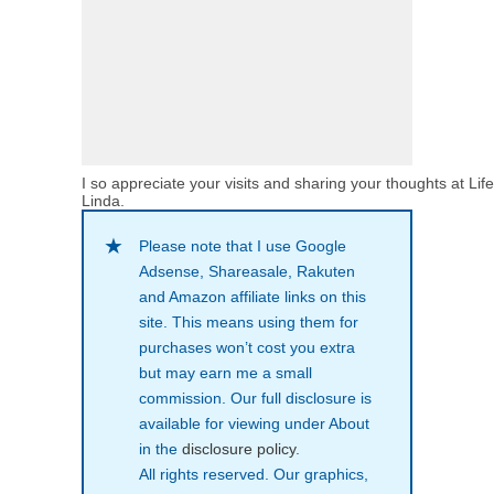
I so appreciate your visits and sharing your thoughts at Lif
Linda.
Please note that I use Google
Adsense, Shareasale, Rakuten
and Amazon affiliate links on this
site. This means using them for
purchases won’t cost you extra
but may earn me a small
commission. Our full disclosure is
available for viewing under About
in the
disclosure policy
.
All rights reserved. Our graphics,