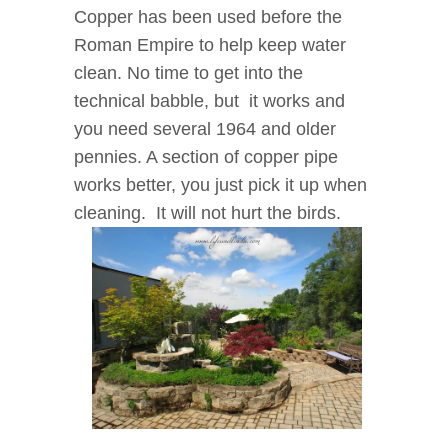
Copper has been used before the
Roman Empire to help keep water
clean. No time to get into the
technical babble, but it works and
you need several 1964 and older
pennies. A section of copper pipe
works better, you just pick it up when
cleaning. It will not hurt the birds.