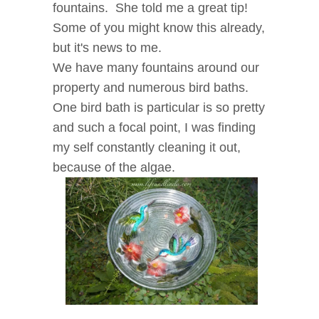
fountains. She told me a great tip!
Some of you might know this already,
but it's news to me.
We have many fountains around our
property and numerous bird baths.
One bird bath is particular is so pretty
and such a focal point, I was finding
my self constantly cleaning it out,
because of the algae.