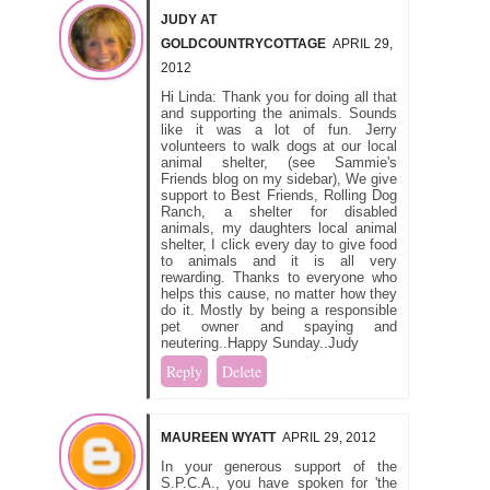
JUDY AT
GOLDCOUNTRYCOTTAGE
APRIL 29,
2012
Hi Linda: Thank you for doing all that
and supporting the animals. Sounds
like it was a lot of fun. Jerry
volunteers to walk dogs at our local
animal shelter, (see Sammie's
Friends blog on my sidebar), We give
support to Best Friends, Rolling Dog
Ranch, a shelter for disabled
animals, my daughters local animal
shelter, I click every day to give food
to animals and it is all very
rewarding. Thanks to everyone who
helps this cause, no matter how they
do it. Mostly by being a responsible
pet owner and spaying and
neutering..Happy Sunday..Judy
Reply
Delete
MAUREEN WYATT
APRIL 29, 2012
In your generous support of the
S.P.C.A., you have spoken for 'the