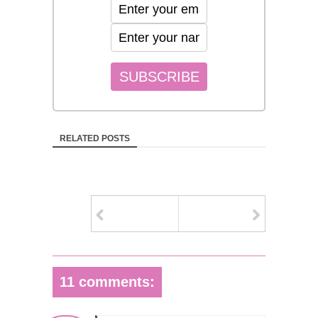
RELATED POSTS
11 comments: