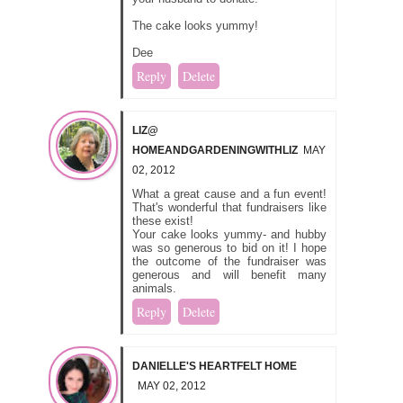
The cake looks yummy!
Dee
Reply
Delete
LIZ@
HOMEANDGARDENINGWITHLIZ
MAY
02, 2012
What a great cause and a fun event!
That's wonderful that fundraisers like
these exist!
Your cake looks yummy- and hubby
was so generous to bid on it! I hope
the outcome of the fundraiser was
generous and will benefit many
animals.
Reply
Delete
DANIELLE'S HEARTFELT HOME
MAY 02, 2012