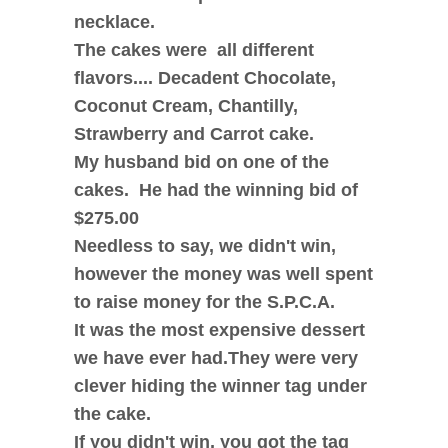
necklace.
The cakes were all different
flavors.... Decadent Chocolate,
Coconut Cream, Chantilly,
Strawberry and Carrot cake.
My husband bid on one of the
cakes. He had the winning bid of
$275.00
Needless to say, we didn't win,
however the money was well spent
to raise money for the S.P.C.A.
It was the most expensive dessert
we have ever had.
They were very
clever hiding the winner tag under
the cake.
If you didn't win, you got the tag