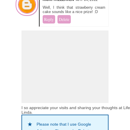
Well, I think that strawberry cream
cake sounds like a nice prize! :D
Reply
Delete
I so appreciate your visits and sharing your thoughts at Lif
Linda.
Please note that I use Google