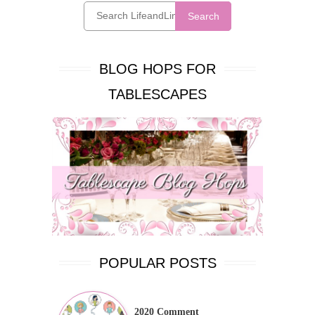
Search
BLOG HOPS FOR
TABLESCAPES
POPULAR POSTS
2020 Comment