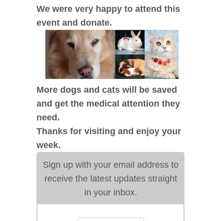
We were very happy to attend this
event and donate.
More dogs and cats will be saved
and get the medical attention they
need.
Thanks for visiting and enjoy your
week.
Sign up with your email address to
receive the latest updates straight
in your inbox.