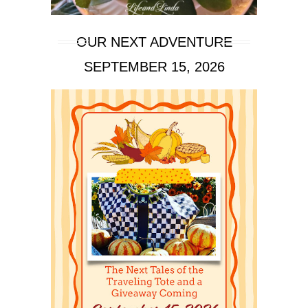
OUR NEXT ADVENTURE
SEPTEMBER 15, 2026