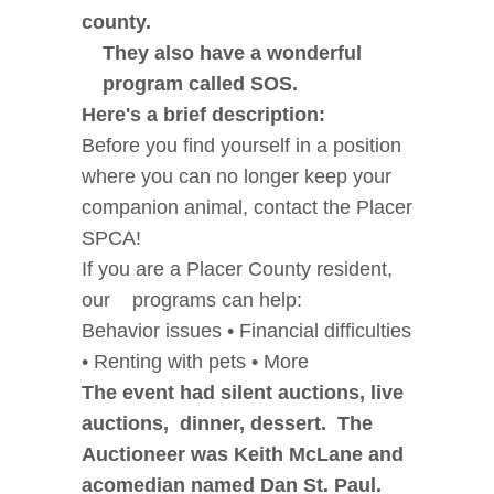
county.
They also have a wonderful
program called SOS.
Here's a brief description:
Before you find yourself in a position
where you can no longer keep your
companion animal, contact the Placer
SPCA!
If you are a Placer County resident,
our programs can help:
Behavior issues • Financial difficulties
• Renting with pets • More
The event had silent auctions, live
auctions, dinner, dessert. The
Auctioneer was Keith McLane and
acomedian named Dan St. Paul.