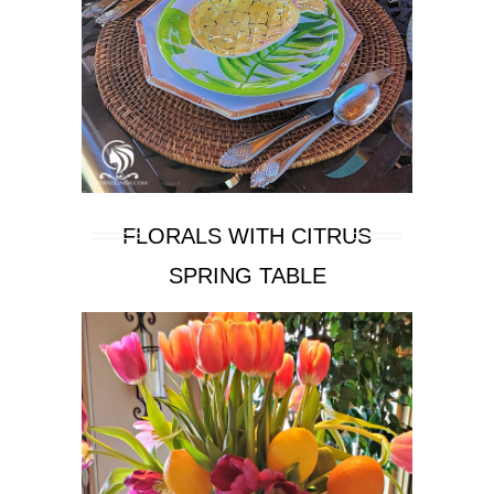
FLORALS WITH CITRUS
SPRING TABLE