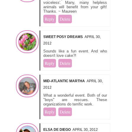
voiceless'. Many, many helpless
animals will benefit from your gift!
Thanks. ~ Maureen
Reply
Delete
SWEET POSY DREAMS
APRIL 30,
2012
Sounds like a fun event. And who
doesn't love cake?!
Reply
Delete
MID-ATLANTIC MARTHA
APRIL 30,
2012
What a wonderful event. Both of our
"boys" are rescues. These
organizations do terrific work.
Reply
Delete
ELSA DE DIEGO
APRIL 30, 2012