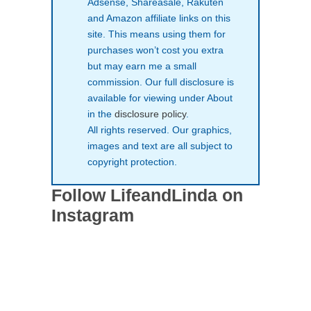
Adsense, Shareasale, Rakuten
and Amazon affiliate links on this
site. This means using them for
purchases won’t cost you extra
but may earn me a small
commission. Our full disclosure is
available for viewing under About
in the
disclosure policy
.
All rights reserved. Our graphics,
images and text are all subject to
copyright protection.
Follow LifeandLinda on
Instagram