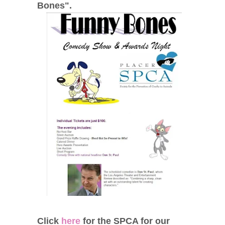
Bones".
Click
here
for the SPCA for our