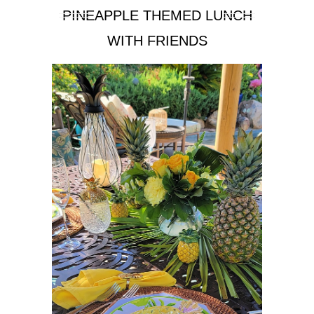
PINEAPPLE THEMED LUNCH
WITH FRIENDS