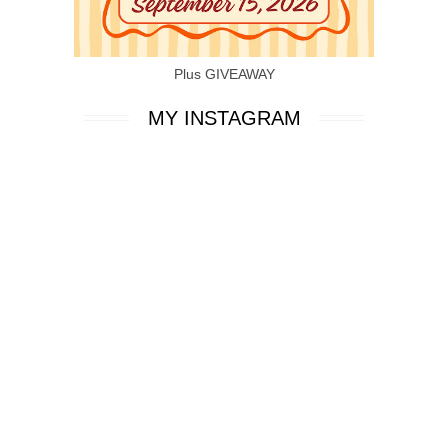
Plus GIVEAWAY
MY INSTAGRAM