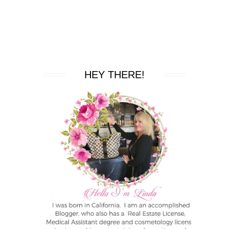
HEY THERE!