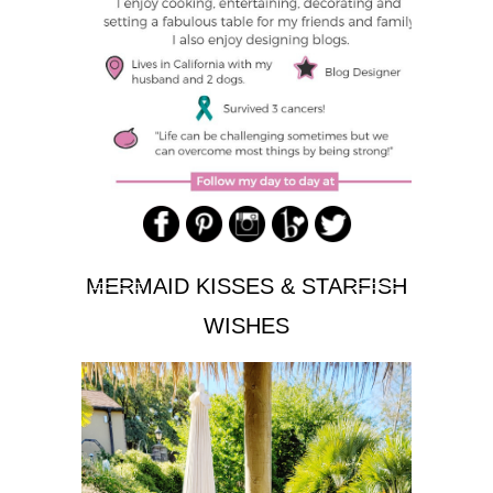
MERMAID KISSES & STARFISH
WISHES