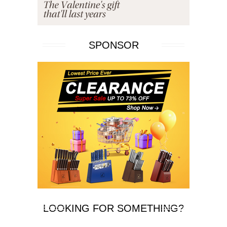
SPONSOR
LOOKING FOR SOMETHING?