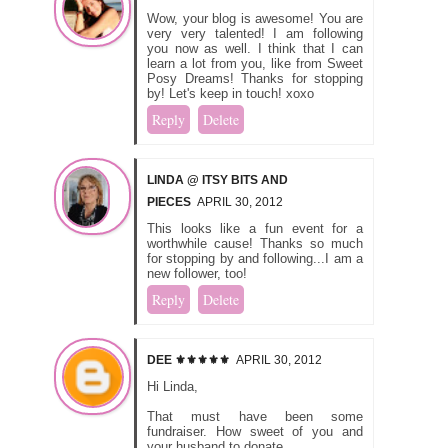
Wow, your blog is awesome! You are
very very talented! I am following
you now as well. I think that I can
learn a lot from you, like from Sweet
Posy Dreams! Thanks for stopping
by! Let's keep in touch! xoxo
Reply
Delete
LINDA @ ITSY BITS AND
PIECES
APRIL 30, 2012
This looks like a fun event for a
worthwhile cause! Thanks so much
for stopping by and following...I am a
new follower, too!
Reply
Delete
DEE ⚜️⚜️⚜️⚜️⚜️
APRIL 30, 2012
Hi Linda,
That must have been some
fundraiser. How sweet of you and
your husband to donate.