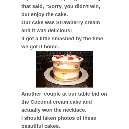
that said, "Sorry, you didn't win,
but enjoy the cake.
Our cake was Strawberry cream
and it was delicious!
It got a little smashed by the time
we got it home.
Another couple at our table bid on
the Coconut cream cake and
actually won the necklace.
I should taken photos of these
beautiful cakes.