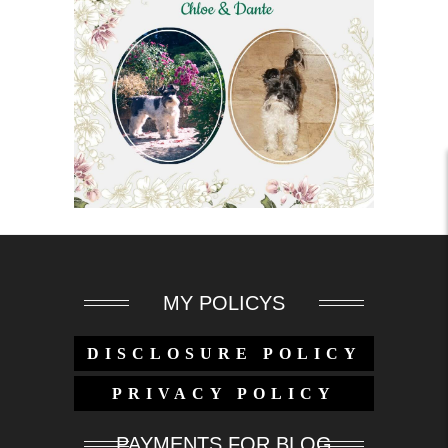
MY POLICYS
DISCLOSURE POLICY
PRIVACY POLICY
PAYMENTS FOR BLOG