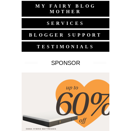
MY FAIRY BLOG
MOTHER
SERVICES
BLOGGER SUPPORT
TESTIMONIALS
SPONSOR