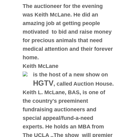
The auctioneer for the evening
was Keith McLane.
He did an
amazing job at getting people
motivated to bid and raise money
for precious animals that need
medical attention and their forever
home.
Keith McLane
is the host of a new show on
HGTV
, called Auction House.
Keith L. McLane, BAS, is one of
the country's preeminent
fundraising auctioneers and
special appeal/fund-a-need
experts. He holds an MBA from
The UCLA ..The show will premier