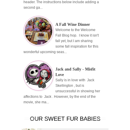
header. The instructions below include adding a
second ga...
A Fall Wine Dinner
Welcome to the Welcome
Fall Blog hop. I know it isn't
fall yet, but I am sharing
some fall inspiration for this
wonderful upcoming seas...
Jack and Sally - Misfit
Love
Sally is in love with Jack
Skellington , but is
unsuccessful in showing her
affections to Jack . However, by the end of the
movie, she ma...
OUR SWEET FUR BABIES