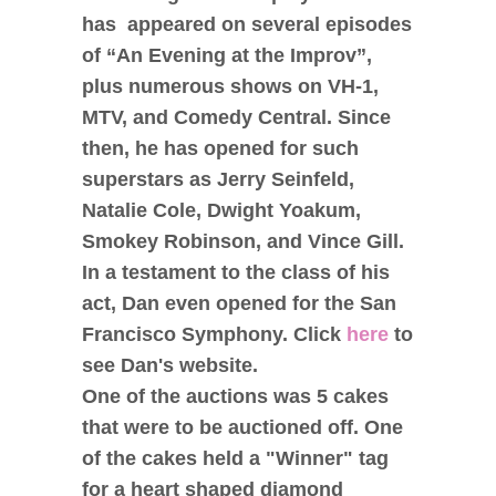
has appeared on several episodes
of “An Evening at the Improv”,
plus numerous shows on VH-1,
MTV, and Comedy Central. Since
then, he has opened for such
superstars as Jerry Seinfeld,
Natalie Cole, Dwight Yoakum,
Smokey Robinson, and Vince Gill.
In a testament to the class of his
act, Dan even opened for the San
Francisco Symphony. Click
here
to
see Dan's website.
One of the auctions was 5 cakes
that were to be auctioned off. One
of the cakes held a "Winner" tag
for a heart shaped diamond