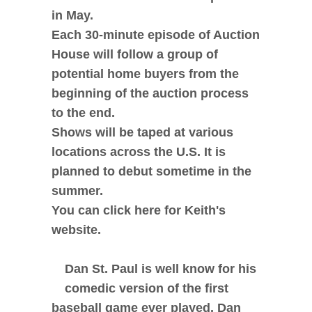
in May.
Each 30-minute episode of Auction
House will follow a group of
potential home buyers from the
beginning of the auction process
to the end.
Shows will be taped at various
locations across the U.S. It is
planned to debut sometime in the
summer.
You can click here for Keith's
website.
Dan St. Paul is well know for his
comedic version of the first
baseball game ever played. Dan