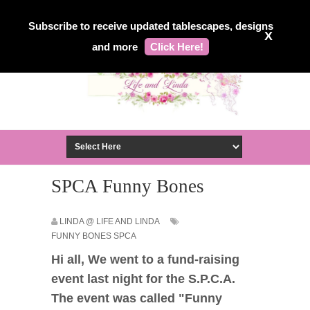
Subscribe to receive updated tablescapes, designs
X
and more
Click Here!
SPCA Funny Bones
LINDA @ LIFE AND LINDA
FUNNY BONES SPCA
Hi all, We went to a fund-raising
event last night for the S.P.C.A.
The event was called "Funny