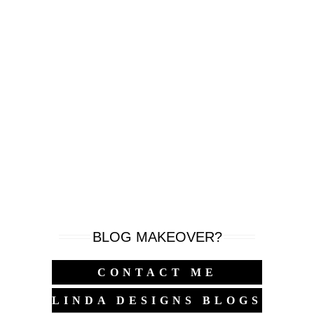
BLOG MAKEOVER?
CONTACT ME
LINDA DESIGNS BLOGS