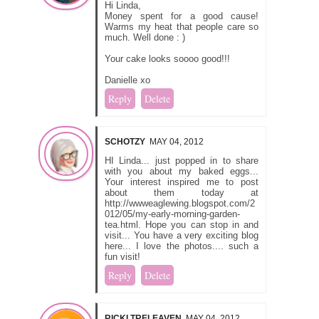
Hi Linda,
Money spent for a good cause!
Warms my heat that people care so
much. Well done : )
Your cake looks soooo good!!!
Danielle xo
Reply
Delete
SCHOTZY
MAY 04, 2012
HI Linda... just popped in to share
with you about my baked eggs...
Your interest inspired me to post
about them today at
http://wwweaglewing.blogspot.com/2
012/05/my-early-morning-garden-
tea.html. Hope you can stop in and
visit... You have a very exciting blog
here... I love the photos.... such a
fun visit!
Reply
Delete
RICKI TRELEAVEN
MAY 04, 2012