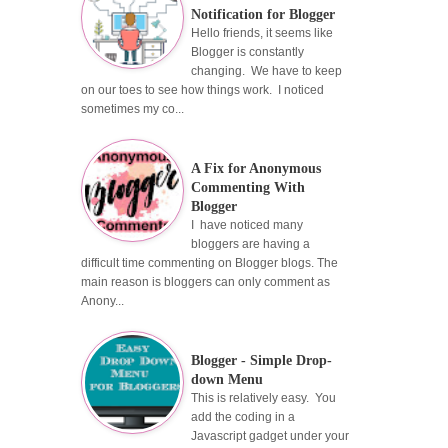
Notification for Blogger
Hello friends, it seems like
Blogger is constantly
changing. We have to keep
on our toes to see how things work. I noticed
sometimes my co...
A Fix for Anonymous
Commenting With
Blogger
I have noticed many
bloggers are having a
difficult time commenting on Blogger blogs. The
main reason is bloggers can only comment as
Anony...
Blogger - Simple Drop-
down Menu
This is relatively easy. You
add the coding in a
Javascript gadget under your