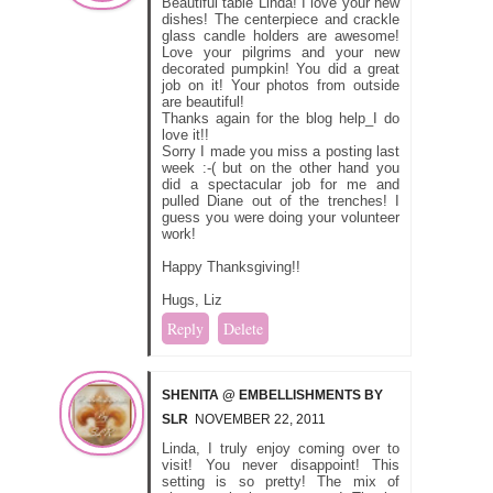
Beautiful table Linda! I love your new
dishes! The centerpiece and crackle
glass candle holders are awesome!
Love your pilgrims and your new
decorated pumpkin! You did a great
job on it! Your photos from outside
are beautiful!
Thanks again for the blog help_I do
love it!!
Sorry I made you miss a posting last
week :-( but on the other hand you
did a spectacular job for me and
pulled Diane out of the trenches! I
guess you were doing your volunteer
work!
Happy Thanksgiving!!
Hugs, Liz
Reply
Delete
SHENITA @ EMBELLISHMENTS BY
SLR
NOVEMBER 22, 2011
Linda, I truly enjoy coming over to
visit! You never disappoint! This
setting is so pretty! The mix of