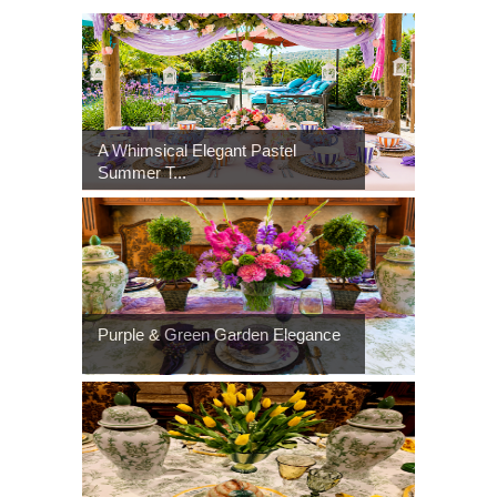
A Whimsical Elegant Pastel
Summer T...
Purple & Green Garden Elegance