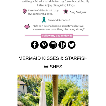
MERMAID KISSES & STARFISH
WISHES