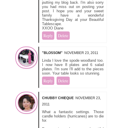
putting my blog back. I'm also sorry
you had miss out on posting your
post. I hope you and your sweet
family have a wonderful
Thanksgiving Day at your Beautiful
Tablescape.
XXOO Diane
Reply
Delete
"BLOSSOM"
NOVEMBER 23, 2011
Linda I love the spode woodland too.
I now have 8 plates and 6 salad
plates. I'm sure I'll add to the pieces
soon. Your table looks so stunning.
Reply
Delete
CHUBBY CHIEQUE
NOVEMBER 23,
2011
What a fantastic settings. Those
candle holders (hurricanes) are to die
for.