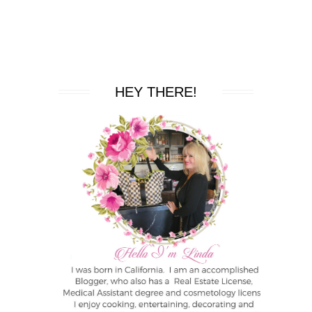
HEY THERE!