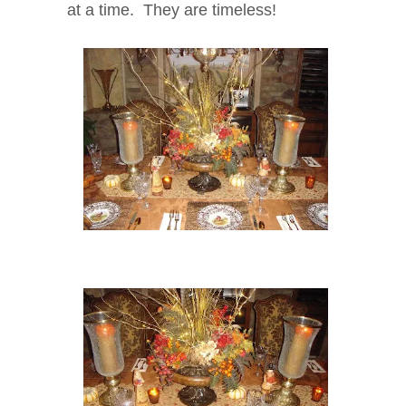
at a time. They are timeless!