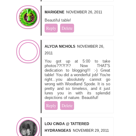
MARIGENE
NOVEMBER 26, 2011
Beautiful table!
Reply
Delete
ALYCIA NICHOLS
NOVEMBER 26,
2011
You got up at 5:00 to take
photos??!?!?!? Now THAT'S
dedication to blogging!!! :-) Great
table! You did a wonderful job! You're
right...you absolutely cannot go
wrong with Woodland Spode. It is so
pretty and so timeless, and it just
lures you in with its splendid
depictions of nature. Beautiful!
Reply
Delete
LOU CINDA @ TATTERED
HYDRANGEAS
NOVEMBER 29, 2011