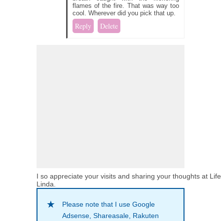
flames of the fire. That was way too
cool. Wherever did you pick that up.
Reply
Delete
I so appreciate your visits and sharing your thoughts at Lif
Linda.
Please note that I use Google
Adsense, Shareasale, Rakuten