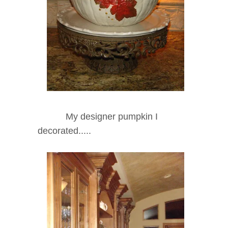
My designer pumpkin I
decorated.....