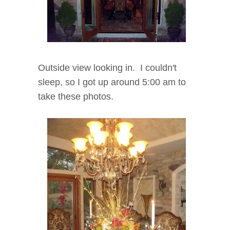
Outside view looking in. I couldn't
sleep, so I got up around 5:00 am to
take these photos.