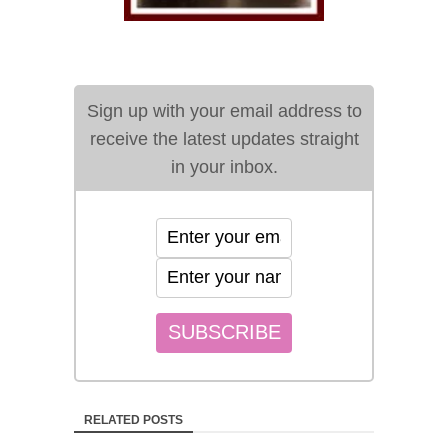
Sign up with your email address to
receive the latest updates straight
in your inbox.
RELATED POSTS