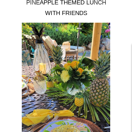
PINEAPPLE THEMED LUNCH
WITH FRIENDS