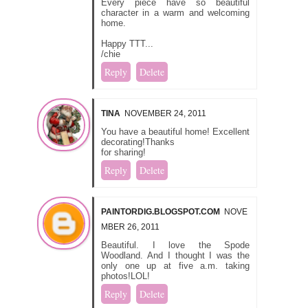
Every piece have so beautiful
character in a warm and welcoming
home.
Happy TTT...
/chie
Reply
Delete
TINA
NOVEMBER 24, 2011
You have a beautiful home! Excellent
decorating!Thanks
for sharing!
Reply
Delete
PAINTORDIG.BLOGSPOT.COM
NOVE
MBER 26, 2011
Beautiful. I love the Spode
Woodland. And I thought I was the
only one up at five a.m. taking
photos!LOL!
Reply
Delete