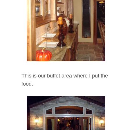
This is our buffet area where I put the
food.