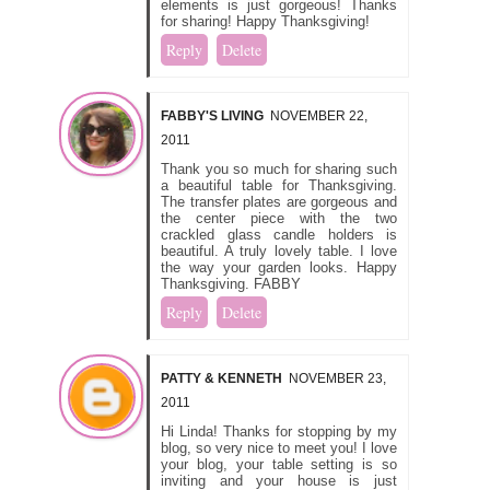
elements is just gorgeous! Thanks
for sharing! Happy Thanksgiving!
Reply
Delete
FABBY'S LIVING
NOVEMBER 22,
2011
Thank you so much for sharing such
a beautiful table for Thanksgiving.
The transfer plates are gorgeous and
the center piece with the two
crackled glass candle holders is
beautiful. A truly lovely table. I love
the way your garden looks. Happy
Thanksgiving. FABBY
Reply
Delete
PATTY & KENNETH
NOVEMBER 23,
2011
Hi Linda! Thanks for stopping by my
blog, so very nice to meet you! I love
your blog, your table setting is so
inviting and your house is just