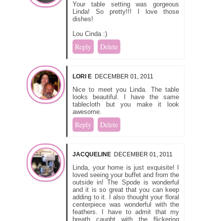
Your table setting was gorgeous
Linda! So pretty!!! I love those
dishes!
Lou Cinda :)
Reply
Delete
LORI E
DECEMBER 01, 2011
Nice to meet you Linda. The table
looks beautiful. I have the same
tablecloth but you make it look
awesome.
Reply
Delete
JACQUELINE
DECEMBER 01, 2011
Linda, your home is just exquisite! I
loved seeing your buffet and from the
outside in! The Spode is wonderful
and it is so great that you can keep
adding to it. I also thought your floral
centerpiece was wonderful with the
feathers. I have to admit that my
breath caught with the flickering