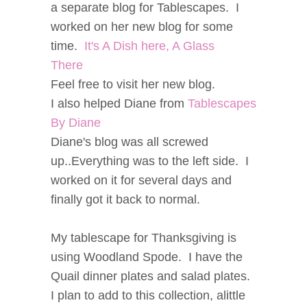
a separate blog for Tablescapes. I
worked on her new blog for some
time.
It's A Dish here, A Glass
There
Feel free to visit her new blog.
I also helped Diane from
Tablescapes
By Diane
Diane's blog was all screwed
up..Everything was to the left side. I
worked on it for several days and
finally got it back to normal.
My tablescape for Thanksgiving is
using Woodland Spode. I have the
Quail dinner plates and salad plates.
I plan to add to this collection, alittle