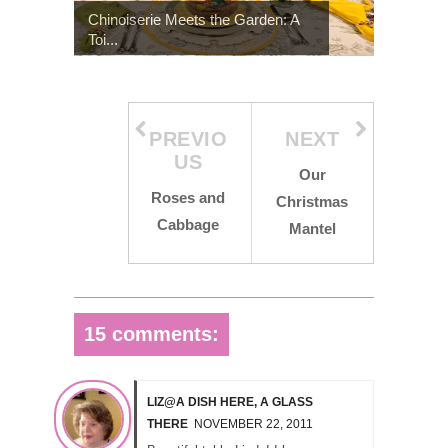
Chinoiserie Meets the Garden: A
Toi...
PREVIO
NEXT
US
Our
Roses and
Christmas
Cabbage
Mantel
15 comments:
LIZ@A DISH HERE, A GLASS
THERE
NOVEMBER 22, 2011