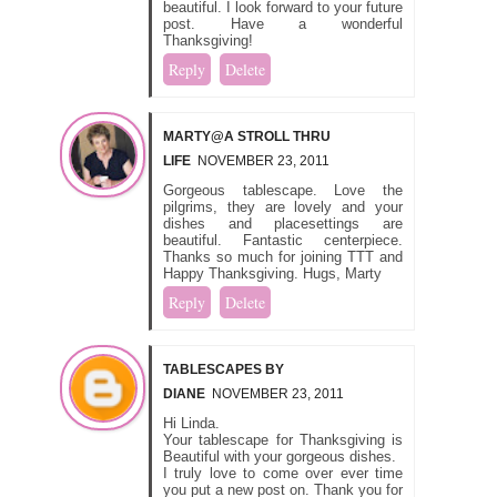
beautiful. I look forward to your future
post. Have a wonderful
Thanksgiving!
Reply
Delete
MARTY@A STROLL THRU
LIFE
NOVEMBER 23, 2011
Gorgeous tablescape. Love the
pilgrims, they are lovely and your
dishes and placesettings are
beautiful. Fantastic centerpiece.
Thanks so much for joining TTT and
Happy Thanksgiving. Hugs, Marty
Reply
Delete
TABLESCAPES BY
DIANE
NOVEMBER 23, 2011
Hi Linda.
Your tablescape for Thanksgiving is
Beautiful with your gorgeous dishes.
I truly love to come over ever time
you put a new post on. Thank you for