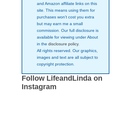
and Amazon affiliate links on this
site. This means using them for
purchases won’t cost you extra
but may earn me a small
commission. Our full disclosure is
available for viewing under About
in the
disclosure policy
.
All rights reserved. Our graphics,
images and text are all subject to
copyright protection.
Follow LifeandLinda on
Instagram