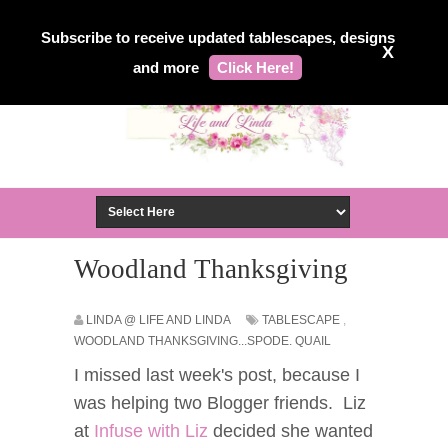
Subscribe to receive updated tablescapes, designs
X
and more
Click Here!
Woodland Thanksgiving
LINDA @ LIFE AND LINDA
TABLESCAPE
,
WOODLAND THANKSGIVING...SPODE. QUAIL
I missed last week's post, because I
was helping two Blogger friends. Liz
at
Infuse with Liz
decided she wanted