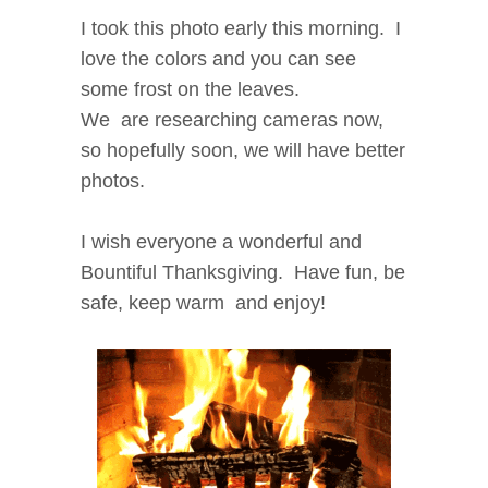
I took this photo early this morning. I
love the colors and you can see
some frost on the leaves.
We are researching cameras now,
so hopefully soon, we will have better
photos.
I wish everyone a wonderful and
Bountiful Thanksgiving. Have fun, be
safe, keep warm and enjoy!