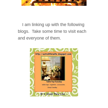
I am linking up with the following
blogs. Take some time to visit each
and everyone of them.